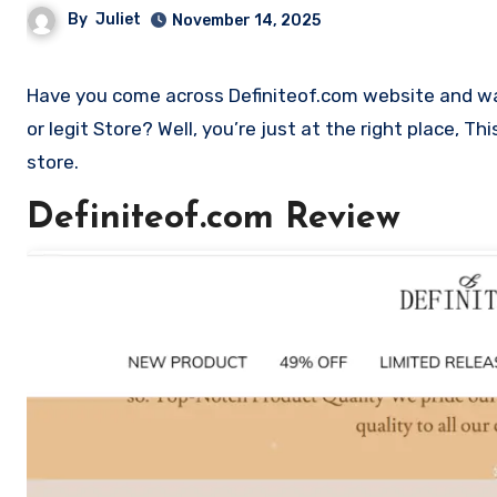
By
Juliet
November 14, 2025
Have you come across Definiteof.com website and want to shop? Are you skeptical and want to find outa if it is a scam
or legit Store? Well, you’re just at the right place, T
store.
Definiteof.com Review