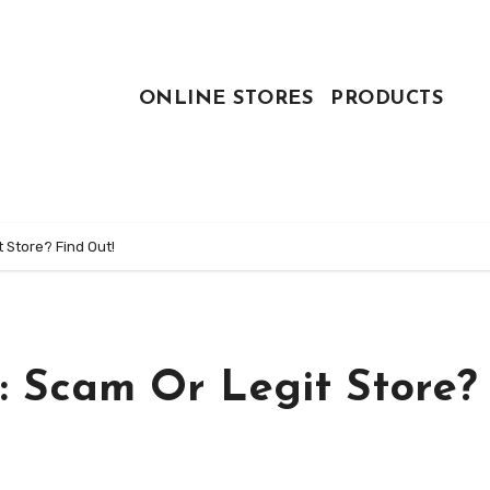
ONLINE STORES
PRODUCTS
 Store? Find Out!
: Scam Or Legit Store?