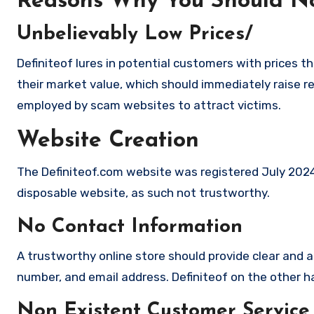
Reasons Why You Should No
Unbelievably Low Prices/
Definiteof lures in potential customers with prices t
their market value, which should immediately raise red
employed by scam websites to attract victims.
Website Creation
The Definiteof.com website was registered July 2024, 
disposable website, as such not trustworthy.
No Contact Information
A trustworthy online store should provide clear and a
number, and email address. Definiteof on the other ha
Non Existent Customer Service