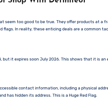
t Shop With Definiteof
hat seem too good to be true. They offer products at a fr
 flags. In reality, these enticing deals are a common tac
but it expires soon July 2026. This shows that it is an 
ccessible contact information, including a physical addr
nd has hidden its address. This is a Huge Red Flag.