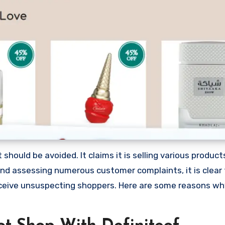
should be avoided. It claims it is selling various products
nd assessing numerous customer complaints, it is clear 
ceive unsuspecting shoppers. Here are some reasons wh