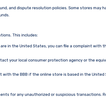
efund, and dispute resolution policies. Some stores may h
funds.
ions. This includes:
u are in the United States, you can file a complaint with t
ntact your local consumer protection agency or the equi
nt with the BBB if the online store is based in the United
ments for any unauthorized or suspicious transactions. 