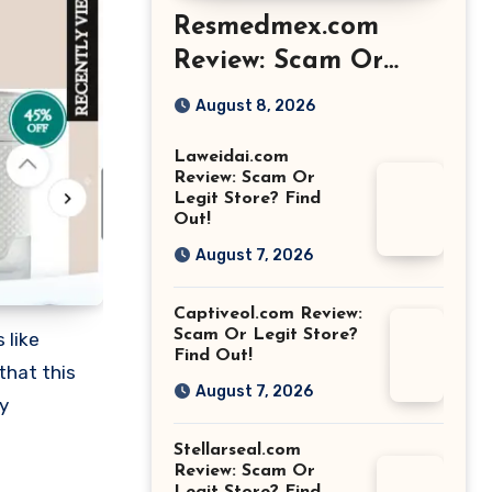
Resmedmex.com
Review: Scam Or
Legit Store? Find
August 8, 2026
Out!
Laweidai.com
Review: Scam Or
Legit Store? Find
Out!
August 7, 2026
Captiveol.com Review:
Scam Or Legit Store?
 like
Find Out!
that this
August 7, 2026
y
Stellarseal.com
Review: Scam Or