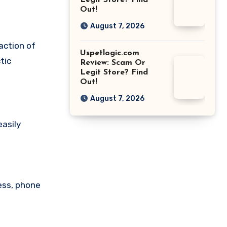
Legit Store? Find
Out!
August 7, 2026
action of
Uspetlogic.com
tic
Review: Scam Or
Legit Store? Find
Out!
August 7, 2026
easily
ess, phone