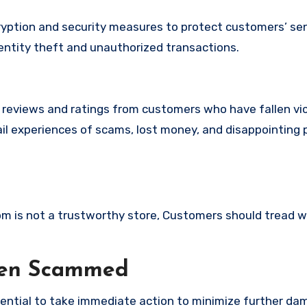
yption and security measures to protect customers’ sen
identity theft and unauthorized transactions.
e reviews and ratings from customers who have fallen vi
il experiences of scams, lost money, and disappointing 
.com is not a trustworthy store, Customers should tread w
een Scammed
ssential to take immediate action to minimize further d