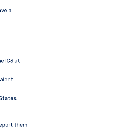
ave a
he IC3 at
valent
 States.
Report them