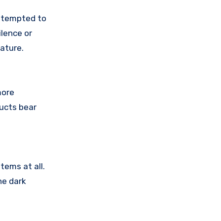
attempted to
lence or
ature.
more
ducts bear
tems at all.
he dark