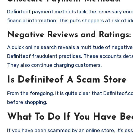
Definiteof payment methods lack the necessary encr
financial information. This puts shoppers at risk of 
Negative Reviews and Ratings:
A quick online search reveals a multitude of negativ
Definiteof fraudulent practices. These accounts deta
They also continue charging customers.
Is Definiteof A Scam Store
From the foregoing, it is quite clear that Definiteof
before shopping.
What To Do If You Have B
If you have been scammed by an online store, it’s e