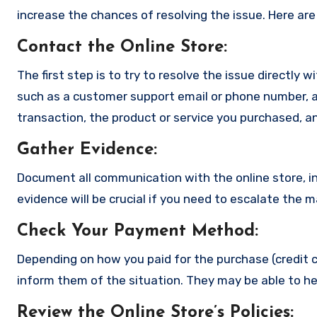
increase the chances of resolving the issue. Here are
Contact the Online Store
:
The first step is to try to resolve the issue directly 
such as a customer support email or phone number, an
transaction, the product or service you purchased, an
Gather Evidence
:
Document all communication with the online store, in
evidence will be crucial if you need to escalate the 
Check Your Payment Method
:
Depending on how you paid for the purchase (credit c
inform them of the situation. They may be able to he
Review the Online Store’s Policies
: