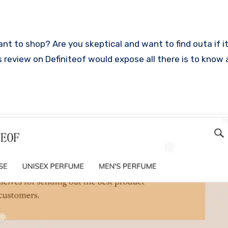
his review on Definiteof would expose all there is to know