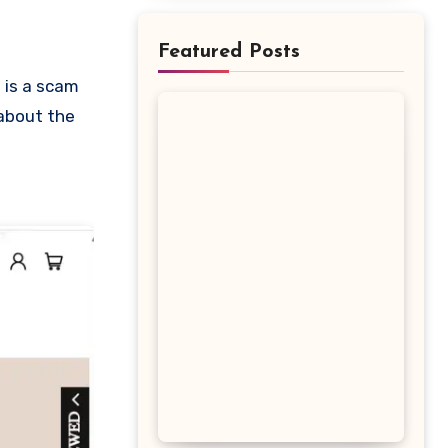
Featured Posts
 about the