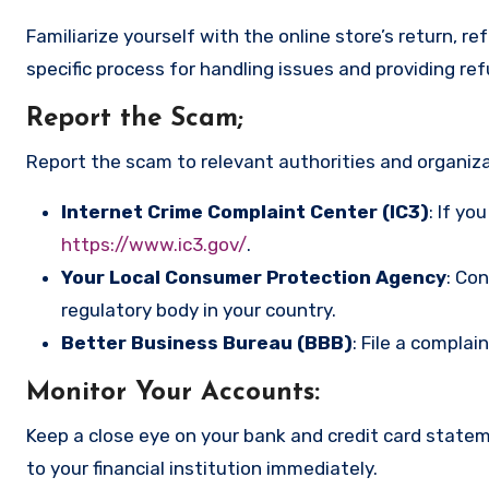
Familiarize yourself with the online store’s return, r
specific process for handling issues and providing re
Report the Scam
;
Report the scam to relevant authorities and organizat
Internet Crime Complaint Center (IC3)
: If yo
https://www.ic3.gov/
.
Your Local Consumer Protection Agency
: Co
regulatory body in your country.
Better Business Bureau (BBB)
: File a complai
Monitor Your Accounts
:
Keep a close eye on your bank and credit card state
to your financial institution immediately.