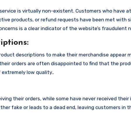
service is virtually non-existent. Customers who have 
tive products, or refund requests have been met with si
cerns is a clear indicator of the website’s fraudulent n
ptions:
product descriptions to make their merchandise appear 
their orders are often disappointed to find that the pro
 extremely low quality..
ing their orders, while some have never received their i
ither fake or leads to a dead end, leaving customers in t