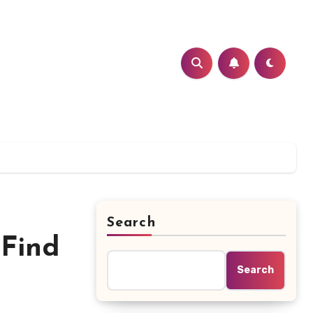
Search
 Find
Search