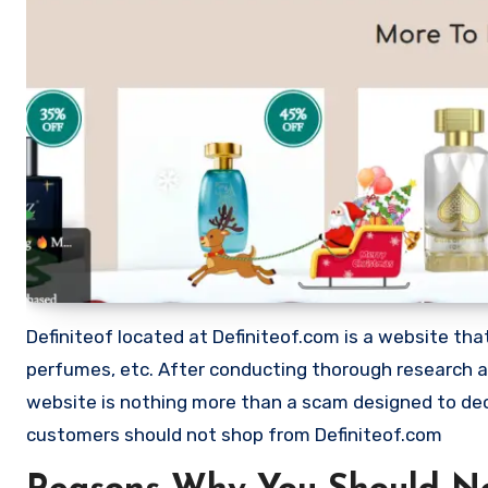
Definiteof located at Definiteof.com is a website that 
perfumes, etc. After conducting thorough research a
website is nothing more than a scam designed to de
customers should not shop from Definiteof.com