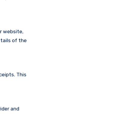
ir website,
tails of the
ceipts. This
vider and