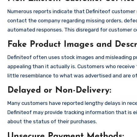
Numerous reports indicate that Definiteof customer 
contact the company regarding missing orders, defec
automated responses. This disregard for customer con
Fake Product Images and Descri
Definiteof often uses stock images and misleading 
appealing than it actually is. Customers who receive 
little resemblance to what was advertised and are of
Delayed or Non-Delivery:
Many customers have reported lengthy delays in receiv
Definiteof may provide tracking information that is e
about the status of their purchases.
Unsecure Payment Methods: