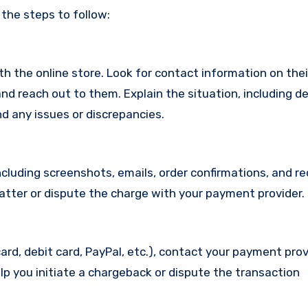
 the steps to follow:
with the online store. Look for contact information on the
d reach out to them. Explain the situation, including de
d any issues or discrepancies.
cluding screenshots, emails, order confirmations, and re
matter or dispute the charge with your payment provider.
ard, debit card, PayPal, etc.), contact your payment pro
lp you initiate a chargeback or dispute the transaction