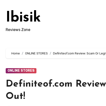
Skip
to
Ibisik
content
Reviews Zone
Home
ONLINE STORES
Definiteof.com Review: Scam Or Legit
ONLINE STORES
Definiteof.com Review
Out!