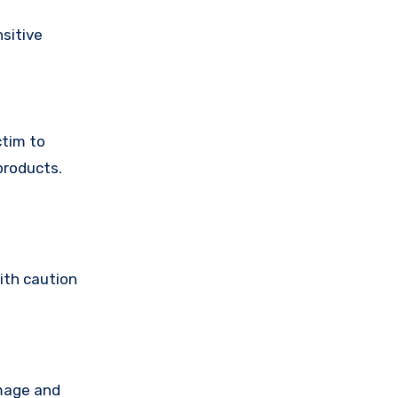
sitive
ctim to
products.
ith caution
amage and