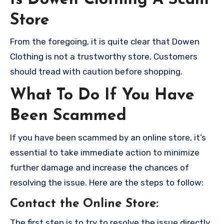
Store
From the foregoing, it is quite clear that Dowen
Clothing is not a trustworthy store, Customers
should tread with caution before shopping.
What To Do If You Have
Been Scammed
If you have been scammed by an online store, it’s
essential to take immediate action to minimize
further damage and increase the chances of
resolving the issue. Here are the steps to follow:
Contact the Online Store
:
The first step is to try to resolve the issue directly