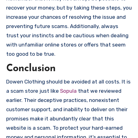
recover your money, but by taking these steps, you
increase your chances of resolving the issue and
preventing future scams. Additionally, always
trust your instincts and be cautious when dealing
with unfamiliar online stores or offers that seem
too good to be true.
Conclusion
Dowen Clothing should be avoided at all costs. It is
a scam store just like
Sopula
that we reviewed
earlier. Their deceptive practices, nonexistent
customer support, and inability to deliver on their
promises make it abundantly clear that this
website is a scam. To protect your hard-earned
money and personal information, it’s essential to