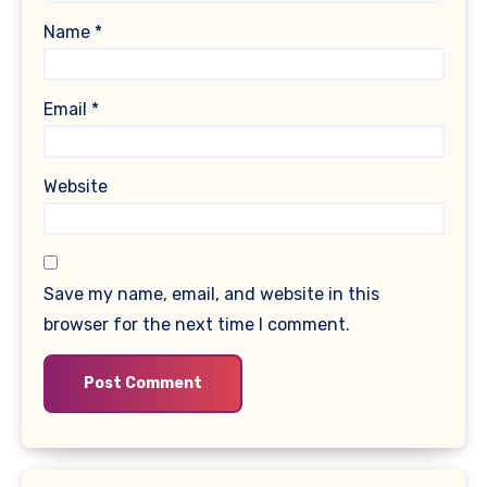
Name
*
Email
*
Website
Save my name, email, and website in this
browser for the next time I comment.