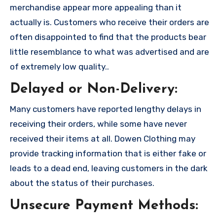
merchandise appear more appealing than it
actually is. Customers who receive their orders are
often disappointed to find that the products bear
little resemblance to what was advertised and are
of extremely low quality..
Delayed or Non-Delivery:
Many customers have reported lengthy delays in
receiving their orders, while some have never
received their items at all. Dowen Clothing may
provide tracking information that is either fake or
leads to a dead end, leaving customers in the dark
about the status of their purchases.
Unsecure Payment Methods: