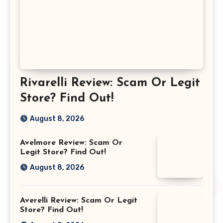
Rivarelli Review: Scam Or Legit
Store? Find Out!
August 8, 2026
Avelmore Review: Scam Or
Legit Store? Find Out!
August 8, 2026
Averelli Review: Scam Or Legit
Store? Find Out!