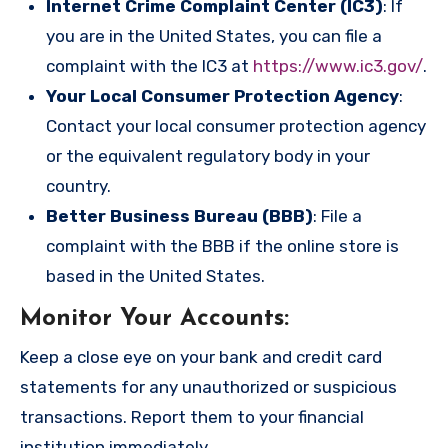
Internet Crime Complaint Center (IC3)
: If
you are in the United States, you can file a
complaint with the IC3 at
https://www.ic3.gov/
.
Your Local Consumer Protection Agency
:
Contact your local consumer protection agency
or the equivalent regulatory body in your
country.
Better Business Bureau (BBB)
: File a
complaint with the BBB if the online store is
based in the United States.
Monitor Your Accounts
:
Keep a close eye on your bank and credit card
statements for any unauthorized or suspicious
transactions. Report them to your financial
institution immediately.