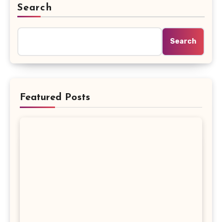
Search
Search
Featured Posts