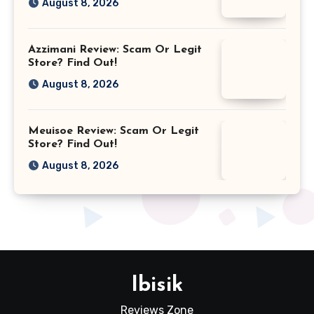
August 8, 2026
Azzimani Review: Scam Or Legit
Store? Find Out!
August 8, 2026
Meuisoe Review: Scam Or Legit
Store? Find Out!
August 8, 2026
Ibisik
Reviews Zone