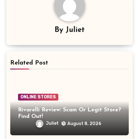
By
Juliet
Related Post
ONLINE STORES
Rivarelli Review: Scam Or Legit Store?
Find Out!
Juliet
August 8, 2026