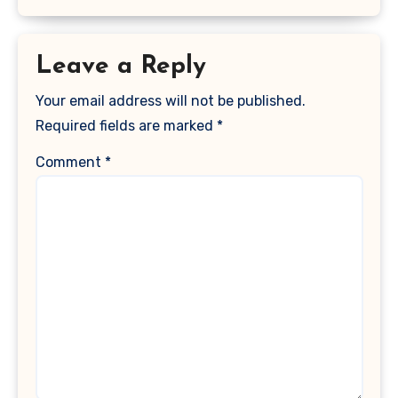
Leave a Reply
Your email address will not be published.
Required fields are marked
*
Comment
*