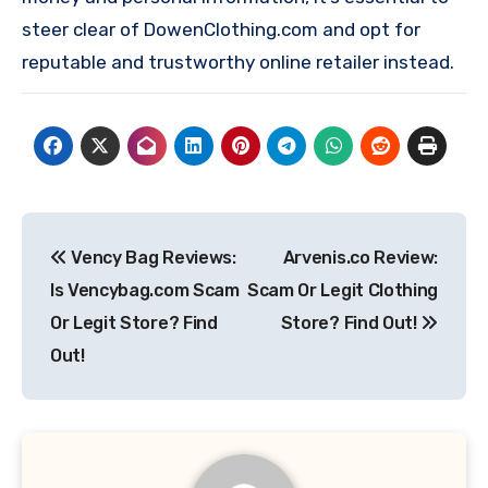
steer clear of DowenClothing.com and opt for
reputable and trustworthy online retailer instead.
Post
Vency Bag Reviews:
Arvenis.co Review:
navigation
Is Vencybag.com Scam
Scam Or Legit Clothing
Or Legit Store? Find
Store? Find Out!
Out!