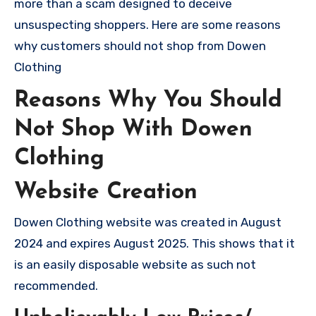
more than a scam designed to deceive
unsuspecting shoppers. Here are some reasons
why customers should not shop from Dowen
Clothing
Reasons Why You Should
Not Shop With Dowen
Clothing
Website Creation
Dowen Clothing website was created in August
2024 and expires August 2025. This shows that it
is an easily disposable website as such not
recommended.