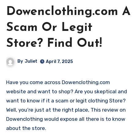
Dowenclothing.com A
Scam Or Legit
Store? Find Out!
By
Juliet
April 7, 2025
Have you come across Dowenclothing.com
website and want to shop? Are you skeptical and
want to know if it a scam or legit clothing Store?
Well, you’re just at the right place, This review on
Dowenclothing would expose all there is to know
about the store.