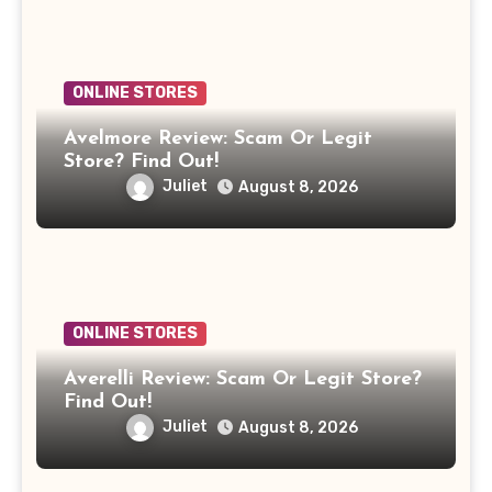
ONLINE STORES
Avelmore Review: Scam Or Legit
Store? Find Out!
Juliet
August 8, 2026
ONLINE STORES
Averelli Review: Scam Or Legit Store?
Find Out!
Juliet
August 8, 2026