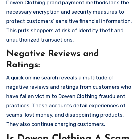
Dowen Clothing grand payment methods lack the
necessary encryption and security measures to
protect customers’ sensitive financial information.
This puts shoppers at risk of identity theft and
unauthorized transactions.
Negative Reviews and
Ratings:
A quick online search reveals a multitude of
negative reviews and ratings from customers who
have fallen victim to Dowen Clothing fraudulent
practices. These accounts detail experiences of
scams, lost money, and disappointing products.
They also continue charging customers.
Is Dowen Clothing A Scam