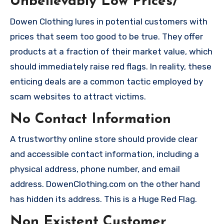
Unbelievably Low Prices/
Dowen Clothing lures in potential customers with
prices that seem too good to be true. They offer
products at a fraction of their market value, which
should immediately raise red flags. In reality, these
enticing deals are a common tactic employed by
scam websites to attract victims.
No Contact Information
A trustworthy online store should provide clear
and accessible contact information, including a
physical address, phone number, and email
address. DowenClothing.com on the other hand
has hidden its address. This is a Huge Red Flag.
Non Existent Customer