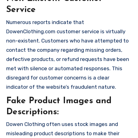
Service
Numerous reports indicate that
DowenClothing.com customer service is virtually
non-existent. Customers who have attempted to
contact the company regarding missing orders,
defective products, or refund requests have been
met with silence or automated responses. This
disregard for customer concerns is a clear
indicator of the website’s fraudulent nature.
Fake Product Images and
Descriptions:
Dowen Clothing often uses stock images and
misleading product descriptions to make their