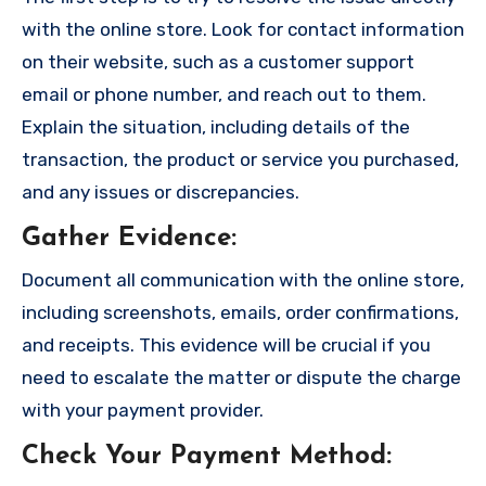
with the online store. Look for contact information
on their website, such as a customer support
email or phone number, and reach out to them.
Explain the situation, including details of the
transaction, the product or service you purchased,
and any issues or discrepancies.
Gather Evidence
:
Document all communication with the online store,
including screenshots, emails, order confirmations,
and receipts. This evidence will be crucial if you
need to escalate the matter or dispute the charge
with your payment provider.
Check Your Payment Method
: