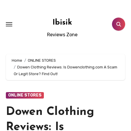
Skip
to
content
Ibisik
Reviews Zone
Home
ONLINE STORES
Dowen Clothing Reviews: Is Dowenclothing.com A Scam
Or Legit Store? Find Out!
ONLINE STORES
Dowen Clothing
Reviews: Is