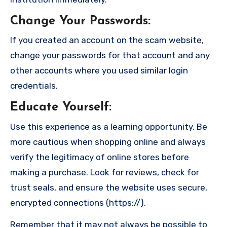
Change Your Passwords
:
If you created an account on the scam website,
change your passwords for that account and any
other accounts where you used similar login
credentials.
Educate Yourself
:
Use this experience as a learning opportunity. Be
more cautious when shopping online and always
verify the legitimacy of online stores before
making a purchase. Look for reviews, check for
trust seals, and ensure the website uses secure,
encrypted connections (https://).
Remember that it may not always be possible to