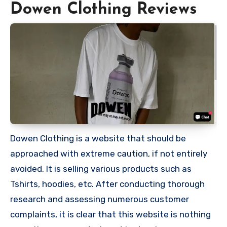
Dowen Clothing Reviews
Dowen Clothing is a website that should be
approached with extreme caution, if not entirely
avoided. It is selling various products such as
Tshirts, hoodies, etc. After conducting thorough
research and assessing numerous customer
complaints, it is clear that this website is nothing