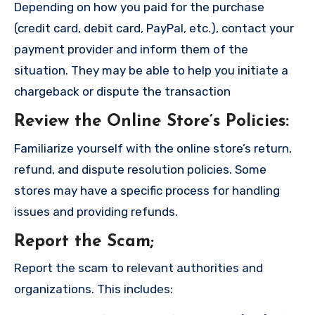
Depending on how you paid for the purchase
(credit card, debit card, PayPal, etc.), contact your
payment provider and inform them of the
situation. They may be able to help you initiate a
chargeback or dispute the transaction
Review the Online Store’s Policies
:
Familiarize yourself with the online store’s return,
refund, and dispute resolution policies. Some
stores may have a specific process for handling
issues and providing refunds.
Report the Scam
;
Report the scam to relevant authorities and
organizations. This includes: