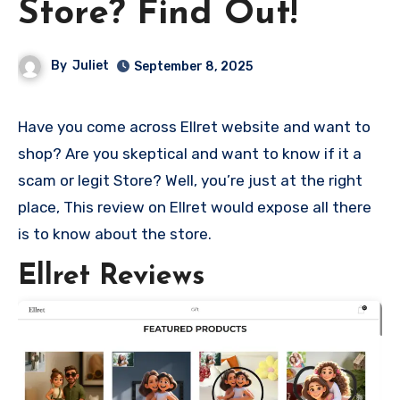
Store? Find Out!
By
Juliet
September 8, 2025
Have you come across Ellret website and want to
shop? Are you skeptical and want to know if it a
scam or legit Store? Well, you’re just at the right
place, This review on Ellret would expose all there
is to know about the store.
Ellret Reviews