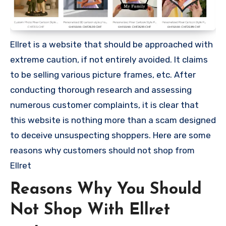
Ellret is a website that should be approached with
extreme caution, if not entirely avoided. It claims
to be selling various picture frames, etc. After
conducting thorough research and assessing
numerous customer complaints, it is clear that
this website is nothing more than a scam designed
to deceive unsuspecting shoppers. Here are some
reasons why customers should not shop from
Ellret
Reasons Why You Should
Not Shop With Ellret