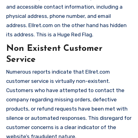
and accessible contact information, including a
physical address, phone number, and email
address. Ellret.com on the other hand has hidden
its address. This is a Huge Red Flag.
Non Existent Customer
Service
Numerous reports indicate that Ellret.com
customer service is virtually non-existent.
Customers who have attempted to contact the
company regarding missing orders, defective
products, or refund requests have been met with
silence or automated responses. This disregard for
customer concerns is a clear indicator of the
website’s fraudulent nature.