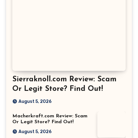
Sierraknoll.com Review: Scam
Or Legit Store? Find Out!
August 5, 2026
Macherkraft.com Review: Scam
Or Legit Store? Find Out!
August 5, 2026