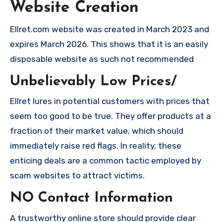
Website Creation
Ellret.com website was created in March 2023 and
expires March 2026. This shows that it is an easily
disposable website as such not recommended
Unbelievably Low Prices/
Ellret lures in potential customers with prices that
seem too good to be true. They offer products at a
fraction of their market value, which should
immediately raise red flags. In reality, these
enticing deals are a common tactic employed by
scam websites to attract victims.
NO Contact Information
A trustworthy online store should provide clear