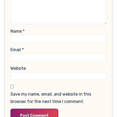
Name
*
Email
*
Website
Save my name, email, and website in this
browser for the next time I comment.