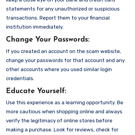
statements for any unauthorized or suspicious
transactions. Report them to your financial
institution immediately.
Change Your Passwords
:
If you created an account on the scam website,
change your passwords for that account and any
other accounts where you used similar login
credentials.
Educate Yourself
:
Use this experience as a learning opportunity. Be
more cautious when shopping online and always
verify the legitimacy of online stores before
making a purchase. Look for reviews, check for