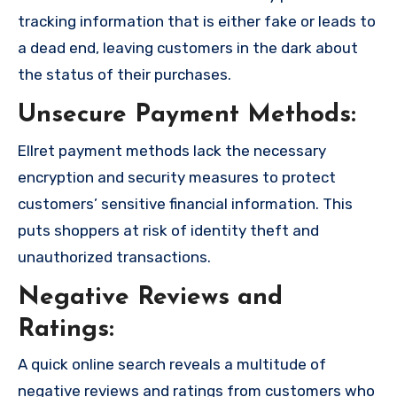
tracking information that is either fake or leads to
a dead end, leaving customers in the dark about
the status of their purchases.
Unsecure Payment Methods:
Ellret payment methods lack the necessary
encryption and security measures to protect
customers’ sensitive financial information. This
puts shoppers at risk of identity theft and
unauthorized transactions.
Negative Reviews and
Ratings:
A quick online search reveals a multitude of
negative reviews and ratings from customers who