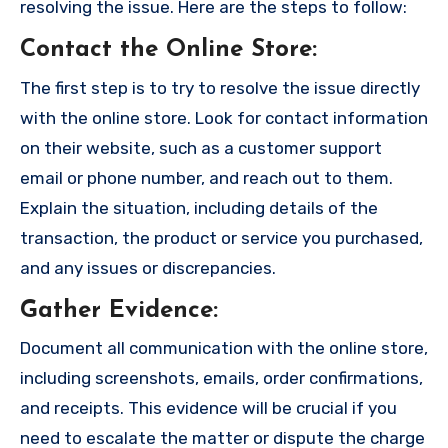
resolving the issue. Here are the steps to follow:
Contact the Online Store
:
The first step is to try to resolve the issue directly
with the online store. Look for contact information
on their website, such as a customer support
email or phone number, and reach out to them.
Explain the situation, including details of the
transaction, the product or service you purchased,
and any issues or discrepancies.
Gather Evidence
:
Document all communication with the online store,
including screenshots, emails, order confirmations,
and receipts. This evidence will be crucial if you
need to escalate the matter or dispute the charge