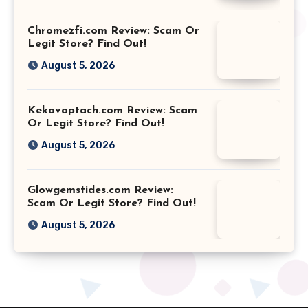
Chromezfi.com Review: Scam Or
Legit Store? Find Out!
August 5, 2026
Kekovaptach.com Review: Scam
Or Legit Store? Find Out!
August 5, 2026
Glowgemstides.com Review:
Scam Or Legit Store? Find Out!
August 5, 2026