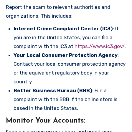
Report the scam to relevant authorities and
organizations. This includes:
Internet Crime Complaint Center (IC3)
: If
you are in the United States, you can file a
complaint with the IC3 at
https://www.ic3.gov/
.
Your Local Consumer Protection Agency
:
Contact your local consumer protection agency
or the equivalent regulatory body in your
country.
Better Business Bureau (BBB)
: File a
complaint with the BBB if the online store is
based in the United States.
Monitor Your Accounts
:
Keep a close eye on your bank and credit card