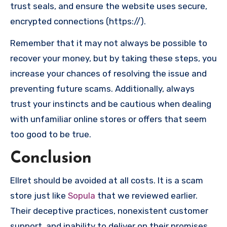
trust seals, and ensure the website uses secure,
encrypted connections (https://).
Remember that it may not always be possible to
recover your money, but by taking these steps, you
increase your chances of resolving the issue and
preventing future scams. Additionally, always
trust your instincts and be cautious when dealing
with unfamiliar online stores or offers that seem
too good to be true.
Conclusion
Ellret should be avoided at all costs. It is a scam
store just like
Sopula
that we reviewed earlier.
Their deceptive practices, nonexistent customer
support, and inability to deliver on their promises