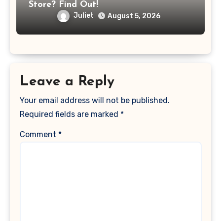
Store? Find Out!
Juliet
August 5, 2026
Leave a Reply
Your email address will not be published.
Required fields are marked
*
Comment
*