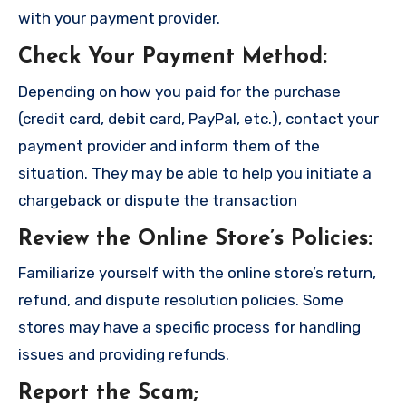
with your payment provider.
Check Your Payment Method
:
Depending on how you paid for the purchase
(credit card, debit card, PayPal, etc.), contact your
payment provider and inform them of the
situation. They may be able to help you initiate a
chargeback or dispute the transaction
Review the Online Store’s Policies
:
Familiarize yourself with the online store’s return,
refund, and dispute resolution policies. Some
stores may have a specific process for handling
issues and providing refunds.
Report the Scam
;