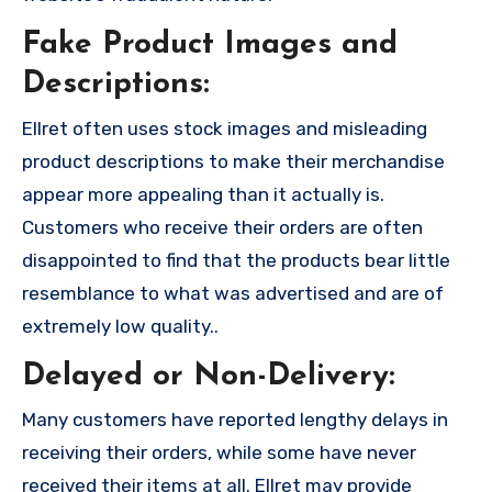
Fake Product Images and
Descriptions:
Ellret often uses stock images and misleading
product descriptions to make their merchandise
appear more appealing than it actually is.
Customers who receive their orders are often
disappointed to find that the products bear little
resemblance to what was advertised and are of
extremely low quality..
Delayed or Non-Delivery:
Many customers have reported lengthy delays in
receiving their orders, while some have never
received their items at all. Ellret may provide