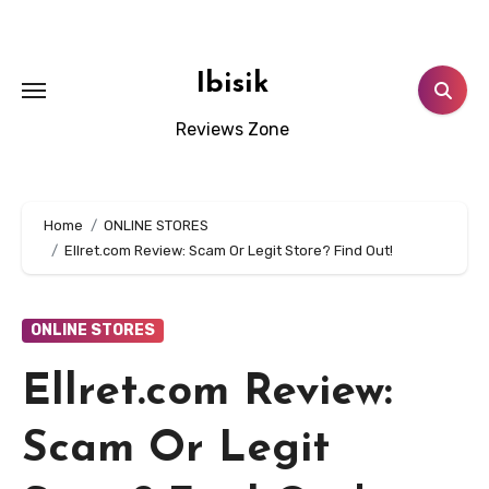
Skip
to
content
Ibisik
Reviews Zone
Home
ONLINE STORES
Ellret.com Review: Scam Or Legit Store? Find Out!
ONLINE STORES
Ellret.com Review:
Scam Or Legit