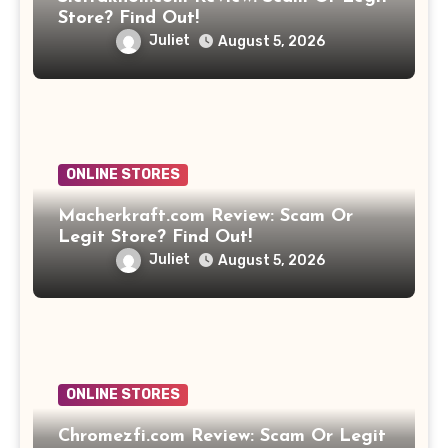
Store? Find Out!
Juliet
August 5, 2026
ONLINE STORES
Macherkraft.com Review: Scam Or
Legit Store? Find Out!
Juliet
August 5, 2026
ONLINE STORES
Chromezfi.com Review: Scam Or Legit