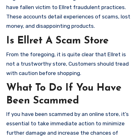
have fallen victim to Ellret fraudulent practices.
These accounts detail experiences of scams, lost
money, and disappointing products.
Is Ellret A Scam Store
From the foregoing, it is quite clear that Ellret is
not a trustworthy store, Customers should tread
with caution before shopping.
What To Do If You Have
Been Scammed
If you have been scammed by an online store, it’s
essential to take immediate action to minimize
further damage and increase the chances of