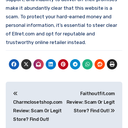
make it abundantly clear that this website is a
scam. To protect your hard-earned money and
personal information, it’s essential to steer clear
of Ellret.com and opt for reputable and
trustworthy online retailer instead.
Post
Faithoutfit.com
navigation
Charmclosetshop.com
Review: Scam Or Legit
Review: Scam Or Legit
Store? Find Out!
Store? Find Out!