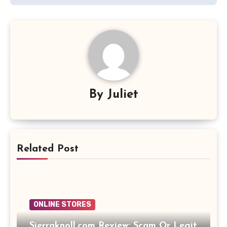
By
Juliet
Related Post
ONLINE STORES
Sierraknoll.com Review: Scam Or Legit