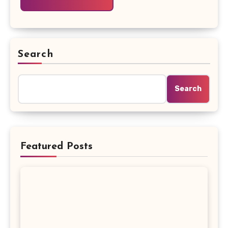
Search
Search
Featured Posts