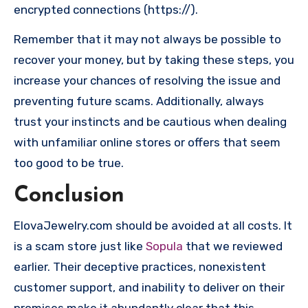
encrypted connections (https://).
Remember that it may not always be possible to
recover your money, but by taking these steps, you
increase your chances of resolving the issue and
preventing future scams. Additionally, always
trust your instincts and be cautious when dealing
with unfamiliar online stores or offers that seem
too good to be true.
Conclusion
ElovaJewelry.com should be avoided at all costs. It
is a scam store just like
Sopula
that we reviewed
earlier. Their deceptive practices, nonexistent
customer support, and inability to deliver on their
promises make it abundantly clear that this