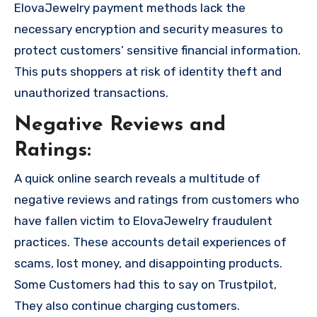
ElovaJewelry payment methods lack the
necessary encryption and security measures to
protect customers’ sensitive financial information.
This puts shoppers at risk of identity theft and
unauthorized transactions.
Negative Reviews and
Ratings:
A quick online search reveals a multitude of
negative reviews and ratings from customers who
have fallen victim to ElovaJewelry fraudulent
practices. These accounts detail experiences of
scams, lost money, and disappointing products.
Some Customers had this to say on Trustpilot,
They also continue charging customers.