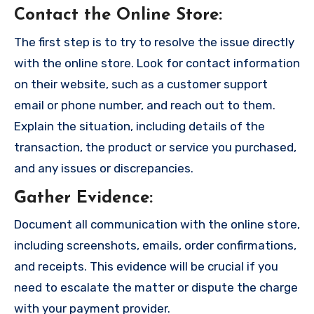
Contact the Online Store
:
The first step is to try to resolve the issue directly
with the online store. Look for contact information
on their website, such as a customer support
email or phone number, and reach out to them.
Explain the situation, including details of the
transaction, the product or service you purchased,
and any issues or discrepancies.
Gather Evidence
:
Document all communication with the online store,
including screenshots, emails, order confirmations,
and receipts. This evidence will be crucial if you
need to escalate the matter or dispute the charge
with your payment provider.