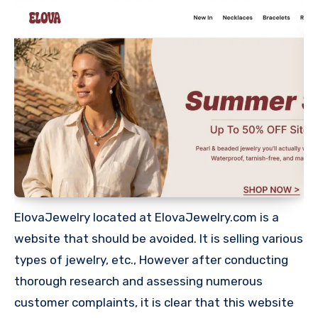
ElovaJewelry located at ElovaJewelry.com is a
website that should be avoided. It is selling various
types of jewelry, etc., However after conducting
thorough research and assessing numerous
customer complaints, it is clear that this website