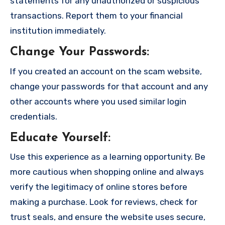
statements for any unauthorized or suspicious
transactions. Report them to your financial
institution immediately.
Change Your Passwords
:
If you created an account on the scam website,
change your passwords for that account and any
other accounts where you used similar login
credentials.
Educate Yourself
:
Use this experience as a learning opportunity. Be
more cautious when shopping online and always
verify the legitimacy of online stores before
making a purchase. Look for reviews, check for
trust seals, and ensure the website uses secure,