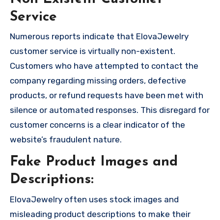
Service
Numerous reports indicate that ElovaJewelry
customer service is virtually non-existent.
Customers who have attempted to contact the
company regarding missing orders, defective
products, or refund requests have been met with
silence or automated responses. This disregard for
customer concerns is a clear indicator of the
website’s fraudulent nature.
Fake Product Images and
Descriptions:
ElovaJewelry often uses stock images and
misleading product descriptions to make their