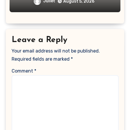
Juliet
August 5, 2026
Leave a Reply
Your email address will not be published.
Required fields are marked
*
Comment
*