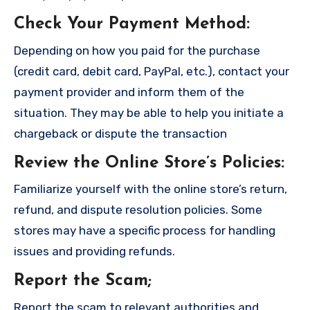
Check Your Payment Method
:
Depending on how you paid for the purchase
(credit card, debit card, PayPal, etc.), contact your
payment provider and inform them of the
situation. They may be able to help you initiate a
chargeback or dispute the transaction
Review the Online Store’s Policies
:
Familiarize yourself with the online store’s return,
refund, and dispute resolution policies. Some
stores may have a specific process for handling
issues and providing refunds.
Report the Scam
;
Report the scam to relevant authorities and