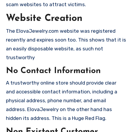
scam websites to attract victims.
Website Creation
The ElovaJewelry.com website was registered
recently and expires soon too. This shows that it is
an easily disposable website, as such not
trustworthy
No Contact Information
A trustworthy online store should provide clear
and accessible contact information, including a
physical address, phone number, and email
address. ElovaJewelry on the other hand has
hidden its address. This is a Huge Red Flag.
Non Existent Customer