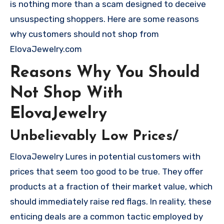
is nothing more than a scam designed to deceive
unsuspecting shoppers. Here are some reasons
why customers should not shop from
ElovaJewelry.com
Reasons Why You Should
Not Shop With
ElovaJewelry
Unbelievably Low Prices/
ElovaJewelry Lures in potential customers with
prices that seem too good to be true. They offer
products at a fraction of their market value, which
should immediately raise red flags. In reality, these
enticing deals are a common tactic employed by