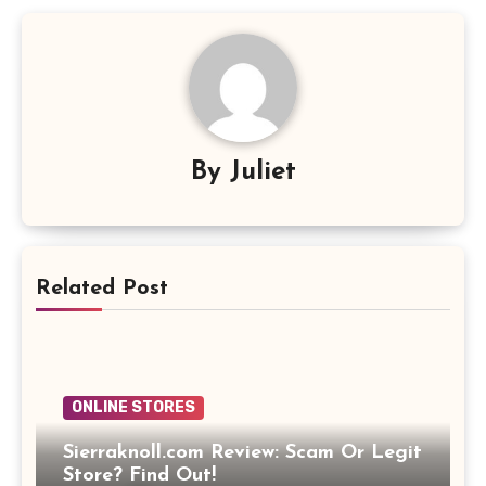
By
Juliet
Related Post
ONLINE STORES
Sierraknoll.com Review: Scam Or Legit
Store? Find Out!