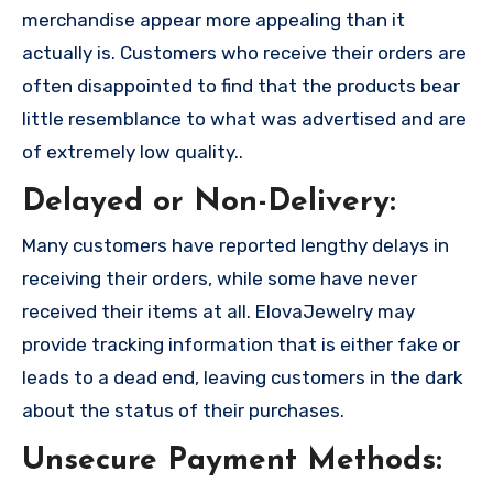
merchandise appear more appealing than it
actually is. Customers who receive their orders are
often disappointed to find that the products bear
little resemblance to what was advertised and are
of extremely low quality..
Delayed or Non-Delivery:
Many customers have reported lengthy delays in
receiving their orders, while some have never
received their items at all. ElovaJewelry may
provide tracking information that is either fake or
leads to a dead end, leaving customers in the dark
about the status of their purchases.
Unsecure Payment Methods: