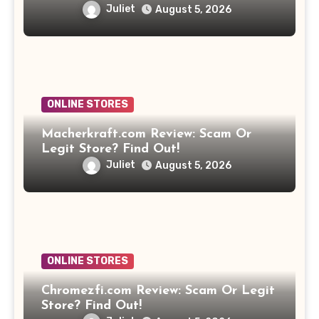
Juliet
August 5, 2026
ONLINE STORES
Macherkraft.com Review: Scam Or
Legit Store? Find Out!
Juliet
August 5, 2026
ONLINE STORES
Chromezfi.com Review: Scam Or Legit
Store? Find Out!