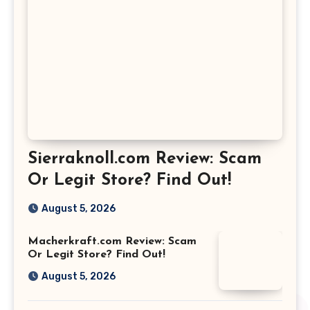
Sierraknoll.com Review: Scam
Or Legit Store? Find Out!
August 5, 2026
Macherkraft.com Review: Scam
Or Legit Store? Find Out!
August 5, 2026