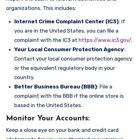
organizations. This includes:
Internet Crime Complaint Center (IC3)
: If
you are in the United States, you can file a
complaint with the IC3 at
https://www.ic3.gov/
.
Your Local Consumer Protection Agency
:
Contact your local consumer protection agency
or the equivalent regulatory body in your
country.
Better Business Bureau (BBB)
: File a
complaint with the BBB if the online store is
based in the United States.
Monitor Your Accounts
:
Keep a close eye on your bank and credit card