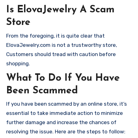
Is ElovaJewelry A Scam
Store
From the foregoing, it is quite clear that
ElovaJewelry.com is not a trustworthy store,
Customers should tread with caution before
shopping.
What To Do If You Have
Been Scammed
If you have been scammed by an online store, it’s
essential to take immediate action to minimize
further damage and increase the chances of
resolving the issue. Here are the steps to follow: