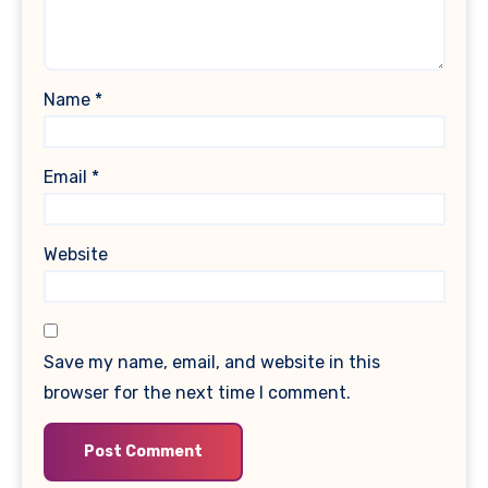
Name
*
Email
*
Website
Save my name, email, and website in this
browser for the next time I comment.