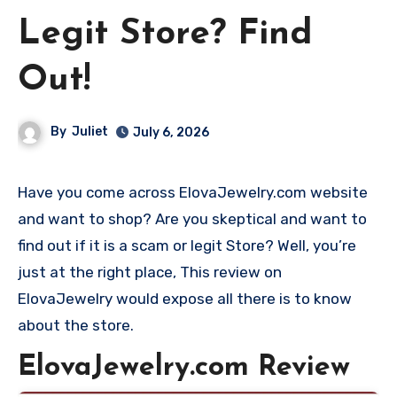
Legit Store? Find
Out!
By
Juliet
July 6, 2026
Have you come across ElovaJewelry.com website
and want to shop? Are you skeptical and want to
find out if it is a scam or legit Store? Well, you’re
just at the right place, This review on
ElovaJewelry would expose all there is to know
about the store.
ElovaJewelry.com Review