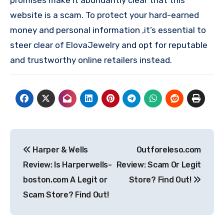
website is a scam. To protect your hard-earned
money and personal information ,it’s essential to
steer clear of ElovaJewelry and opt for reputable
and trustworthy online retailers instead.
Post
Harper & Wells
Outforeleso.com
navigation
Review: Is Harperwells-
Review: Scam Or Legit
boston.com A Legit or
Store? Find Out!
Scam Store? Find Out!