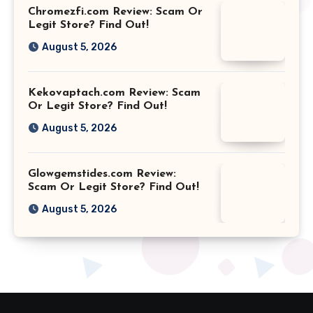
Chromezfi.com Review: Scam Or
Legit Store? Find Out!
August 5, 2026
Kekovaptach.com Review: Scam
Or Legit Store? Find Out!
August 5, 2026
Glowgemstides.com Review:
Scam Or Legit Store? Find Out!
August 5, 2026