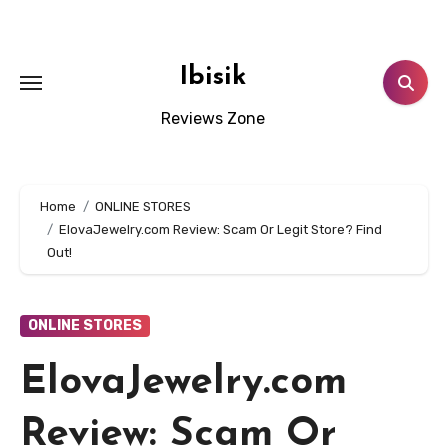
Skip
to
content
Ibisik
Reviews Zone
Home
ONLINE STORES
ElovaJewelry.com Review: Scam Or Legit Store? Find
Out!
ONLINE STORES
ElovaJewelry.com
Review: Scam Or