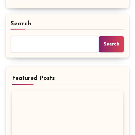
Search
Search
Featured Posts