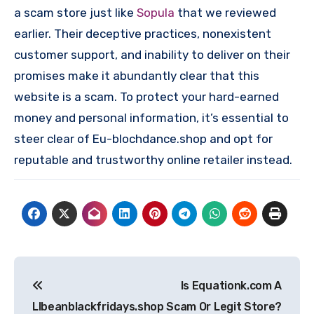
a scam store just like
Sopula
that we reviewed
earlier. Their deceptive practices, nonexistent
customer support, and inability to deliver on their
promises make it abundantly clear that this
website is a scam. To protect your hard-earned
money and personal information, it’s essential to
steer clear of Eu-blochdance.shop and opt for
reputable and trustworthy online retailer instead.
Post
Is Equationk.com A
navigation
Llbeanblackfridays.shop
Scam Or Legit Store?