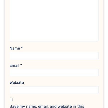
Name
*
Email
*
Website
Save my name, email, and website in this