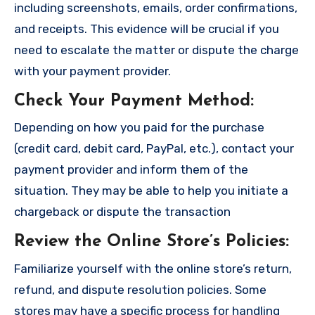
including screenshots, emails, order confirmations,
and receipts. This evidence will be crucial if you
need to escalate the matter or dispute the charge
with your payment provider.
Check Your Payment Method
:
Depending on how you paid for the purchase
(credit card, debit card, PayPal, etc.), contact your
payment provider and inform them of the
situation. They may be able to help you initiate a
chargeback or dispute the transaction
Review the Online Store’s Policies
:
Familiarize yourself with the online store’s return,
refund, and dispute resolution policies. Some
stores may have a specific process for handling