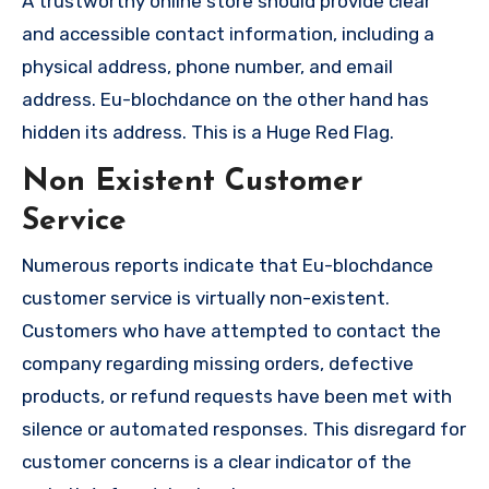
A trustworthy online store should provide clear
and accessible contact information, including a
physical address, phone number, and email
address. Eu-blochdance on the other hand has
hidden its address. This is a Huge Red Flag.
Non Existent Customer
Service
Numerous reports indicate that Eu-blochdance
customer service is virtually non-existent.
Customers who have attempted to contact the
company regarding missing orders, defective
products, or refund requests have been met with
silence or automated responses. This disregard for
customer concerns is a clear indicator of the