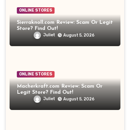
ONLINE STORES
Sierraknoll.com Review: Scam Or Legit
Store? Find Out!
Juliet
August 5, 2026
ONLINE STORES
Macherkraft.com Review: Scam Or
Legit Store? Find Out!
Juliet
August 5, 2026