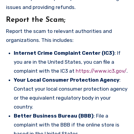
issues and providing refunds.
Report the Scam
;
Report the scam to relevant authorities and
organizations. This includes:
Internet Crime Complaint Center (IC3)
: If
you are in the United States, you can file a
complaint with the IC3 at
https://www.ic3.gov/
.
Your Local Consumer Protection Agency
:
Contact your local consumer protection agency
or the equivalent regulatory body in your
country.
Better Business Bureau (BBB)
: File a
complaint with the BBB if the online store is
based in the United States.