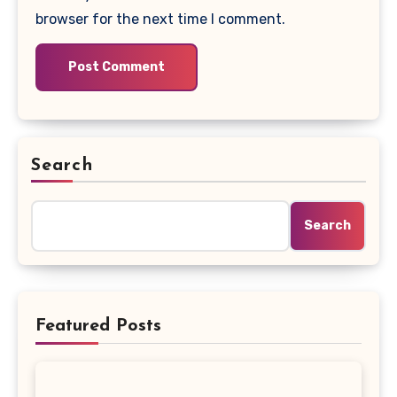
browser for the next time I comment.
Search
Search
Featured Posts