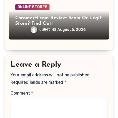
ONLINE STORES
Chromezfi.com Review: Scam Or Legit
Store? Find Out!
Juliet
August 5, 2026
Leave a Reply
Your email address will not be published.
Required fields are marked
*
Comment
*