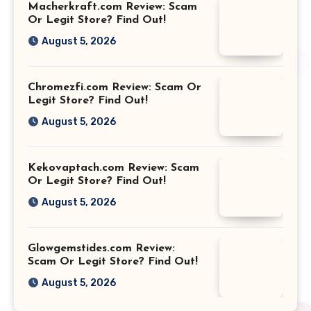
Macherkraft.com Review: Scam
Or Legit Store? Find Out!
August 5, 2026
Chromezfi.com Review: Scam Or
Legit Store? Find Out!
August 5, 2026
Kekovaptach.com Review: Scam
Or Legit Store? Find Out!
August 5, 2026
Glowgemstides.com Review:
Scam Or Legit Store? Find Out!
August 5, 2026