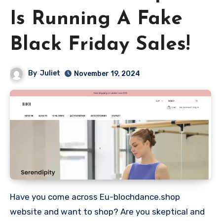
Is Running A Fake
Black Friday Sales!
By
Juliet
November 19, 2024
Have you come across Eu-blochdance.shop
website and want to shop? Are you skeptical and