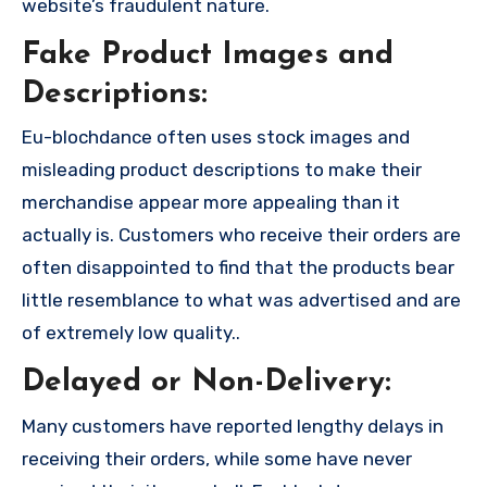
website’s fraudulent nature.
Fake Product Images and
Descriptions:
Eu-blochdance often uses stock images and
misleading product descriptions to make their
merchandise appear more appealing than it
actually is. Customers who receive their orders are
often disappointed to find that the products bear
little resemblance to what was advertised and are
of extremely low quality..
Delayed or Non-Delivery:
Many customers have reported lengthy delays in
receiving their orders, while some have never