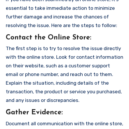
essential to take immediate action to minimize
further damage and increase the chances of
resolving the issue. Here are the steps to follow:
Contact the Online Store
:
The first step is to try to resolve the issue directly
with the online store. Look for contact information
on their website, such as a customer support
email or phone number, and reach out to them.
Explain the situation, including details of the
transaction, the product or service you purchased,
and any issues or discrepancies.
Gather Evidence
:
Document all communication with the online store,