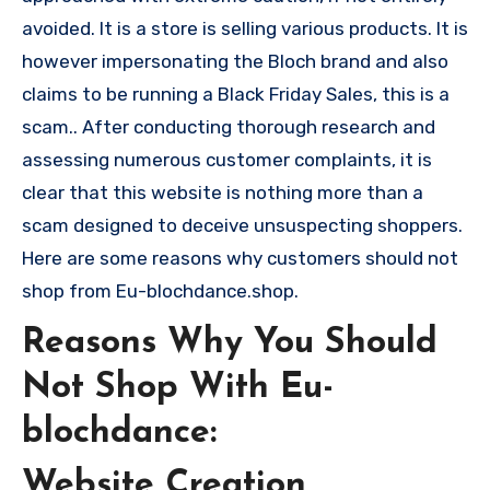
avoided. It is a store is selling various products. It is
however impersonating the Bloch brand and also
claims to be running a Black Friday Sales, this is a
scam.. After conducting thorough research and
assessing numerous customer complaints, it is
clear that this website is nothing more than a
scam designed to deceive unsuspecting shoppers.
Here are some reasons why customers should not
shop from Eu-blochdance.shop.
Reasons Why You Should
Not Shop With Eu-
blochdance:
Website Creation