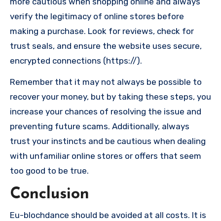
more cautious when shopping online and always
verify the legitimacy of online stores before
making a purchase. Look for reviews, check for
trust seals, and ensure the website uses secure,
encrypted connections (https://).
Remember that it may not always be possible to
recover your money, but by taking these steps, you
increase your chances of resolving the issue and
preventing future scams. Additionally, always
trust your instincts and be cautious when dealing
with unfamiliar online stores or offers that seem
too good to be true.
Conclusion
Eu-blochdance should be avoided at all costs. It is