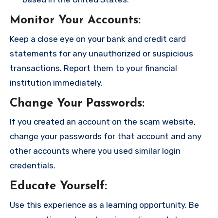
Monitor Your Accounts
:
Keep a close eye on your bank and credit card
statements for any unauthorized or suspicious
transactions. Report them to your financial
institution immediately.
Change Your Passwords
:
If you created an account on the scam website,
change your passwords for that account and any
other accounts where you used similar login
credentials.
Educate Yourself
:
Use this experience as a learning opportunity. Be