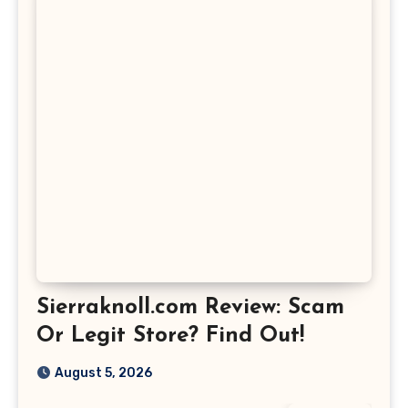
Sierraknoll.com Review: Scam
Or Legit Store? Find Out!
August 5, 2026