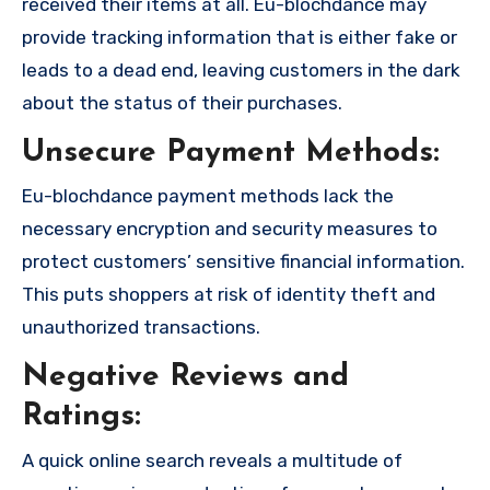
received their items at all. Eu-blochdance may
provide tracking information that is either fake or
leads to a dead end, leaving customers in the dark
about the status of their purchases.
Unsecure Payment Methods:
Eu-blochdance payment methods lack the
necessary encryption and security measures to
protect customers’ sensitive financial information.
This puts shoppers at risk of identity theft and
unauthorized transactions.
Negative Reviews and
Ratings:
A quick online search reveals a multitude of