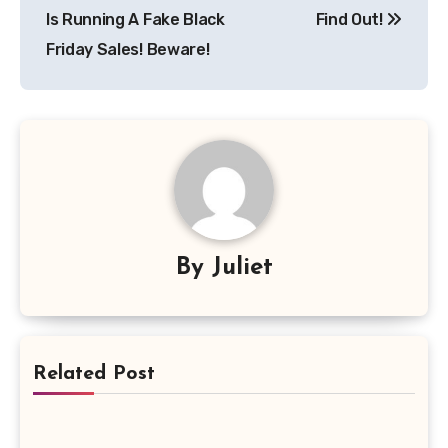
Is Running A Fake Black
Find Out!
Friday Sales! Beware!
By
Juliet
Related Post