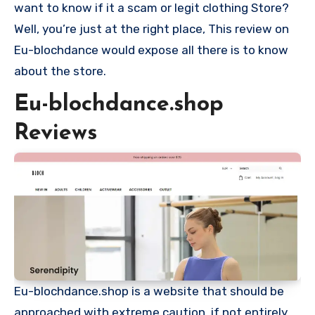
want to know if it a scam or legit clothing Store?
Well, you’re just at the right place, This review on
Eu-blochdance would expose all there is to know
about the store.
Eu-blochdance.shop
Reviews
Eu-blochdance.shop is a website that should be
approached with extreme caution, if not entirely