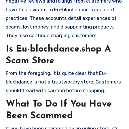
negative reviews and ratings from customers who
have fallen victim to Eu-blochdance fraudulent
practices. These accounts detail experiences of
scams, lost money, and disappointing products.
They also continue charging customers.
Is Eu-blochdance.shop A
Scam Store
From the foregoing, it is quite clear that Eu-
blochdance is not a trustworthy store, Customers
should tread with caution before shopping.
What To Do If You Have
Been Scammed
If you have been scammed by an online store, it’s