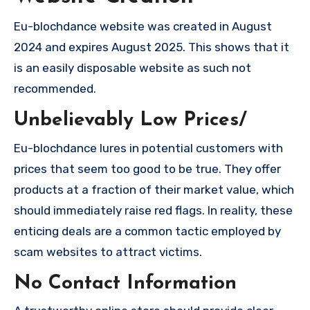
Eu-blochdance website was created in August
2024 and expires August 2025. This shows that it
is an easily disposable website as such not
recommended.
Unbelievably Low Prices/
Eu-blochdance lures in potential customers with
prices that seem too good to be true. They offer
products at a fraction of their market value, which
should immediately raise red flags. In reality, these
enticing deals are a common tactic employed by
scam websites to attract victims.
No Contact Information