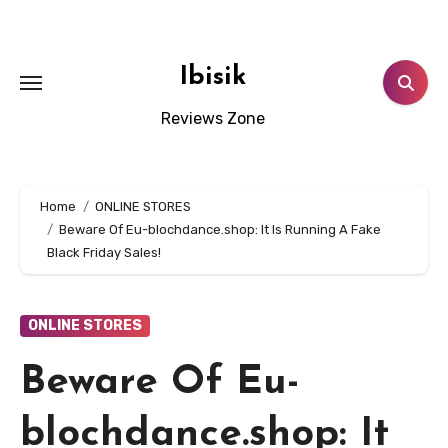
Skip
to
content
Ibisik
Reviews Zone
Home
ONLINE STORES
Beware Of Eu-blochdance.shop: It Is Running A Fake
Black Friday Sales!
ONLINE STORES
Beware Of Eu-
blochdance.shop: It