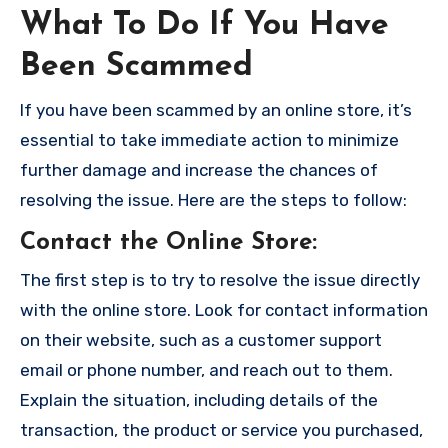
What To Do If You Have
Been Scammed
If you have been scammed by an online store, it’s
essential to take immediate action to minimize
further damage and increase the chances of
resolving the issue. Here are the steps to follow:
Contact the Online Store
:
The first step is to try to resolve the issue directly
with the online store. Look for contact information
on their website, such as a customer support
email or phone number, and reach out to them.
Explain the situation, including details of the
transaction, the product or service you purchased,