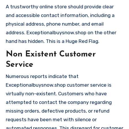
A trustworthy online store should provide clear
and accessible contact information, including a
physical address, phone number, and email
address. Exceptionalbuysnow.shop on the other
hand has hidden. This is a Huge Red Flag.
Non Existent Customer
Service
Numerous reports indicate that
Exceptionalbuysnow.shop customer service is
virtually non-existent. Customers who have
attempted to contact the company regarding
missing orders, defective products, or refund
requests have been met with silence or
automated responses. This disregard for customer