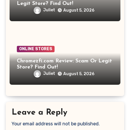
Legit Store? Find Out!
Juliet
August 5, 2026
ONLINE STORES
Chromezfi.com Review: Scam Or Legit
Store? Find Out!
Juliet
August 5, 2026
Leave a Reply
Your email address will not be published.