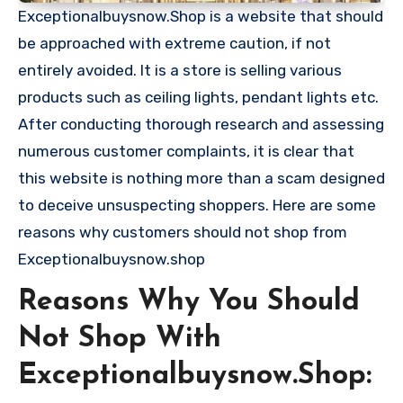
Exceptionalbuysnow.Shop is a website that should
be approached with extreme caution, if not
entirely avoided. It is a store is selling various
products such as ceiling lights, pendant lights etc.
After conducting thorough research and assessing
numerous customer complaints, it is clear that
this website is nothing more than a scam designed
to deceive unsuspecting shoppers. Here are some
reasons why customers should not shop from
Exceptionalbuysnow.shop
Reasons Why You Should
Not Shop With
Exceptionalbuysnow.Shop: