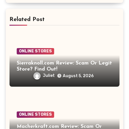
Related Post
ONLINE STORES
Sierraknoll.com Review: Scam Or Legit
Store? Find Out!
Juliet
August 5, 2026
ONLINE STORES
Macherkraft.com Review: Scam Or