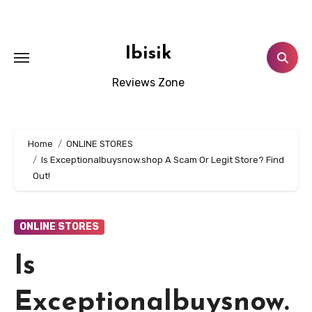
Skip
to
content
Ibisik
Reviews Zone
Home
ONLINE STORES
Is Exceptionalbuysnow.shop A Scam Or Legit Store? Find
Out!
ONLINE STORES
Is
Exceptionalbuysnow.