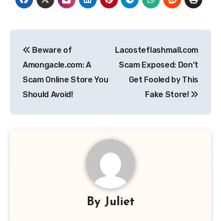
Post
Beware of
Lacosteflashmall.com
navigation
Amongacle.com: A
Scam Exposed: Don’t
Scam Online Store You
Get Fooled by This
Should Avoid!
Fake Store!
By
Juliet