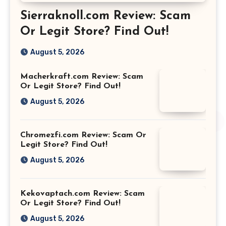
Sierraknoll.com Review: Scam
Or Legit Store? Find Out!
August 5, 2026
Macherkraft.com Review: Scam
Or Legit Store? Find Out!
August 5, 2026
Chromezfi.com Review: Scam Or
Legit Store? Find Out!
August 5, 2026
Kekovaptach.com Review: Scam
Or Legit Store? Find Out!
August 5, 2026