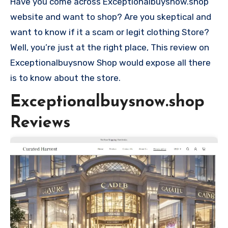
Have you come across Exceptionalbuysnow.shop
website and want to shop? Are you skeptical and
want to know if it a scam or legit clothing Store?
Well, you’re just at the right place, This review on
Exceptionalbuysnow Shop would expose all there
is to know about the store.
Exceptionalbuysnow.shop
Reviews