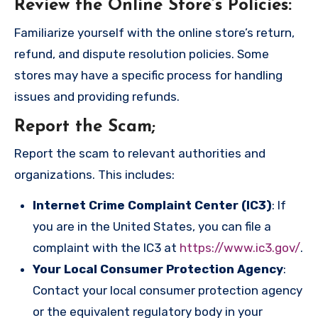
Review the Online Store’s Policies
:
Familiarize yourself with the online store’s return,
refund, and dispute resolution policies. Some
stores may have a specific process for handling
issues and providing refunds.
Report the Scam
;
Report the scam to relevant authorities and
organizations. This includes:
Internet Crime Complaint Center (IC3)
: If
you are in the United States, you can file a
complaint with the IC3 at
https://www.ic3.gov/
.
Your Local Consumer Protection Agency
:
Contact your local consumer protection agency
or the equivalent regulatory body in your