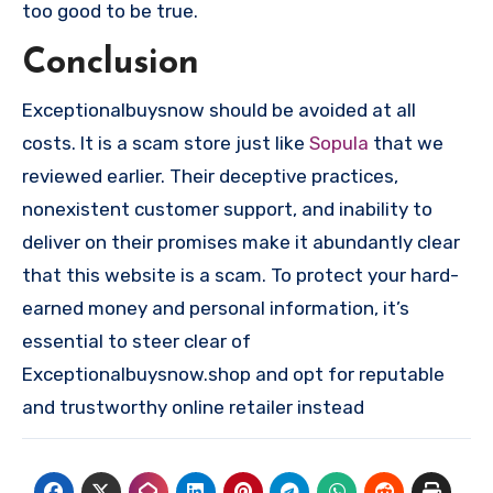
too good to be true.
Conclusion
Exceptionalbuysnow should be avoided at all
costs. It is a scam store just like
Sopula
that we
reviewed earlier. Their deceptive practices,
nonexistent customer support, and inability to
deliver on their promises make it abundantly clear
that this website is a scam. To protect your hard-
earned money and personal information, it’s
essential to steer clear of
Exceptionalbuysnow.shop and opt for reputable
and trustworthy online retailer instead