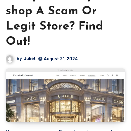
shop A Scam Or
Legit Store? Find
Out!
By
Juliet
August 21, 2024