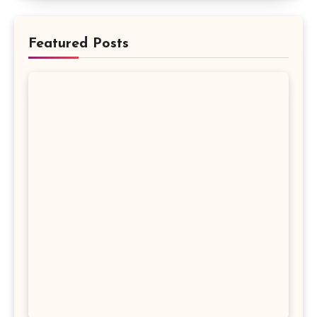
Featured Posts