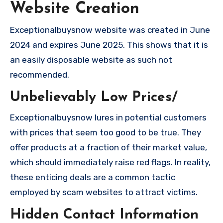
Website Creation
Exceptionalbuysnow website was created in June
2024 and expires June 2025. This shows that it is
an easily disposable website as such not
recommended.
Unbelievably Low Prices/
Exceptionalbuysnow lures in potential customers
with prices that seem too good to be true. They
offer products at a fraction of their market value,
which should immediately raise red flags. In reality,
these enticing deals are a common tactic
employed by scam websites to attract victims.
Hidden Contact Information