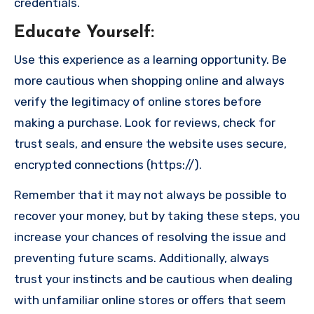
credentials.
Educate Yourself
:
Use this experience as a learning opportunity. Be
more cautious when shopping online and always
verify the legitimacy of online stores before
making a purchase. Look for reviews, check for
trust seals, and ensure the website uses secure,
encrypted connections (https://).
Remember that it may not always be possible to
recover your money, but by taking these steps, you
increase your chances of resolving the issue and
preventing future scams. Additionally, always
trust your instincts and be cautious when dealing
with unfamiliar online stores or offers that seem