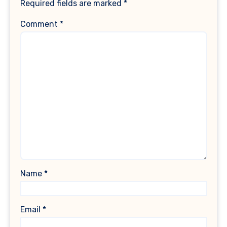
Required fields are marked
*
Comment
*
Name
*
Email
*