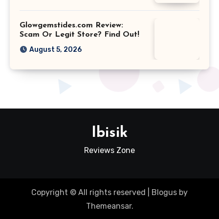
Glowgemstides.com Review:
Scam Or Legit Store? Find Out!
August 5, 2026
Ibisik
Reviews Zone
Copyright © All rights reserved
|
Blogus
by
Themeansar
.