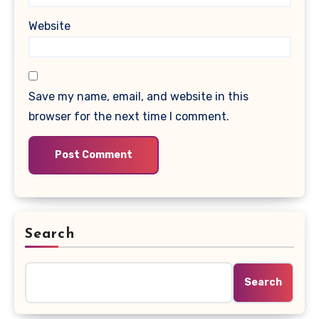
Website
Save my name, email, and website in this
browser for the next time I comment.
Search
Search