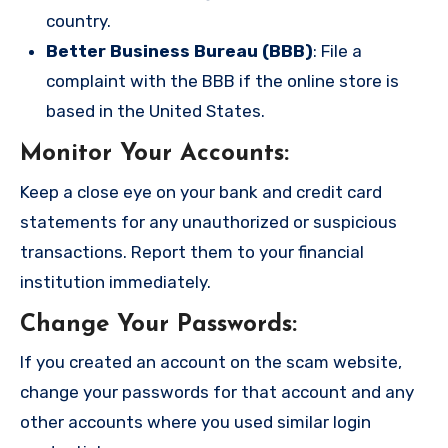
country.
Better Business Bureau (BBB)
: File a
complaint with the BBB if the online store is
based in the United States.
Monitor Your Accounts
:
Keep a close eye on your bank and credit card
statements for any unauthorized or suspicious
transactions. Report them to your financial
institution immediately.
Change Your Passwords
:
If you created an account on the scam website,
change your passwords for that account and any
other accounts where you used similar login