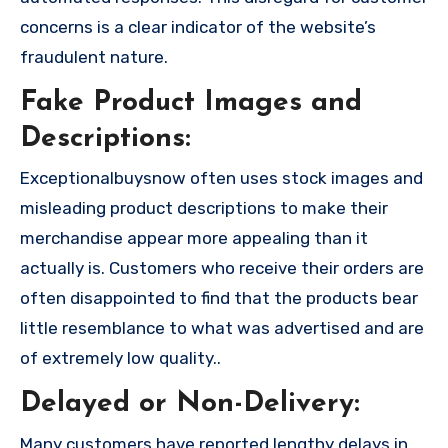
concerns is a clear indicator of the website’s
fraudulent nature.
Fake Product Images and
Descriptions:
Exceptionalbuysnow often uses stock images and
misleading product descriptions to make their
merchandise appear more appealing than it
actually is. Customers who receive their orders are
often disappointed to find that the products bear
little resemblance to what was advertised and are
of extremely low quality..
Delayed or Non-Delivery:
Many customers have reported lengthy delays in