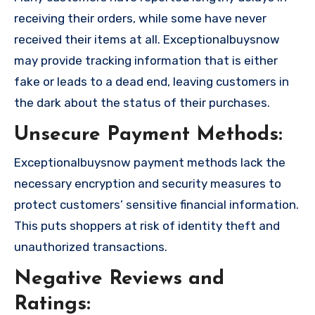
receiving their orders, while some have never
received their items at all. Exceptionalbuysnow
may provide tracking information that is either
fake or leads to a dead end, leaving customers in
the dark about the status of their purchases.
Unsecure Payment Methods:
Exceptionalbuysnow payment methods lack the
necessary encryption and security measures to
protect customers’ sensitive financial information.
This puts shoppers at risk of identity theft and
unauthorized transactions.
Negative Reviews and
Ratings: