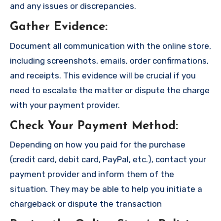
and any issues or discrepancies.
Gather Evidence
:
Document all communication with the online store,
including screenshots, emails, order confirmations,
and receipts. This evidence will be crucial if you
need to escalate the matter or dispute the charge
with your payment provider.
Check Your Payment Method
:
Depending on how you paid for the purchase
(credit card, debit card, PayPal, etc.), contact your
payment provider and inform them of the
situation. They may be able to help you initiate a
chargeback or dispute the transaction