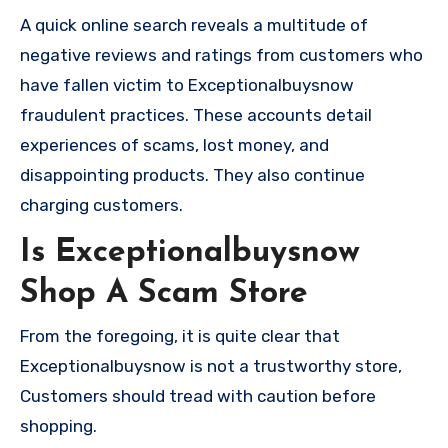
A quick online search reveals a multitude of
negative reviews and ratings from customers who
have fallen victim to Exceptionalbuysnow
fraudulent practices. These accounts detail
experiences of scams, lost money, and
disappointing products. They also continue
charging customers.
Is Exceptionalbuysnow
Shop A Scam Store
From the foregoing, it is quite clear that
Exceptionalbuysnow is not a trustworthy store,
Customers should tread with caution before
shopping.