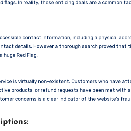
 flags. In reality, these enticing deals are a common tac
ccessible contact information, including a physical addr
ontact details. However a thorough search proved that t
 a huge Red Flag.
rvice is virtually non-existent. Customers who have at
tive products, or refund requests have been met with si
omer concerns is a clear indicator of the website’s fra
ptions: