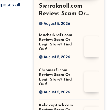
Sierraknoll.com
Review: Scam Or
Legit Store? Find
August 5, 2026
Out!
Macherkraft.com
Review: Scam Or
Legit Store? Find
Out!
August 5, 2026
Chromezfi.com
Review: Scam Or
Legit Store? Find
Out!
August 5, 2026
Kekovaptach.com