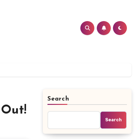
Search
 Out!
Search