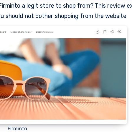
u should not bother shopping from the website.
Firminto