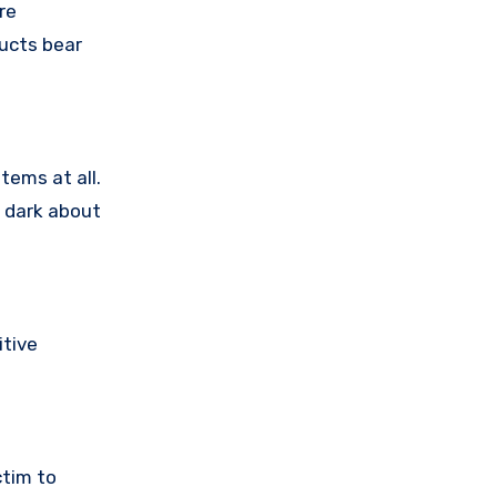
re
ducts bear
tems at all.
e dark about
itive
ctim to