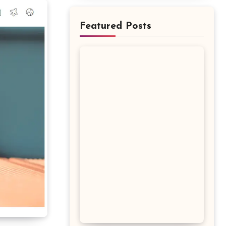
Featured Posts