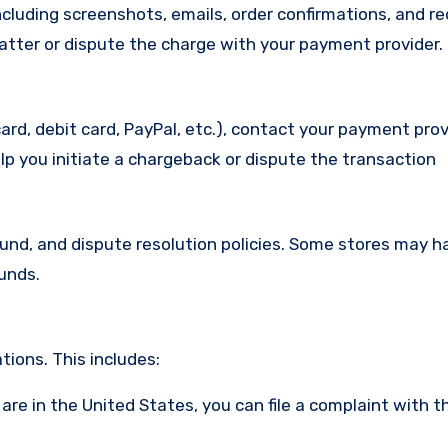
cluding screenshots, emails, order confirmations, and re
matter or dispute the charge with your payment provider.
ard, debit card, PayPal, etc.), contact your payment pro
lp you initiate a chargeback or dispute the transaction
efund, and dispute resolution policies. Some stores may h
funds.
ions. This includes:
u are in the United States, you can file a complaint with t