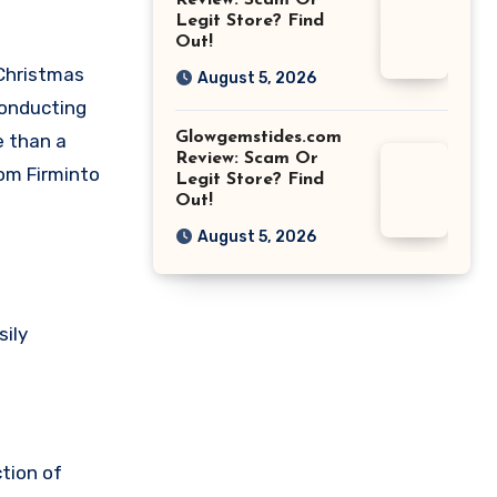
Review: Scam Or
Legit Store? Find
Out!
 Christmas
August 5, 2026
conducting
Glowgemstides.com
e than a
Review: Scam Or
om Firminto
Legit Store? Find
Out!
August 5, 2026
sily
ction of