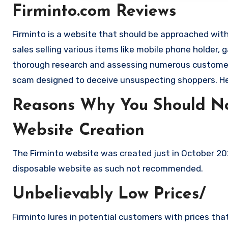
Firminto.com Reviews
Firminto is a website that should be approached with 
sales selling various items like mobile phone holder,
thorough research and assessing numerous customer c
scam designed to deceive unsuspecting shoppers. H
Reasons Why You Should No
Website Creation
The Firminto website was created just in October 202
disposable website as such not recommended.
Unbelievably Low Prices/
Firminto lures in potential customers with prices tha