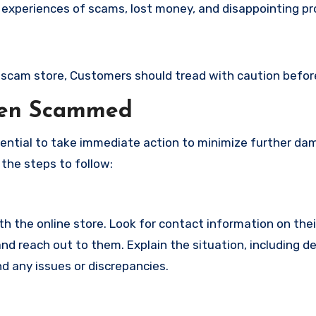
 experiences of scams, lost money, and disappointing pr
s a scam store, Customers should tread with caution befo
een Scammed
ssential to take immediate action to minimize further d
 the steps to follow:
with the online store. Look for contact information on the
d reach out to them. Explain the situation, including de
d any issues or discrepancies.