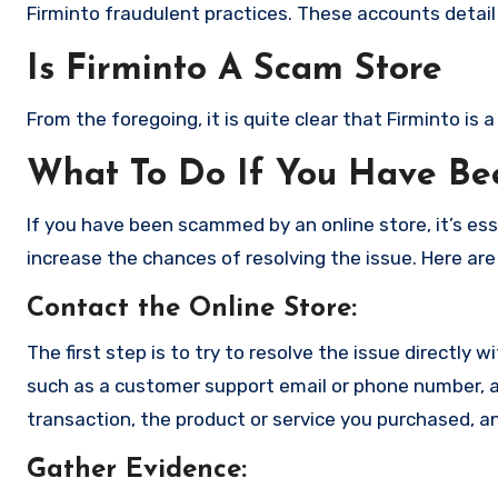
Firminto fraudulent practices. These accounts detail
Is Firminto A Scam Store
From the foregoing, it is quite clear that Firminto i
What To Do If You Have B
If you have been scammed by an online store, it’s e
increase the chances of resolving the issue. Here are
Contact the Online Store
:
The first step is to try to resolve the issue directly 
such as a customer support email or phone number, an
transaction, the product or service you purchased, an
Gather Evidence
: