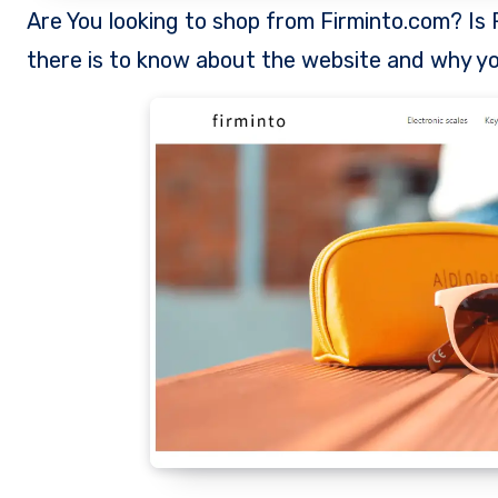
Are You looking to shop from Firminto.com? Is Firminto a legit store to shop from? This review exposes all
there is to know about the website and why yo