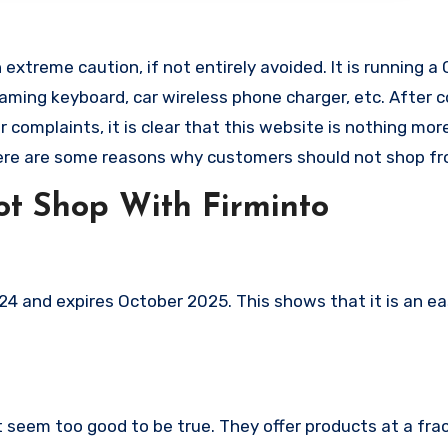
extreme caution, if not entirely avoided. It is running a
 gaming keyboard, car wireless phone charger, etc. After 
omplaints, it is clear that this website is nothing mor
ere are some reasons why customers should not shop fr
t Shop With Firminto
4 and expires October 2025. This shows that it is an ea
t seem too good to be true. They offer products at a fra