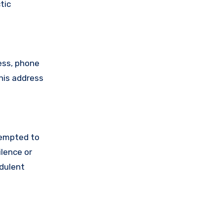
tic
ess, phone
his address
tempted to
lence or
udulent