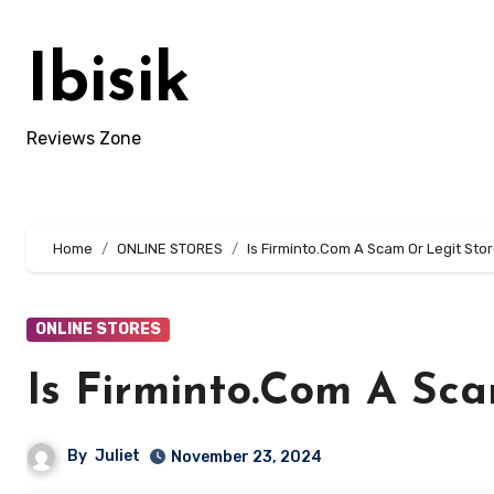
Skip
to
Ibisik
content
Reviews Zone
Home
ONLINE STORES
Is Firminto.Com A Scam Or Legit Stor
ONLINE STORES
Is Firminto.Com A Sca
By
Juliet
November 23, 2024