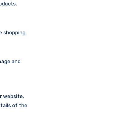
oducts.
re shopping.
amage and
ir website,
tails of the