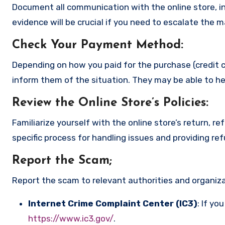
Document all communication with the online store, in
evidence will be crucial if you need to escalate the 
Check Your Payment Method
:
Depending on how you paid for the purchase (credit c
inform them of the situation. They may be able to he
Review the Online Store’s Policies
:
Familiarize yourself with the online store’s return, r
specific process for handling issues and providing re
Report the Scam
;
Report the scam to relevant authorities and organizat
Internet Crime Complaint Center (IC3)
: If yo
https://www.ic3.gov/
.