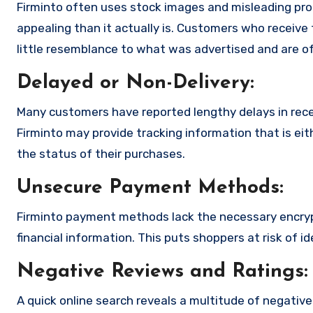
Firminto often uses stock images and misleading pr
appealing than it actually is. Customers who receive 
little resemblance to what was advertised and are of
Delayed or Non-Delivery:
Many customers have reported lengthy delays in receiv
Firminto may provide tracking information that is eit
the status of their purchases.
Unsecure Payment Methods:
Firminto payment methods lack the necessary encryp
financial information. This puts shoppers at risk of 
Negative Reviews and Ratings:
A quick online search reveals a multitude of negativ