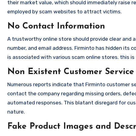
their market value, which should immediately raise red
employed by scam websites to attract victims.
No Contact Information
A trustworthy online store should provide clear and a
number, and email address. Firminto has hidden its c
is associated with various scam online stores. this is
Non Existent Customer Service
Numerous reports indicate that Firminto customer se
contact the company regarding missing orders, defec
automated responses. This blatant disregard for cust
nature.
Fake Product Images and Descri