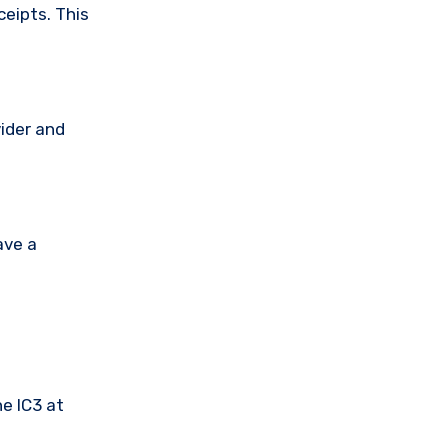
ceipts. This
vider and
ave a
he IC3 at