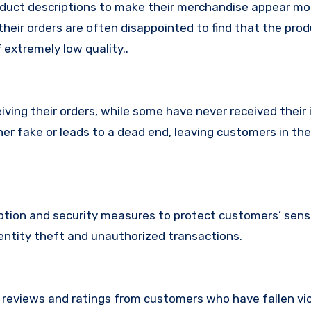
oduct descriptions to make their merchandise appear mo
their orders are often disappointed to find that the pro
 extremely low quality..
ing their orders, while some have never received their i
her fake or leads to a dead end, leaving customers in th
tion and security measures to protect customers’ sens
identity theft and unauthorized transactions.
e reviews and ratings from customers who have fallen vi