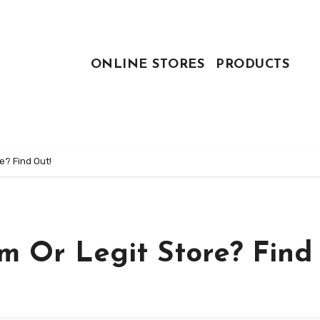
ONLINE STORES
PRODUCTS
e? Find Out!
m Or Legit Store? Find