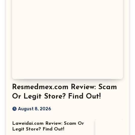
Resmedmex.com Review: Scam
Or Legit Store? Find Out!
August 8, 2026
Laweidai.com Review: Scam Or
Legit Store? Find Out!