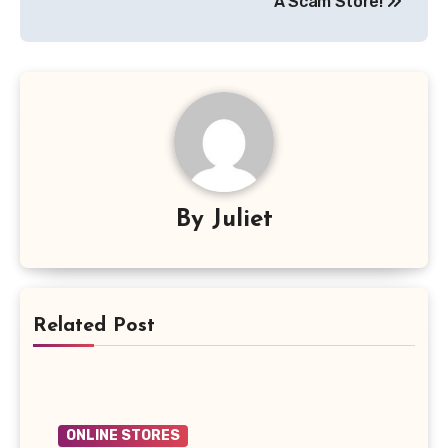
A Scam Store!
By
Juliet
Related Post
ONLINE STORES