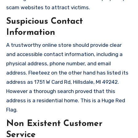
scam websites to attract victims.
Suspicious Contact
Information
A trustworthy online store should provide clear
and accessible contact information, including a
physical address, phone number, and email
address. Fleeteez on the other hand has listed its
address as 1751 W Card Rd, Hillsdale, MI 49242.
However a thorough search proved that this
address is a residential home. This is a Huge Red
Flag.
Non Existent Customer
Service