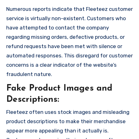
Numerous reports indicate that Fleeteez customer
service is virtually non-existent. Customers who
have attempted to contact the company
regarding missing orders, defective products, or
refund requests have been met with silence or
automated responses. This disregard for customer
concerns is a clear indicator of the website’s
fraudulent nature.
Fake Product Images and
Descriptions:
Fleeteez often uses stock images and misleading
product descriptions to make their merchandise
appear more appealing than it actually is.