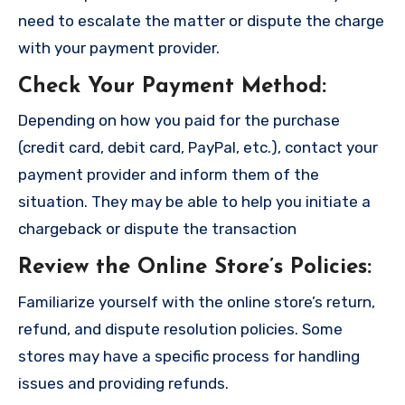
need to escalate the matter or dispute the charge
with your payment provider.
Check Your Payment Method
:
Depending on how you paid for the purchase
(credit card, debit card, PayPal, etc.), contact your
payment provider and inform them of the
situation. They may be able to help you initiate a
chargeback or dispute the transaction
Review the Online Store’s Policies
:
Familiarize yourself with the online store’s return,
refund, and dispute resolution policies. Some
stores may have a specific process for handling
issues and providing refunds.