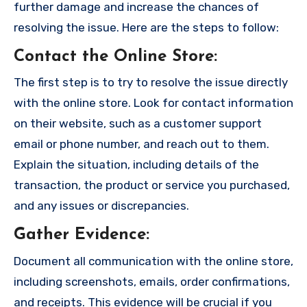
further damage and increase the chances of
resolving the issue. Here are the steps to follow:
Contact the Online Store
:
The first step is to try to resolve the issue directly
with the online store. Look for contact information
on their website, such as a customer support
email or phone number, and reach out to them.
Explain the situation, including details of the
transaction, the product or service you purchased,
and any issues or discrepancies.
Gather Evidence
:
Document all communication with the online store,
including screenshots, emails, order confirmations,
and receipts. This evidence will be crucial if you