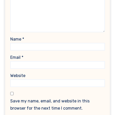
Name
*
Email
*
Website
Save my name, email, and website in this
browser for the next time I comment.