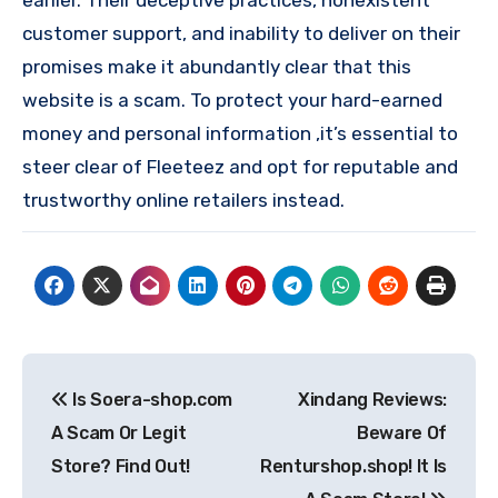
earlier. Their deceptive practices, nonexistent
customer support, and inability to deliver on their
promises make it abundantly clear that this
website is a scam. To protect your hard-earned
money and personal information ,it’s essential to
steer clear of Fleeteez and opt for reputable and
trustworthy online retailers instead.
Post
Is Soera-shop.com
Xindang Reviews:
navigation
A Scam Or Legit
Beware Of
Store? Find Out!
Renturshop.shop! It Is