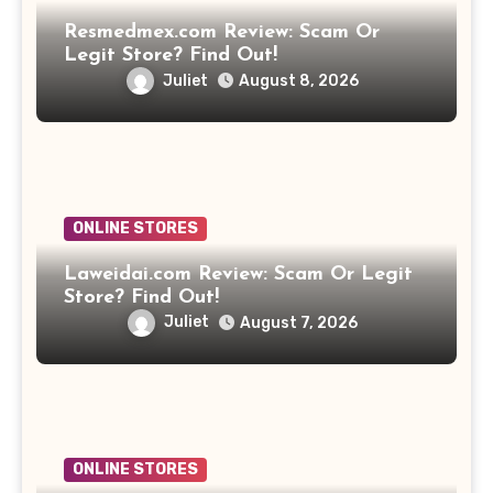
Resmedmex.com Review: Scam Or
Legit Store? Find Out!
Juliet
August 8, 2026
ONLINE STORES
Laweidai.com Review: Scam Or Legit
Store? Find Out!
Juliet
August 7, 2026
ONLINE STORES