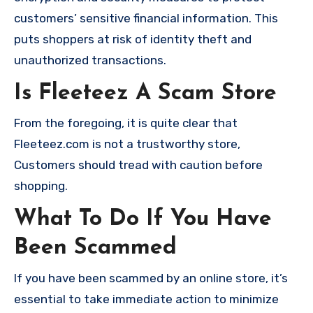
customers’ sensitive financial information. This
puts shoppers at risk of identity theft and
unauthorized transactions.
Is Fleeteez A Scam Store
From the foregoing, it is quite clear that
Fleeteez.com is not a trustworthy store,
Customers should tread with caution before
shopping.
What To Do If You Have
Been Scammed
If you have been scammed by an online store, it’s
essential to take immediate action to minimize