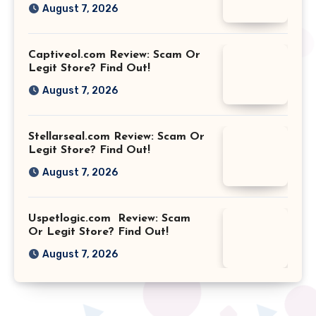
August 7, 2026
Captiveol.com Review: Scam Or
Legit Store? Find Out!
August 7, 2026
Stellarseal.com Review: Scam Or
Legit Store? Find Out!
August 7, 2026
Uspetlogic.com Review: Scam
Or Legit Store? Find Out!
August 7, 2026