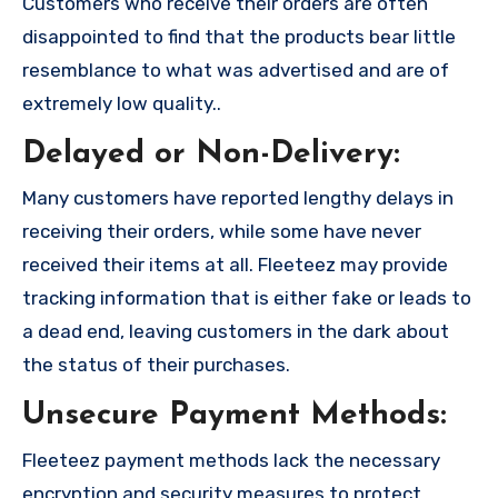
Customers who receive their orders are often
disappointed to find that the products bear little
resemblance to what was advertised and are of
extremely low quality..
Delayed or Non-Delivery:
Many customers have reported lengthy delays in
receiving their orders, while some have never
received their items at all. Fleeteez may provide
tracking information that is either fake or leads to
a dead end, leaving customers in the dark about
the status of their purchases.
Unsecure Payment Methods:
Fleeteez payment methods lack the necessary
encryption and security measures to protect