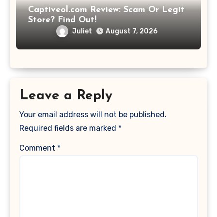
Captiveol.com Review: Scam Or Legit
Store? Find Out!
Juliet
August 7, 2026
Leave a Reply
Your email address will not be published.
Required fields are marked
*
Comment
*