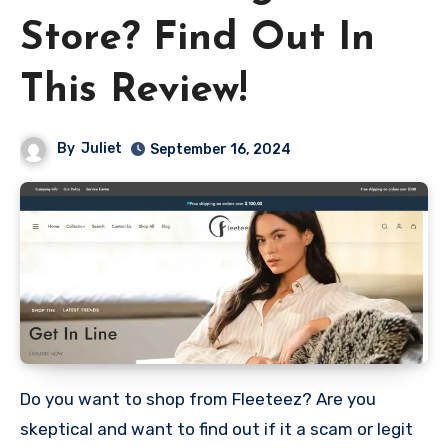
Store? Find Out In
This Review!
By
Juliet
September 16, 2024
Do you want to shop from Fleeteez? Are you
skeptical and want to find out if it a scam or legit