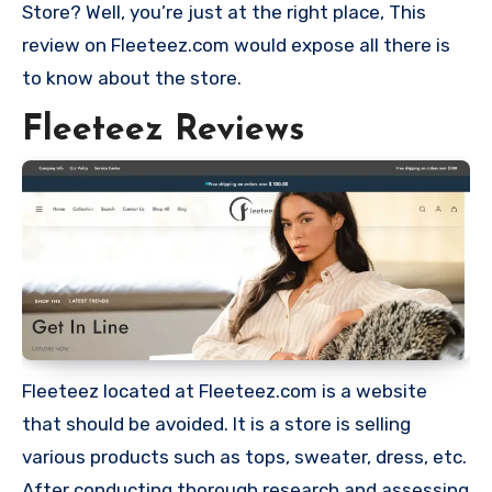
Store? Well, you’re just at the right place, This
review on Fleeteez.com would expose all there is
to know about the store.
Fleeteez Reviews
Fleeteez located at Fleeteez.com is a website
that should be avoided. It is a store is selling
various products such as tops, sweater, dress, etc.
After conducting thorough research and assessing