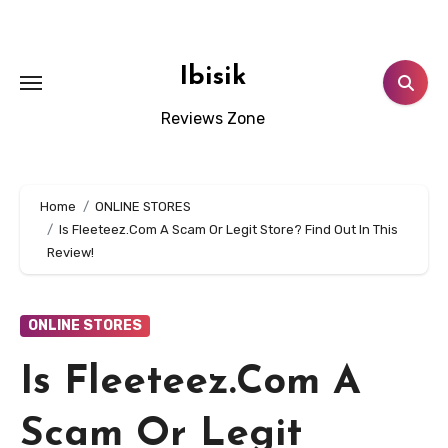
Skip
to
content
Ibisik
Reviews Zone
Home
ONLINE STORES
Is Fleeteez.Com A Scam Or Legit Store? Find Out In This
Review!
ONLINE STORES
Is Fleeteez.Com A
Scam Or Legit