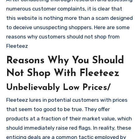
numerous customer complaints, it is clear that
this website is nothing more than a scam designed
to deceive unsuspecting shoppers. Here are some
reasons why customers should not shop from
Fleeteez
Reasons Why You Should
Not Shop With Fleeteez
Unbelievably Low Prices/
Fleeteez lures in potential customers with prices
that seem too good to be true. They offer
products at a fraction of their market value, which
should immediately raise red flags. In reality, these
enticing deals are a common tactic employed by