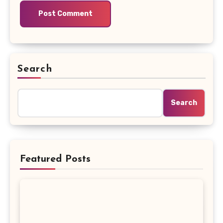
Search
Search
Featured Posts