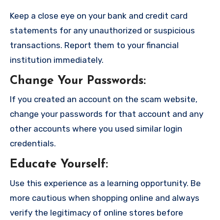
Keep a close eye on your bank and credit card
statements for any unauthorized or suspicious
transactions. Report them to your financial
institution immediately.
Change Your Passwords
:
If you created an account on the scam website,
change your passwords for that account and any
other accounts where you used similar login
credentials.
Educate Yourself
:
Use this experience as a learning opportunity. Be
more cautious when shopping online and always
verify the legitimacy of online stores before