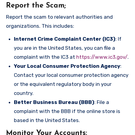
Report the Scam
;
Report the scam to relevant authorities and
organizations. This includes:
Internet Crime Complaint Center (IC3)
: If
you are in the United States, you can file a
complaint with the IC3 at
https://www.ic3.gov/
.
Your Local Consumer Protection Agency
:
Contact your local consumer protection agency
or the equivalent regulatory body in your
country.
Better Business Bureau (BBB)
: File a
complaint with the BBB if the online store is
based in the United States.
Monitor Your Accounts
: