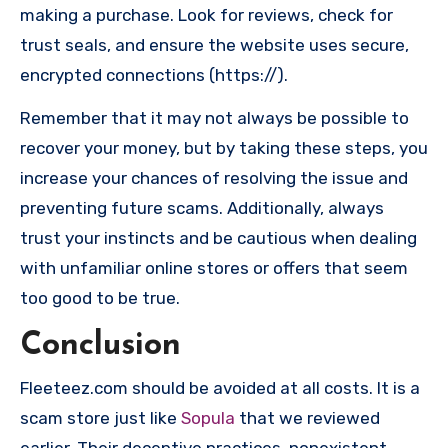
making a purchase. Look for reviews, check for
trust seals, and ensure the website uses secure,
encrypted connections (https://).
Remember that it may not always be possible to
recover your money, but by taking these steps, you
increase your chances of resolving the issue and
preventing future scams. Additionally, always
trust your instincts and be cautious when dealing
with unfamiliar online stores or offers that seem
too good to be true.
Conclusion
Fleeteez.com should be avoided at all costs. It is a
scam store just like
Sopula
that we reviewed