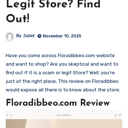
Legit Store? Find
Out!
By
Juliet
November 10, 2025
Have you come across Floradibbeo.com website
and want to shop? Are you skeptical and want to
find out if it is a scam or legit Store? Well, you’re
just at the right place, This review on Floradibbeo
would expose all there is to know about the store.
Floradibbeo.com Review