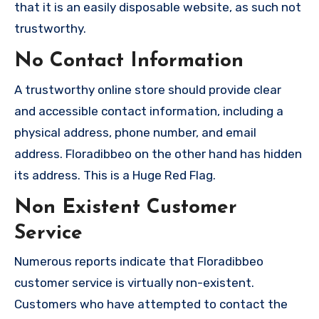
that it is an easily disposable website, as such not
trustworthy.
No Contact Information
A trustworthy online store should provide clear
and accessible contact information, including a
physical address, phone number, and email
address. Floradibbeo on the other hand has hidden
its address. This is a Huge Red Flag.
Non Existent Customer
Service
Numerous reports indicate that Floradibbeo
customer service is virtually non-existent.
Customers who have attempted to contact the