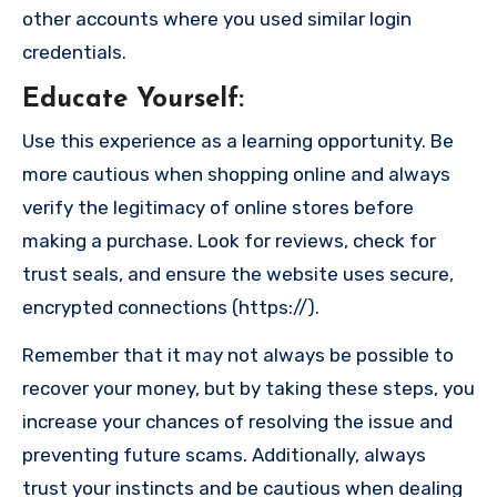
other accounts where you used similar login
credentials.
Educate Yourself
:
Use this experience as a learning opportunity. Be
more cautious when shopping online and always
verify the legitimacy of online stores before
making a purchase. Look for reviews, check for
trust seals, and ensure the website uses secure,
encrypted connections (https://).
Remember that it may not always be possible to
recover your money, but by taking these steps, you
increase your chances of resolving the issue and
preventing future scams. Additionally, always
trust your instincts and be cautious when dealing