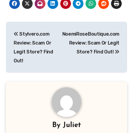
Post
Stylvero.com
NoemiRoseBoutique.com
navigation
Review: Scam Or
Review: Scam Or Legit
Legit Store? Find
Store? Find Out!
Out!
By
Juliet