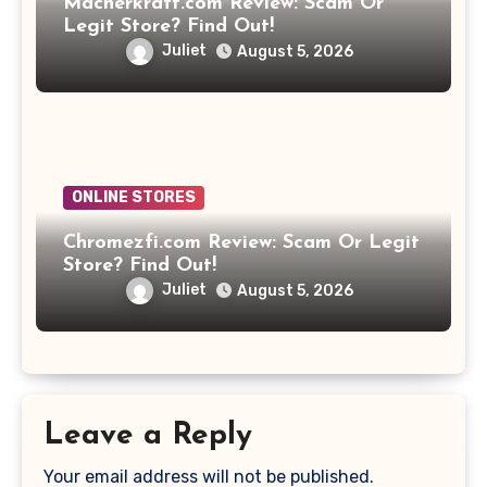
Macherkraft.com Review: Scam Or
Legit Store? Find Out!
Juliet
August 5, 2026
ONLINE STORES
Chromezfi.com Review: Scam Or Legit
Store? Find Out!
Juliet
August 5, 2026
Leave a Reply
Your email address will not be published.