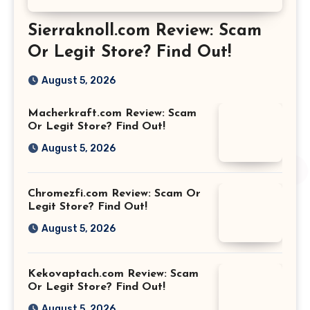
Sierraknoll.com Review: Scam
Or Legit Store? Find Out!
August 5, 2026
Macherkraft.com Review: Scam
Or Legit Store? Find Out!
August 5, 2026
Chromezfi.com Review: Scam Or
Legit Store? Find Out!
August 5, 2026
Kekovaptach.com Review: Scam
Or Legit Store? Find Out!
August 5, 2026