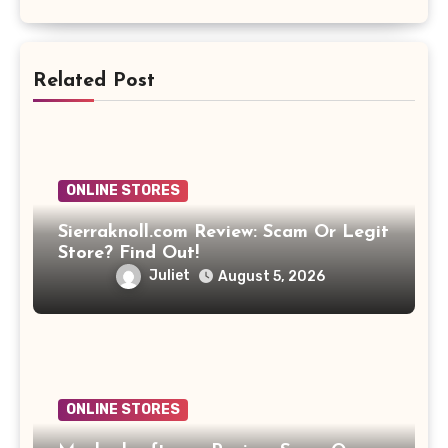
Related Post
ONLINE STORES
Sierraknoll.com Review: Scam Or Legit
Store? Find Out!
Juliet
August 5, 2026
ONLINE STORES