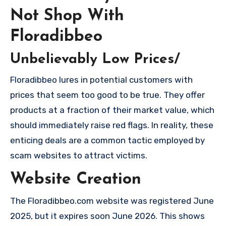
Not Shop With
Floradibbeo
Unbelievably Low Prices/
Floradibbeo lures in potential customers with
prices that seem too good to be true. They offer
products at a fraction of their market value, which
should immediately raise red flags. In reality, these
enticing deals are a common tactic employed by
scam websites to attract victims.
Website Creation
The Floradibbeo.com website was registered June
2025, but it expires soon June 2026. This shows