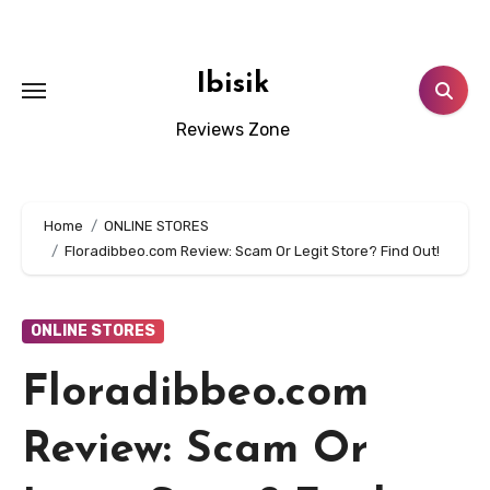
Skip
to
content
Ibisik
Reviews Zone
Home
ONLINE STORES
Floradibbeo.com Review: Scam Or Legit Store? Find Out!
ONLINE STORES
Floradibbeo.com
Review: Scam Or