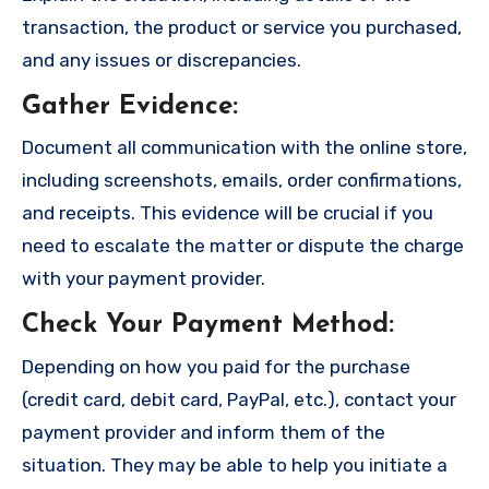
transaction, the product or service you purchased,
and any issues or discrepancies.
Gather Evidence
:
Document all communication with the online store,
including screenshots, emails, order confirmations,
and receipts. This evidence will be crucial if you
need to escalate the matter or dispute the charge
with your payment provider.
Check Your Payment Method
:
Depending on how you paid for the purchase
(credit card, debit card, PayPal, etc.), contact your
payment provider and inform them of the
situation. They may be able to help you initiate a