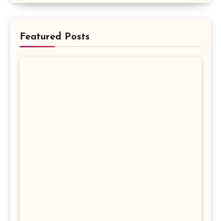
Featured Posts