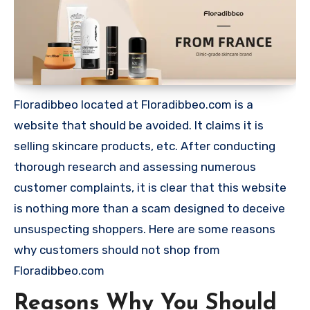
Floradibbeo located at Floradibbeo.com is a
website that should be avoided. It claims it is
selling skincare products, etc. After conducting
thorough research and assessing numerous
customer complaints, it is clear that this website
is nothing more than a scam designed to deceive
unsuspecting shoppers. Here are some reasons
why customers should not shop from
Floradibbeo.com
Reasons Why You Should