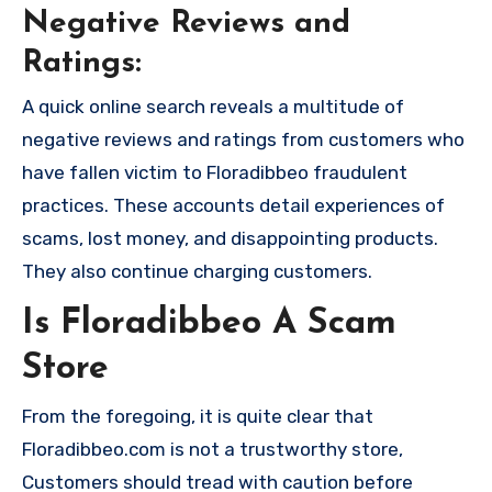
Negative Reviews and
Ratings:
A quick online search reveals a multitude of
negative reviews and ratings from customers who
have fallen victim to Floradibbeo fraudulent
practices. These accounts detail experiences of
scams, lost money, and disappointing products.
They also continue charging customers.
Is Floradibbeo A Scam
Store
From the foregoing, it is quite clear that
Floradibbeo.com is not a trustworthy store,
Customers should tread with caution before