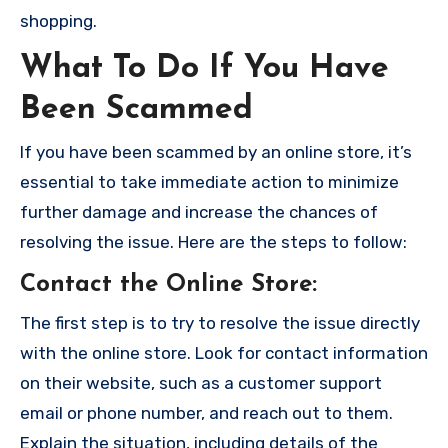
shopping.
What To Do If You Have
Been Scammed
If you have been scammed by an online store, it’s
essential to take immediate action to minimize
further damage and increase the chances of
resolving the issue. Here are the steps to follow:
Contact the Online Store
:
The first step is to try to resolve the issue directly
with the online store. Look for contact information
on their website, such as a customer support
email or phone number, and reach out to them.
Explain the situation, including details of the