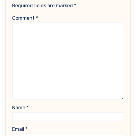
Required fields are marked
*
Comment
*
Name
*
Email
*