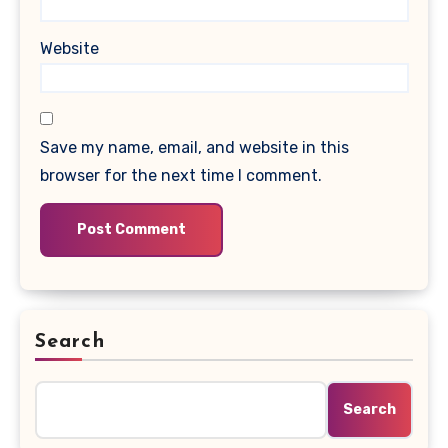
Website
Save my name, email, and website in this
browser for the next time I comment.
Search
Search