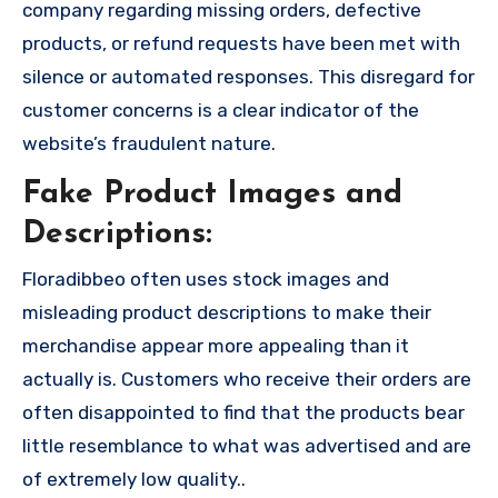
company regarding missing orders, defective
products, or refund requests have been met with
silence or automated responses. This disregard for
customer concerns is a clear indicator of the
website’s fraudulent nature.
Fake Product Images and
Descriptions:
Floradibbeo often uses stock images and
misleading product descriptions to make their
merchandise appear more appealing than it
actually is. Customers who receive their orders are
often disappointed to find that the products bear
little resemblance to what was advertised and are
of extremely low quality..