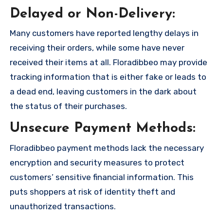
Delayed or Non-Delivery:
Many customers have reported lengthy delays in
receiving their orders, while some have never
received their items at all. Floradibbeo may provide
tracking information that is either fake or leads to
a dead end, leaving customers in the dark about
the status of their purchases.
Unsecure Payment Methods:
Floradibbeo payment methods lack the necessary
encryption and security measures to protect
customers’ sensitive financial information. This
puts shoppers at risk of identity theft and
unauthorized transactions.