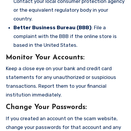
Contact your local consumer protection agency
or the equivalent regulatory body in your
country.
Better Business Bureau (BBB)
: File a
complaint with the BBB if the online store is
based in the United States.
Monitor Your Accounts
:
Keep a close eye on your bank and credit card
statements for any unauthorized or suspicious
transactions. Report them to your financial
institution immediately.
Change Your Passwords
:
If you created an account on the scam website,
change your passwords for that account and any