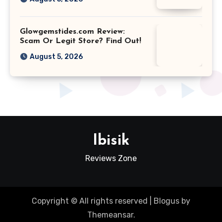
Glowgemstides.com Review:
Scam Or Legit Store? Find Out!
August 5, 2026
Ibisik
Reviews Zone
Copyright © All rights reserved
|
Blogus
by
Themeansar
.