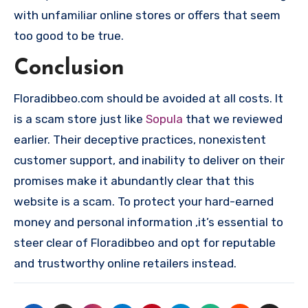
with unfamiliar online stores or offers that seem
too good to be true.
Conclusion
Floradibbeo.com should be avoided at all costs. It
is a scam store just like
Sopula
that we reviewed
earlier. Their deceptive practices, nonexistent
customer support, and inability to deliver on their
promises make it abundantly clear that this
website is a scam. To protect your hard-earned
money and personal information ,it’s essential to
steer clear of Floradibbeo and opt for reputable
and trustworthy online retailers instead.