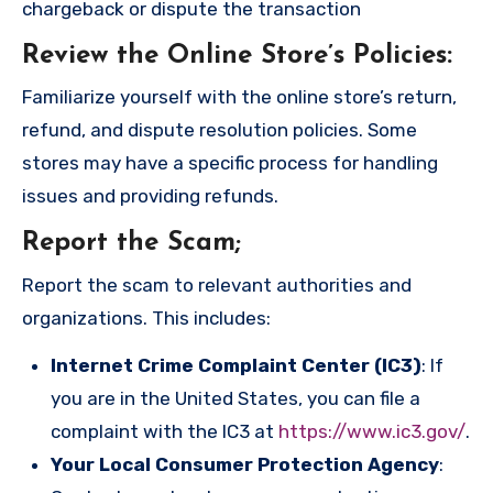
chargeback or dispute the transaction
Review the Online Store’s Policies
:
Familiarize yourself with the online store’s return,
refund, and dispute resolution policies. Some
stores may have a specific process for handling
issues and providing refunds.
Report the Scam
;
Report the scam to relevant authorities and
organizations. This includes:
Internet Crime Complaint Center (IC3)
: If
you are in the United States, you can file a
complaint with the IC3 at
https://www.ic3.gov/
.
Your Local Consumer Protection Agency
: