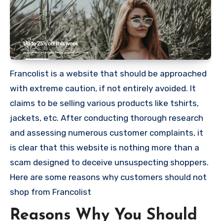
Francolist is a website that should be approached
with extreme caution, if not entirely avoided. It
claims to be selling various products like tshirts,
jackets, etc. After conducting thorough research
and assessing numerous customer complaints, it
is clear that this website is nothing more than a
scam designed to deceive unsuspecting shoppers.
Here are some reasons why customers should not
shop from Francolist
Reasons Why You Should