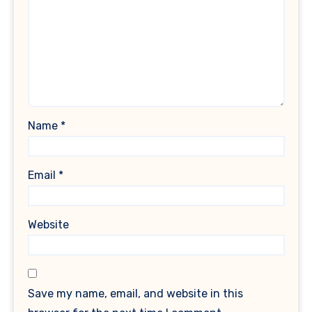
Name
*
Email
*
Website
Save my name, email, and website in this