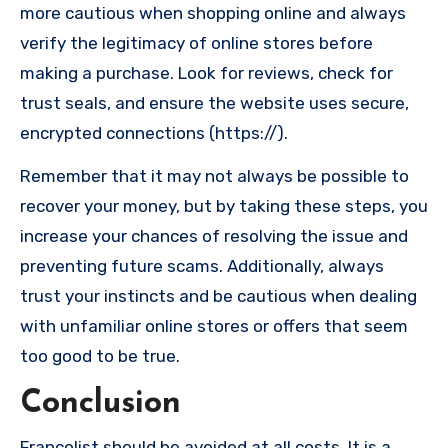
more cautious when shopping online and always
verify the legitimacy of online stores before
making a purchase. Look for reviews, check for
trust seals, and ensure the website uses secure,
encrypted connections (https://).
Remember that it may not always be possible to
recover your money, but by taking these steps, you
increase your chances of resolving the issue and
preventing future scams. Additionally, always
trust your instincts and be cautious when dealing
with unfamiliar online stores or offers that seem
too good to be true.
Conclusion
Francolist should be avoided at all costs. It is a