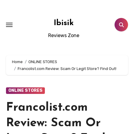
Skip
to
content
Ibisik
Reviews Zone
Home
ONLINE STORES
Francolist.com Review: Scam Or Legit Store? Find Out!
ONLINE STORES
Francolist.com
Review: Scam Or