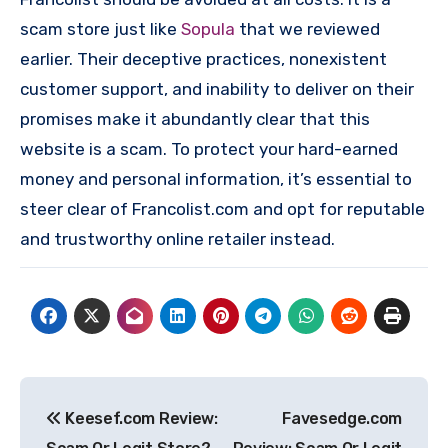
scam store just like
Sopula
that we reviewed
earlier. Their deceptive practices, nonexistent
customer support, and inability to deliver on their
promises make it abundantly clear that this
website is a scam. To protect your hard-earned
money and personal information, it’s essential to
steer clear of Francolist.com and opt for reputable
and trustworthy online retailer instead.
Post
Keesef.com Review:
Favesedge.com
navigation