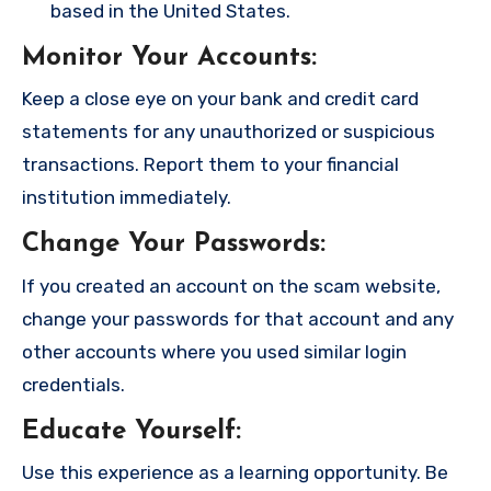
based in the United States.
Monitor Your Accounts
:
Keep a close eye on your bank and credit card
statements for any unauthorized or suspicious
transactions. Report them to your financial
institution immediately.
Change Your Passwords
:
If you created an account on the scam website,
change your passwords for that account and any
other accounts where you used similar login
credentials.
Educate Yourself
:
Use this experience as a learning opportunity. Be