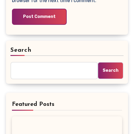
browser for the next time I comment.
Search
Search
Featured Posts