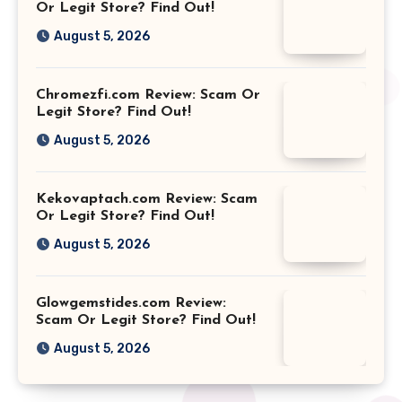
Or Legit Store? Find Out!
August 5, 2026
Chromezfi.com Review: Scam Or
Legit Store? Find Out!
August 5, 2026
Kekovaptach.com Review: Scam
Or Legit Store? Find Out!
August 5, 2026
Glowgemstides.com Review:
Scam Or Legit Store? Find Out!
August 5, 2026