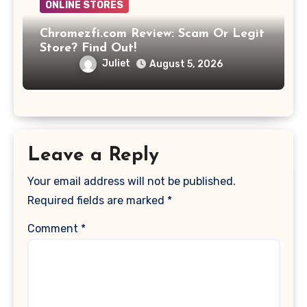
ONLINE STORES
Chromezfi.com Review: Scam Or Legit
Store? Find Out!
Juliet
August 5, 2026
Leave a Reply
Your email address will not be published.
Required fields are marked
*
Comment
*