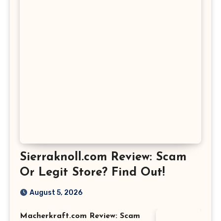
Sierraknoll.com Review: Scam
Or Legit Store? Find Out!
August 5, 2026
Macherkraft.com Review: Scam