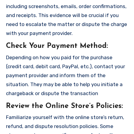
including screenshots, emails, order confirmations,
and receipts. This evidence will be crucial if you
need to escalate the matter or dispute the charge
with your payment provider.
Check Your Payment Method
:
Depending on how you paid for the purchase
(credit card, debit card, PayPal, etc.), contact your
payment provider and inform them of the
situation. They may be able to help you initiate a
chargeback or dispute the transaction
Review the Online Store’s Policies
:
Familiarize yourself with the online store’s return,
refund, and dispute resolution policies. Some