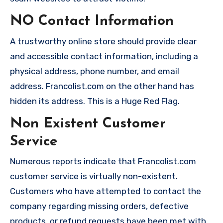
NO Contact Information
A trustworthy online store should provide clear
and accessible contact information, including a
physical address, phone number, and email
address. Francolist.com on the other hand has
hidden its address. This is a Huge Red Flag.
Non Existent Customer
Service
Numerous reports indicate that Francolist.com
customer service is virtually non-existent.
Customers who have attempted to contact the
company regarding missing orders, defective
products, or refund requests have been met with