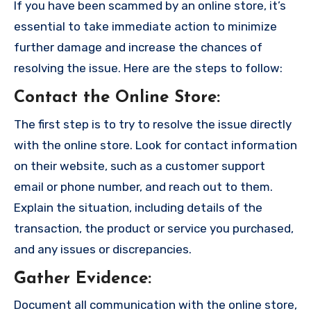
If you have been scammed by an online store, it’s
essential to take immediate action to minimize
further damage and increase the chances of
resolving the issue. Here are the steps to follow:
Contact the Online Store
:
The first step is to try to resolve the issue directly
with the online store. Look for contact information
on their website, such as a customer support
email or phone number, and reach out to them.
Explain the situation, including details of the
transaction, the product or service you purchased,
and any issues or discrepancies.
Gather Evidence
:
Document all communication with the online store,