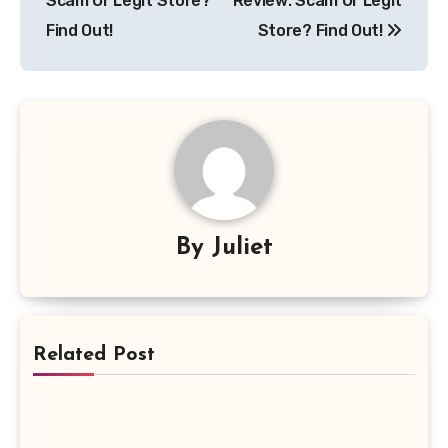
Scam Or Legit Store?
Review: Scam Or Legit
Find Out!
Store? Find Out!
By
Juliet
Related Post