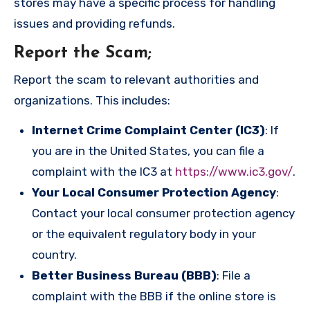
stores may have a specific process for handling
issues and providing refunds.
Report the Scam
;
Report the scam to relevant authorities and
organizations. This includes:
Internet Crime Complaint Center (IC3)
: If
you are in the United States, you can file a
complaint with the IC3 at
https://www.ic3.gov/
.
Your Local Consumer Protection Agency
:
Contact your local consumer protection agency
or the equivalent regulatory body in your
country.
Better Business Bureau (BBB)
: File a
complaint with the BBB if the online store is