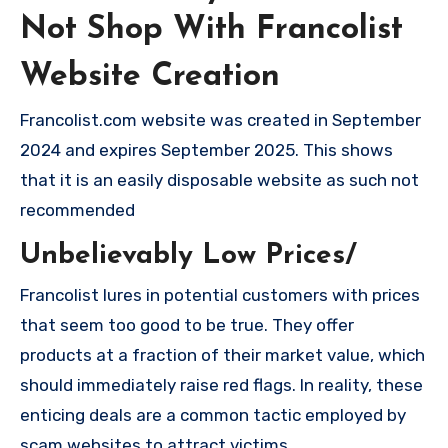
Not Shop With Francolist
Website Creation
Francolist.com website was created in September
2024 and expires September 2025. This shows
that it is an easily disposable website as such not
recommended
Unbelievably Low Prices/
Francolist lures in potential customers with prices
that seem too good to be true. They offer
products at a fraction of their market value, which
should immediately raise red flags. In reality, these
enticing deals are a common tactic employed by
scam websites to attract victims.