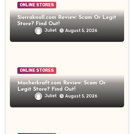
ONLINE STORES
Sierraknoll.com Review: Scam Or Legit
Store? Find Out!
Juliet
August 5, 2026
ONLINE STORES
Macherkraft.com Review: Scam Or
Legit Store? Find Out!
Juliet
August 5, 2026