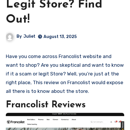
Legit Store? Find
Out!
By
Juliet
August 13, 2025
Have you come across Francolist website and
want to shop? Are you skeptical and want to know
if it a scam or legit Store? Well, you’re just at the
right place, This review on Francolist would expose
all there is to know about the store.
Francolist Reviews