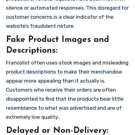
silence or automated responses. This disregard for
customer concerns is a clear indicator of the
website’s fraudulent nature.
Fake Product Images and
Descriptions:
Francolist often uses stock images and misleading
product descriptions to make their merchandise
appear more appealing than it actually is.
Customers who receive their orders are often
disappointed to find that the products bear little
resemblance to what was advertised and are of
extremely low quality..
Delayed or Non-Delivery: