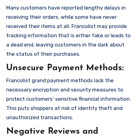
Many customers have reported lengthy delays in
receiving their orders, while some have never
received their items at all. Francolist may provide
tracking information that is either fake or leads to
a dead end, leaving customers in the dark about
the status of their purchases.
Unsecure Payment Methods:
Francolist grand payment methods lack the
necessary encryption and security measures to
protect customers’ sensitive financial information.
This puts shoppers at risk of identity theft and
unauthorized transactions.
Negative Reviews and