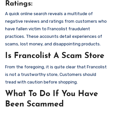
Ratings:
A quick online search reveals a multitude of
negative reviews and ratings from customers who
have fallen victim to Francolist fraudulent
practices. These accounts detail experiences of
scams, lost money, and disappointing products.
Is Francolist A Scam Store
From the foregoing, it is quite clear that Francolist
is not a trustworthy store, Customers should
tread with caution before shopping.
What To Do If You Have
Been Scammed