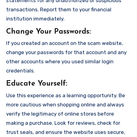
statements for any unauthorized or suspicious
transactions. Report them to your financial
institution immediately.
Change Your Passwords
:
If you created an account on the scam website,
change your passwords for that account and any
other accounts where you used similar login
credentials.
Educate Yourself
:
Use this experience as a learning opportunity. Be
more cautious when shopping online and always
verify the legitimacy of online stores before
making a purchase. Look for reviews, check for
trust seals, and ensure the website uses secure,