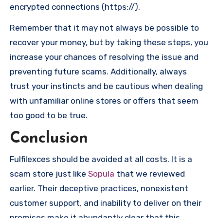
encrypted connections (https://).
Remember that it may not always be possible to
recover your money, but by taking these steps, you
increase your chances of resolving the issue and
preventing future scams. Additionally, always
trust your instincts and be cautious when dealing
with unfamiliar online stores or offers that seem
too good to be true.
Conclusion
Fulfilexces should be avoided at all costs. It is a
scam store just like
Sopula
that we reviewed
earlier. Their deceptive practices, nonexistent
customer support, and inability to deliver on their
promises make it abundantly clear that this