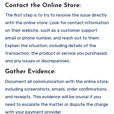
Contact the Online Store
:
The first step is to try to resolve the issue directly
with the online store. Look for contact information
on their website, such as a customer support
email or phone number, and reach out to them.
Explain the situation, including details of the
transaction, the product or service you purchased,
and any issues or discrepancies.
Gather Evidence
:
Document all communication with the online store,
including screenshots, emails, order confirmations,
and receipts. This evidence will be crucial if you
need to escalate the matter or dispute the charge
with your payment provider.