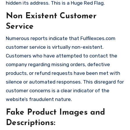
hidden its address. This is a Huge Red Flag.
Non Existent Customer
Service
Numerous reports indicate that Fulfilexces.com
customer service is virtually non-existent.
Customers who have attempted to contact the
company regarding missing orders, defective
products, or refund requests have been met with
silence or automated responses. This disregard for
customer concerns is a clear indicator of the
website’s fraudulent nature.
Fake Product Images and
Descriptions: