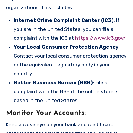
organizations. This includes:
Internet Crime Complaint Center (IC3)
: If
you are in the United States, you can file a
complaint with the IC3 at
https://www.ic3.gov/
.
Your Local Consumer Protection Agency
:
Contact your local consumer protection agency
or the equivalent regulatory body in your
country.
Better Business Bureau (BBB)
: File a
complaint with the BBB if the online store is
based in the United States.
Monitor Your Accounts
:
Keep a close eye on your bank and credit card