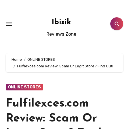
Skip
to
content
Ibisik
Reviews Zone
Home
ONLINE STORES
Fulfilexces.com Review: Scam Or Legit Store? Find Out!
ONLINE STORES
Fulfilexces.com
Review: Scam Or