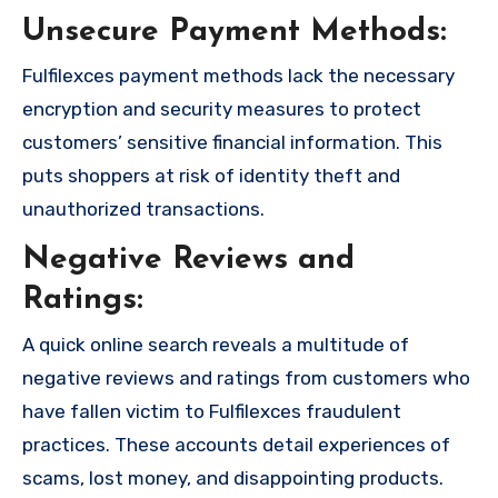
Unsecure Payment Methods:
Fulfilexces payment methods lack the necessary
encryption and security measures to protect
customers’ sensitive financial information. This
puts shoppers at risk of identity theft and
unauthorized transactions.
Negative Reviews and
Ratings:
A quick online search reveals a multitude of
negative reviews and ratings from customers who
have fallen victim to Fulfilexces fraudulent
practices. These accounts detail experiences of
scams, lost money, and disappointing products.