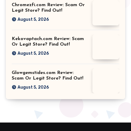
Chromezfi.com Review: Scam Or
Legit Store? Find Out!
August 5, 2026
Kekovaptach.com Review: Scam
Or Legit Store? Find Out!
August 5, 2026
Glowgemstides.com Review:
Scam Or Legit Store? Find Out!
August 5, 2026