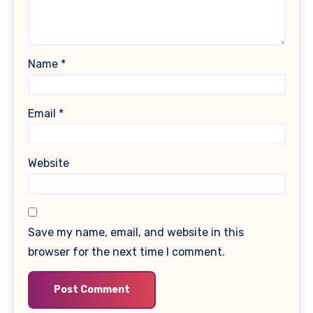
Name
*
Email
*
Website
Save my name, email, and website in this
browser for the next time I comment.