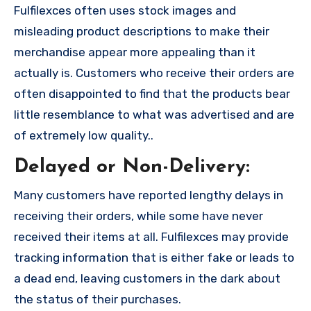
Fulfilexces often uses stock images and
misleading product descriptions to make their
merchandise appear more appealing than it
actually is. Customers who receive their orders are
often disappointed to find that the products bear
little resemblance to what was advertised and are
of extremely low quality..
Delayed or Non-Delivery:
Many customers have reported lengthy delays in
receiving their orders, while some have never
received their items at all. Fulfilexces may provide
tracking information that is either fake or leads to
a dead end, leaving customers in the dark about
the status of their purchases.