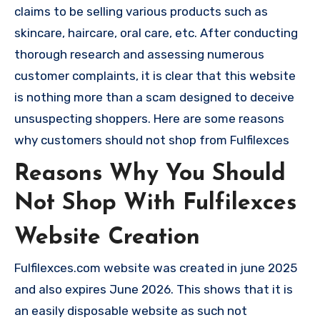
claims to be selling various products such as
skincare, haircare, oral care, etc. After conducting
thorough research and assessing numerous
customer complaints, it is clear that this website
is nothing more than a scam designed to deceive
unsuspecting shoppers. Here are some reasons
why customers should not shop from Fulfilexces
Reasons Why You Should
Not Shop With Fulfilexces
Website Creation
Fulfilexces.com website was created in june 2025
and also expires June 2026. This shows that it is
an easily disposable website as such not