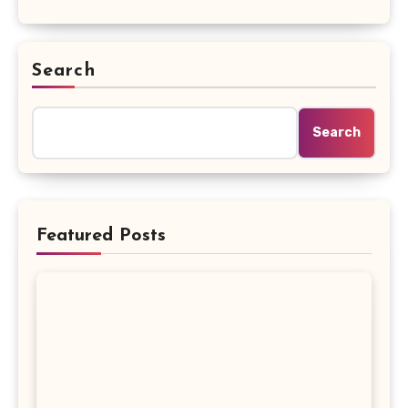
Search
Search
Featured Posts