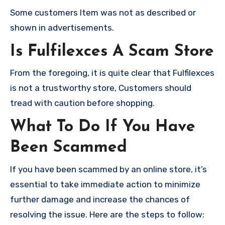
Some customers Item was not as described or
shown in advertisements.
Is Fulfilexces A Scam Store
From the foregoing, it is quite clear that Fulfilexces
is not a trustworthy store, Customers should
tread with caution before shopping.
What To Do If You Have
Been Scammed
If you have been scammed by an online store, it’s
essential to take immediate action to minimize
further damage and increase the chances of
resolving the issue. Here are the steps to follow: