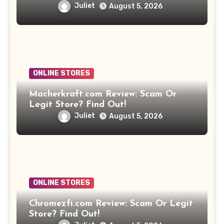
Juliet
August 5, 2026
ONLINE STORES
Macherkraft.com Review: Scam Or
Legit Store? Find Out!
Juliet
August 5, 2026
ONLINE STORES
Chromezfi.com Review: Scam Or Legit
Store? Find Out!