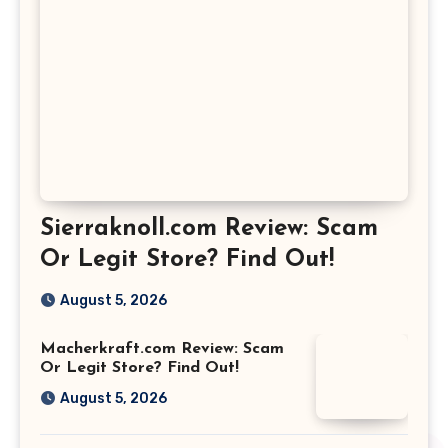
Sierraknoll.com Review: Scam
Or Legit Store? Find Out!
August 5, 2026
Macherkraft.com Review: Scam
Or Legit Store? Find Out!
August 5, 2026