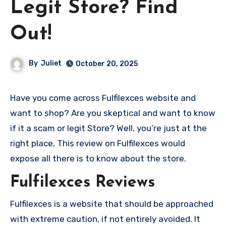
Legit Store? Find
Out!
By
Juliet
October 20, 2025
Have you come across Fulfilexces website and
want to shop? Are you skeptical and want to know
if it a scam or legit Store? Well, you’re just at the
right place, This review on Fulfilexces would
expose all there is to know about the store.
Fulfilexces Reviews
Fulfilexces is a website that should be approached
with extreme caution, if not entirely avoided. It