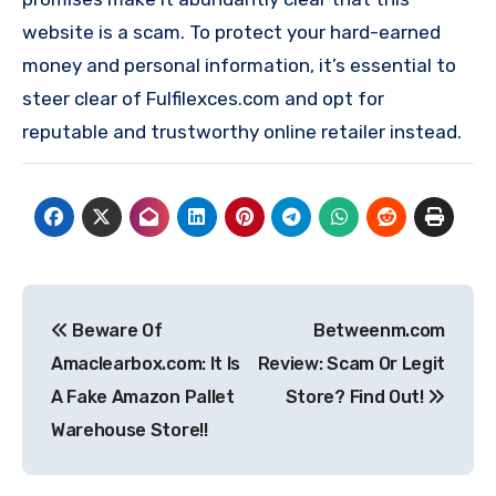
website is a scam. To protect your hard-earned
money and personal information, it’s essential to
steer clear of Fulfilexces.com and opt for
reputable and trustworthy online retailer instead.
Post
Beware Of
Betweenm.com
navigation
Amaclearbox.com: It Is
Review: Scam Or Legit
A Fake Amazon Pallet
Store? Find Out!
Warehouse Store!!