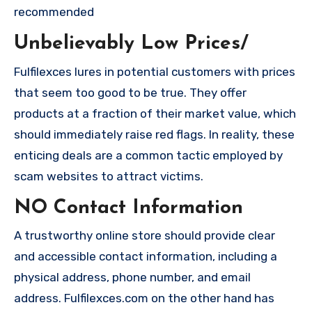
recommended
Unbelievably Low Prices/
Fulfilexces lures in potential customers with prices
that seem too good to be true. They offer
products at a fraction of their market value, which
should immediately raise red flags. In reality, these
enticing deals are a common tactic employed by
scam websites to attract victims.
NO Contact Information
A trustworthy online store should provide clear
and accessible contact information, including a
physical address, phone number, and email
address. Fulfilexces.com on the other hand has