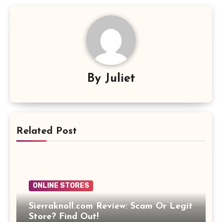
By
Juliet
Related Post
ONLINE STORES
Sierraknoll.com Review: Scam Or Legit
Store? Find Out!