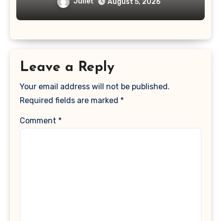
Juliet
August 5, 2026
Leave a Reply
Your email address will not be published.
Required fields are marked
*
Comment
*