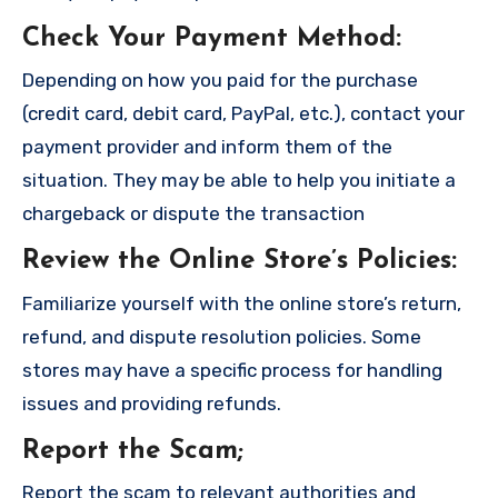
Check Your Payment Method
:
Depending on how you paid for the purchase
(credit card, debit card, PayPal, etc.), contact your
payment provider and inform them of the
situation. They may be able to help you initiate a
chargeback or dispute the transaction
Review the Online Store’s Policies
:
Familiarize yourself with the online store’s return,
refund, and dispute resolution policies. Some
stores may have a specific process for handling
issues and providing refunds.
Report the Scam
;
Report the scam to relevant authorities and