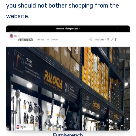
you should not bother shopping from the
website.
Furniwrench