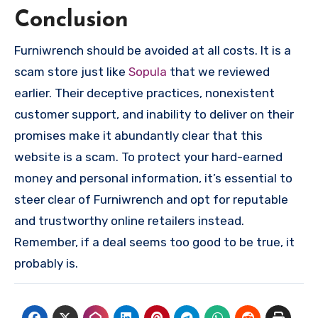
Conclusion
Furniwrench should be avoided at all costs. It is a
scam store just like
Sopula
that we reviewed
earlier. Their deceptive practices, nonexistent
customer support, and inability to deliver on their
promises make it abundantly clear that this
website is a scam. To protect your hard-earned
money and personal information, it’s essential to
steer clear of Furniwrench and opt for reputable
and trustworthy online retailers instead.
Remember, if a deal seems too good to be true, it
probably is.