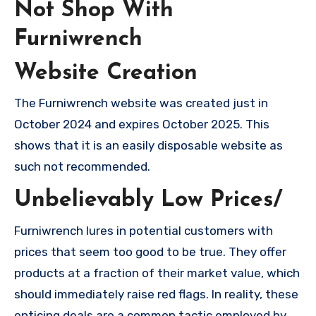
Not Shop With
Furniwrench
Website Creation
The Furniwrench website was created just in
October 2024 and expires October 2025. This
shows that it is an easily disposable website as
such not recommended.
Unbelievably Low Prices/
Furniwrench lures in potential customers with
prices that seem too good to be true. They offer
products at a fraction of their market value, which
should immediately raise red flags. In reality, these
enticing deals are a common tactic employed by