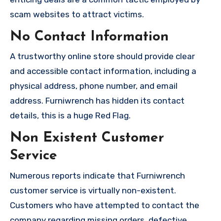
scam websites to attract victims.
No Contact Information
A trustworthy online store should provide clear
and accessible contact information, including a
physical address, phone number, and email
address. Furniwrench has hidden its contact
details, this is a huge Red Flag.
Non Existent Customer
Service
Numerous reports indicate that Furniwrench
customer service is virtually non-existent.
Customers who have attempted to contact the
company regarding missing orders, defective