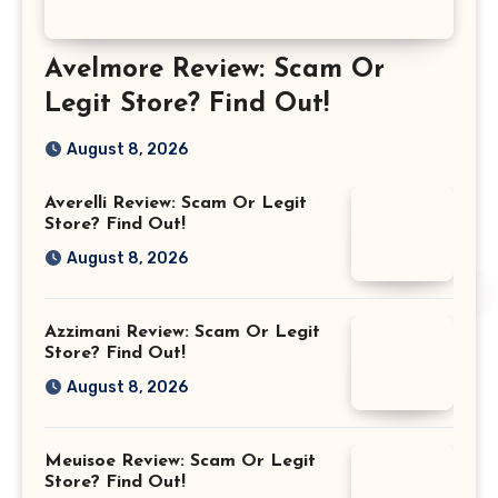
Avelmore Review: Scam Or
Legit Store? Find Out!
August 8, 2026
Averelli Review: Scam Or Legit
Store? Find Out!
August 8, 2026
Azzimani Review: Scam Or Legit
Store? Find Out!
August 8, 2026
Meuisoe Review: Scam Or Legit
Store? Find Out!