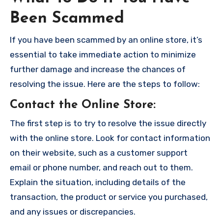
Been Scammed
If you have been scammed by an online store, it’s
essential to take immediate action to minimize
further damage and increase the chances of
resolving the issue. Here are the steps to follow:
Contact the Online Store
:
The first step is to try to resolve the issue directly
with the online store. Look for contact information
on their website, such as a customer support
email or phone number, and reach out to them.
Explain the situation, including details of the
transaction, the product or service you purchased,
and any issues or discrepancies.