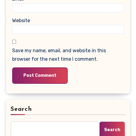
Website
Save my name, email, and website in this
browser for the next time I comment.
Search
Search