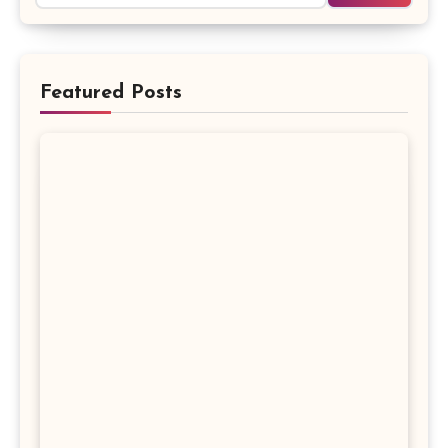
Featured Posts