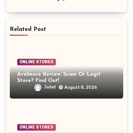
Related Post
ONLINE STORES
Avelmore Review: Scam Or Legit
Store? Find Out!
Juliet
August 8, 2026
ONLINE STORES