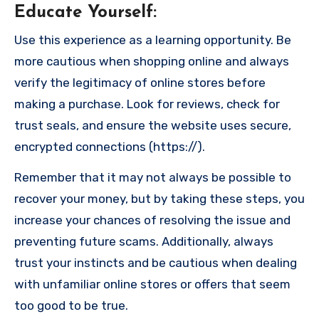
Educate Yourself
:
Use this experience as a learning opportunity. Be
more cautious when shopping online and always
verify the legitimacy of online stores before
making a purchase. Look for reviews, check for
trust seals, and ensure the website uses secure,
encrypted connections (https://).
Remember that it may not always be possible to
recover your money, but by taking these steps, you
increase your chances of resolving the issue and
preventing future scams. Additionally, always
trust your instincts and be cautious when dealing
with unfamiliar online stores or offers that seem
too good to be true.