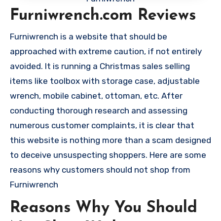
Furniwrench.com Reviews
Furniwrench is a website that should be
approached with extreme caution, if not entirely
avoided. It is running a Christmas sales selling
items like toolbox with storage case, adjustable
wrench, mobile cabinet, ottoman, etc. After
conducting thorough research and assessing
numerous customer complaints, it is clear that
this website is nothing more than a scam designed
to deceive unsuspecting shoppers. Here are some
reasons why customers should not shop from
Furniwrench
Reasons Why You Should