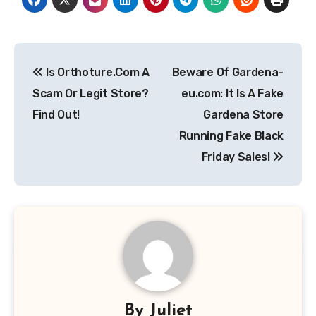
Post
Is Orthoture.Com A
Beware Of Gardena-
navigation
Scam Or Legit Store?
eu.com: It Is A Fake
Find Out!
Gardena Store
Running Fake Black
Friday Sales!
By
Juliet