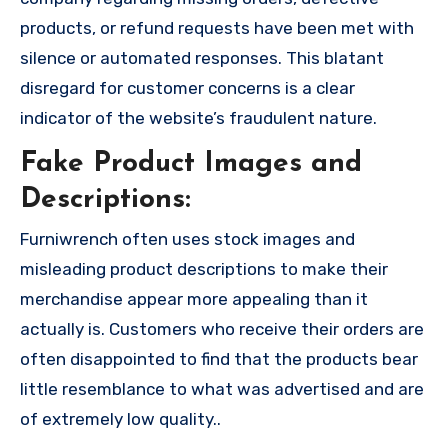
products, or refund requests have been met with
silence or automated responses. This blatant
disregard for customer concerns is a clear
indicator of the website’s fraudulent nature.
Fake Product Images and
Descriptions:
Furniwrench often uses stock images and
misleading product descriptions to make their
merchandise appear more appealing than it
actually is. Customers who receive their orders are
often disappointed to find that the products bear
little resemblance to what was advertised and are
of extremely low quality..