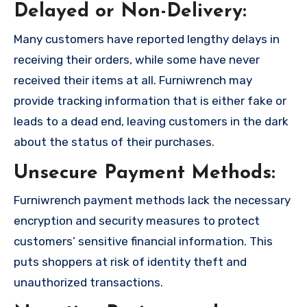
Delayed or Non-Delivery:
Many customers have reported lengthy delays in
receiving their orders, while some have never
received their items at all. Furniwrench may
provide tracking information that is either fake or
leads to a dead end, leaving customers in the dark
about the status of their purchases.
Unsecure Payment Methods:
Furniwrench payment methods lack the necessary
encryption and security measures to protect
customers’ sensitive financial information. This
puts shoppers at risk of identity theft and
unauthorized transactions.