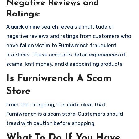
Negative Reviews and
Ratings:
A quick online search reveals a multitude of
negative reviews and ratings from customers who
have fallen victim to Furniwrench fraudulent
practices. These accounts detail experiences of
scams, lost money, and disappointing products.
Is Furniwrench A Scam
Store
From the foregoing, it is quite clear that
Furniwrench is a scam store, Customers should
tread with caution before shopping.
What To Do If You Have