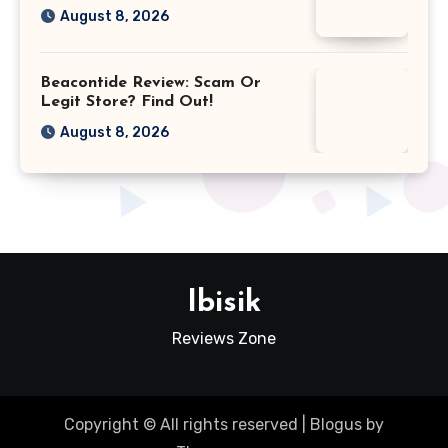
August 8, 2026
Beacontide Review: Scam Or
Legit Store? Find Out!
August 8, 2026
Ibisik
Reviews Zone
Copyright © All rights reserved
|
Blogus
by