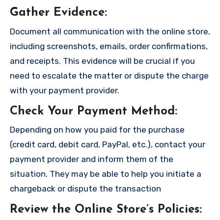
Gather Evidence
:
Document all communication with the online store,
including screenshots, emails, order confirmations,
and receipts. This evidence will be crucial if you
need to escalate the matter or dispute the charge
with your payment provider.
Check Your Payment Method
:
Depending on how you paid for the purchase
(credit card, debit card, PayPal, etc.), contact your
payment provider and inform them of the
situation. They may be able to help you initiate a
chargeback or dispute the transaction
Review the Online Store’s Policies
: