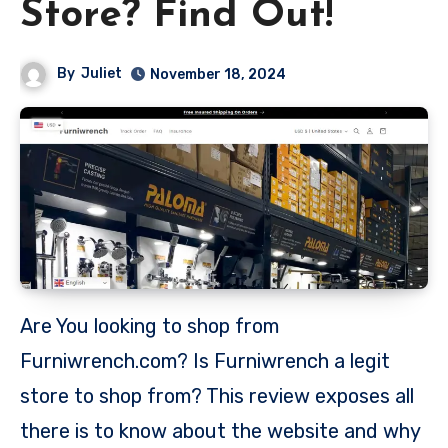
Store? Find Out!
By
Juliet
November 18, 2024
Are You looking to shop from
Furniwrench.com? Is Furniwrench a legit
store to shop from? This review exposes all
there is to know about the website and why