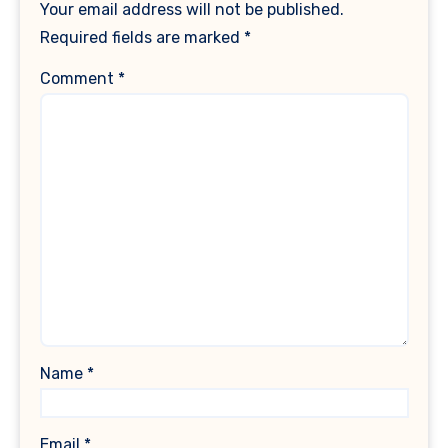
Your email address will not be published.
Required fields are marked
*
Comment
*
Name
*
Email
*