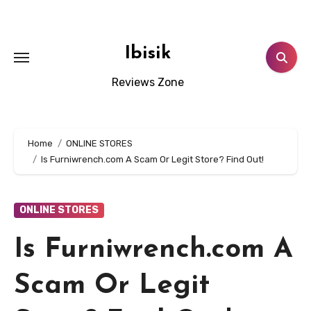
Skip
to
content
Ibisik
Reviews Zone
Home
ONLINE STORES
Is Furniwrench.com A Scam Or Legit Store? Find Out!
ONLINE STORES
Is Furniwrench.com A
Scam Or Legit