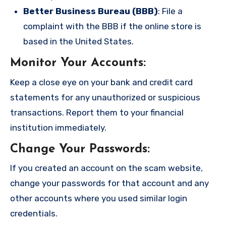
Better Business Bureau (BBB)
: File a
complaint with the BBB if the online store is
based in the United States.
Monitor Your Accounts
:
Keep a close eye on your bank and credit card
statements for any unauthorized or suspicious
transactions. Report them to your financial
institution immediately.
Change Your Passwords
:
If you created an account on the scam website,
change your passwords for that account and any
other accounts where you used similar login
credentials.