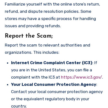
Familiarize yourself with the online store’s return,
refund, and dispute resolution policies. Some
stores may have a specific process for handling
issues and providing refunds.
Report the Scam
;
Report the scam to relevant authorities and
organizations. This includes:
Internet Crime Complaint Center (IC3)
: If
you are in the United States, you can file a
complaint with the IC3 at
https://www.ic3.gov/
.
Your Local Consumer Protection Agency
:
Contact your local consumer protection agency
or the equivalent regulatory body in your
country.