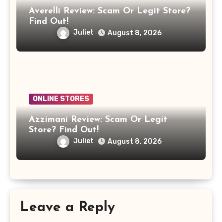
Averelli Review: Scam Or Legit Store?
Find Out!
Juliet
August 8, 2026
ONLINE STORES
Azzimani Review: Scam Or Legit
Store? Find Out!
Juliet
August 8, 2026
Leave a Reply