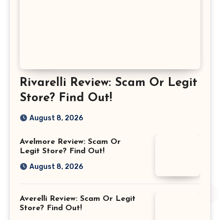
Rivarelli Review: Scam Or Legit
Store? Find Out!
August 8, 2026
Avelmore Review: Scam Or
Legit Store? Find Out!
August 8, 2026
Averelli Review: Scam Or Legit
Store? Find Out!