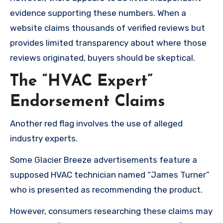
evidence supporting these numbers. When a
website claims thousands of verified reviews but
provides limited transparency about where those
reviews originated, buyers should be skeptical.
The “HVAC Expert”
Endorsement Claims
Another red flag involves the use of alleged
industry experts.
Some Glacier Breeze advertisements feature a
supposed HVAC technician named “James Turner”
who is presented as recommending the product.
However, consumers researching these claims may