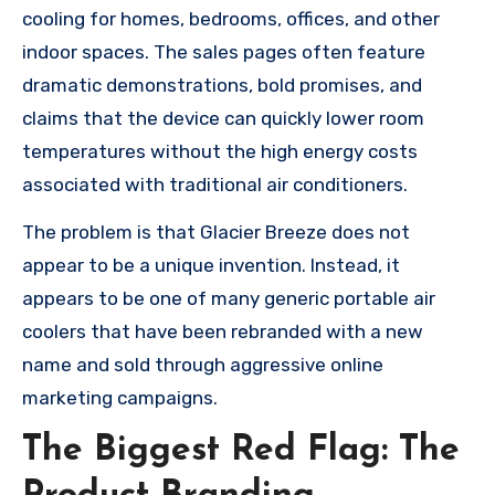
cooling for homes, bedrooms, offices, and other
indoor spaces. The sales pages often feature
dramatic demonstrations, bold promises, and
claims that the device can quickly lower room
temperatures without the high energy costs
associated with traditional air conditioners.
The problem is that Glacier Breeze does not
appear to be a unique invention. Instead, it
appears to be one of many generic portable air
coolers that have been rebranded with a new
name and sold through aggressive online
marketing campaigns.
The Biggest Red Flag: The