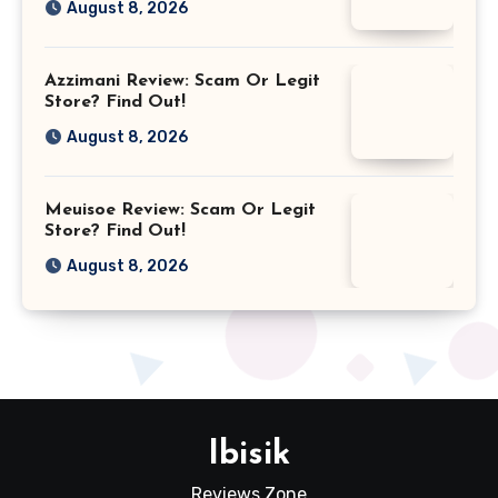
August 8, 2026
Azzimani Review: Scam Or Legit
Store? Find Out!
August 8, 2026
Meuisoe Review: Scam Or Legit
Store? Find Out!
August 8, 2026
Ibisik
Reviews Zone