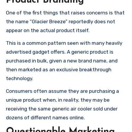
Product Branding
One of the first things that raises concerns is that
the name “Glacier Breeze” reportedly does not
appear on the actual product itself.
This is a common pattern seen with many heavily
advertised gadget offers. A generic product is
purchased in bulk, given a new brand name, and
then marketed as an exclusive breakthrough
technology.
Consumers often assume they are purchasing a
unique product when, in reality, they may be
receiving the same generic air cooler sold under
dozens of different names online.
Questionable Marketing