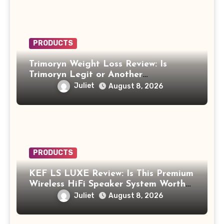
PRODUCTS
Trimoryn Weight Loss Review: Is
Trimoryn Legit or Another
Supplement to Be Careful With?
Juliet
August 8, 2026
PRODUCTS
KEF LS LUXE Review: Is This Premium
Wireless HiFi Speaker System Worth
$4,000?
Juliet
August 8, 2026