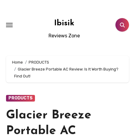
Skip
to
content
Ibisik
Reviews Zone
Home
PRODUCTS
Glacier Breeze Portable AC Review: Is It Worth Buying?
Find Out!
PRODUCTS
Glacier Breeze
Portable AC