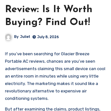
Review: Is It Worth
Buying? Find Out!
By
Juliet
July 8, 2026
If you’ve been searching for Glacier Breeze
Portable AC reviews, chances are you’ve seen
advertisements claiming this small device can cool
an entire room in minutes while using very little
electricity. The marketing makes it sound like a
revolutionary alternative to expensive air
conditioning systems.
But after examining the claims, product listings,