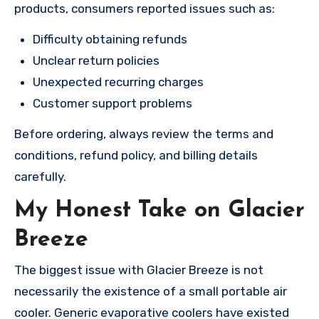
products, consumers reported issues such as:
Difficulty obtaining refunds
Unclear return policies
Unexpected recurring charges
Customer support problems
Before ordering, always review the terms and
conditions, refund policy, and billing details
carefully.
My Honest Take on Glacier
Breeze
The biggest issue with Glacier Breeze is not
necessarily the existence of a small portable air
cooler. Generic evaporative coolers have existed