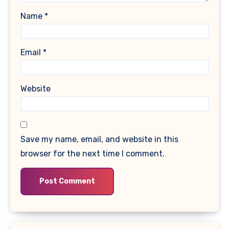
Name
*
Email
*
Website
Save my name, email, and website in this
browser for the next time I comment.