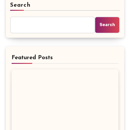
Search
Search
Featured Posts