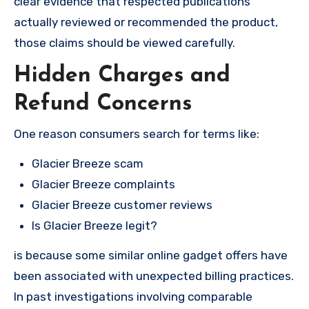
clear evidence that respected publications
actually reviewed or recommended the product,
those claims should be viewed carefully.
Hidden Charges and
Refund Concerns
One reason consumers search for terms like:
Glacier Breeze scam
Glacier Breeze complaints
Glacier Breeze customer reviews
Is Glacier Breeze legit?
is because some similar online gadget offers have
been associated with unexpected billing practices.
In past investigations involving comparable