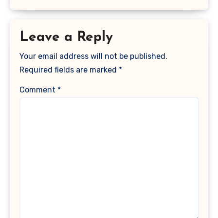
Leave a Reply
Your email address will not be published.
Required fields are marked
*
Comment
*