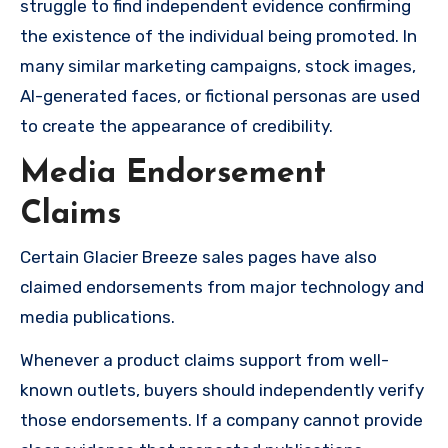
struggle to find independent evidence confirming
the existence of the individual being promoted. In
many similar marketing campaigns, stock images,
AI-generated faces, or fictional personas are used
to create the appearance of credibility.
Media Endorsement
Claims
Certain Glacier Breeze sales pages have also
claimed endorsements from major technology and
media publications.
Whenever a product claims support from well-
known outlets, buyers should independently verify
those endorsements. If a company cannot provide