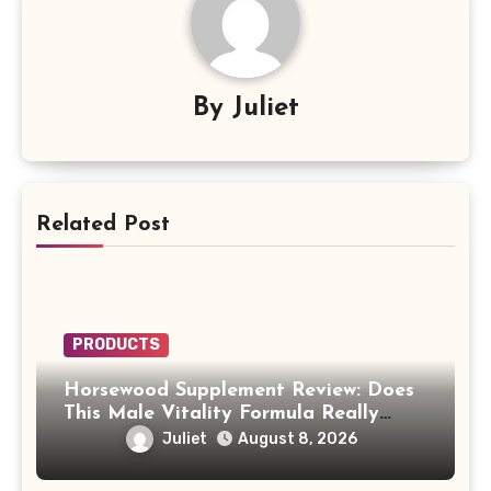
By
Juliet
Related Post
PRODUCTS
Horsewood Supplement Review: Does
This Male Vitality Formula Really
Work?
Juliet
August 8, 2026