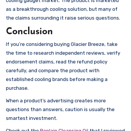
cooling gadget market. The product is marketed
as a breakthrough cooling solution, but many of
the claims surrounding it raise serious questions.
Conclusion
If you’re considering buying Glacier Breeze, take
the time to research independent reviews, verify
endorsement claims, read the refund policy
carefully, and compare the product with
established cooling brands before making a
purchase.
When a product’s advertising creates more
questions than answers, caution is usually the
smartest investment.
Check out the
Beplain Cleansing Oil
that I reviewed