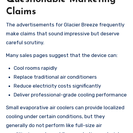
Claims
The advertisements for Glacier Breeze frequently
make claims that sound impressive but deserve
careful scrutiny.
Many sales pages suggest that the device can:
Cool rooms rapidly
Replace traditional air conditioners
Reduce electricity costs significantly
Deliver professional-grade cooling performance
Small evaporative air coolers can provide localized
cooling under certain conditions, but they
generally do not perform like full-size air