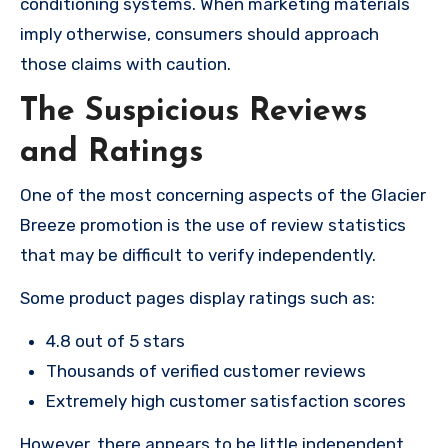
conditioning systems. When marketing materials
imply otherwise, consumers should approach
those claims with caution.
The Suspicious Reviews
and Ratings
One of the most concerning aspects of the Glacier
Breeze promotion is the use of review statistics
that may be difficult to verify independently.
Some product pages display ratings such as:
4.8 out of 5 stars
Thousands of verified customer reviews
Extremely high customer satisfaction scores
However, there appears to be little independent