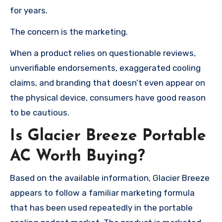
for years.
The concern is the marketing.
When a product relies on questionable reviews,
unverifiable endorsements, exaggerated cooling
claims, and branding that doesn’t even appear on
the physical device, consumers have good reason
to be cautious.
Is Glacier Breeze Portable
AC Worth Buying?
Based on the available information, Glacier Breeze
appears to follow a familiar marketing formula
that has been used repeatedly in the portable