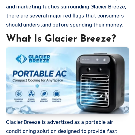
and marketing tactics surrounding Glacier Breeze,
there are several major red flags that consumers
should understand before spending their money.
What Is Glacier Breeze?
Glacier Breeze is advertised as a portable air
conditioning solution designed to provide fast