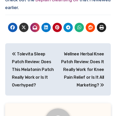
earlier.
Post
Tolevita Sleep
Wellnee Herbal Knee
navigation
Patch Review: Does
Patch Review: Does It
This Melatonin Patch
Really Work for Knee
Really Work or Is It
Pain Relief or Is It All
Overhyped?
Marketing?