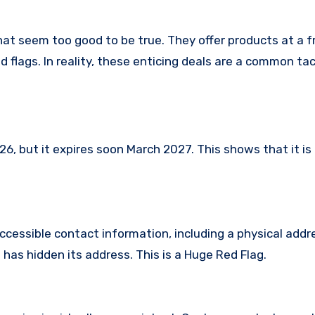
hat seem too good to be true. They offer products at a f
 flags. In reality, these enticing deals are a common tac
 but it expires soon March 2027. This shows that it is 
ccessible contact information, including a physical addr
has hidden its address. This is a Huge Red Flag.