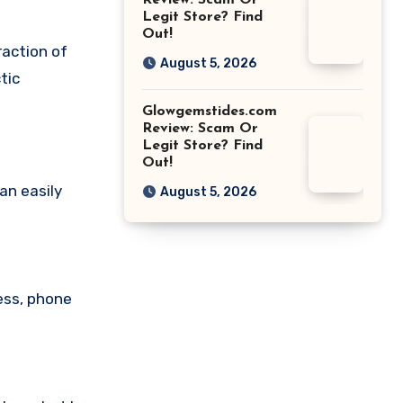
Review: Scam Or
Legit Store? Find
Out!
raction of
August 5, 2026
tic
Glowgemstides.com
Review: Scam Or
Legit Store? Find
Out!
an easily
August 5, 2026
ess, phone