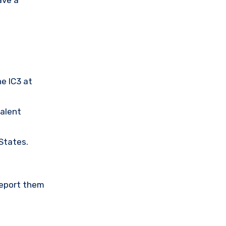
he IC3 at
valent
 States.
Report them