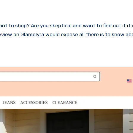
s review on Glamelyra would expose all there is to know a