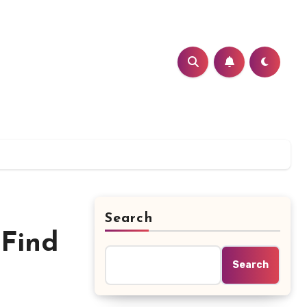
Search
 Find
Search