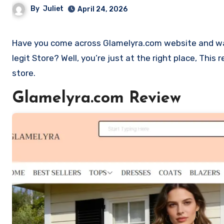
By
Juliet
April 24, 2026
Have you come across Glamelyra.com website and want to shop? Are you skeptical and want to find out if it is a scam or
legit Store? Well, you’re just at the right place, Thi
store.
Glamelyra.com Review