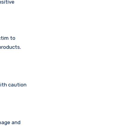
sitive
ctim to
products.
ith caution
amage and