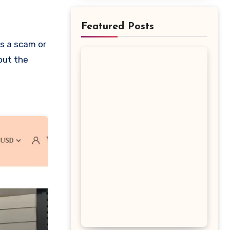
Featured Posts
bout the