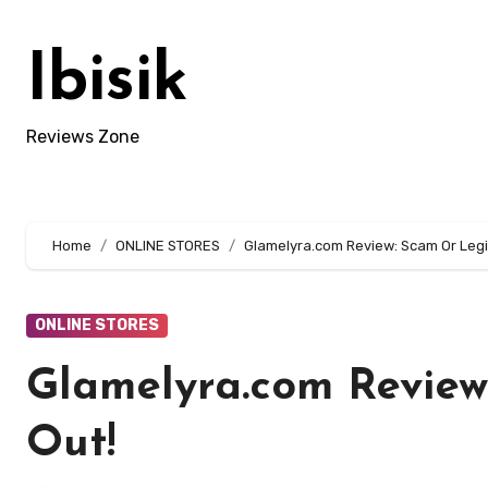
Skip
to
Ibisik
content
Reviews Zone
Home
ONLINE STORES
Glamelyra.com Review: Scam Or Legit
ONLINE STORES
Glamelyra.com Review
Out!