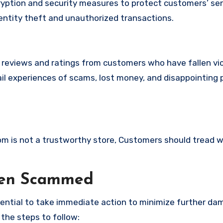
ption and security measures to protect customers’ sen
identity theft and unauthorized transactions.
e reviews and ratings from customers who have fallen vi
il experiences of scams, lost money, and disappointing 
com is not a trustworthy store, Customers should tread w
een Scammed
ssential to take immediate action to minimize further d
 the steps to follow: