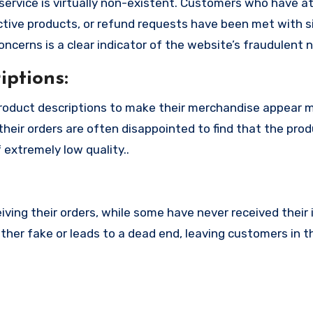
service is virtually non-existent. Customers who have 
tive products, or refund requests have been met with si
cerns is a clear indicator of the website’s fraudulent n
ptions:
roduct descriptions to make their merchandise appear 
their orders are often disappointed to find that the pro
 extremely low quality..
ing their orders, while some have never received their i
ther fake or leads to a dead end, leaving customers in t