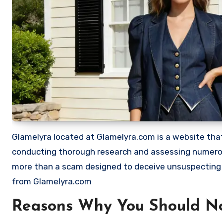
Glamelyra located at Glamelyra.com is a website that 
conducting thorough research and assessing numerous
more than a scam designed to deceive unsuspecting
from Glamelyra.com
Reasons Why You Should N