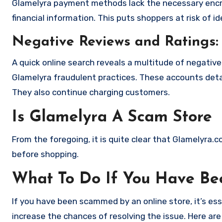
Glamelyra payment methods lack the necessary encry
financial information. This puts shoppers at risk of 
Negative Reviews and Ratings:
A quick online search reveals a multitude of negativ
Glamelyra fraudulent practices. These accounts deta
They also continue charging customers.
Is Glamelyra A Scam Store
From the foregoing, it is quite clear that Glamelyra.
before shopping.
What To Do If You Have B
If you have been scammed by an online store, it’s e
increase the chances of resolving the issue. Here are