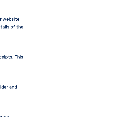
ir website,
tails of the
ceipts. This
vider and
ave a