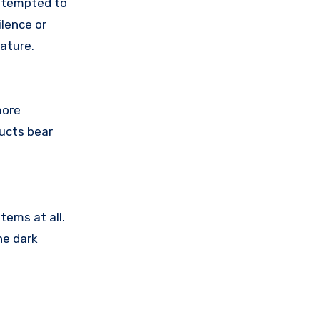
attempted to
lence or
ature.
more
ducts bear
tems at all.
he dark