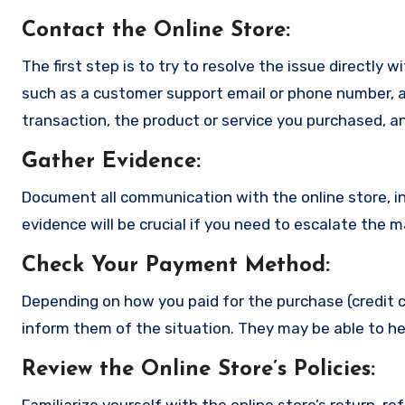
Contact the Online Store
:
The first step is to try to resolve the issue directly 
such as a customer support email or phone number, an
transaction, the product or service you purchased, an
Gather Evidence
:
Document all communication with the online store, in
evidence will be crucial if you need to escalate the 
Check Your Payment Method
:
Depending on how you paid for the purchase (credit c
inform them of the situation. They may be able to he
Review the Online Store’s Policies
:
Familiarize yourself with the online store’s return, r