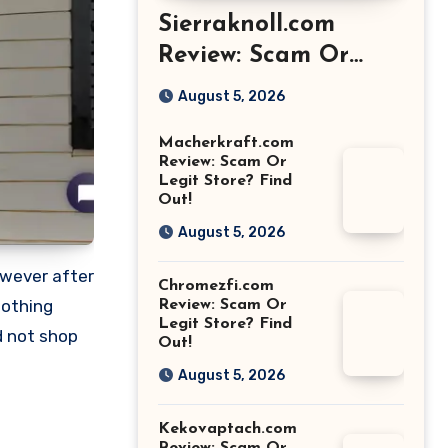
Sierraknoll.com
Review: Scam Or
Legit Store? Find
August 5, 2026
Out!
Macherkraft.com
Review: Scam Or
Legit Store? Find
Out!
August 5, 2026
owever after
Chromezfi.com
nothing
Review: Scam Or
Legit Store? Find
d not shop
Out!
August 5, 2026
Kekovaptach.com