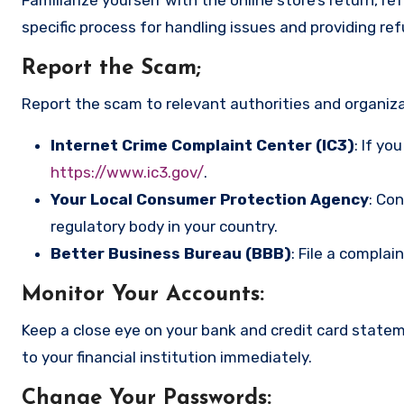
specific process for handling issues and providing re
Report the Scam
;
Report the scam to relevant authorities and organizat
Internet Crime Complaint Center (IC3)
: If yo
https://www.ic3.gov/
.
Your Local Consumer Protection Agency
: Co
regulatory body in your country.
Better Business Bureau (BBB)
: File a complai
Monitor Your Accounts
:
Keep a close eye on your bank and credit card state
to your financial institution immediately.
Change Your Passwords
: