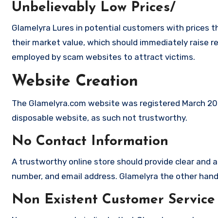
Unbelievably Low Prices/
Glamelyra Lures in potential customers with prices t
their market value, which should immediately raise red
employed by scam websites to attract victims.
Website Creation
The Glamelyra.com website was registered March 2026,
disposable website, as such not trustworthy.
No Contact Information
A trustworthy online store should provide clear and a
number, and email address. Glamelyra the other hand 
Non Existent Customer Service