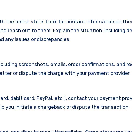
with the online store. Look for contact information on the
d reach out to them. Explain the situation, including de
d any issues or discrepancies.
cluding screenshots, emails, order confirmations, and re
matter or dispute the charge with your payment provider.
ard, debit card, PayPal, etc.), contact your payment pro
lp you initiate a chargeback or dispute the transaction
efund, and dispute resolution policies. Some stores may h