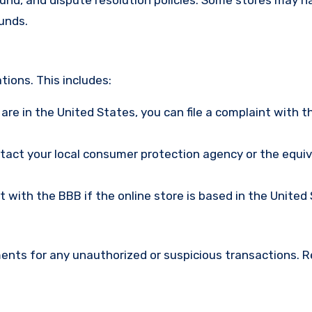
funds.
ions. This includes:
u are in the United States, you can file a complaint with t
ntact your local consumer protection agency or the equi
nt with the BBB if the online store is based in the United
ments for any unauthorized or suspicious transactions. 