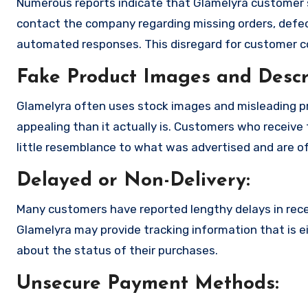
Numerous reports indicate that Glamelyra customer 
contact the company regarding missing orders, defec
automated responses. This disregard for customer con
Fake Product Images and Descri
Glamelyra often uses stock images and misleading p
appealing than it actually is. Customers who receive 
little resemblance to what was advertised and are of
Delayed or Non-Delivery:
Many customers have reported lengthy delays in receiv
Glamelyra may provide tracking information that is ei
about the status of their purchases.
Unsecure Payment Methods: