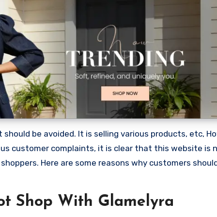
should be avoided. It is selling various products, etc, H
 customer complaints, it is clear that this website is 
 shoppers. Here are some reasons why customers shoul
ot Shop With Glamelyra