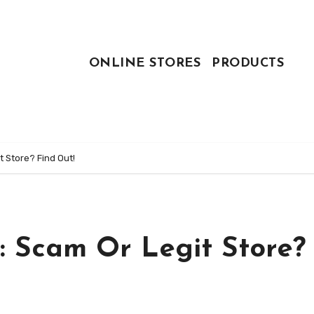
ONLINE STORES
PRODUCTS
 Store? Find Out!
: Scam Or Legit Store?