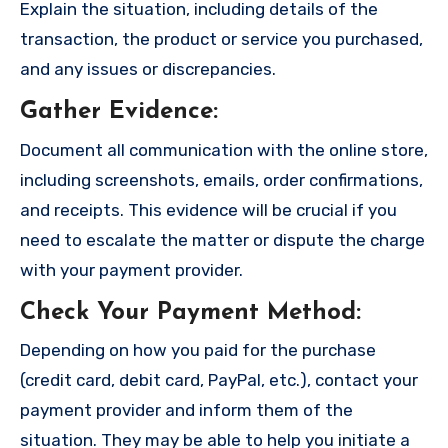
Explain the situation, including details of the
transaction, the product or service you purchased,
and any issues or discrepancies.
Gather Evidence
:
Document all communication with the online store,
including screenshots, emails, order confirmations,
and receipts. This evidence will be crucial if you
need to escalate the matter or dispute the charge
with your payment provider.
Check Your Payment Method
:
Depending on how you paid for the purchase
(credit card, debit card, PayPal, etc.), contact your
payment provider and inform them of the
situation. They may be able to help you initiate a