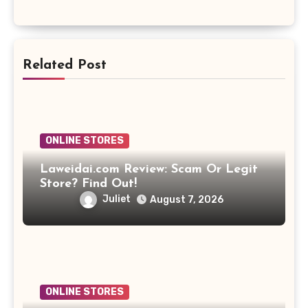
Related Post
ONLINE STORES
Laweidai.com Review: Scam Or Legit
Store? Find Out!
Juliet
August 7, 2026
ONLINE STORES