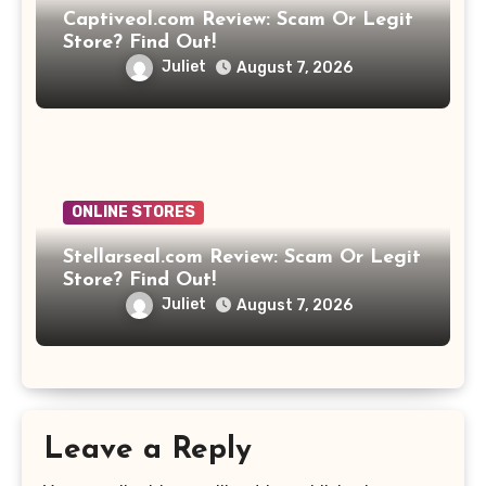
Captiveol.com Review: Scam Or Legit
Store? Find Out!
Juliet
August 7, 2026
ONLINE STORES
Stellarseal.com Review: Scam Or Legit
Store? Find Out!
Juliet
August 7, 2026
Leave a Reply