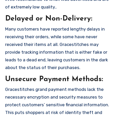
of extremely low quality..
Delayed or Non-Delivery:
Many customers have reported lengthy delays in
receiving their orders, while some have never
received their items at all. Gracestitches may
provide tracking information that is either fake or
leads to a dead end, leaving customers in the dark
about the status of their purchases.
Unsecure Payment Methods:
Gracestitches grand payment methods lack the
necessary encryption and security measures to
protect customers’ sensitive financial information.
This puts shoppers at risk of identity theft and