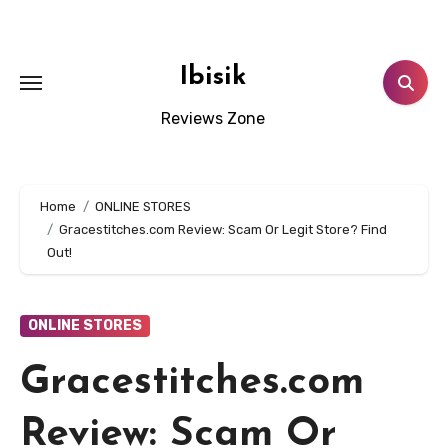
Skip
to
content
Ibisik
Reviews Zone
Home
ONLINE STORES
Gracestitches.com Review: Scam Or Legit Store? Find
Out!
ONLINE STORES
Gracestitches.com
Review: Scam Or