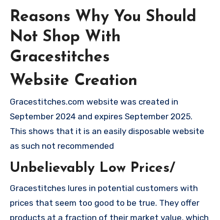
Reasons Why You Should
Not Shop With
Gracestitches
Website Creation
Gracestitches.com website was created in
September 2024 and expires September 2025.
This shows that it is an easily disposable website
as such not recommended
Unbelievably Low Prices/
Gracestitches lures in potential customers with
prices that seem too good to be true. They offer
products at a fraction of their market value, which