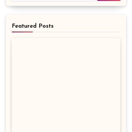
Featured Posts