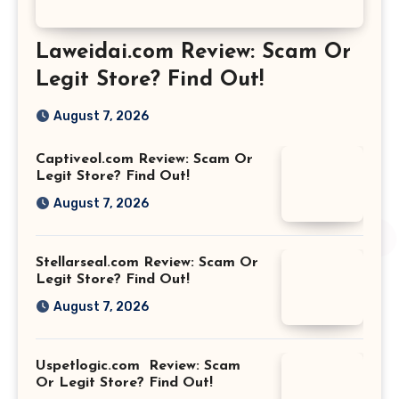
Laweidai.com Review: Scam Or
Legit Store? Find Out!
August 7, 2026
Captiveol.com Review: Scam Or
Legit Store? Find Out!
August 7, 2026
Stellarseal.com Review: Scam Or
Legit Store? Find Out!
August 7, 2026
Uspetlogic.com Review: Scam
Or Legit Store? Find Out!