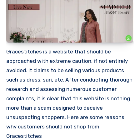
Gracestitches is a website that should be
approached with extreme caution, if not entirely
avoided. It claims to be selling various products
such as dress, sari, etc. After conducting thorough
research and assessing numerous customer
complaints, it is clear that this website is nothing
more than a scam designed to deceive
unsuspecting shoppers. Here are some reasons
why customers should not shop from
Gracestitches