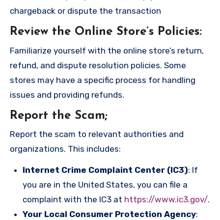
chargeback or dispute the transaction
Review the Online Store’s Policies
:
Familiarize yourself with the online store’s return,
refund, and dispute resolution policies. Some
stores may have a specific process for handling
issues and providing refunds.
Report the Scam
;
Report the scam to relevant authorities and
organizations. This includes:
Internet Crime Complaint Center (IC3)
: If
you are in the United States, you can file a
complaint with the IC3 at
https://www.ic3.gov/
.
Your Local Consumer Protection Agency
: