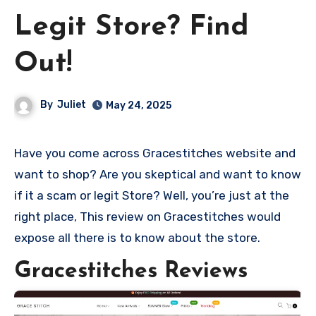
Legit Store? Find
Out!
By
Juliet
May 24, 2025
Have you come across Gracestitches website and
want to shop? Are you skeptical and want to know
if it a scam or legit Store? Well, you’re just at the
right place, This review on Gracestitches would
expose all there is to know about the store.
Gracestitches Reviews