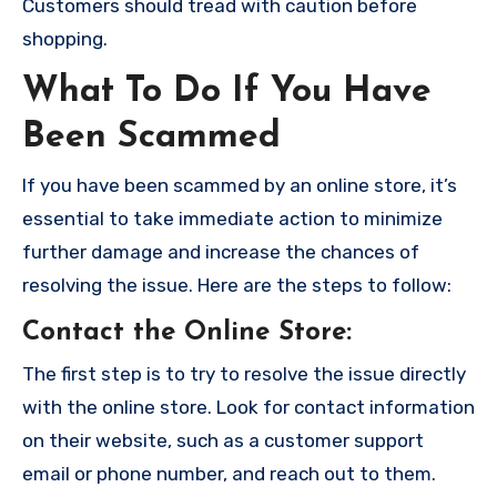
Customers should tread with caution before
shopping.
What To Do If You Have
Been Scammed
If you have been scammed by an online store, it’s
essential to take immediate action to minimize
further damage and increase the chances of
resolving the issue. Here are the steps to follow:
Contact the Online Store
:
The first step is to try to resolve the issue directly
with the online store. Look for contact information
on their website, such as a customer support
email or phone number, and reach out to them.