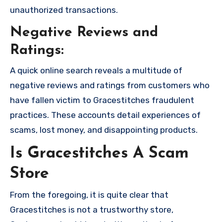
unauthorized transactions.
Negative Reviews and
Ratings:
A quick online search reveals a multitude of
negative reviews and ratings from customers who
have fallen victim to Gracestitches fraudulent
practices. These accounts detail experiences of
scams, lost money, and disappointing products.
Is Gracestitches A Scam
Store
From the foregoing, it is quite clear that
Gracestitches is not a trustworthy store,