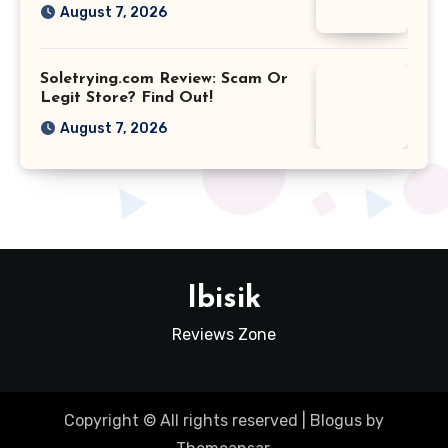
August 7, 2026
Soletrying.com Review: Scam Or
Legit Store? Find Out!
August 7, 2026
Ibisik
Reviews Zone
Copyright © All rights reserved
|
Blogus
by