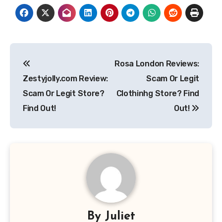
Post
Rosa London Reviews:
navigation
Zestyjolly.com Review:
Scam Or Legit
Scam Or Legit Store?
Clothinhg Store? Find
Find Out!
Out!
By
Juliet