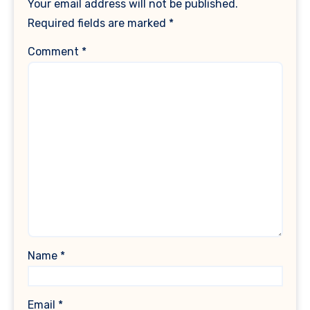
Your email address will not be published.
Required fields are marked
*
Comment
*
Name
*
Email
*