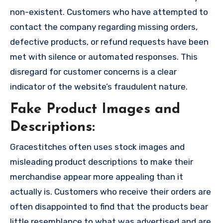
non-existent. Customers who have attempted to
contact the company regarding missing orders,
defective products, or refund requests have been
met with silence or automated responses. This
disregard for customer concerns is a clear
indicator of the website’s fraudulent nature.
Fake Product Images and
Descriptions:
Gracestitches often uses stock images and
misleading product descriptions to make their
merchandise appear more appealing than it
actually is. Customers who receive their orders are
often disappointed to find that the products bear
little resemblance to what was advertised and are