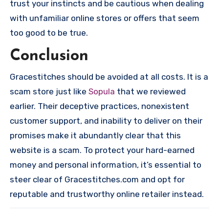
trust your instincts and be cautious when dealing
with unfamiliar online stores or offers that seem
too good to be true.
Conclusion
Gracestitches should be avoided at all costs. It is a
scam store just like
Sopula
that we reviewed
earlier. Their deceptive practices, nonexistent
customer support, and inability to deliver on their
promises make it abundantly clear that this
website is a scam. To protect your hard-earned
money and personal information, it’s essential to
steer clear of Gracestitches.com and opt for
reputable and trustworthy online retailer instead.