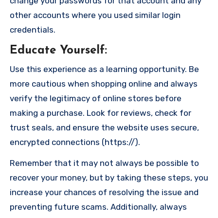
change your passwords for that account and any
other accounts where you used similar login
credentials.
Educate Yourself
:
Use this experience as a learning opportunity. Be
more cautious when shopping online and always
verify the legitimacy of online stores before
making a purchase. Look for reviews, check for
trust seals, and ensure the website uses secure,
encrypted connections (https://).
Remember that it may not always be possible to
recover your money, but by taking these steps, you
increase your chances of resolving the issue and
preventing future scams. Additionally, always