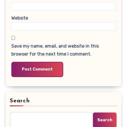
Website
Save my name, email, and website in this
browser for the next time I comment.
Search
Search