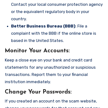
Contact your local consumer protection agency
or the equivalent regulatory body in your
country.
Better Business Bureau (BBB)
: File a
complaint with the BBB if the online store is
based in the United States.
Monitor Your Accounts
:
Keep a close eye on your bank and credit card
statements for any unauthorized or suspicious
transactions. Report them to your financial
institution immediately.
Change Your Passwords
:
If you created an account on the scam website,