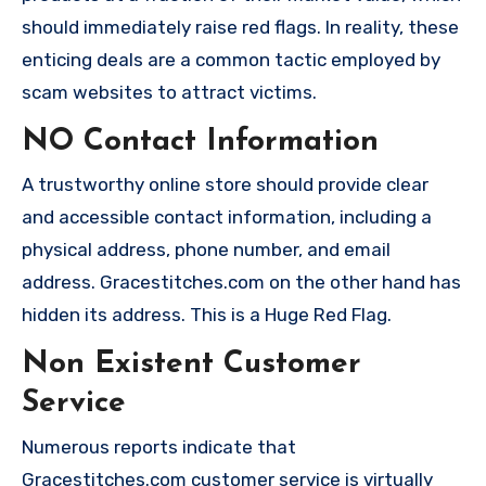
should immediately raise red flags. In reality, these
enticing deals are a common tactic employed by
scam websites to attract victims.
NO Contact Information
A trustworthy online store should provide clear
and accessible contact information, including a
physical address, phone number, and email
address. Gracestitches.com on the other hand has
hidden its address. This is a Huge Red Flag.
Non Existent Customer
Service
Numerous reports indicate that
Gracestitches.com customer service is virtually