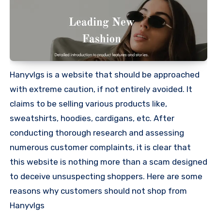
Hanyvlgs is a website that should be approached
with extreme caution, if not entirely avoided. It
claims to be selling various products like,
sweatshirts, hoodies, cardigans, etc. After
conducting thorough research and assessing
numerous customer complaints, it is clear that
this website is nothing more than a scam designed
to deceive unsuspecting shoppers. Here are some
reasons why customers should not shop from
Hanyvlgs