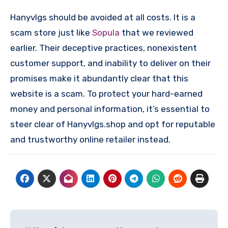
Hanyvlgs should be avoided at all costs. It is a
scam store just like
Sopula
that we reviewed
earlier. Their deceptive practices, nonexistent
customer support, and inability to deliver on their
promises make it abundantly clear that this
website is a scam. To protect your hard-earned
money and personal information, it’s essential to
steer clear of Hanyvlgs.shop and opt for reputable
and trustworthy online retailer instead.
Post