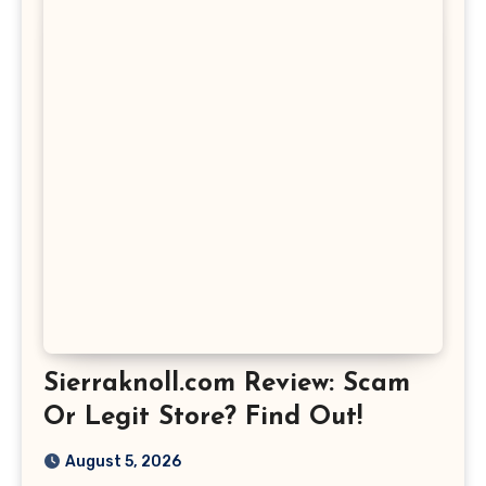
Sierraknoll.com Review: Scam
Or Legit Store? Find Out!
August 5, 2026