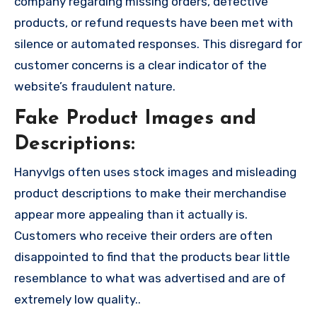
company regarding missing orders, defective
products, or refund requests have been met with
silence or automated responses. This disregard for
customer concerns is a clear indicator of the
website’s fraudulent nature.
Fake Product Images and
Descriptions:
Hanyvlgs often uses stock images and misleading
product descriptions to make their merchandise
appear more appealing than it actually is.
Customers who receive their orders are often
disappointed to find that the products bear little
resemblance to what was advertised and are of
extremely low quality..