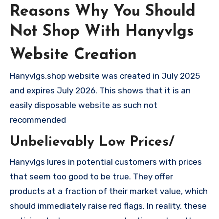
Reasons Why You Should
Not Shop With Hanyvlgs
Website Creation
Hanyvlgs.shop website was created in July 2025
and expires July 2026. This shows that it is an
easily disposable website as such not
recommended
Unbelievably Low Prices/
Hanyvlgs lures in potential customers with prices
that seem too good to be true. They offer
products at a fraction of their market value, which
should immediately raise red flags. In reality, these