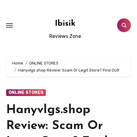
Skip
to
content
Ibisik
Reviews Zone
Home
ONLINE STORES
Hanyvlgs.shop Review: Scam Or Legit Store? Find Out!
ONLINE STORES
Hanyvlgs.shop
Review: Scam Or