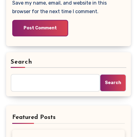
Save my name, email, and website in this
browser for the next time I comment.
Search
Search
Featured Posts