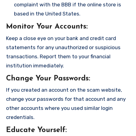
complaint with the BBB if the online store is
based in the United States.
Monitor Your Accounts
:
Keep a close eye on your bank and credit card
statements for any unauthorized or suspicious
transactions. Report them to your financial
institution immediately.
Change Your Passwords
:
If you created an account on the scam website,
change your passwords for that account and any
other accounts where you used similar login
credentials.
Educate Yourself
: