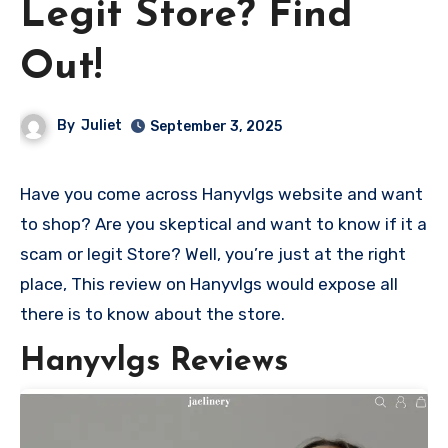
Legit Store? Find
Out!
By
Juliet
September 3, 2025
Have you come across Hanyvlgs website and want
to shop? Are you skeptical and want to know if it a
scam or legit Store? Well, you’re just at the right
place, This review on Hanyvlgs would expose all
there is to know about the store.
Hanyvlgs Reviews