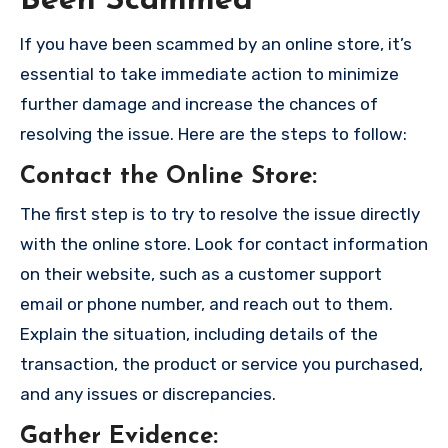
Been Scammed
If you have been scammed by an online store, it’s
essential to take immediate action to minimize
further damage and increase the chances of
resolving the issue. Here are the steps to follow:
Contact the Online Store
:
The first step is to try to resolve the issue directly
with the online store. Look for contact information
on their website, such as a customer support
email or phone number, and reach out to them.
Explain the situation, including details of the
transaction, the product or service you purchased,
and any issues or discrepancies.
Gather Evidence
: