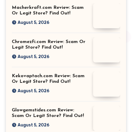
Macherkraft.com Review: Scam
Or Legit Store? Find Out!
August 5, 2026
Chromezfi.com Review: Scam Or
Legit Store? Find Out!
August 5, 2026
Kekovaptach.com Review: Scam
Or Legit Store? Find Out!
August 5, 2026
Glowgemstides.com Review:
Scam Or Legit Store? Find Out!
August 5, 2026