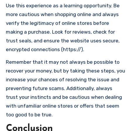
Use this experience as a learning opportunity. Be
more cautious when shopping online and always
verify the legitimacy of online stores before
making a purchase. Look for reviews, check for
trust seals, and ensure the website uses secure,
encrypted connections (https://).
Remember that it may not always be possible to
recover your money, but by taking these steps, you
increase your chances of resolving the issue and
preventing future scams. Additionally, always
trust your instincts and be cautious when dealing
with unfamiliar online stores or offers that seem
too good to be true.
Conclusion