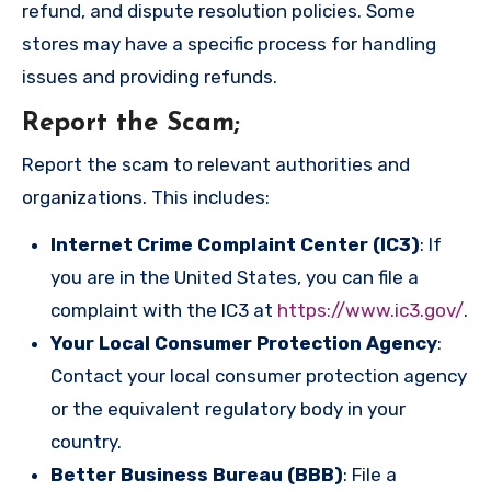
refund, and dispute resolution policies. Some
stores may have a specific process for handling
issues and providing refunds.
Report the Scam
;
Report the scam to relevant authorities and
organizations. This includes:
Internet Crime Complaint Center (IC3)
: If
you are in the United States, you can file a
complaint with the IC3 at
https://www.ic3.gov/
.
Your Local Consumer Protection Agency
:
Contact your local consumer protection agency
or the equivalent regulatory body in your
country.
Better Business Bureau (BBB)
: File a