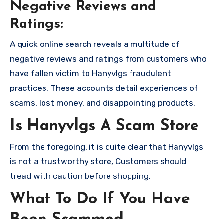
Negative Reviews and
Ratings:
A quick online search reveals a multitude of
negative reviews and ratings from customers who
have fallen victim to Hanyvlgs fraudulent
practices. These accounts detail experiences of
scams, lost money, and disappointing products.
Is Hanyvlgs A Scam Store
From the foregoing, it is quite clear that Hanyvlgs
is not a trustworthy store, Customers should
tread with caution before shopping.
What To Do If You Have