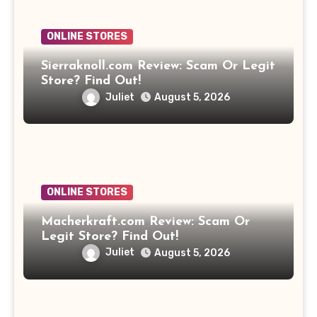
ONLINE STORES
Sierraknoll.com Review: Scam Or Legit
Store? Find Out!
Juliet
August 5, 2026
ONLINE STORES
Macherkraft.com Review: Scam Or
Legit Store? Find Out!
Juliet
August 5, 2026