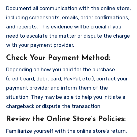
Document all communication with the online store,
including screenshots, emails, order confirmations,
and receipts. This evidence will be crucial if you
need to escalate the matter or dispute the charge
with your payment provider.
Check Your Payment Method
:
Depending on how you paid for the purchase
(credit card, debit card, PayPal, etc.), contact your
payment provider and inform them of the
situation. They may be able to help you initiate a
chargeback or dispute the transaction
Review the Online Store’s Policies
:
Familiarize yourself with the online store’s return,