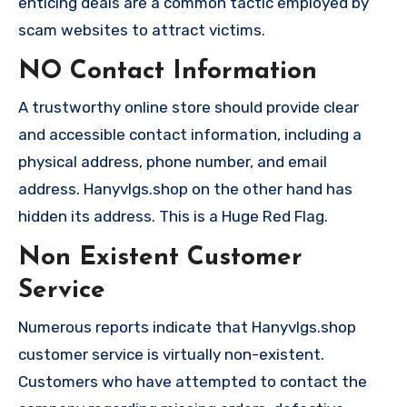
enticing deals are a common tactic employed by
scam websites to attract victims.
NO Contact Information
A trustworthy online store should provide clear
and accessible contact information, including a
physical address, phone number, and email
address. Hanyvlgs.shop on the other hand has
hidden its address. This is a Huge Red Flag.
Non Existent Customer
Service
Numerous reports indicate that Hanyvlgs.shop
customer service is virtually non-existent.
Customers who have attempted to contact the