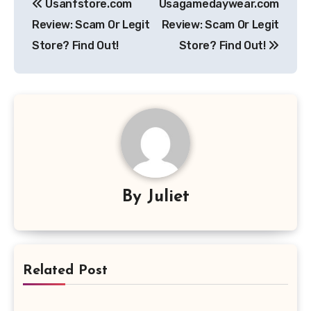
Usanfstore.com
Usagamedaywear.com
navigation
Review: Scam Or Legit
Review: Scam Or Legit
Store? Find Out!
Store? Find Out!
By
Juliet
Related Post