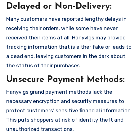
Delayed or Non-Delivery:
Many customers have reported lengthy delays in
receiving their orders, while some have never
received their items at all. Hanyvlgs may provide
tracking information that is either fake or leads to
a dead end, leaving customers in the dark about
the status of their purchases.
Unsecure Payment Methods:
Hanyvlgs grand payment methods lack the
necessary encryption and security measures to
protect customers’ sensitive financial information.
This puts shoppers at risk of identity theft and
unauthorized transactions.