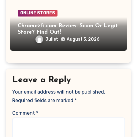
ONLINE STORES
Chromezfi.com Review: Scam Or Legit
Store? Find Out!
Juliet
August 5, 2026
Leave a Reply
Your email address will not be published.
Required fields are marked
*
Comment
*