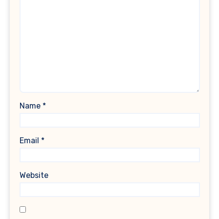
Name
*
Email
*
Website