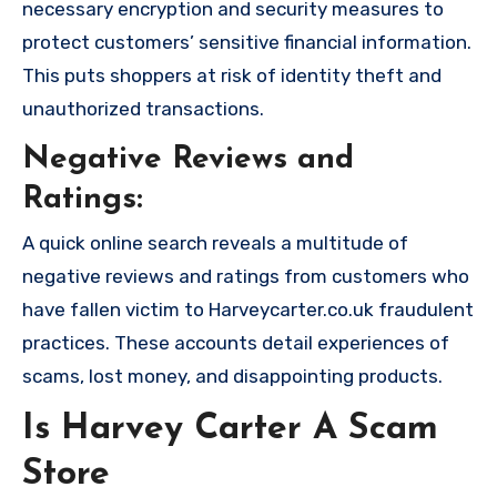
necessary encryption and security measures to
protect customers’ sensitive financial information.
This puts shoppers at risk of identity theft and
unauthorized transactions.
Negative Reviews and
Ratings:
A quick online search reveals a multitude of
negative reviews and ratings from customers who
have fallen victim to Harveycarter.co.uk fraudulent
practices. These accounts detail experiences of
scams, lost money, and disappointing products.
Is Harvey Carter A Scam
Store