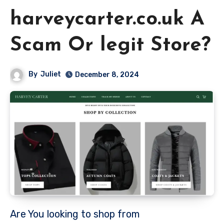
harveycarter.co.uk A
Scam Or legit Store?
By
Juliet
December 8, 2024
Are You looking to shop from