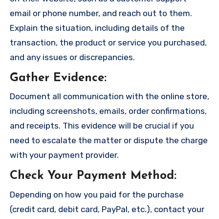
email or phone number, and reach out to them.
Explain the situation, including details of the
transaction, the product or service you purchased,
and any issues or discrepancies.
Gather Evidence
:
Document all communication with the online store,
including screenshots, emails, order confirmations,
and receipts. This evidence will be crucial if you
need to escalate the matter or dispute the charge
with your payment provider.
Check Your Payment Method
:
Depending on how you paid for the purchase
(credit card, debit card, PayPal, etc.), contact your