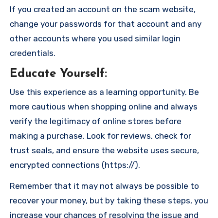
If you created an account on the scam website,
change your passwords for that account and any
other accounts where you used similar login
credentials.
Educate Yourself
:
Use this experience as a learning opportunity. Be
more cautious when shopping online and always
verify the legitimacy of online stores before
making a purchase. Look for reviews, check for
trust seals, and ensure the website uses secure,
encrypted connections (https://).
Remember that it may not always be possible to
recover your money, but by taking these steps, you
increase your chances of resolving the issue and