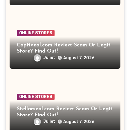
ONLINE STORES
Captiveol.com Review: Scam Or Legit
Store? Find Out!
Juliet
August 7, 2026
ONLINE STORES
Stellarseal.com Review: Scam Or Legit
Store? Find Out!
Juliet
August 7, 2026