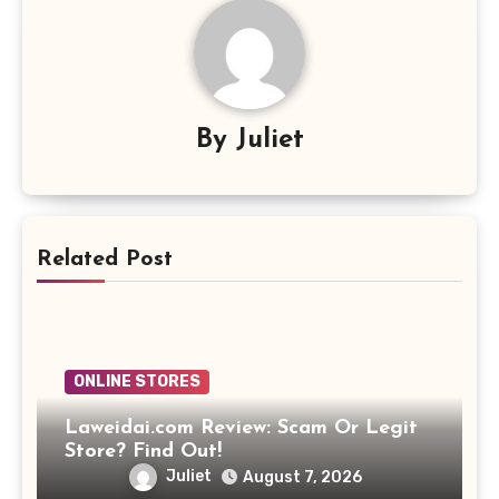
By
Juliet
Related Post
ONLINE STORES
Laweidai.com Review: Scam Or Legit
Store? Find Out!
Juliet
August 7, 2026