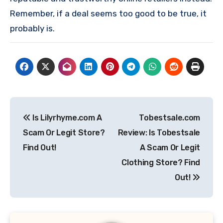
Remember, if a deal seems too good to be true, it
probably is.
Post
Is Lilyrhyme.com A
Tobestsale.com
navigation
Scam Or Legit Store?
Review: Is Tobestsale
Find Out!
A Scam Or Legit
Clothing Store? Find
Out!