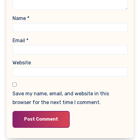
Name
*
Email
*
Website
Save my name, email, and website in this
browser for the next time I comment.