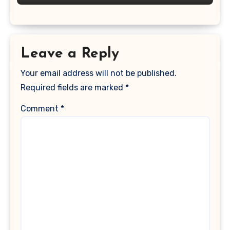
Leave a Reply
Your email address will not be published.
Required fields are marked
*
Comment
*