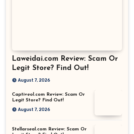
Laweidai.com Review: Scam Or
Legit Store? Find Out!
August 7, 2026
Captiveol.com Review: Scam Or
Legit Store? Find Out!
August 7, 2026
Stellarseal.com Review: Scam Or