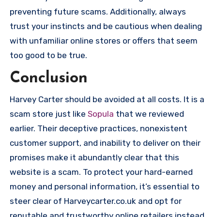
preventing future scams. Additionally, always
trust your instincts and be cautious when dealing
with unfamiliar online stores or offers that seem
too good to be true.
Conclusion
Harvey Carter should be avoided at all costs. It is a
scam store just like
Sopula
that we reviewed
earlier. Their deceptive practices, nonexistent
customer support, and inability to deliver on their
promises make it abundantly clear that this
website is a scam. To protect your hard-earned
money and personal information, it’s essential to
steer clear of Harveycarter.co.uk and opt for
reputable and trustworthy online retailers instead.