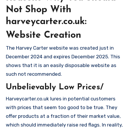
Not Shop With
harveycarter.co.uk:
Website Creation
The Harvey Carter website was created just in
December 2024 and expires December 2025. This
shows that it is an easily disposable website as
such not recommended.
Unbelievably Low Prices/
Harveycarter.co.uk lures in potential customers
with prices that seem too good to be true. They
offer products at a fraction of their market value,
which should immediately raise red flags. In reality,