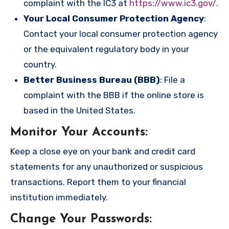
complaint with the IC3 at
https://www.ic3.gov/
.
Your Local Consumer Protection Agency
:
Contact your local consumer protection agency
or the equivalent regulatory body in your
country.
Better Business Bureau (BBB)
: File a
complaint with the BBB if the online store is
based in the United States.
Monitor Your Accounts
:
Keep a close eye on your bank and credit card
statements for any unauthorized or suspicious
transactions. Report them to your financial
institution immediately.
Change Your Passwords
: