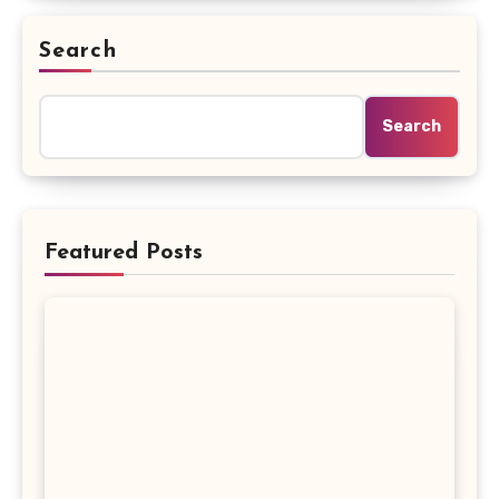
Search
Search
Featured Posts