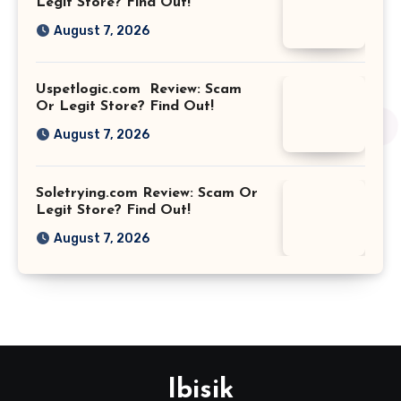
Legit Store? Find Out!
August 7, 2026
Uspetlogic.com Review: Scam
Or Legit Store? Find Out!
August 7, 2026
Soletrying.com Review: Scam Or
Legit Store? Find Out!
August 7, 2026
Ibisik