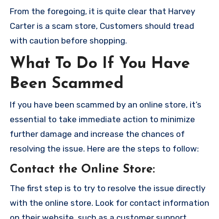
From the foregoing, it is quite clear that Harvey
Carter is a scam store, Customers should tread
with caution before shopping.
What To Do If You Have
Been Scammed
If you have been scammed by an online store, it’s
essential to take immediate action to minimize
further damage and increase the chances of
resolving the issue. Here are the steps to follow:
Contact the Online Store
:
The first step is to try to resolve the issue directly
with the online store. Look for contact information
on their website, such as a customer support