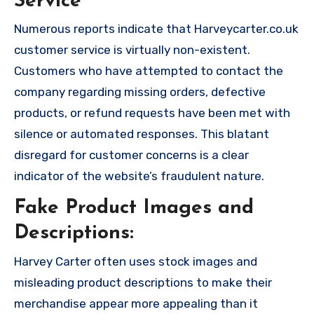
Service
Numerous reports indicate that Harveycarter.co.uk
customer service is virtually non-existent.
Customers who have attempted to contact the
company regarding missing orders, defective
products, or refund requests have been met with
silence or automated responses. This blatant
disregard for customer concerns is a clear
indicator of the website’s fraudulent nature.
Fake Product Images and
Descriptions:
Harvey Carter often uses stock images and
misleading product descriptions to make their
merchandise appear more appealing than it