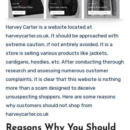
Harvey Carter is a website located at
harveycarter.co.uk. It should be approached with
extreme caution, if not entirely avoided. It is a
store is selling various products like jackets,
cardigans, hoodies, etc. After conducting thorough
research and assessing numerous customer
complaints, it is clear that this website is nothing
more than a scam designed to deceive
unsuspecting shoppers. Here are some reasons
why customers should not shop from
harveycarter.co.uk
Reasons Why You Should