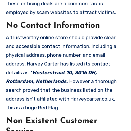
these enticing deals are a common tactic
employed by scam websites to attract victims.
No Contact Information
A trustworthy online store should provide clear
and accessible contact information, including a
physical address, phone number, and email
address. Harvey Carter has listed its contact
details as ‘
Westerstraat 10, 3016 DH,
Rotterdam, Netherlands
‘. However a thorough
search proved that the business listed on the
address isn’t affiliated with Harveycarter.co.uk.
this is a huge Red Flag.
Non Existent Customer