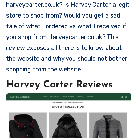
harveycarter.co.uk? Is Harvey Carter a legit
store to shop from? Would you get a sad
tale of what I ordered vs what I received if
you shop from Harveycarter.co.uk? This
review exposes all there is to know about
the website and why you should not bother
shopping from the website.
Harvey Carter Reviews