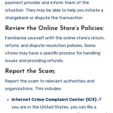
payment provider and inform them of the
situation. They may be able to help you initiate a
chargeback or dispute the transaction
Review the Online Store’s Policies
:
Familiarize yourself with the online store’s return,
refund, and dispute resolution policies. Some
stores may have a specific process for handling
issues and providing refunds.
Report the Scam
;
Report the scam to relevant authorities and
organizations. This includes:
Internet Crime Complaint Center (IC3)
: If
you are in the United States, you can file a