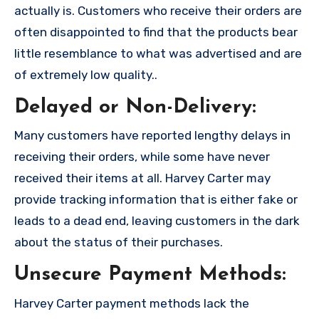
actually is. Customers who receive their orders are
often disappointed to find that the products bear
little resemblance to what was advertised and are
of extremely low quality..
Delayed or Non-Delivery:
Many customers have reported lengthy delays in
receiving their orders, while some have never
received their items at all. Harvey Carter may
provide tracking information that is either fake or
leads to a dead end, leaving customers in the dark
about the status of their purchases.
Unsecure Payment Methods:
Harvey Carter payment methods lack the