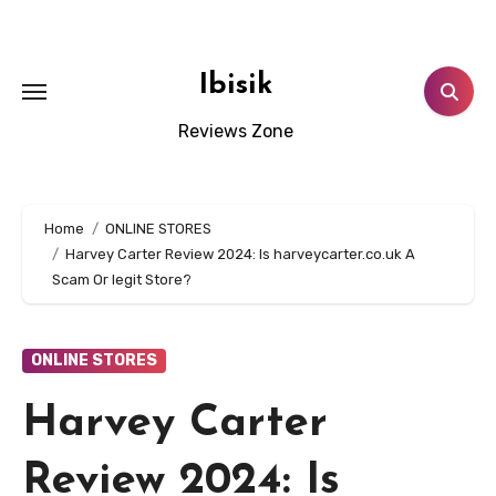
Skip
to
content
Ibisik
Reviews Zone
Home
ONLINE STORES
Harvey Carter Review 2024: Is harveycarter.co.uk A
Scam Or legit Store?
ONLINE STORES
Harvey Carter
Review 2024: Is