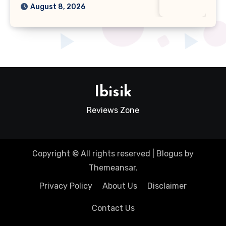
August 8, 2026
Ibisik
Reviews Zone
Copyright © All rights reserved
|
Blogus
by
Themeansar
.
Privacy Policy
About Us
Disclaimer
Contact Us