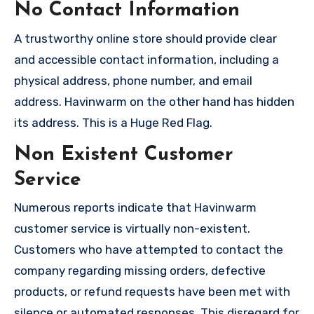
No Contact Information
A trustworthy online store should provide clear
and accessible contact information, including a
physical address, phone number, and email
address. Havinwarm on the other hand has hidden
its address. This is a Huge Red Flag.
Non Existent Customer
Service
Numerous reports indicate that Havinwarm
customer service is virtually non-existent.
Customers who have attempted to contact the
company regarding missing orders, defective
products, or refund requests have been met with
silence or automated responses. This disregard for