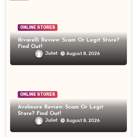
ONLINE STORES
Rivarelli Review: Scam Or Legit Store?
Find Out!
Juliet
August 8, 2026
ONLINE STORES
Avelmore Review: Scam Or Legit
Store? Find Out!
Juliet
August 8, 2026