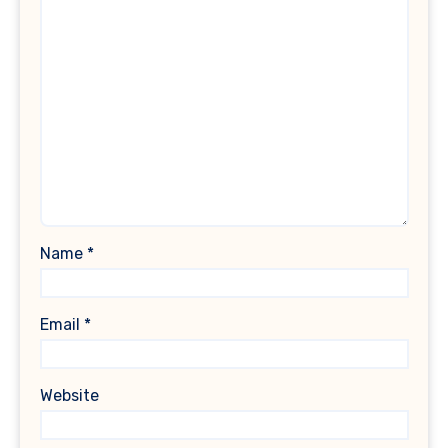
Name
*
Email
*
Website