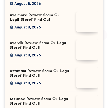
August 8, 2026
Avelmore Review: Scam Or
Legit Store? Find Out!
August 8, 2026
Averelli Review: Scam Or Legit
Store? Find Out!
August 8, 2026
Azzimani Review: Scam Or Legit
Store? Find Out!
August 8, 2026
Meuisoe Review: Scam Or Legit
Store? Find Out!