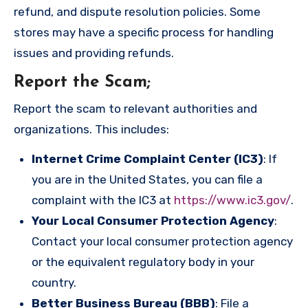
refund, and dispute resolution policies. Some
stores may have a specific process for handling
issues and providing refunds.
Report the Scam
;
Report the scam to relevant authorities and
organizations. This includes:
Internet Crime Complaint Center (IC3)
: If
you are in the United States, you can file a
complaint with the IC3 at
https://www.ic3.gov/
.
Your Local Consumer Protection Agency
:
Contact your local consumer protection agency
or the equivalent regulatory body in your
country.
Better Business Bureau (BBB)
: File a