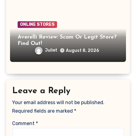
ONLINE STORES
Averelli Review: Scam Or Legit Store?
Find Out!
Juliet
August 8, 2026
Leave a Reply
Your email address will not be published.
Required fields are marked
*
Comment
*