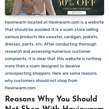
Havinwarm located at Havinwarm.com is a website
that should be avoided. It is a scam store selling
various products like sweater, cardigan, jackets,
dresses, pants, etc. After conducting thorough
research and assessing numerous customer
complaints, it is clear that this website is nothing
more than a scam designed to deceive
unsuspecting shoppers. Here are some reasons
why customers should not shop from
Havinwarm.com
Reasons Why You Should