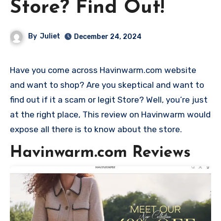
Store? Find Out!
By
Juliet
December 24, 2024
Have you come across Havinwarm.com website
and want to shop? Are you skeptical and want to
find out if it a scam or legit Store? Well, you’re just
at the right place, This review on Havinwarm would
expose all there is to know about the store.
Havinwarm.com Reviews