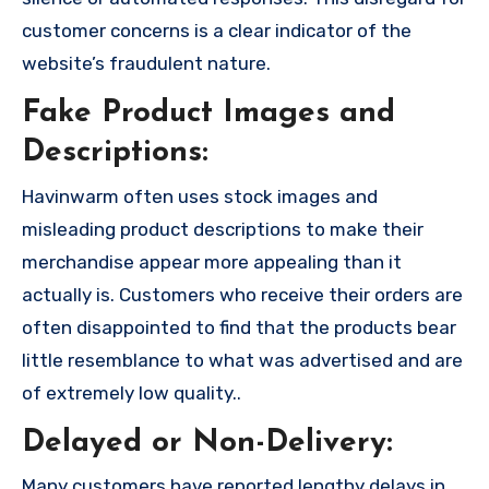
customer concerns is a clear indicator of the
website’s fraudulent nature.
Fake Product Images and
Descriptions:
Havinwarm often uses stock images and
misleading product descriptions to make their
merchandise appear more appealing than it
actually is. Customers who receive their orders are
often disappointed to find that the products bear
little resemblance to what was advertised and are
of extremely low quality..
Delayed or Non-Delivery:
Many customers have reported lengthy delays in