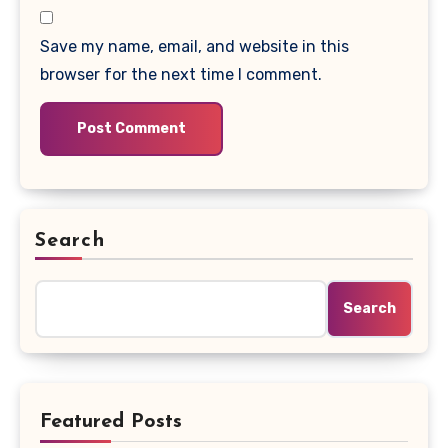
Save my name, email, and website in this
browser for the next time I comment.
Search
Search
Featured Posts