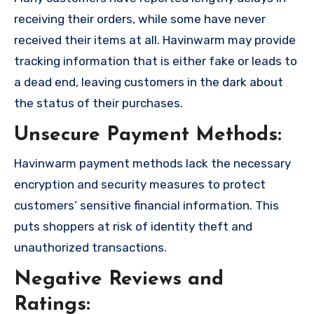
receiving their orders, while some have never
received their items at all. Havinwarm may provide
tracking information that is either fake or leads to
a dead end, leaving customers in the dark about
the status of their purchases.
Unsecure Payment Methods:
Havinwarm payment methods lack the necessary
encryption and security measures to protect
customers’ sensitive financial information. This
puts shoppers at risk of identity theft and
unauthorized transactions.
Negative Reviews and
Ratings: