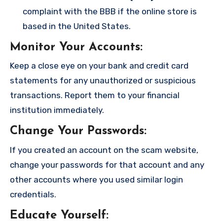
complaint with the BBB if the online store is
based in the United States.
Monitor Your Accounts
:
Keep a close eye on your bank and credit card
statements for any unauthorized or suspicious
transactions. Report them to your financial
institution immediately.
Change Your Passwords
:
If you created an account on the scam website,
change your passwords for that account and any
other accounts where you used similar login
credentials.
Educate Yourself
: