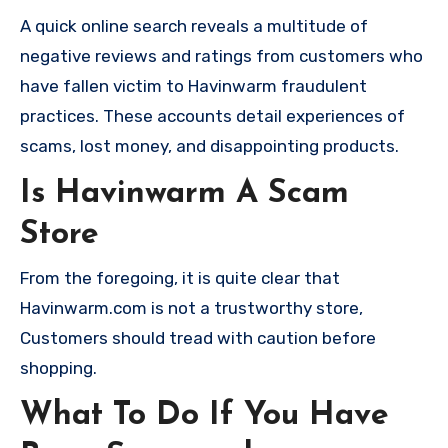
A quick online search reveals a multitude of
negative reviews and ratings from customers who
have fallen victim to Havinwarm fraudulent
practices. These accounts detail experiences of
scams, lost money, and disappointing products.
Is Havinwarm A Scam
Store
From the foregoing, it is quite clear that
Havinwarm.com is not a trustworthy store,
Customers should tread with caution before
shopping.
What To Do If You Have