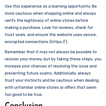
Use this experience as a learning opportunity. Be
more cautious when shopping online and always
verify the legitimacy of online stores before
making a purchase. Look for reviews, check for
trust seals, and ensure the website uses secure,
encrypted connections (https://).
Remember that it may not always be possible to
recover your money, but by taking these steps, you
increase your chances of resolving the issue and
preventing future scams. Additionally, always
trust your instincts and be cautious when dealing
with unfamiliar online stores or offers that seem
too good to be true.
Conclusion