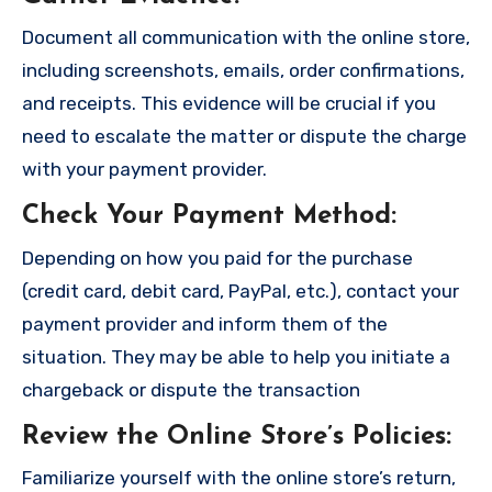
Document all communication with the online store,
including screenshots, emails, order confirmations,
and receipts. This evidence will be crucial if you
need to escalate the matter or dispute the charge
with your payment provider.
Check Your Payment Method
:
Depending on how you paid for the purchase
(credit card, debit card, PayPal, etc.), contact your
payment provider and inform them of the
situation. They may be able to help you initiate a
chargeback or dispute the transaction
Review the Online Store’s Policies
:
Familiarize yourself with the online store’s return,