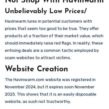
Not Shop With Havinwarm
Unbelievably Low Prices/
Havinwarm lures in potential customers with
prices that seem too good to be true. They offer
products at a fraction of their market value, which
should immediately raise red flags. In reality, these
enticing deals are a common tactic employed by
scam websites to attract victims.
Website Creation
The Havinwarm.com website was registered in
November 2024, but it expires soon November
2025. This shows that it is an easily disposable
website, as such not trustworthy.