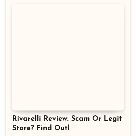
Rivarelli Review: Scam Or Legit
Store? Find Out!