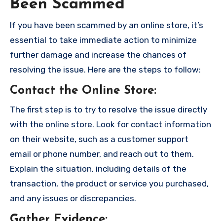
Been Scammed
If you have been scammed by an online store, it’s
essential to take immediate action to minimize
further damage and increase the chances of
resolving the issue. Here are the steps to follow:
Contact the Online Store
:
The first step is to try to resolve the issue directly
with the online store. Look for contact information
on their website, such as a customer support
email or phone number, and reach out to them.
Explain the situation, including details of the
transaction, the product or service you purchased,
and any issues or discrepancies.
Gather Evidence
: