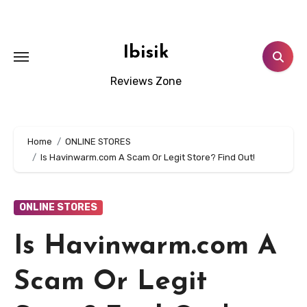
Skip
to
content
Ibisik
Reviews Zone
Home
ONLINE STORES
Is Havinwarm.com A Scam Or Legit Store? Find Out!
ONLINE STORES
Is Havinwarm.com A
Scam Or Legit