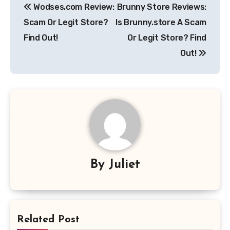
Wodses.com Review:
Brunny Store Reviews:
navigation
Scam Or Legit Store?
Is Brunny.store A Scam
Find Out!
Or Legit Store? Find
Out!
By
Juliet
Related Post