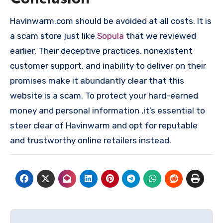
Havinwarm.com should be avoided at all costs. It is
a scam store just like
Sopula
that we reviewed
earlier. Their deceptive practices, nonexistent
customer support, and inability to deliver on their
promises make it abundantly clear that this
website is a scam. To protect your hard-earned
money and personal information ,it’s essential to
steer clear of Havinwarm and opt for reputable
and trustworthy online retailers instead.
Post