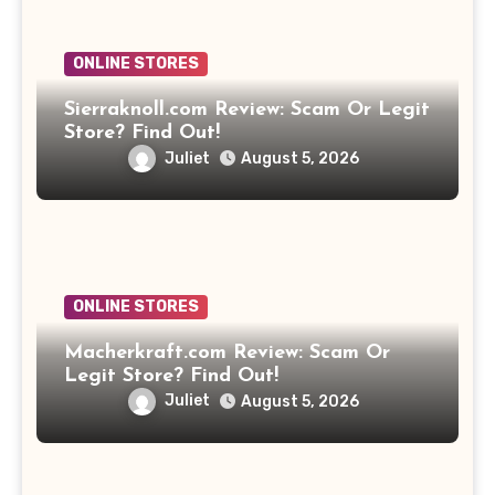
ONLINE STORES
Sierraknoll.com Review: Scam Or Legit
Store? Find Out!
Juliet
August 5, 2026
ONLINE STORES
Macherkraft.com Review: Scam Or
Legit Store? Find Out!
Juliet
August 5, 2026