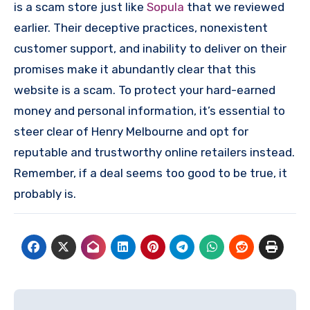
is a scam store just like
Sopula
that we reviewed
earlier. Their deceptive practices, nonexistent
customer support, and inability to deliver on their
promises make it abundantly clear that this
website is a scam. To protect your hard-earned
money and personal information, it’s essential to
steer clear of Henry Melbourne and opt for
reputable and trustworthy online retailers instead.
Remember, if a deal seems too good to be true, it
probably is.
Post