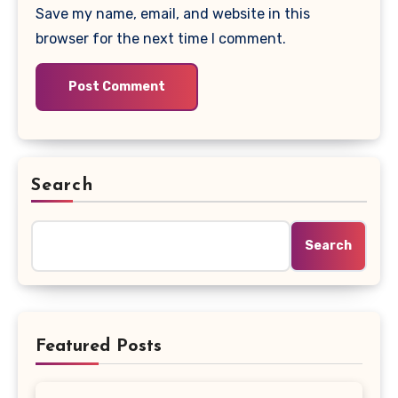
Save my name, email, and website in this
browser for the next time I comment.
Search
Search
Featured Posts