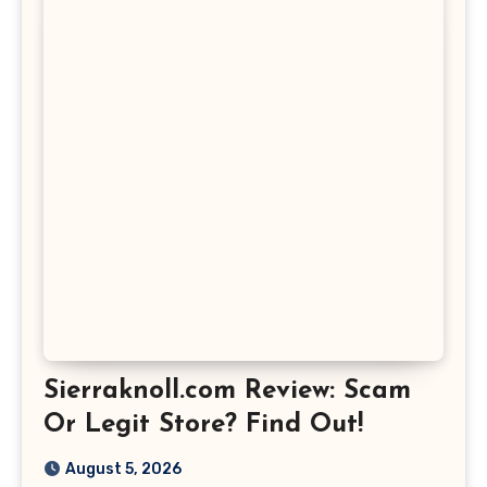
Sierraknoll.com Review: Scam
Or Legit Store? Find Out!
August 5, 2026