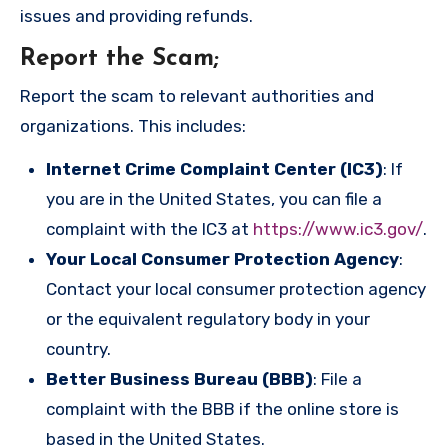
issues and providing refunds.
Report the Scam
;
Report the scam to relevant authorities and
organizations. This includes:
Internet Crime Complaint Center (IC3)
: If
you are in the United States, you can file a
complaint with the IC3 at
https://www.ic3.gov/
.
Your Local Consumer Protection Agency
:
Contact your local consumer protection agency
or the equivalent regulatory body in your
country.
Better Business Bureau (BBB)
: File a
complaint with the BBB if the online store is
based in the United States.