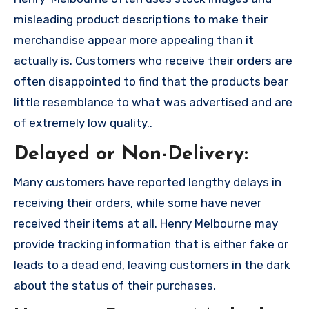
misleading product descriptions to make their
merchandise appear more appealing than it
actually is. Customers who receive their orders are
often disappointed to find that the products bear
little resemblance to what was advertised and are
of extremely low quality..
Delayed or Non-Delivery:
Many customers have reported lengthy delays in
receiving their orders, while some have never
received their items at all. Henry Melbourne may
provide tracking information that is either fake or
leads to a dead end, leaving customers in the dark
about the status of their purchases.