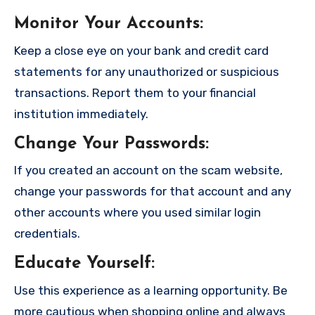
Monitor Your Accounts
:
Keep a close eye on your bank and credit card
statements for any unauthorized or suspicious
transactions. Report them to your financial
institution immediately.
Change Your Passwords
:
If you created an account on the scam website,
change your passwords for that account and any
other accounts where you used similar login
credentials.
Educate Yourself
:
Use this experience as a learning opportunity. Be
more cautious when shopping online and always