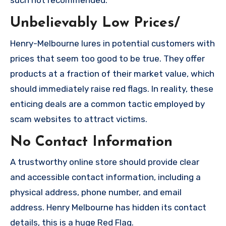
such not recommended.
Unbelievably Low Prices/
Henry-Melbourne lures in potential customers with
prices that seem too good to be true. They offer
products at a fraction of their market value, which
should immediately raise red flags. In reality, these
enticing deals are a common tactic employed by
scam websites to attract victims.
No Contact Information
A trustworthy online store should provide clear
and accessible contact information, including a
physical address, phone number, and email
address. Henry Melbourne has hidden its contact
details, this is a huge Red Flag.