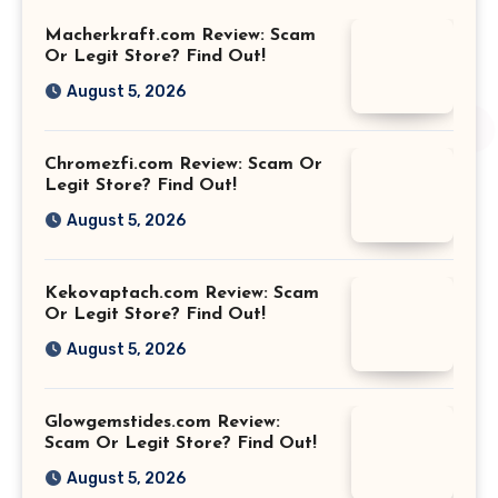
Macherkraft.com Review: Scam
Or Legit Store? Find Out!
August 5, 2026
Chromezfi.com Review: Scam Or
Legit Store? Find Out!
August 5, 2026
Kekovaptach.com Review: Scam
Or Legit Store? Find Out!
August 5, 2026
Glowgemstides.com Review:
Scam Or Legit Store? Find Out!
August 5, 2026