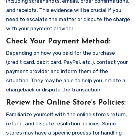
including screenshots, emails, order confirmations,
and receipts. This evidence will be crucial if you
need to escalate the matter or dispute the charge
with your payment provider.
Check Your Payment Method
:
Depending on how you paid for the purchase
(credit card, debit card, PayPal, etc.), contact your
payment provider and inform them of the
situation. They may be able to help you initiate a
chargeback or dispute the transaction
Review the Online Store’s Policies
:
Familiarize yourself with the online store’s return,
refund, and dispute resolution policies. Some
stores may have a specific process for handling