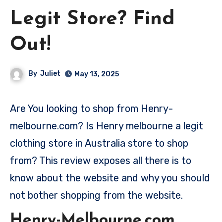
Legit Store? Find
Out!
By
Juliet
May 13, 2025
Are You looking to shop from Henry-
melbourne.com? Is Henry melbourne a legit
clothing store in Australia store to shop
from? This review exposes all there is to
know about the website and why you should
not bother shopping from the website.
Henry-Melbourne.com