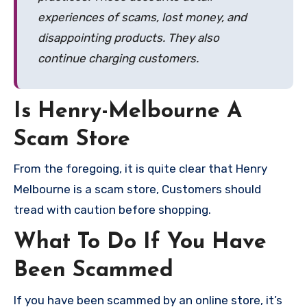
experiences of scams, lost money, and
disappointing products. They also
continue charging customers.
Is Henry-Melbourne A
Scam Store
From the foregoing, it is quite clear that Henry
Melbourne is a scam store, Customers should
tread with caution before shopping.
What To Do If You Have
Been Scammed
If you have been scammed by an online store, it’s