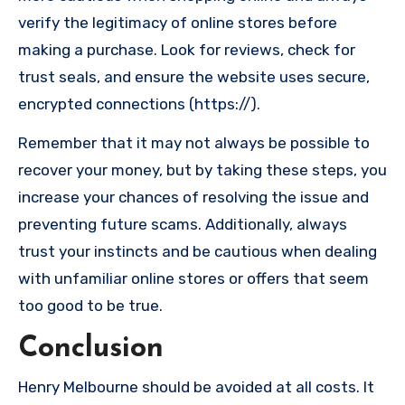
verify the legitimacy of online stores before
making a purchase. Look for reviews, check for
trust seals, and ensure the website uses secure,
encrypted connections (https://).
Remember that it may not always be possible to
recover your money, but by taking these steps, you
increase your chances of resolving the issue and
preventing future scams. Additionally, always
trust your instincts and be cautious when dealing
with unfamiliar online stores or offers that seem
too good to be true.
Conclusion
Henry Melbourne should be avoided at all costs. It