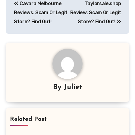
Cavara Melbourne
Taylorsale.shop
navigation
Reviews: Scam Or Legit
Review: Scam Or Legit
Store? Find Out!
Store? Find Out!
By
Juliet
Related Post