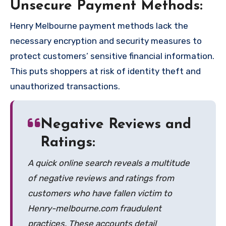
Unsecure Payment Methods:
Henry Melbourne payment methods lack the
necessary encryption and security measures to
protect customers’ sensitive financial information.
This puts shoppers at risk of identity theft and
unauthorized transactions.
Negative Reviews and
Ratings:
A quick online search reveals a multitude
of negative reviews and ratings from
customers who have fallen victim to
Henry-melbourne.com fraudulent
practices. These accounts detail