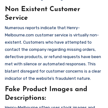
Non Existent Customer
Service
Numerous reports indicate that Henry-
Melbourne.com customer service is virtually non-
existent. Customers who have attempted to
contact the company regarding missing orders,
defective products, or refund requests have been
met with silence or automated responses. This
blatant disregard for customer concerns is a clear
indicator of the website’s fraudulent nature.
Fake Product Images and
Descriptions:
Henry-Melbourne often uses stock images and