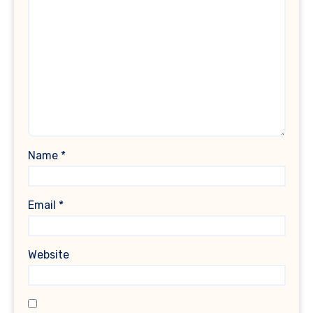
Name
*
Email
*
Website