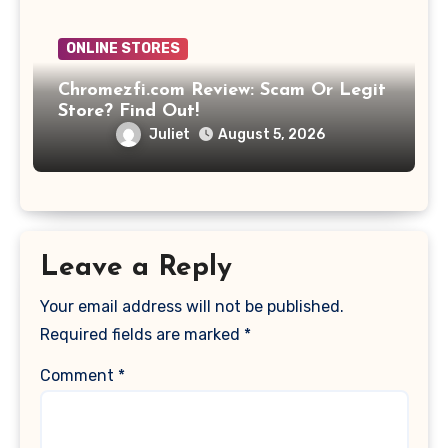
ONLINE STORES
Chromezfi.com Review: Scam Or Legit
Store? Find Out!
Juliet
August 5, 2026
Leave a Reply
Your email address will not be published.
Required fields are marked
*
Comment
*