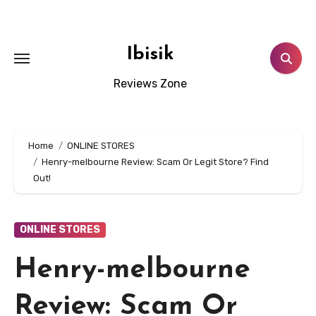
Skip
to
content
Ibisik
Reviews Zone
Home
ONLINE STORES
Henry-melbourne Review: Scam Or Legit Store? Find
Out!
ONLINE STORES
Henry-melbourne
Review: Scam Or