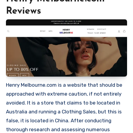
Reviews
Henry Melbourne.com is a website that should be
approached with extreme caution, if not entirely
avoided. It is a store that claims to be located in
Australia and running a Clothing Sales, but this is
false, it is located in China. After conducting
thorough research and assessing numerous