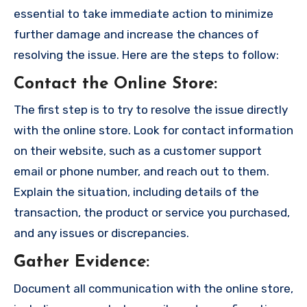
essential to take immediate action to minimize
further damage and increase the chances of
resolving the issue. Here are the steps to follow:
Contact the Online Store
:
The first step is to try to resolve the issue directly
with the online store. Look for contact information
on their website, such as a customer support
email or phone number, and reach out to them.
Explain the situation, including details of the
transaction, the product or service you purchased,
and any issues or discrepancies.
Gather Evidence
:
Document all communication with the online store,