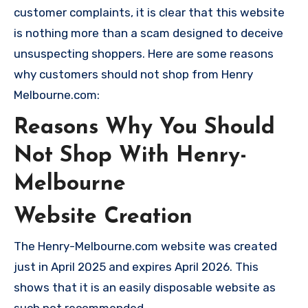
customer complaints, it is clear that this website
is nothing more than a scam designed to deceive
unsuspecting shoppers. Here are some reasons
why customers should not shop from Henry
Melbourne.com:
Reasons Why You Should
Not Shop With Henry-
Melbourne
Website Creation
The Henry-Melbourne.com website was created
just in April 2025 and expires April 2026. This
shows that it is an easily disposable website as