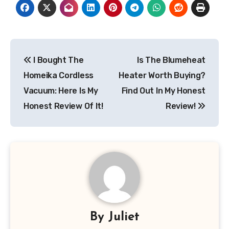
Post
I Bought The
Is The Blumeheat
navigation
Homeika Cordless
Heater Worth Buying?
Vacuum: Here Is My
Find Out In My Honest
Honest Review Of It!
Review!
By
Juliet