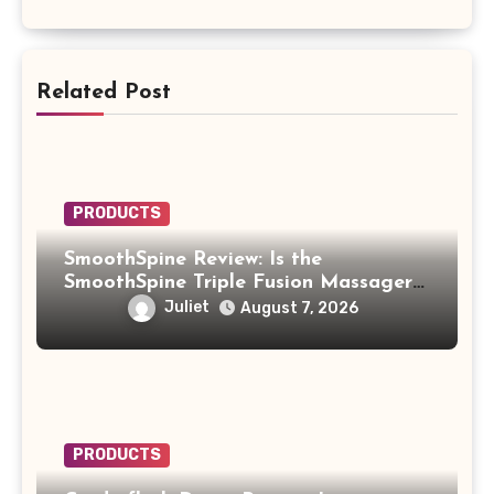
Related Post
PRODUCTS
SmoothSpine Review: Is the
SmoothSpine Triple Fusion Massager
Legit or Should You Avoid It?
Juliet
August 7, 2026
PRODUCTS