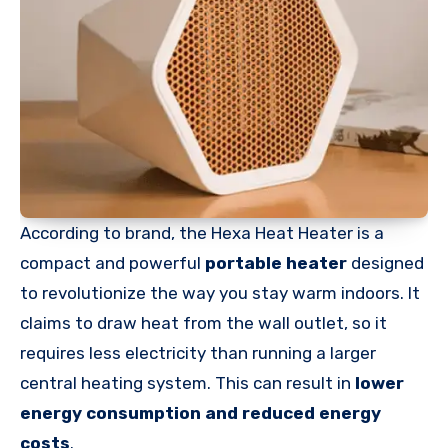
According to brand, the Hexa Heat Heater is a
compact and powerful
portable heater
designed
to revolutionize the way you stay warm indoors. It
claims to draw heat from the wall outlet, so it
requires less electricity than running a larger
central heating system. This can result in
lower
energy consumption and reduced energy
costs
.