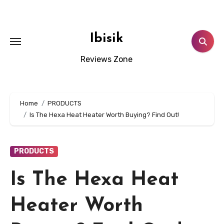
Skip
to
content
Ibisik
Reviews Zone
Home
PRODUCTS
Is The Hexa Heat Heater Worth Buying? Find Out!
PRODUCTS
Is The Hexa Heat
Heater Worth