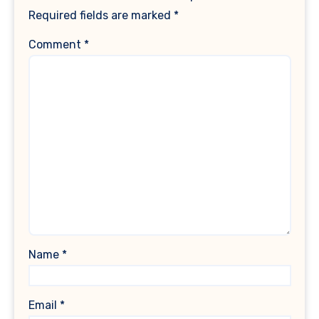
Required fields are marked
*
Comment
*
Name
*
Email
*