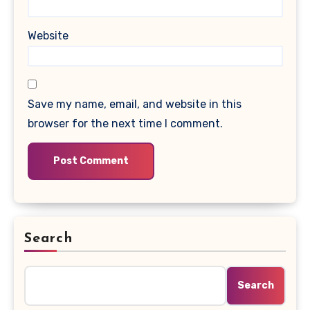
Website
Save my name, email, and website in this
browser for the next time I comment.
Search
Search