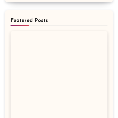
Featured Posts