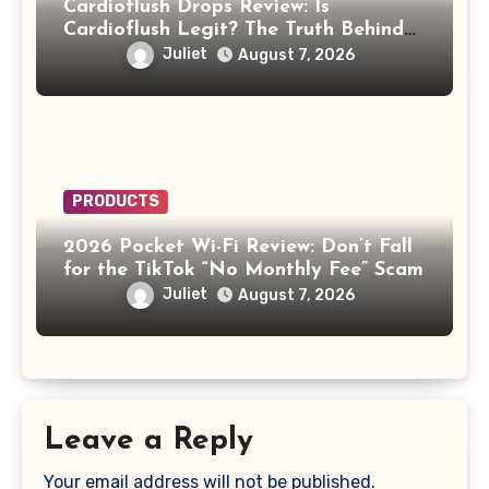
Cardioflush Drops Review: Is
Cardioflush Legit? The Truth Behind
the AI Doctor Scam
Juliet
August 7, 2026
PRODUCTS
2026 Pocket Wi-Fi Review: Don’t Fall
for the TikTok “No Monthly Fee” Scam
Juliet
August 7, 2026
Leave a Reply
Your email address will not be published.