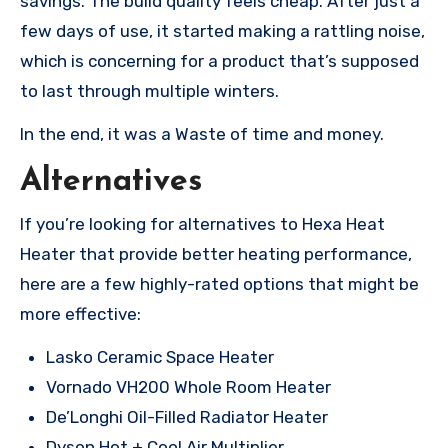
savings. The build quality feels cheap. After just a
few days of use, it started making a rattling noise,
which is concerning for a product that’s supposed
to last through multiple winters.
In the end, it was a Waste of time and money.
Alternatives
If you’re looking for alternatives to Hexa Heat
Heater that provide better heating performance,
here are a few highly-rated options that might be
more effective:
Lasko Ceramic Space Heater
Vornado VH200 Whole Room Heater
De’Longhi Oil-Filled Radiator Heater
Dyson Hot + Cool Air Multiplier