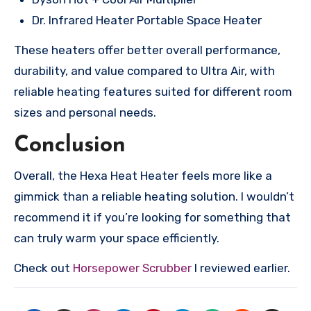
Dr. Infrared Heater Portable Space Heater
These heaters offer better overall performance,
durability, and value compared to Ultra Air, with
reliable heating features suited for different room
sizes and personal needs.
Conclusion
Overall, the Hexa Heat Heater feels more like a
gimmick than a reliable heating solution. I wouldn’t
recommend it if you’re looking for something that
can truly warm your space efficiently.
Check out
Horsepower Scrubber
I reviewed earlier.