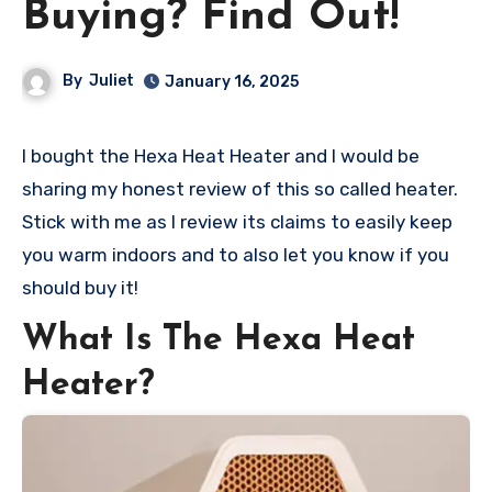
Buying? Find Out!
By
Juliet
January 16, 2025
I bought the Hexa Heat Heater and I would be
sharing my honest review of this so called heater.
Stick with me as I review its claims to easily keep
you warm indoors and to also let you know if you
should buy it!
What Is The Hexa Heat
Heater?