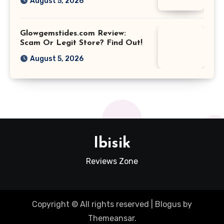
August 5, 2026
Glowgemstides.com Review:
Scam Or Legit Store? Find Out!
August 5, 2026
Ibisik
Reviews Zone
Copyright © All rights reserved
|
Blogus
by
Themeansar
.