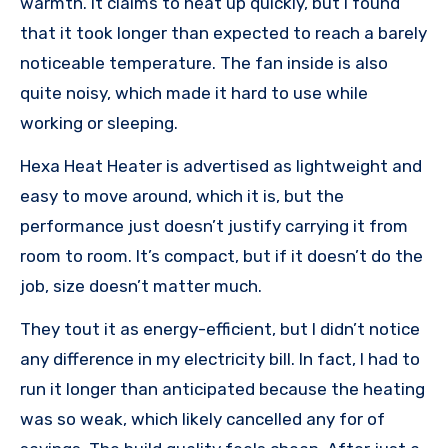
warmth. It claims to heat up quickly, but I found
that it took longer than expected to reach a barely
noticeable temperature. The fan inside is also
quite noisy, which made it hard to use while
working or sleeping.
Hexa Heat Heater is advertised as lightweight and
easy to move around, which it is, but the
performance just doesn’t justify carrying it from
room to room. It’s compact, but if it doesn’t do the
job, size doesn’t matter much.
They tout it as energy-efficient, but I didn’t notice
any difference in my electricity bill. In fact, I had to
run it longer than anticipated because the heating
was so weak, which likely cancelled any for of