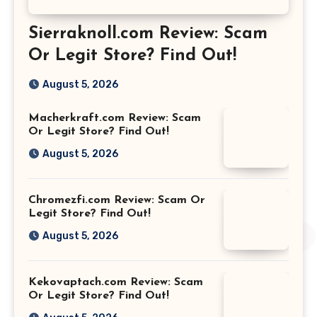
Sierraknoll.com Review: Scam
Or Legit Store? Find Out!
August 5, 2026
Macherkraft.com Review: Scam
Or Legit Store? Find Out!
August 5, 2026
Chromezfi.com Review: Scam Or
Legit Store? Find Out!
August 5, 2026
Kekovaptach.com Review: Scam
Or Legit Store? Find Out!