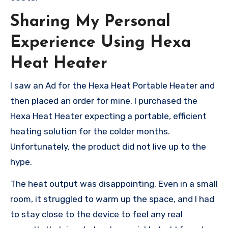
Sharing My Personal
Experience Using Hexa
Heat Heater
I saw an Ad for the Hexa Heat Portable Heater and
then placed an order for mine. I purchased the
Hexa Heat Heater expecting a portable, efficient
heating solution for the colder months.
Unfortunately, the product did not live up to the
hype.
The heat output was disappointing. Even in a small
room, it struggled to warm up the space, and I had
to stay close to the device to feel any real