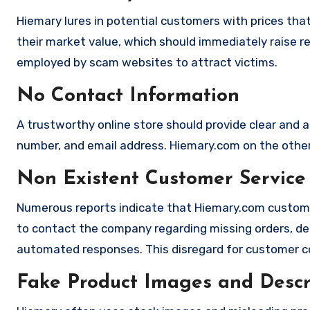
Hiemary lures in potential customers with prices that
their market value, which should immediately raise red
employed by scam websites to attract victims.
No Contact Information
A trustworthy online store should provide clear and a
number, and email address. Hiemary.com on the other 
Non Existent Customer Service
Numerous reports indicate that Hiemary.com custome
to contact the company regarding missing orders, de
automated responses. This disregard for customer con
Fake Product Images and Descri