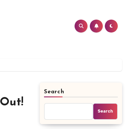
Search
Out!
Search