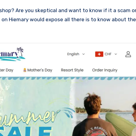
ew on Hiemary would expose all there is to know about the