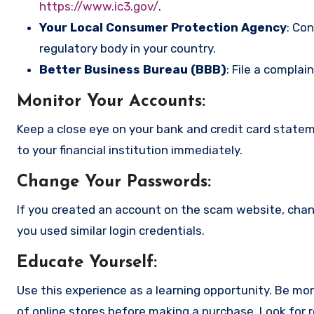
https://www.ic3.gov/
.
Your Local Consumer Protection Agency
: Co
regulatory body in your country.
Better Business Bureau (BBB)
: File a complai
Monitor Your Accounts
:
Keep a close eye on your bank and credit card state
to your financial institution immediately.
Change Your Passwords
:
If you created an account on the scam website, cha
you used similar login credentials.
Educate Yourself
:
Use this experience as a learning opportunity. Be mo
of online stores before making a purchase. Look for 