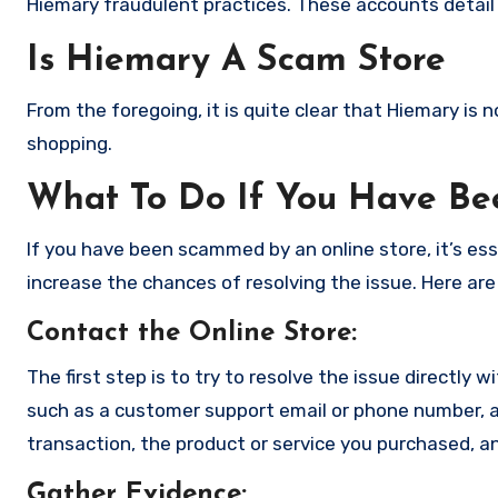
Hiemary fraudulent practices. These accounts detail
Is Hiemary A Scam Store
From the foregoing, it is quite clear that Hiemary is
shopping.
What To Do If You Have B
If you have been scammed by an online store, it’s e
increase the chances of resolving the issue. Here are
Contact the Online Store
:
The first step is to try to resolve the issue directly 
such as a customer support email or phone number, an
transaction, the product or service you purchased, an
Gather Evidence
: