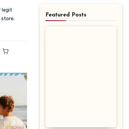
Featured Posts
 store.