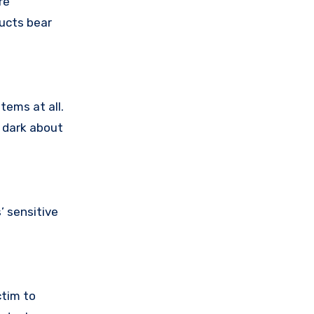
re
ducts bear
tems at all.
e dark about
 sensitive
ctim to