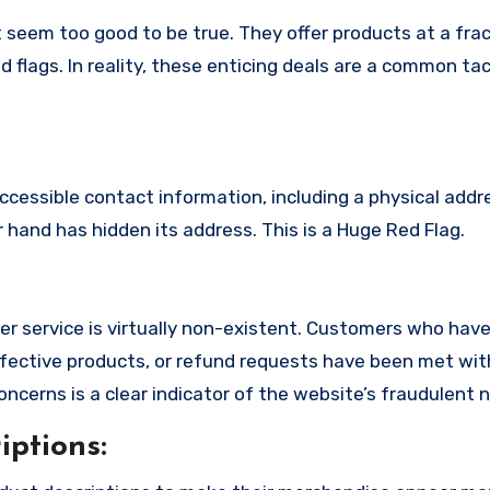
 seem too good to be true. They offer products at a frac
 flags. In reality, these enticing deals are a common tac
ccessible contact information, including a physical addr
hand has hidden its address. This is a Huge Red Flag.
r service is virtually non-existent. Customers who ha
fective products, or refund requests have been met with
cerns is a clear indicator of the website’s fraudulent n
ptions: