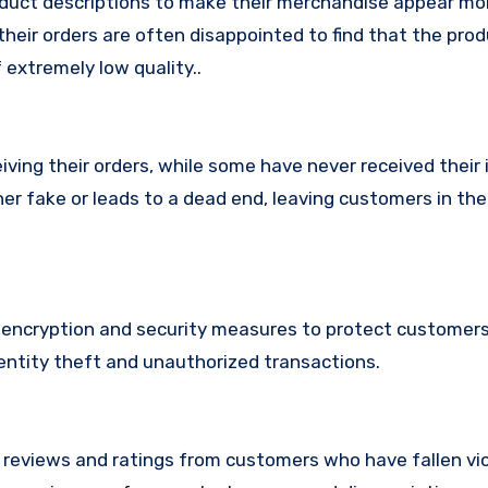
duct descriptions to make their merchandise appear mo
their orders are often disappointed to find that the pro
 extremely low quality..
ing their orders, while some have never received their i
her fake or leads to a dead end, leaving customers in th
ncryption and security measures to protect customers’
identity theft and unauthorized transactions.
e reviews and ratings from customers who have fallen vi