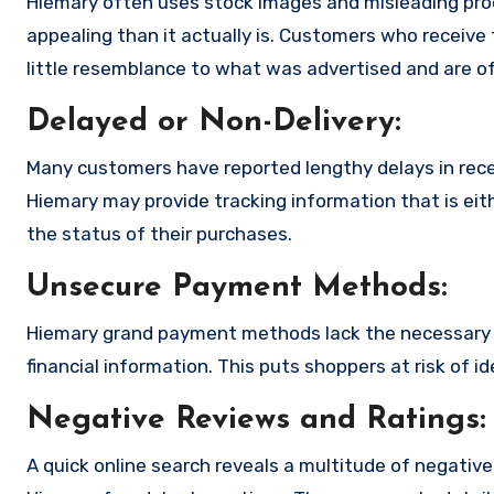
Hiemary often uses stock images and misleading pro
appealing than it actually is. Customers who receive 
little resemblance to what was advertised and are of
Delayed or Non-Delivery:
Many customers have reported lengthy delays in receiv
Hiemary may provide tracking information that is eit
the status of their purchases.
Unsecure Payment Methods:
Hiemary grand payment methods lack the necessary e
financial information. This puts shoppers at risk of 
Negative Reviews and Ratings:
A quick online search reveals a multitude of negativ