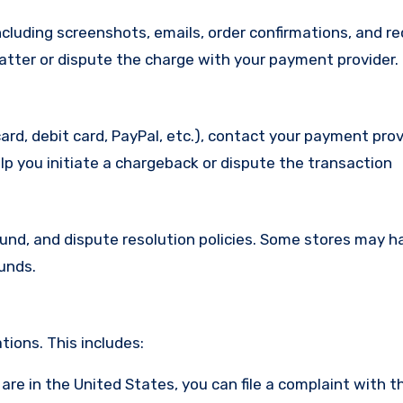
cluding screenshots, emails, order confirmations, and re
matter or dispute the charge with your payment provider.
ard, debit card, PayPal, etc.), contact your payment pro
lp you initiate a chargeback or dispute the transaction
efund, and dispute resolution policies. Some stores may h
funds.
ions. This includes:
u are in the United States, you can file a complaint with t