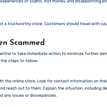
 experiences of scams, lost money, and disappointing pr
 not a trustworthy store, Customers should tread with ca
een Scammed
ssential to take immediate action to minimize further d
 the steps to follow:
with the online store. Look for contact information on the
d reach out to them. Explain the situation, including de
d any issues or discrepancies.