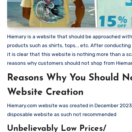
Hiemary is a website that should be approached with ex
products such as shirts, tops, , etc. After conduct
it is clear that this website is nothing more than a
reasons why customers should not shop from Hiema
Reasons Why You Should N
Website Creation
Hiemary.com website was created in December 2023 a
disposable website as such not recommended
Unbelievably Low Prices/