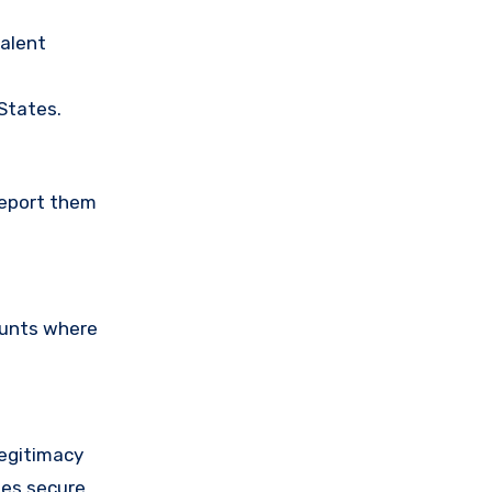
valent
 States.
Report them
ounts where
legitimacy
ses secure,