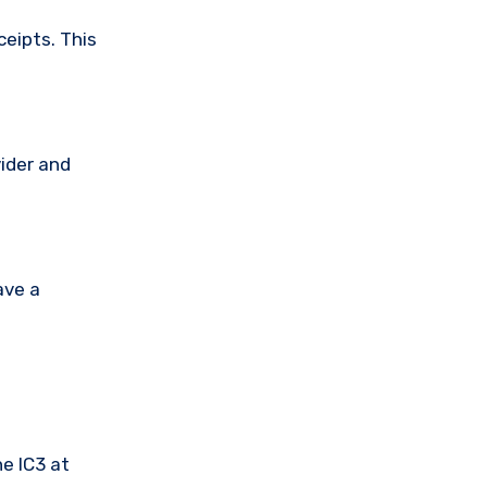
ceipts. This
vider and
ave a
he IC3 at