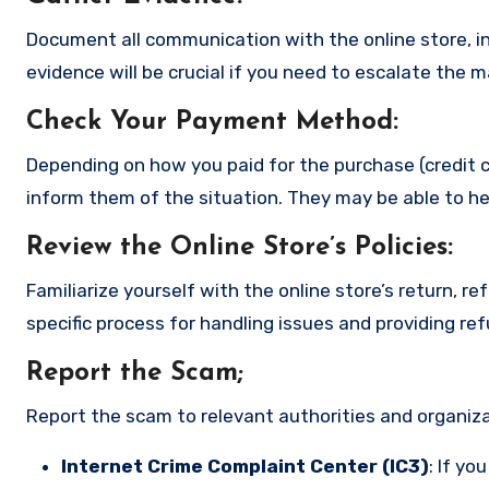
Document all communication with the online store, in
evidence will be crucial if you need to escalate the 
Check Your Payment Method
:
Depending on how you paid for the purchase (credit c
inform them of the situation. They may be able to he
Review the Online Store’s Policies
:
Familiarize yourself with the online store’s return, r
specific process for handling issues and providing re
Report the Scam
;
Report the scam to relevant authorities and organizat
Internet Crime Complaint Center (IC3)
: If yo