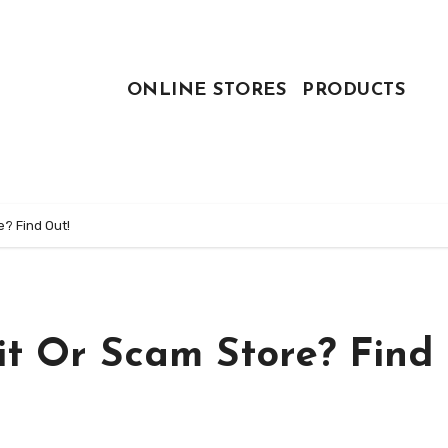
ONLINE STORES
PRODUCTS
e? Find Out!
it Or Scam Store? Find 