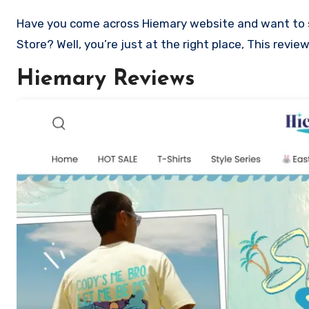
Have you come across Hiemary website and want to shop? Are you skeptical and want to know if it a scam or legit
Store? Well, you’re just at the right place, This revi
Hiemary Reviews