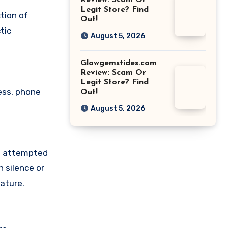
Review: Scam Or
Legit Store? Find
tion of
Out!
tic
August 5, 2026
Glowgemstides.com
Review: Scam Or
Legit Store? Find
ess, phone
Out!
August 5, 2026
ve attempted
 silence or
ature.