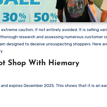
treme caution, if not entirely avoided. It is selling var
ing thorough research and assessing numerous customer c
 scam designed to deceive unsuspecting shoppers. Here a
ry
ot Shop With Hiemary
nd expires December 2025. This shows that it is an eas