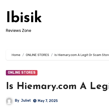
Skip
to
Ibisik
content
Reviews Zone
Home
ONLINE STORES
Is Hiemary.com A Legit Or Scam Stor
ONLINE STORES
Is Hiemary.com A Leg
By
Juliet
May 7, 2025