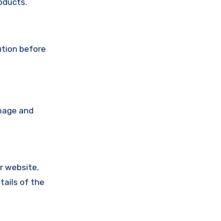
oducts.
ution before
amage and
ir website,
tails of the