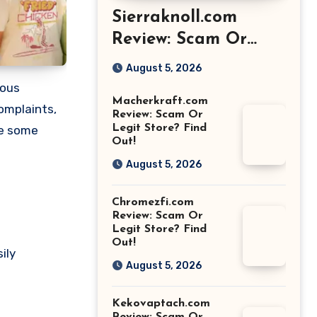
Sierraknoll.com
Review: Scam Or
Legit Store? Find
August 5, 2026
Out!
ious
Macherkraft.com
omplaints,
Review: Scam Or
Legit Store? Find
re some
Out!
August 5, 2026
Chromezfi.com
Review: Scam Or
Legit Store? Find
Out!
ily
August 5, 2026
Kekovaptach.com