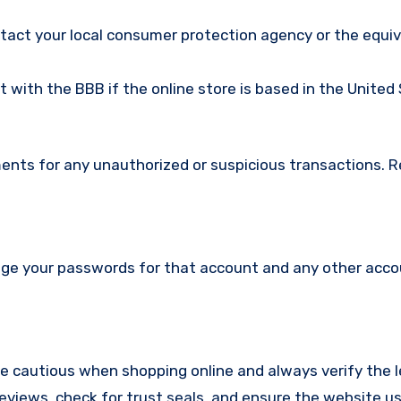
ntact your local consumer protection agency or the equi
nt with the BBB if the online store is based in the United
ments for any unauthorized or suspicious transactions. 
nge your passwords for that account and any other acc
re cautious when shopping online and always verify the 
reviews, check for trust seals, and ensure the website u