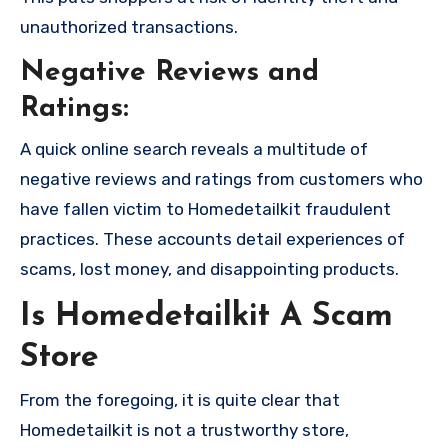
unauthorized transactions.
Negative Reviews and
Ratings:
A quick online search reveals a multitude of
negative reviews and ratings from customers who
have fallen victim to Homedetailkit fraudulent
practices. These accounts detail experiences of
scams, lost money, and disappointing products.
Is Homedetailkit A Scam
Store
From the foregoing, it is quite clear that
Homedetailkit is not a trustworthy store,