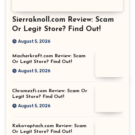
Sierraknoll.com Review: Scam
Or Legit Store? Find Out!
August 5, 2026
Macherkraft.com Review: Scam
Or Legit Store? Find Out!
August 5, 2026
Chromezfi.com Review: Scam Or
Legit Store? Find Out!
August 5, 2026
Kekovaptach.com Review: Scam
Or Legit Store? Find Out!