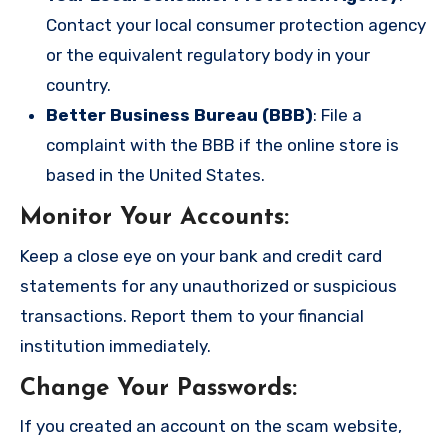
Contact your local consumer protection agency
or the equivalent regulatory body in your
country.
Better Business Bureau (BBB)
: File a
complaint with the BBB if the online store is
based in the United States.
Monitor Your Accounts
:
Keep a close eye on your bank and credit card
statements for any unauthorized or suspicious
transactions. Report them to your financial
institution immediately.
Change Your Passwords
:
If you created an account on the scam website,