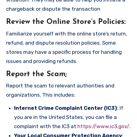
chargeback or dispute the transaction
Review the Online Store’s Policies
:
Familiarize yourself with the online store’s return,
refund, and dispute resolution policies. Some
stores may have a specific process for handling
issues and providing refunds.
Report the Scam
;
Report the scam to relevant authorities and
organizations. This includes:
Internet Crime Complaint Center (IC3)
: If
you are in the United States, you can file a
complaint with the IC3 at
https://www.ic3.gov/
.
Your Local Consumer Protection Agency
: