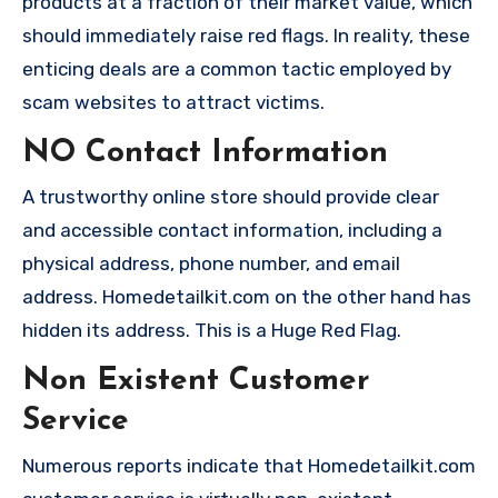
products at a fraction of their market value, which
should immediately raise red flags. In reality, these
enticing deals are a common tactic employed by
scam websites to attract victims.
NO Contact Information
A trustworthy online store should provide clear
and accessible contact information, including a
physical address, phone number, and email
address. Homedetailkit.com on the other hand has
hidden its address. This is a Huge Red Flag.
Non Existent Customer
Service
Numerous reports indicate that Homedetailkit.com