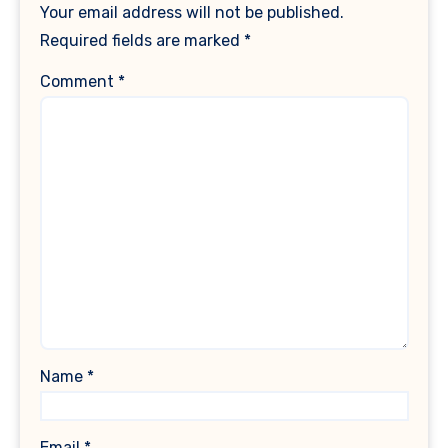
Your email address will not be published.
Required fields are marked
*
Comment
*
Name
*
Email
*