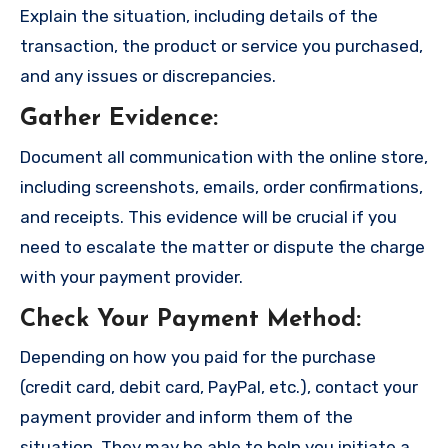
Explain the situation, including details of the
transaction, the product or service you purchased,
and any issues or discrepancies.
Gather Evidence
:
Document all communication with the online store,
including screenshots, emails, order confirmations,
and receipts. This evidence will be crucial if you
need to escalate the matter or dispute the charge
with your payment provider.
Check Your Payment Method
:
Depending on how you paid for the purchase
(credit card, debit card, PayPal, etc.), contact your
payment provider and inform them of the
situation. They may be able to help you initiate a