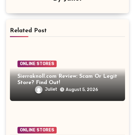
Related Post
ONLINE STORES
Sierraknoll.com Review: Scam Or Legit
Store? Find Out!
Juliet
August 5, 2026
ONLINE STORES