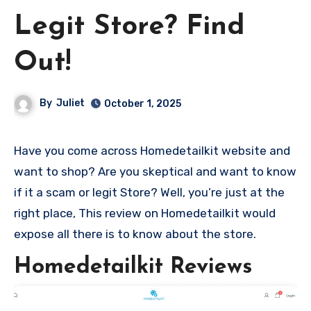
Legit Store? Find
Out!
By
Juliet
October 1, 2025
Have you come across Homedetailkit website and
want to shop? Are you skeptical and want to know
if it a scam or legit Store? Well, you’re just at the
right place, This review on Homedetailkit would
expose all there is to know about the store.
Homedetailkit Reviews