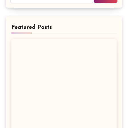
Featured Posts