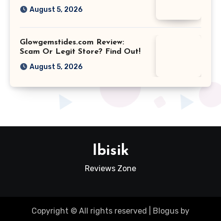
August 5, 2026
Glowgemstides.com Review:
Scam Or Legit Store? Find Out!
August 5, 2026
Ibisik
Reviews Zone
Copyright © All rights reserved
|
Blogus
by