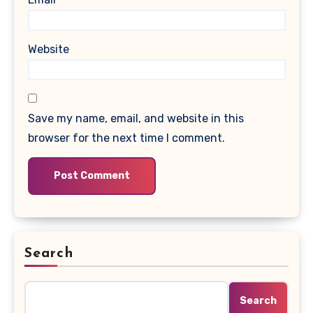
Website
Save my name, email, and website in this
browser for the next time I comment.
Search
Search