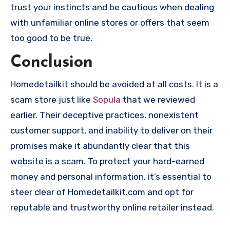
trust your instincts and be cautious when dealing
with unfamiliar online stores or offers that seem
too good to be true.
Conclusion
Homedetailkit should be avoided at all costs. It is a
scam store just like
Sopula
that we reviewed
earlier. Their deceptive practices, nonexistent
customer support, and inability to deliver on their
promises make it abundantly clear that this
website is a scam. To protect your hard-earned
money and personal information, it’s essential to
steer clear of Homedetailkit.com and opt for
reputable and trustworthy online retailer instead.