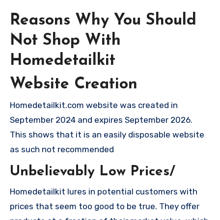
Reasons Why You Should
Not Shop With
Homedetailkit
Website Creation
Homedetailkit.com website was created in
September 2024 and expires September 2026.
This shows that it is an easily disposable website
as such not recommended
Unbelievably Low Prices/
Homedetailkit lures in potential customers with
prices that seem too good to be true. They offer