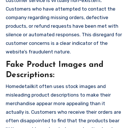
customer service is virtually non-existent.
Customers who have attempted to contact the
company regarding missing orders, defective
products, or refund requests have been met with
silence or automated responses. This disregard for
customer concerns is a clear indicator of the
website’s fraudulent nature.
Fake Product Images and
Descriptions:
Homedetailkit often uses stock images and
misleading product descriptions to make their
merchandise appear more appealing than it
actually is. Customers who receive their orders are
often disappointed to find that the products bear