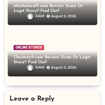
Macherkraft.com Review: Scam Or
Legit Store? Find Out!
Juliet
August 5, 2026
ONLINE STORES
Chromezfi.com Review: Scam Or Legit
Store? Find Out!
Juliet
August 5, 2026
Leave a Reply