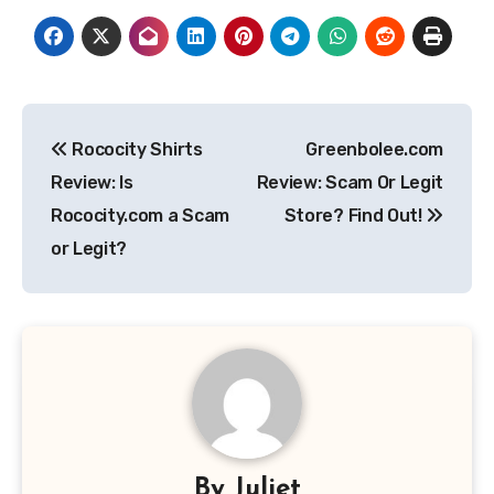
Post
Rococity Shirts
Greenbolee.com
navigation
Review: Is
Review: Scam Or Legit
Rococity.com a Scam
Store? Find Out!
or Legit?
By
Juliet