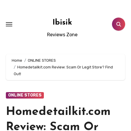
Skip
to
content
Ibisik
Reviews Zone
Home
ONLINE STORES
Homedetailkit.com Review: Scam Or Legit Store? Find
Out!
ONLINE STORES
Homedetailkit.com
Review: Scam Or