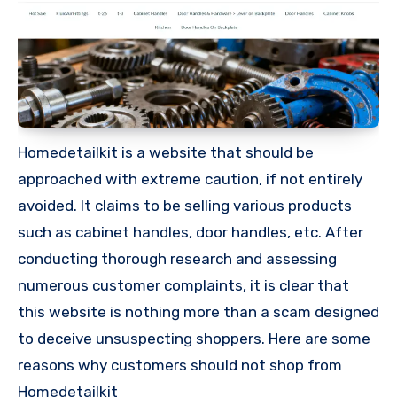
Homedetailkit is a website that should be
approached with extreme caution, if not entirely
avoided. It claims to be selling various products
such as cabinet handles, door handles, etc. After
conducting thorough research and assessing
numerous customer complaints, it is clear that
this website is nothing more than a scam designed
to deceive unsuspecting shoppers. Here are some
reasons why customers should not shop from
Homedetailkit