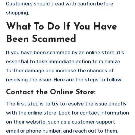
Customers should tread with caution before
shopping.
What To Do If You Have
Been Scammed
If you have been scammed by an online store, it’s
essential to take immediate action to minimize
further damage and increase the chances of
resolving the issue. Here are the steps to follow:
Contact the Online Store
:
The first step is to try to resolve the issue directly
with the online store. Look for contact information
on their website, such as a customer support
email or phone number, and reach out to them.