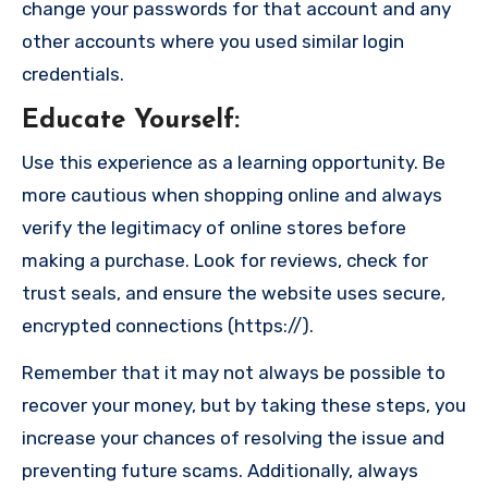
change your passwords for that account and any
other accounts where you used similar login
credentials.
Educate Yourself
:
Use this experience as a learning opportunity. Be
more cautious when shopping online and always
verify the legitimacy of online stores before
making a purchase. Look for reviews, check for
trust seals, and ensure the website uses secure,
encrypted connections (https://).
Remember that it may not always be possible to
recover your money, but by taking these steps, you
increase your chances of resolving the issue and
preventing future scams. Additionally, always