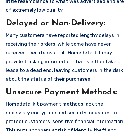
little resemblance to what was advertised and are
of extremely low quality..
Delayed or Non-Delivery:
Many customers have reported lengthy delays in
receiving their orders, while some have never
received their items at all. Homedetailkit may
provide tracking information that is either fake or
leads to a dead end, leaving customers in the dark
about the status of their purchases.
Unsecure Payment Methods:
Homedetailkit payment methods lack the
necessary encryption and security measures to
protect customers’ sensitive financial information.
This puts shoppers at risk of identity theft and