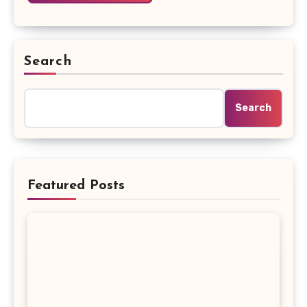
Search
Search
Featured Posts