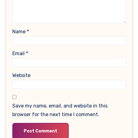
Name
*
Email
*
Website
Save my name, email, and website in this
browser for the next time I comment.