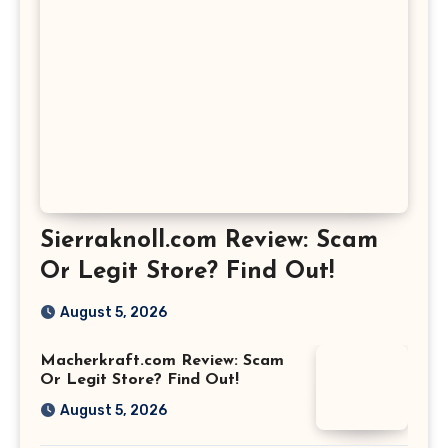
Sierraknoll.com Review: Scam
Or Legit Store? Find Out!
August 5, 2026
Macherkraft.com Review: Scam
Or Legit Store? Find Out!
August 5, 2026