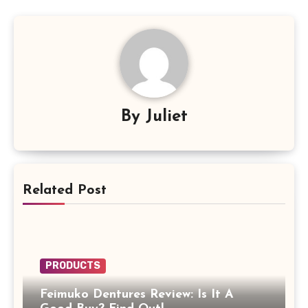
By
Juliet
Related Post
PRODUCTS
Feimuko Dentures Review: Is It A