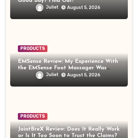
Good Buy? Find Out!
Juliet
August 5, 2026
PRODUCTS
EMSense Review: My Experience With
the EMSense Foot Massager Was
More Frustrating Than Relaxing
Juliet
August 5, 2026
PRODUCTS
JointBreX Review: Does It Really Work
or Is It Too Soon to Trust the Claims?