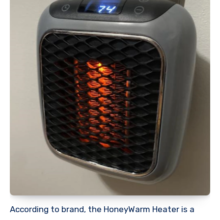
According to brand, the HoneyWarm Heater is a