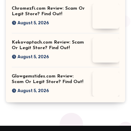
Chromezfi.com Review: Scam Or
Legit Store? Find Out!
August 5, 2026
Kekovaptach.com Review: Scam
Or Legit Store? Find Out!
August 5, 2026
Glowgemstides.com Review:
Scam Or Legit Store? Find Out!
August 5, 2026