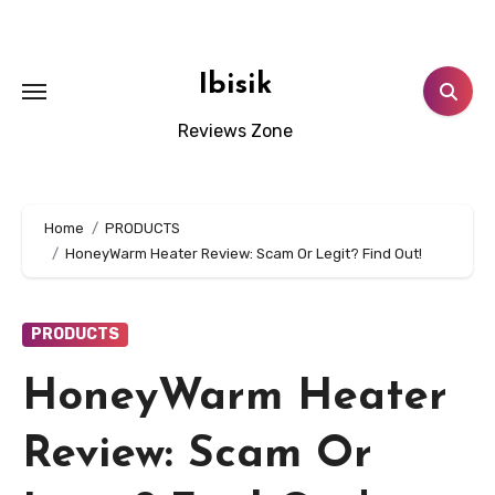
Skip
to
content
Ibisik
Reviews Zone
Home
PRODUCTS
HoneyWarm Heater Review: Scam Or Legit? Find Out!
PRODUCTS
HoneyWarm Heater
Review: Scam Or