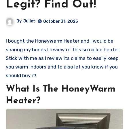
Legit? Find Out!
By
Juliet
October 31, 2025
I bought the HoneyWarm Heater and I would be
sharing my honest review of this so called heater.
Stick with me as I review its claims to easily keep
you warm indoors and to also let you know if you
should buy it!
What Is The HoneyWarm
Heater?