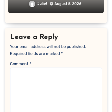
Juliet
August 5, 2026
Leave a Reply
Your email address will not be published.
Required fields are marked
*
Comment
*