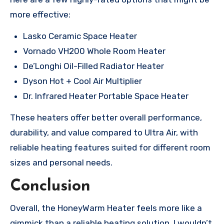
more effective:
Lasko Ceramic Space Heater
Vornado VH200 Whole Room Heater
De’Longhi Oil-Filled Radiator Heater
Dyson Hot + Cool Air Multiplier
Dr. Infrared Heater Portable Space Heater
These heaters offer better overall performance,
durability, and value compared to Ultra Air, with
reliable heating features suited for different room
sizes and personal needs.
Conclusion
Overall, the HoneyWarm Heater feels more like a
gimmick than a reliable heating solution. I wouldn’t