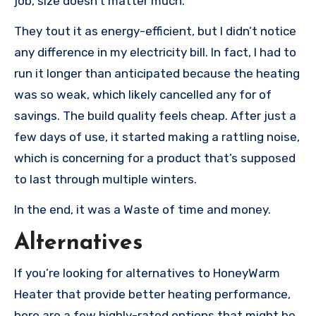
job, size doesn’t matter much.
They tout it as energy-efficient, but I didn’t notice
any difference in my electricity bill. In fact, I had to
run it longer than anticipated because the heating
was so weak, which likely cancelled any for of
savings. The build quality feels cheap. After just a
few days of use, it started making a rattling noise,
which is concerning for a product that’s supposed
to last through multiple winters.
In the end, it was a Waste of time and money.
Alternatives
If you’re looking for alternatives to HoneyWarm
Heater that provide better heating performance,
here are a few highly-rated options that might be