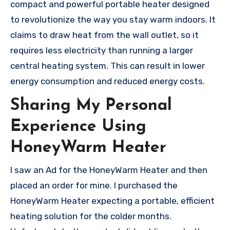
compact and powerful portable heater designed
to revolutionize the way you stay warm indoors. It
claims to draw heat from the wall outlet, so it
requires less electricity than running a larger
central heating system. This can result in lower
energy consumption and reduced energy costs.
Sharing My Personal
Experience Using
HoneyWarm Heater
I saw an Ad for the HoneyWarm Heater and then
placed an order for mine. I purchased the
HoneyWarm Heater expecting a portable, efficient
heating solution for the colder months.