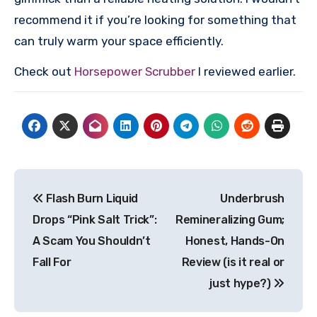
recommend it if you’re looking for something that
can truly warm your space efficiently.
Check out
Horsepower Scrubber
I reviewed earlier.
Post
Flash Burn Liquid
Underbrush
navigation
Drops “Pink Salt Trick”:
Remineralizing Gum;
A Scam You Shouldn’t
Honest, Hands-On
Fall For
Review (is it real or
just hype?)