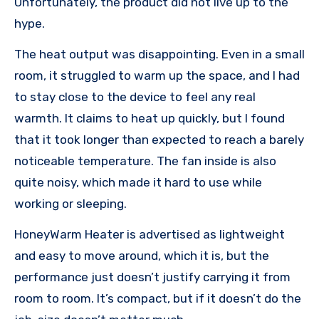
Unfortunately, the product did not live up to the
hype.
The heat output was disappointing. Even in a small
room, it struggled to warm up the space, and I had
to stay close to the device to feel any real
warmth. It claims to heat up quickly, but I found
that it took longer than expected to reach a barely
noticeable temperature. The fan inside is also
quite noisy, which made it hard to use while
working or sleeping.
HoneyWarm Heater is advertised as lightweight
and easy to move around, which it is, but the
performance just doesn’t justify carrying it from
room to room. It’s compact, but if it doesn’t do the