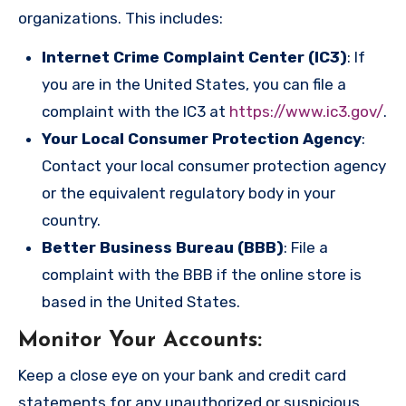
organizations. This includes:
Internet Crime Complaint Center (IC3)
: If
you are in the United States, you can file a
complaint with the IC3 at
https://www.ic3.gov/
.
Your Local Consumer Protection Agency
:
Contact your local consumer protection agency
or the equivalent regulatory body in your
country.
Better Business Bureau (BBB)
: File a
complaint with the BBB if the online store is
based in the United States.
Monitor Your Accounts
:
Keep a close eye on your bank and credit card
statements for any unauthorized or suspicious