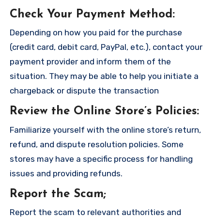
Check Your Payment Method
:
Depending on how you paid for the purchase
(credit card, debit card, PayPal, etc.), contact your
payment provider and inform them of the
situation. They may be able to help you initiate a
chargeback or dispute the transaction
Review the Online Store’s Policies
:
Familiarize yourself with the online store’s return,
refund, and dispute resolution policies. Some
stores may have a specific process for handling
issues and providing refunds.
Report the Scam
;
Report the scam to relevant authorities and