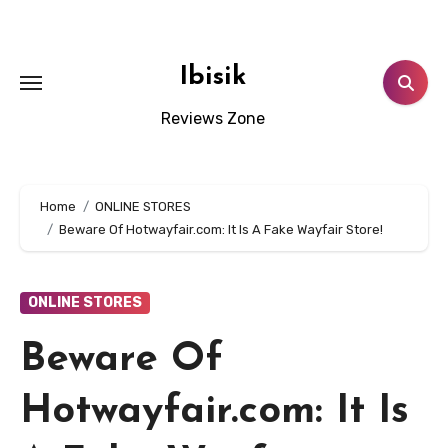
Skip
to
content
Ibisik
Reviews Zone
Home
ONLINE STORES
Beware Of Hotwayfair.com: It Is A Fake Wayfair Store!
ONLINE STORES
Beware Of
Hotwayfair.com: It Is