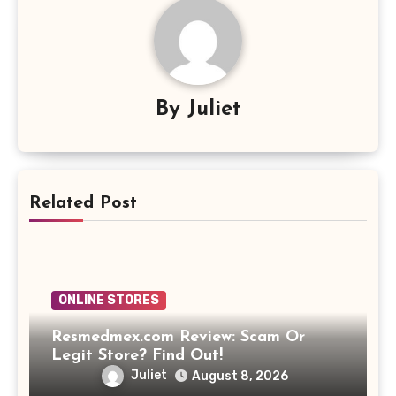
By
Juliet
Related Post
ONLINE STORES
Resmedmex.com Review: Scam Or
Legit Store? Find Out!
Juliet
August 8, 2026