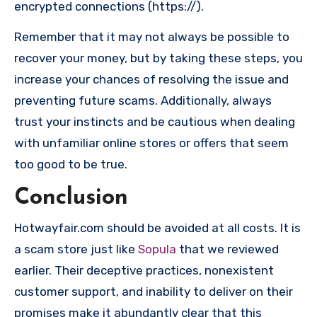
encrypted connections (https://).
Remember that it may not always be possible to
recover your money, but by taking these steps, you
increase your chances of resolving the issue and
preventing future scams. Additionally, always
trust your instincts and be cautious when dealing
with unfamiliar online stores or offers that seem
too good to be true.
Conclusion
Hotwayfair.com should be avoided at all costs. It is
a scam store just like
Sopula
that we reviewed
earlier. Their deceptive practices, nonexistent
customer support, and inability to deliver on their
promises make it abundantly clear that this