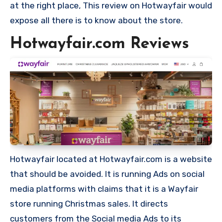
at the right place, This review on Hotwayfair would
expose all there is to know about the store.
Hotwayfair.com Reviews
Hotwayfair located at Hotwayfair.com is a website
that should be avoided. It is running Ads on social
media platforms with claims that it is a Wayfair
store running Christmas sales. It directs
customers from the Social media Ads to its