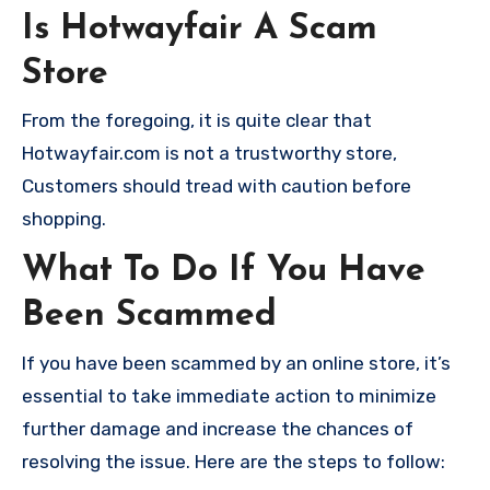
Is Hotwayfair A Scam
Store
From the foregoing, it is quite clear that
Hotwayfair.com is not a trustworthy store,
Customers should tread with caution before
shopping.
What To Do If You Have
Been Scammed
If you have been scammed by an online store, it’s
essential to take immediate action to minimize
further damage and increase the chances of
resolving the issue. Here are the steps to follow: