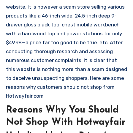
website. It is however a scam store selling various
products like a 46-inch wide, 24.5-inch deep 9-
drawer gloss black tool chest mobile workbench
with a hardwood top and power stations for only
$49.98—a price far too good to be true. etc. After
conducting thorough research and assessing
numerous customer complaints, it is clear that
this website is nothing more than a scam designed
to deceive unsuspecting shoppers. Here are some
reasons why customers should not shop from
Hotwayfair.com
Reasons Why You Should
Not Shop With Hotwayfair