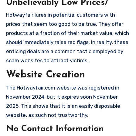
Unbelievably Low Prices/
Hotwayfair lures in potential customers with
prices that seem too good to be true. They offer
products at a fraction of their market value, which
should immediately raise red flags. In reality, these
enticing deals are a common tactic employed by
scam websites to attract victims.
Website Creation
The Hotwayfair.com website was registered in
November 2024, but it expires soon November
2025. This shows that it is an easily disposable
website, as such not trustworthy.
No Contact Information