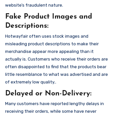
website’s fraudulent nature.
Fake Product Images and
Descriptions:
Hotwayfair often uses stock images and
misleading product descriptions to make their
merchandise appear more appealing than it
actually is. Customers who receive their orders are
often disappointed to find that the products bear
little resemblance to what was advertised and are
of extremely low quality..
Delayed or Non-Delivery:
Many customers have reported lengthy delays in
receiving their orders, while some have never