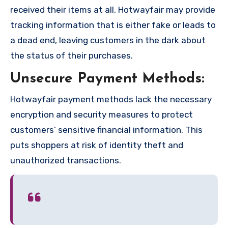
received their items at all. Hotwayfair may provide
tracking information that is either fake or leads to
a dead end, leaving customers in the dark about
the status of their purchases.
Unsecure Payment Methods:
Hotwayfair payment methods lack the necessary
encryption and security measures to protect
customers’ sensitive financial information. This
puts shoppers at risk of identity theft and
unauthorized transactions.