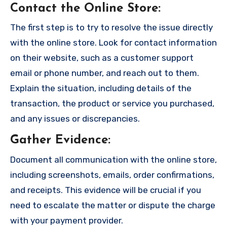
Contact the Online Store
:
The first step is to try to resolve the issue directly
with the online store. Look for contact information
on their website, such as a customer support
email or phone number, and reach out to them.
Explain the situation, including details of the
transaction, the product or service you purchased,
and any issues or discrepancies.
Gather Evidence
:
Document all communication with the online store,
including screenshots, emails, order confirmations,
and receipts. This evidence will be crucial if you
need to escalate the matter or dispute the charge
with your payment provider.