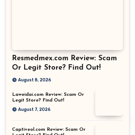
Resmedmex.com Review: Scam
Or Legit Store? Find Out!
August 8, 2026
Laweidai.com Review: Scam Or
Legit Store? Find Out!
August 7, 2026
Captiveol.com Review: Scam Or