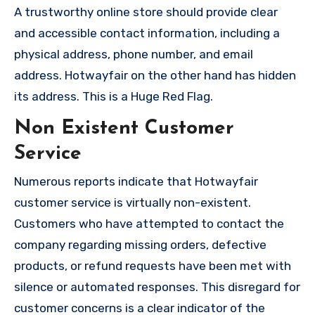
A trustworthy online store should provide clear
and accessible contact information, including a
physical address, phone number, and email
address. Hotwayfair on the other hand has hidden
its address. This is a Huge Red Flag.
Non Existent Customer
Service
Numerous reports indicate that Hotwayfair
customer service is virtually non-existent.
Customers who have attempted to contact the
company regarding missing orders, defective
products, or refund requests have been met with
silence or automated responses. This disregard for
customer concerns is a clear indicator of the