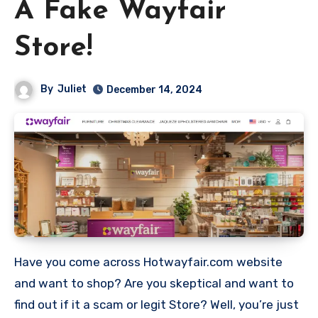
A Fake Wayfair
Store!
By
Juliet
December 14, 2024
Have you come across Hotwayfair.com website
and want to shop? Are you skeptical and want to
find out if it a scam or legit Store? Well, you’re just