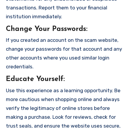
transactions. Report them to your financial
institution immediately.
Change Your Passwords
:
If you created an account on the scam website,
change your passwords for that account and any
other accounts where you used similar login
credentials.
Educate Yourself
:
Use this experience as a learning opportunity. Be
more cautious when shopping online and always
verify the legitimacy of online stores before
making a purchase. Look for reviews, check for
trust seals, and ensure the website uses secure,