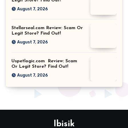
Legit Store? Find Out!
August 7, 2026
Stellarseal.com Review: Scam Or
Legit Store? Find Out!
August 7, 2026
Uspetlogic.com Review: Scam
Or Legit Store? Find Out!
August 7, 2026
Ibisik