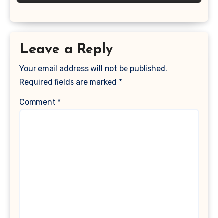
Leave a Reply
Your email address will not be published.
Required fields are marked
*
Comment
*