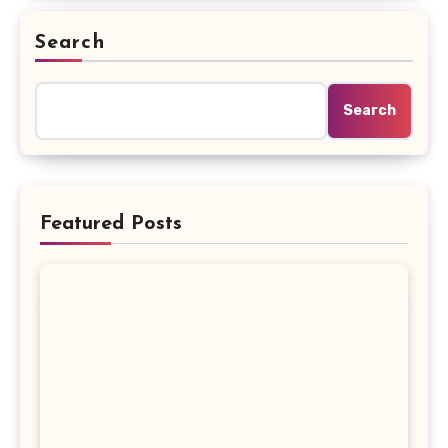
Search
Search
Featured Posts