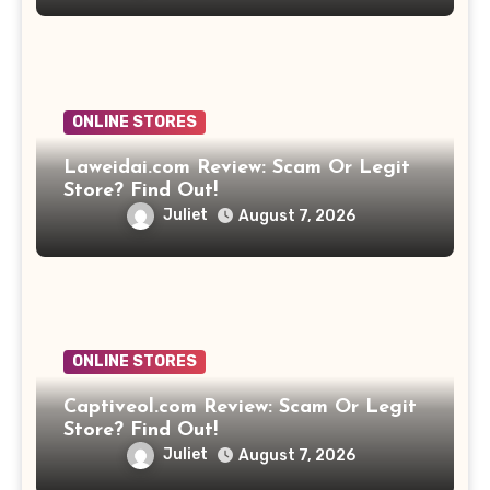
ONLINE STORES
Laweidai.com Review: Scam Or Legit
Store? Find Out!
Juliet
August 7, 2026
ONLINE STORES
Captiveol.com Review: Scam Or Legit
Store? Find Out!
Juliet
August 7, 2026