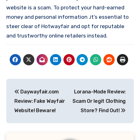
website is a scam. To protect your hard-earned
money and personal information ,it’s essential to
steer clear of Hotwayfair and opt for reputable
and trustworthy online retailers instead.
Post
Daywayfair.com
Lorana-Mode Review:
navigation
Review: Fake Wayfair
Scam Or legit Clothing
Website! Beware!
Store? Find Out!