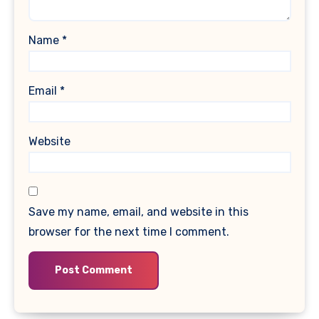
Name
*
Email
*
Website
Save my name, email, and website in this
browser for the next time I comment.