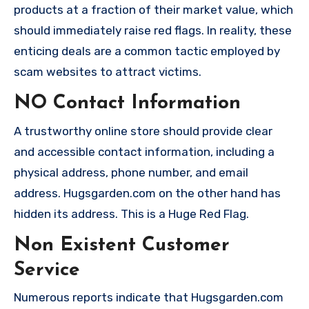
products at a fraction of their market value, which
should immediately raise red flags. In reality, these
enticing deals are a common tactic employed by
scam websites to attract victims.
NO Contact Information
A trustworthy online store should provide clear
and accessible contact information, including a
physical address, phone number, and email
address. Hugsgarden.com on the other hand has
hidden its address. This is a Huge Red Flag.
Non Existent Customer
Service
Numerous reports indicate that Hugsgarden.com