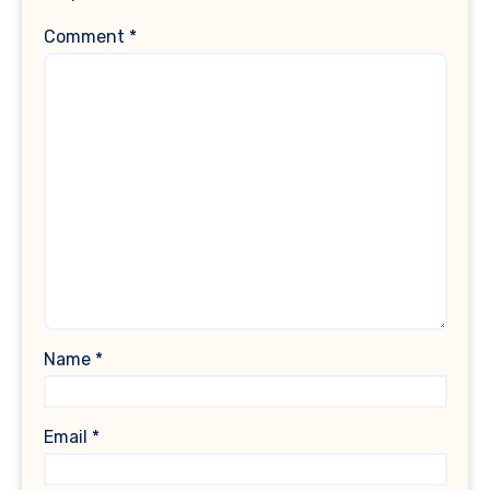
Comment
*
Name
*
Email
*