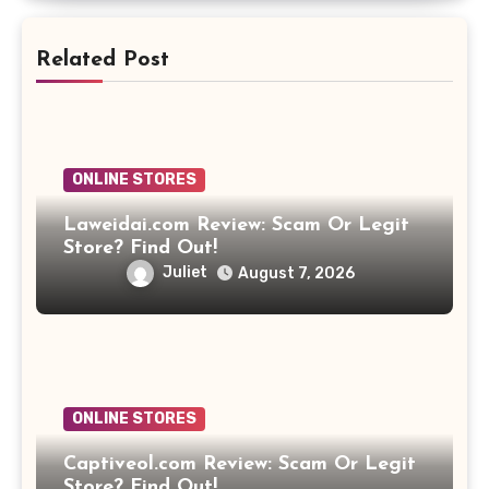
Related Post
ONLINE STORES
Laweidai.com Review: Scam Or Legit
Store? Find Out!
Juliet
August 7, 2026
ONLINE STORES
Captiveol.com Review: Scam Or Legit
Store? Find Out!