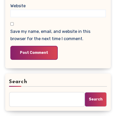
Website
Save my name, email, and website in this
browser for the next time I comment.
Search
Search