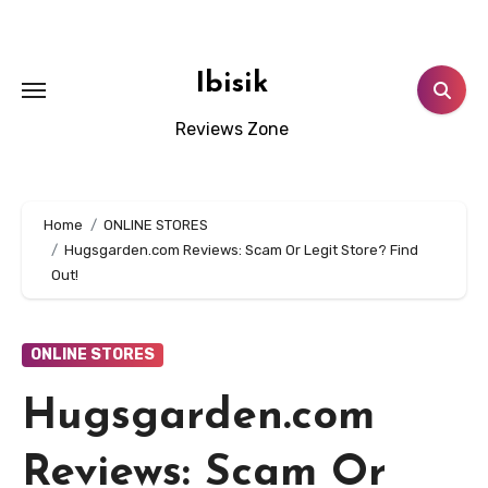
Skip
to
content
Ibisik
Reviews Zone
Home
ONLINE STORES
Hugsgarden.com Reviews: Scam Or Legit Store? Find
Out!
ONLINE STORES
Hugsgarden.com
Reviews: Scam Or