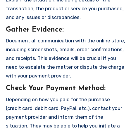
transaction, the product or service you purchased,
and any issues or discrepancies.
Gather Evidence
:
Document all communication with the online store,
including screenshots, emails, order confirmations,
and receipts. This evidence will be crucial if you
need to escalate the matter or dispute the charge
with your payment provider.
Check Your Payment Method
:
Depending on how you paid for the purchase
(credit card, debit card, PayPal, etc.), contact your
payment provider and inform them of the
situation. They may be able to help you initiate a