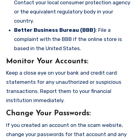
Contact your local consumer protection agency
or the equivalent regulatory body in your
country.
Better Business Bureau (BBB)
: File a
complaint with the BBB if the online store is
based in the United States.
Monitor Your Accounts
:
Keep a close eye on your bank and credit card
statements for any unauthorized or suspicious
transactions. Report them to your financial
institution immediately.
Change Your Passwords
:
If you created an account on the scam website,
change your passwords for that account and any