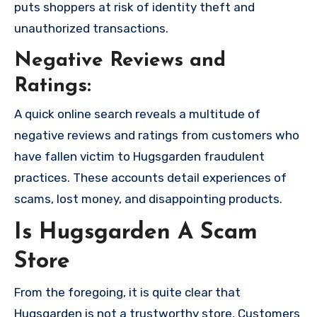
puts shoppers at risk of identity theft and
unauthorized transactions.
Negative Reviews and
Ratings:
A quick online search reveals a multitude of
negative reviews and ratings from customers who
have fallen victim to Hugsgarden fraudulent
practices. These accounts detail experiences of
scams, lost money, and disappointing products.
Is Hugsgarden A Scam
Store
From the foregoing, it is quite clear that
Hugsgarden is not a trustworthy store, Customers