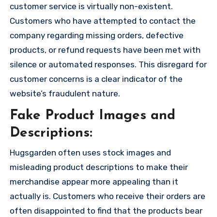
customer service is virtually non-existent.
Customers who have attempted to contact the
company regarding missing orders, defective
products, or refund requests have been met with
silence or automated responses. This disregard for
customer concerns is a clear indicator of the
website’s fraudulent nature.
Fake Product Images and
Descriptions:
Hugsgarden often uses stock images and
misleading product descriptions to make their
merchandise appear more appealing than it
actually is. Customers who receive their orders are
often disappointed to find that the products bear