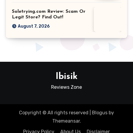
Soletrying.com Review: Scam Or
Legit Store? Find Out!
August 7, 2026
Ibisik
Reviews Zone
Copyright © All rights reserved
|
Blogus
by
Themeansar
.
Privacy Policy
About Us
Disclaimer