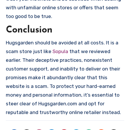
with unfamiliar online stores or offers that seem
too good to be true.
Conclusion
Hugsgarden should be avoided at all costs. It is a
scam store just like
Sopula
that we reviewed
earlier. Their deceptive practices, nonexistent
customer support, and inability to deliver on their
promises make it abundantly clear that this
website is a scam. To protect your hard-earned
money and personal information, it’s essential to
steer clear of Hugsgarden.com and opt for
reputable and trustworthy online retailer instead.