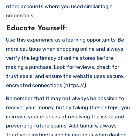
other accounts where you used similar login
credentials.
Educate Yourself
:
Use this experience as a learning opportunity. Be
more cautious when shopping online and always
verify the legitimacy of online stores before
making a purchase. Look for reviews, check for
trust seals, and ensure the website uses secure,
encrypted connections (https://).
Remember that it may not always be possible to
recover your money, but by taking these steps, you
increase your chances of resolving the issue and
preventing future scams. Additionally, always
trust your instincts and be cautious when dealing