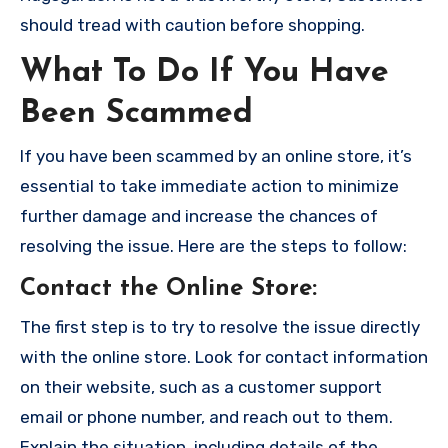
should tread with caution before shopping.
What To Do If You Have
Been Scammed
If you have been scammed by an online store, it’s
essential to take immediate action to minimize
further damage and increase the chances of
resolving the issue. Here are the steps to follow:
Contact the Online Store
:
The first step is to try to resolve the issue directly
with the online store. Look for contact information
on their website, such as a customer support
email or phone number, and reach out to them.
Explain the situation, including details of the