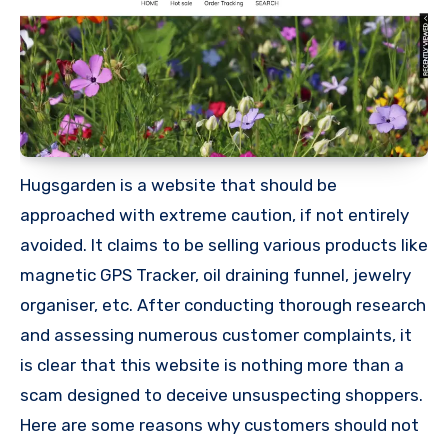
Hugsgarden is a website that should be
approached with extreme caution, if not entirely
avoided. It claims to be selling various products like
magnetic GPS Tracker, oil draining funnel, jewelry
organiser, etc. After conducting thorough research
and assessing numerous customer complaints, it
is clear that this website is nothing more than a
scam designed to deceive unsuspecting shoppers.
Here are some reasons why customers should not