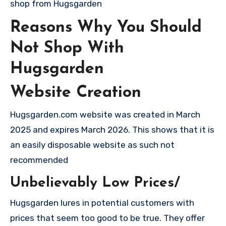
shop from Hugsgarden
Reasons Why You Should
Not Shop With
Hugsgarden
Website Creation
Hugsgarden.com website was created in March
2025 and expires March 2026. This shows that it is
an easily disposable website as such not
recommended
Unbelievably Low Prices/
Hugsgarden lures in potential customers with
prices that seem too good to be true. They offer