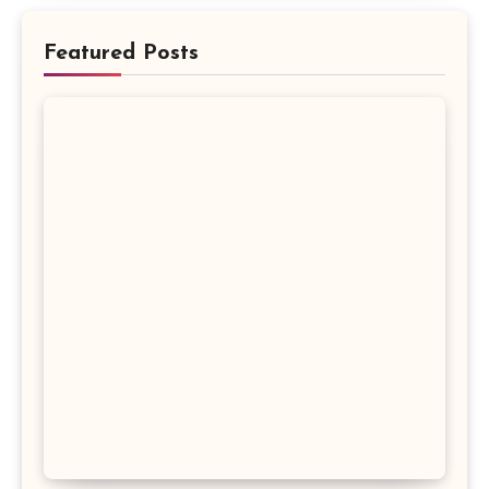
Featured Posts