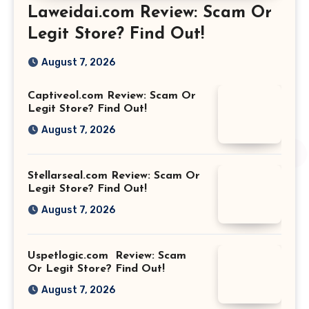
Laweidai.com Review: Scam Or
Legit Store? Find Out!
August 7, 2026
Captiveol.com Review: Scam Or
Legit Store? Find Out!
August 7, 2026
Stellarseal.com Review: Scam Or
Legit Store? Find Out!
August 7, 2026
Uspetlogic.com Review: Scam
Or Legit Store? Find Out!
August 7, 2026