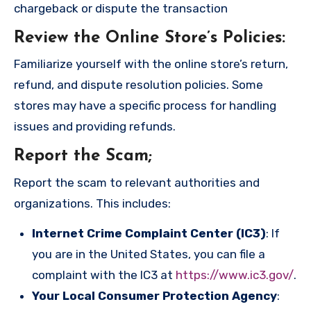
chargeback or dispute the transaction
Review the Online Store’s Policies
:
Familiarize yourself with the online store’s return,
refund, and dispute resolution policies. Some
stores may have a specific process for handling
issues and providing refunds.
Report the Scam
;
Report the scam to relevant authorities and
organizations. This includes:
Internet Crime Complaint Center (IC3)
: If
you are in the United States, you can file a
complaint with the IC3 at
https://www.ic3.gov/
.
Your Local Consumer Protection Agency
: