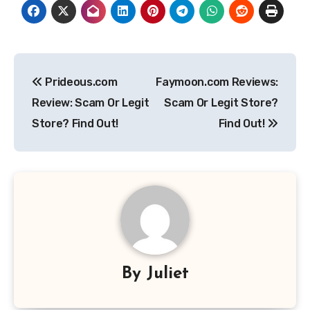
Post
Prideous.com
Faymoon.com Reviews:
navigation
Review: Scam Or Legit
Scam Or Legit Store?
Store? Find Out!
Find Out!
By
Juliet