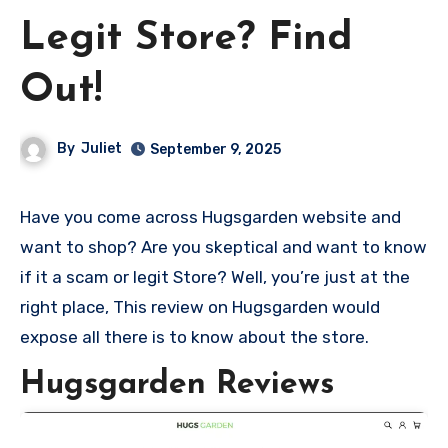
Legit Store? Find
Out!
By
Juliet
September 9, 2025
Have you come across Hugsgarden website and
want to shop? Are you skeptical and want to know
if it a scam or legit Store? Well, you’re just at the
right place, This review on Hugsgarden would
expose all there is to know about the store.
Hugsgarden Reviews