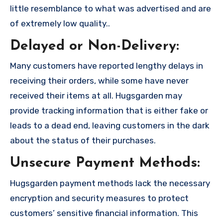
little resemblance to what was advertised and are
of extremely low quality..
Delayed or Non-Delivery:
Many customers have reported lengthy delays in
receiving their orders, while some have never
received their items at all. Hugsgarden may
provide tracking information that is either fake or
leads to a dead end, leaving customers in the dark
about the status of their purchases.
Unsecure Payment Methods:
Hugsgarden payment methods lack the necessary
encryption and security measures to protect
customers’ sensitive financial information. This