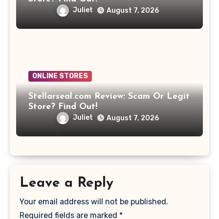
Juliet
August 7, 2026
ONLINE STORES
Stellarseal.com Review: Scam Or Legit
Store? Find Out!
Juliet
August 7, 2026
Leave a Reply
Your email address will not be published.
Required fields are marked
*