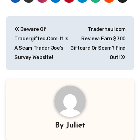
Post
Beware Of
Traderhaul.com
navigation
Tradergifted.Com: It Is
Review: Earn $700
A Scam Trader Joe’s
Giftcard Or Scam? Find
Survey Website!
Out!
By
Juliet