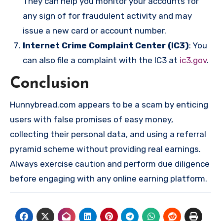
They can help you monitor your accounts for
any sign of for fraudulent activity and may
issue a new card or account number.
Internet Crime Complaint Center (IC3)
: You
can also file a complaint with the IC3 at
ic3.gov
.
Conclusion
Hunnybread.com appears to be a scam by enticing
users with false promises of easy money,
collecting their personal data, and using a referral
pyramid scheme without providing real earnings.
Always exercise caution and perform due diligence
before engaging with any online earning platform.