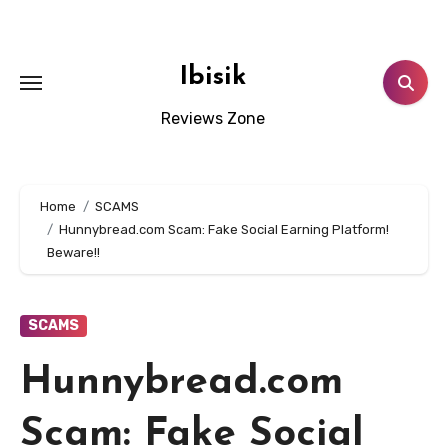
Skip
to
content
Ibisik
Reviews Zone
Home
SCAMS
Hunnybread.com Scam: Fake Social Earning Platform!
Beware!!
SCAMS
Hunnybread.com
Scam: Fake Social