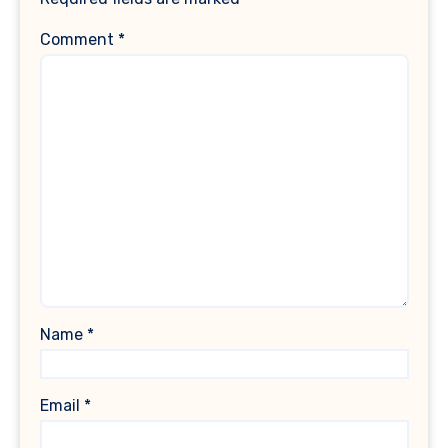
Comment
*
Name
*
Email
*