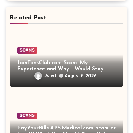
Related Post
SCAMS
JoinFansClub.com Scam: My
Experience and Why I Would Stay
Away
Juliet
August 5, 2026
SCAMS
PayYourBills.APS.Medical.com Scam or