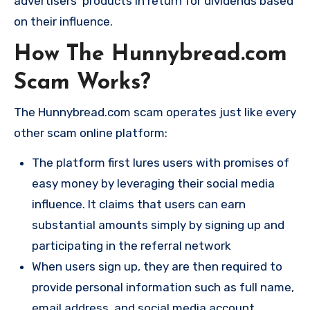
advertisers’ products in return for dividends based
on their influence.
How The Hunnybread.com
Scam Works?
The Hunnybread.com scam operates just like every
other scam online platform:
The platform first lures users with promises of
easy money by leveraging their social media
influence. It claims that users can earn
substantial amounts simply by signing up and
participating in the referral network​
When users sign up, they are then required to
provide personal information such as full name,
email address, and social media account