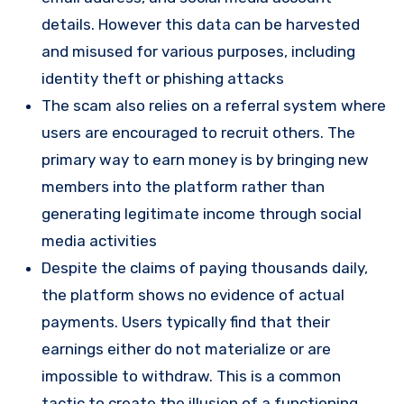
details. However this data can be harvested
and misused for various purposes, including
identity theft or phishing attacks
The scam also relies on a referral system where
users are encouraged to recruit others. The
primary way to earn money is by bringing new
members into the platform rather than
generating legitimate income through social
media activities​
Despite the claims of paying thousands daily,
the platform shows no evidence of actual
payments. Users typically find that their
earnings either do not materialize or are
impossible to withdraw. This is a common
tactic to create the illusion of a functioning