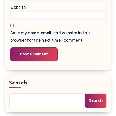
Website
Save my name, email, and website in this
browser for the next time I comment.
Search
Search