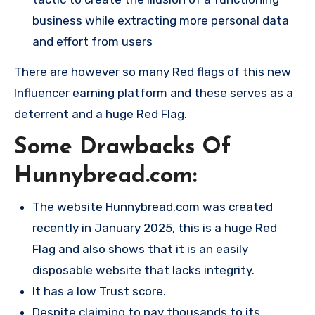
business while extracting more personal data
and effort from users​
There are however so many Red flags of this new
Influencer earning platform and these serves as a
deterrent and a huge Red Flag.
Some Drawbacks Of
Hunnybread.com:
The website Hunnybread.com was created
recently in January 2025, this is a huge Red
Flag and also shows that it is an easily
disposable website that lacks integrity.
It has a low Trust score.
Despite claiming to pay thousands to its