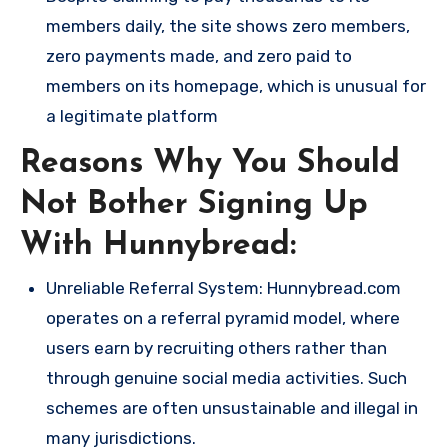
members daily, the site shows zero members,
zero payments made, and zero paid to
members on its homepage, which is unusual for
a legitimate platform​
Reasons Why You Should
Not Bother Signing Up
With Hunnybread:
Unreliable Referral System: Hunnybread.com
operates on a referral pyramid model, where
users earn by recruiting others rather than
through genuine social media activities. Such
schemes are often unsustainable and illegal in
many jurisdictions.