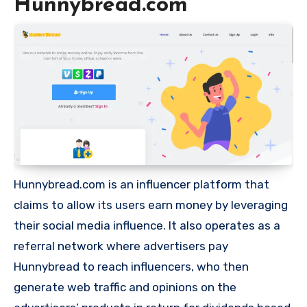
Hunnybread.com
Hunnybread.com is an influencer platform that
claims to allow its users earn money by leveraging
their social media influence. It also operates as a
referral network where advertisers pay
Hunnybread to reach influencers, who then
generate web traffic and opinions on the