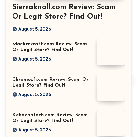
Sierraknoll.com Review: Scam
Or Legit Store? Find Out!
August 5, 2026
Macherkraft.com Review: Scam
Or Legit Store? Find Out!
August 5, 2026
Chromezfi.com Review: Scam Or
Legit Store? Find Out!
August 5, 2026
Kekovaptach.com Review: Scam
Or Legit Store? Find Out!
August 5, 2026