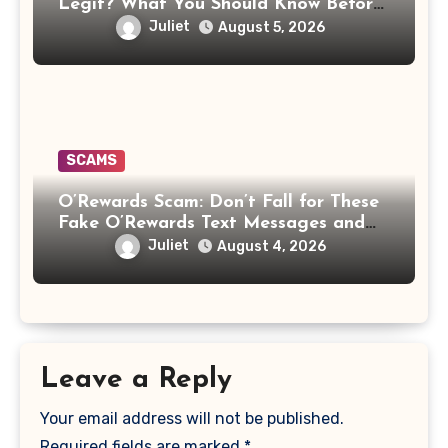
Legit? What You Should Know Before
Paying That Medical Bill
Juliet
August 5, 2026
SCAMS
O’Rewards Scam: Don’t Fall for These
Fake O’Rewards Text Messages and
Emails
Juliet
August 4, 2026
Leave a Reply
Your email address will not be published.
Required fields are marked
*