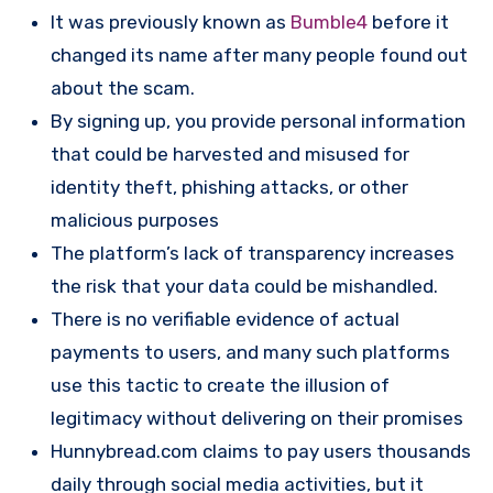
It was previously known as
Bumble4
before it
changed its name after many people found out
about the scam.
By signing up, you provide personal information
that could be harvested and misused for
identity theft, phishing attacks, or other
malicious purposes​
The platform’s lack of transparency increases
the risk that your data could be mishandled.
There is no verifiable evidence of actual
payments to users, and many such platforms
use this tactic to create the illusion of
legitimacy without delivering on their promises
Hunnybread.com claims to pay users thousands
daily through social media activities, but it