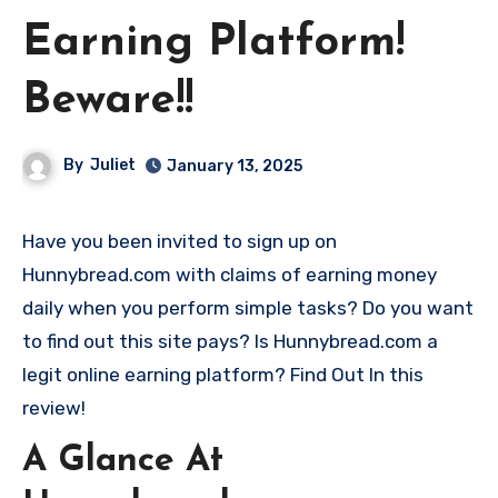
Earning Platform!
Beware!!
By
Juliet
January 13, 2025
Have you been invited to sign up on
Hunnybread.com with claims of earning money
daily when you perform simple tasks? Do you want
to find out this site pays? Is Hunnybread.com a
legit online earning platform? Find Out In this
review!
A Glance At