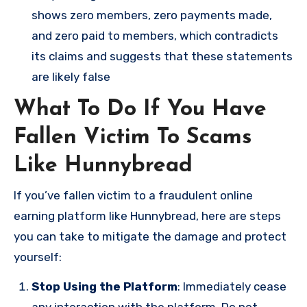
shows zero members, zero payments made,
and zero paid to members, which contradicts
its claims and suggests that these statements
are likely false​
What To Do If You Have
Fallen Victim To Scams
Like Hunnybread
If you’ve fallen victim to a fraudulent online
earning platform like Hunnybread, here are steps
you can take to mitigate the damage and protect
yourself:
Stop Using the Platform
: Immediately cease
any interaction with the platform. Do not