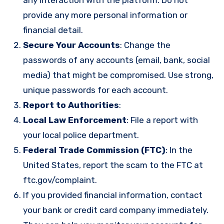
provide any more personal information or
financial detail.
Secure Your Accounts
: Change the
passwords of any accounts (email, bank, social
media) that might be compromised. Use strong,
unique passwords for each account.
Report to Authorities
:
Local Law Enforcement
: File a report with
your local police department.
Federal Trade Commission (FTC)
: In the
United States, report the scam to the FTC at
ftc.gov/complaint
.
If you provided financial information, contact
your bank or credit card company immediately.