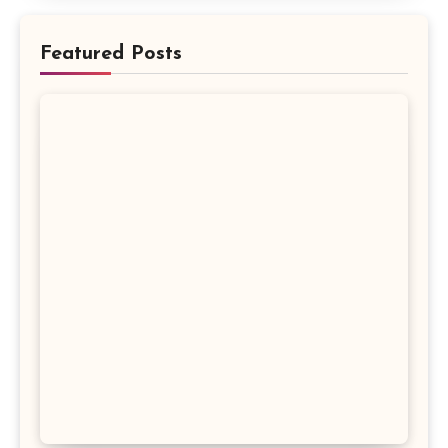
Featured Posts