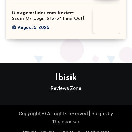
Glowgemstides.com Review:
Scam Or Legit Store? Find Out!
August 5, 2026
Ibisik
Reviews Zone
Copyright © All rights reserved
|
Blogus
by
Themeansar
.