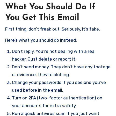
What You Should Do If
You Get This Email
First thing, don’t freak out. Seriously, it’s fake.
Here’s what you should do instead:
Don’t reply. You’re not dealing with a real
hacker. Just delete or report it.
Don’t send money. They don’t have any footage
or evidence, they’re bluffing.
Change your passwords if you see one you’ve
used before in the email.
Turn on 2FA (two-factor authentication) on
your accounts for extra safety.
Run a quick antivirus scan if you just want