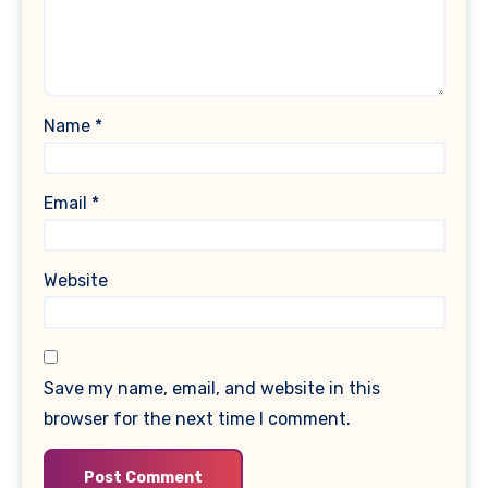
Name
*
Email
*
Website
Save my name, email, and website in this
browser for the next time I comment.