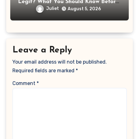
Legit? What You Should Know Before
Paying That Medical Bill
Juliet
August 5, 2026
Leave a Reply
Your email address will not be published.
Required fields are marked
*
Comment
*