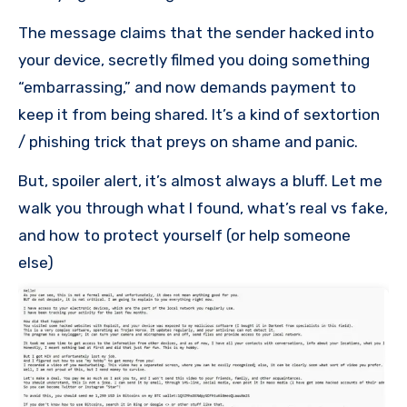
The message claims that the sender hacked into
your device, secretly filmed you doing something
“embarrassing,” and now demands payment to
keep it from being shared. It’s a kind of sextortion
/ phishing trick that preys on shame and panic.
But, spoiler alert, it’s almost always a bluff. Let me
walk you through what I found, what’s real vs fake,
and how to protect yourself (or help someone
else)