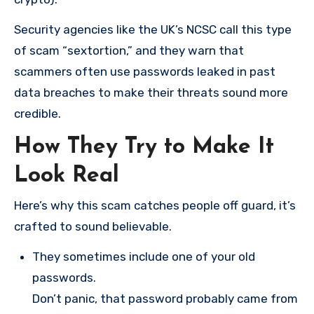
Security agencies like the UK’s NCSC call this type
of scam “sextortion,” and they warn that
scammers often use passwords leaked in past
data breaches to make their threats sound more
credible.
How They Try to Make It
Look Real
Here’s why this scam catches people off guard, it’s
crafted to sound believable.
They sometimes include one of your old
passwords.
Don’t panic, that password probably came from