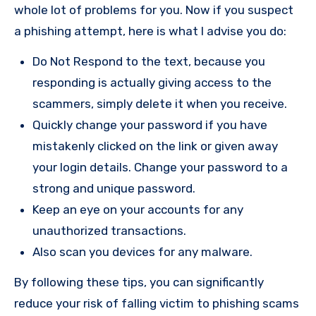
whole lot of problems for you. Now if you suspect
a phishing attempt, here is what I advise you do:
Do Not Respond to the text, because you
responding is actually giving access to the
scammers, simply delete it when you receive.
Quickly change your password if you have
mistakenly clicked on the link or given away
your login details. Change your password to a
strong and unique password.
Keep an eye on your accounts for any
unauthorized transactions.
Also scan you devices for any malware.
By following these tips, you can significantly
reduce your risk of falling victim to phishing scams