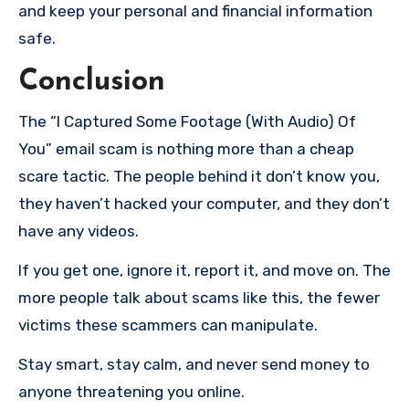
and keep your personal and financial information
safe.
Conclusion
The “I Captured Some Footage (With Audio) Of
You” email scam is nothing more than a cheap
scare tactic. The people behind it don’t know you,
they haven’t hacked your computer, and they don’t
have any videos.
If you get one, ignore it, report it, and move on. The
more people talk about scams like this, the fewer
victims these scammers can manipulate.
Stay smart, stay calm, and never send money to
anyone threatening you online.