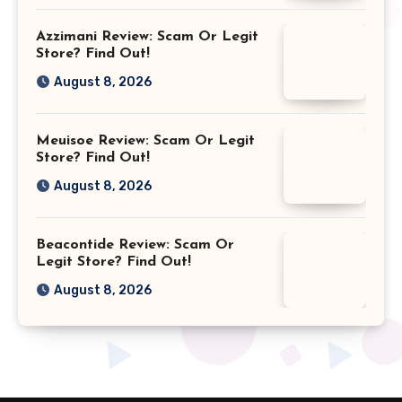
Azzimani Review: Scam Or Legit
Store? Find Out!
August 8, 2026
Meuisoe Review: Scam Or Legit
Store? Find Out!
August 8, 2026
Beacontide Review: Scam Or
Legit Store? Find Out!
August 8, 2026