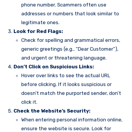
phone number. Scammers often use
addresses or numbers that look similar to
legitimate ones.
Look for Red Flags:
Check for spelling and grammatical errors,
generic greetings (e.g., “Dear Customer”),
and urgent or threatening language.
Don’t Click on Suspicious Links:
Hover over links to see the actual URL
before clicking. If it looks suspicious or
doesn’t match the purported sender, don’t
click it.
Check the Website’s Security:
When entering personal information online,
ensure the website is secure. Look for