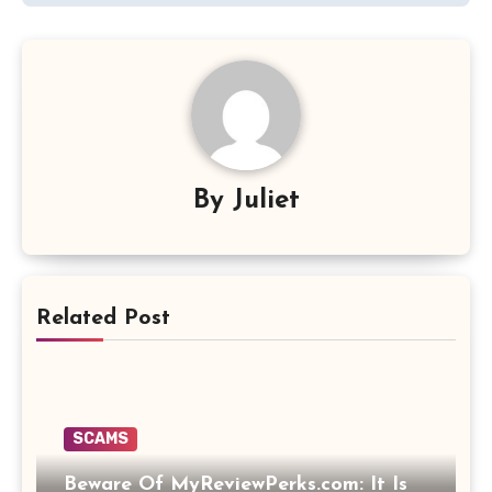
By
Juliet
Related Post
SCAMS
Beware Of MyReviewPerks.com: It Is