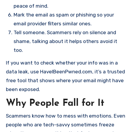
peace of mind.
Mark the email as spam or phishing so your
email provider filters similar ones.
Tell someone. Scammers rely on silence and
shame, talking about it helps others avoid it
too.
If you want to check whether your info was in a
data leak, use HaveIBeenPwned.com, it’s a trusted
free tool that shows where your email might have
been exposed.
Why People Fall for It
Scammers know how to mess with emotions. Even
people who are tech-savvy sometimes freeze