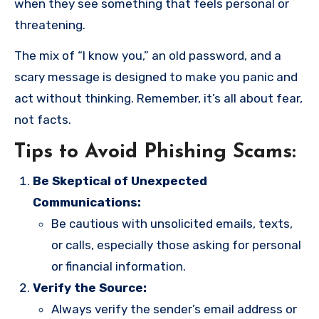
when they see something that feels personal or
threatening.
The mix of “I know you,” an old password, and a
scary message is designed to make you panic and
act without thinking. Remember, it’s all about fear,
not facts.
Tips to Avoid Phishing Scams:
Be Skeptical of Unexpected
Communications:
Be cautious with unsolicited emails, texts,
or calls, especially those asking for personal
or financial information.
Verify the Source:
Always verify the sender’s email address or