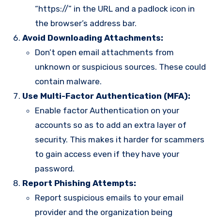
“https://” in the URL and a padlock icon in
the browser’s address bar.
Avoid Downloading Attachments:
Don’t open email attachments from
unknown or suspicious sources. These could
contain malware.
Use Multi-Factor Authentication (MFA):
Enable factor Authentication on your
accounts so as to add an extra layer of
security. This makes it harder for scammers
to gain access even if they have your
password.
Report Phishing Attempts:
Report suspicious emails to your email
provider and the organization being