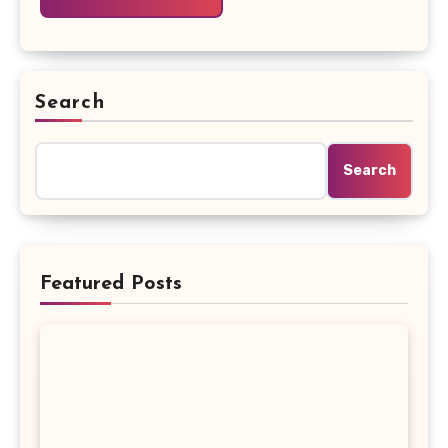
Search
Search
Featured Posts