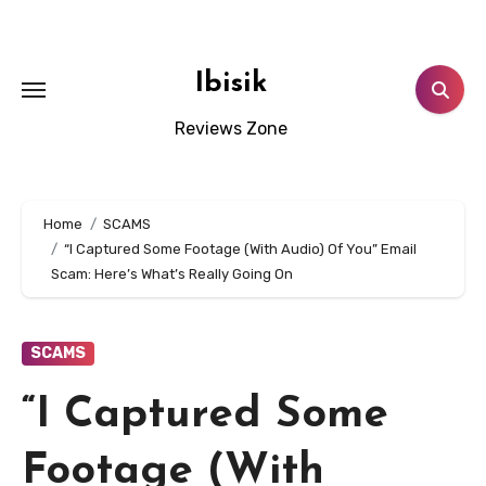
Skip
to
content
Ibisik
Reviews Zone
Home
SCAMS
“I Captured Some Footage (With Audio) Of You” Email
Scam: Here’s What’s Really Going On
SCAMS
“I Captured Some
Footage (With