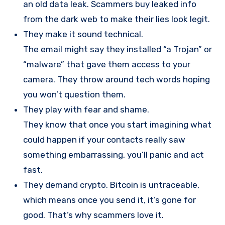
an old data leak. Scammers buy leaked info
from the dark web to make their lies look legit.
They make it sound technical.
The email might say they installed “a Trojan” or
“malware” that gave them access to your
camera. They throw around tech words hoping
you won’t question them.
They play with fear and shame.
They know that once you start imagining what
could happen if your contacts really saw
something embarrassing, you’ll panic and act
fast.
They demand crypto. Bitcoin is untraceable,
which means once you send it, it’s gone for
good. That’s why scammers love it.