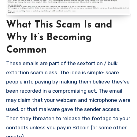
What This Scam Is and
Why It’s Becoming
Common
These emails are part of the sextortion / bulk
extortion scam class. The idea is simple: scare
people into paying by making them believe they’ve
been recorded in a compromising act. The email
may claim that your webcam and microphone were
used, or that malware gave the sender access.
Then they threaten to release the footage to your
contacts unless you pay in Bitcoin (or some other
crypto).