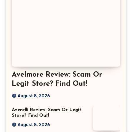
Avelmore Review: Scam Or
Legit Store? Find Out!
August 8, 2026
Averelli Review: Scam Or Legit
Store? Find Out!
August 8, 2026