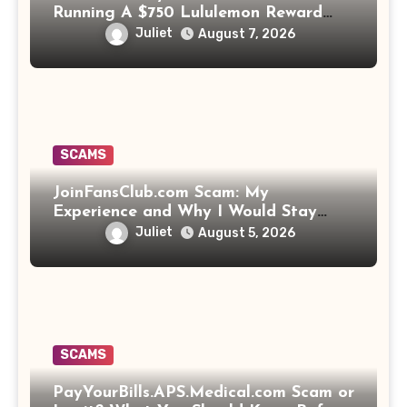
Running A $750 Lululemon Reward
Scam!
Juliet
August 7, 2026
SCAMS
JoinFansClub.com Scam: My
Experience and Why I Would Stay
Away
Juliet
August 5, 2026
SCAMS
PayYourBills.APS.Medical.com Scam or