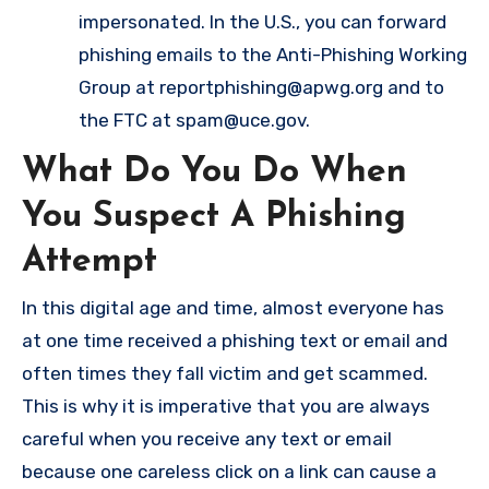
impersonated. In the U.S., you can forward
phishing emails to the Anti-Phishing Working
Group at
reportphishing@apwg.org
and to
the FTC at
spam@uce.gov
.
What Do You Do When
You Suspect A Phishing
Attempt
In this digital age and time, almost everyone has
at one time received a phishing text or email and
often times they fall victim and get scammed.
This is why it is imperative that you are always
careful when you receive any text or email
because one careless click on a link can cause a