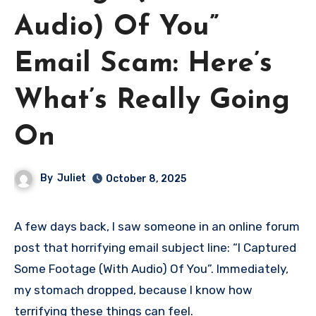
Audio) Of You”
Email Scam: Here’s
What’s Really Going
On
By
Juliet
October 8, 2025
A few days back, I saw someone in an online forum
post that horrifying email subject line: “I Captured
Some Footage (With Audio) Of You”. Immediately,
my stomach dropped, because I know how
terrifying these things can feel.