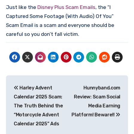
Just like the
Disney Plus Scam Emails
, the “I
Captured Some Footage (With Audio) Of You”
Scam Email is a scam and everyone should be
careful so you don’t fall victim.
Post
Harley Advent
Hunnyband.com
navigation
Calendar 2025 Scam:
Review: Scam Social
The Truth Behind the
Media Earning
“Motorcycle Advent
Platform! Beware!!
Calendar 2025” Ads