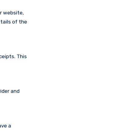
ir website,
tails of the
ceipts. This
vider and
ave a