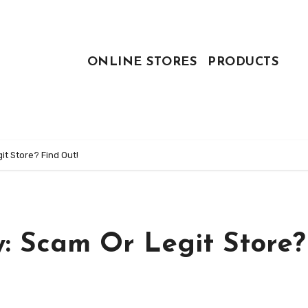
ONLINE STORES
PRODUCTS
t Store? Find Out!
: Scam Or Legit Store?