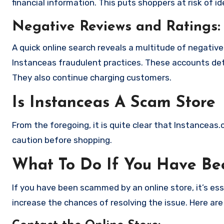
financial information. This puts shoppers at risk of 
Negative Reviews and Ratings:
A quick online search reveals a multitude of negativ
Instanceas fraudulent practices. These accounts det
They also continue charging customers.
Is Instanceas A Scam Store
From the foregoing, it is quite clear that Instanceas
caution before shopping.
What To Do If You Have B
If you have been scammed by an online store, it’s e
increase the chances of resolving the issue. Here are