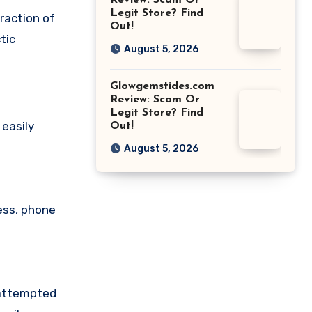
Review: Scam Or
Legit Store? Find
raction of
Out!
tic
August 5, 2026
Glowgemstides.com
Review: Scam Or
Legit Store? Find
 easily
Out!
August 5, 2026
ess, phone
 attempted