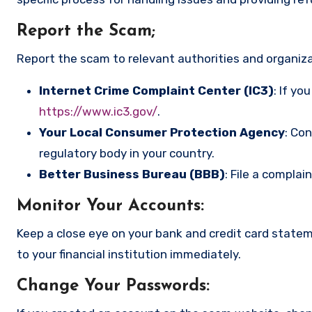
Report the Scam
;
Report the scam to relevant authorities and organizat
Internet Crime Complaint Center (IC3)
: If yo
https://www.ic3.gov/
.
Your Local Consumer Protection Agency
: Co
regulatory body in your country.
Better Business Bureau (BBB)
: File a complai
Monitor Your Accounts
:
Keep a close eye on your bank and credit card state
to your financial institution immediately.
Change Your Passwords
: