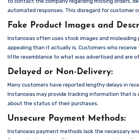
to contact the company regarding missing orders, de
automated responses. This disregard for customer con
Fake Product Images and Descri
Instanceas often uses stock images and misleading 
appealing than it actually is. Customers who receive 
little resemblance to what was advertised and are of
Delayed or Non-Delivery:
Many customers have reported lengthy delays in receiv
Instanceas may provide tracking information that is e
about the status of their purchases.
Unsecure Payment Methods:
Instanceas payment methods lack the necessary encr