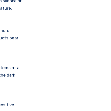
 silence or
ature.
 more
ducts bear
tems at all.
the dark
nsitive