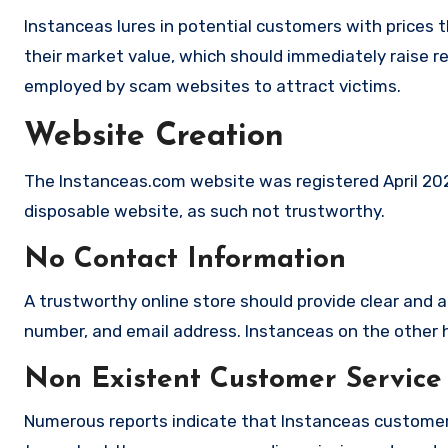
Instanceas lures in potential customers with prices t
their market value, which should immediately raise red
employed by scam websites to attract victims.
Website Creation
The Instanceas.com website was registered April 2025,
disposable website, as such not trustworthy.
No Contact Information
A trustworthy online store should provide clear and a
number, and email address. Instanceas on the other h
Non Existent Customer Service
Numerous reports indicate that Instanceas customer