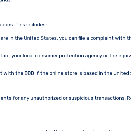
ions. This includes:
u are in the United States, you can file a complaint with t
ntact your local consumer protection agency or the equi
nt with the BBB if the online store is based in the United
ments for any unauthorized or suspicious transactions. 