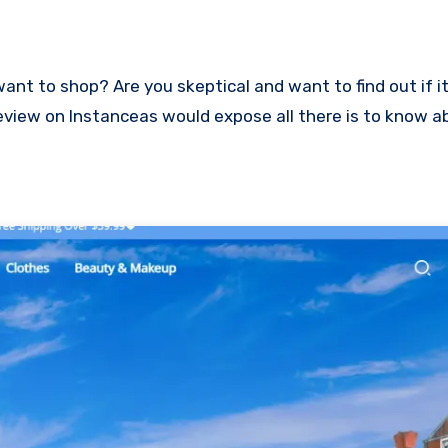
s review on Instanceas would expose all there is to know 