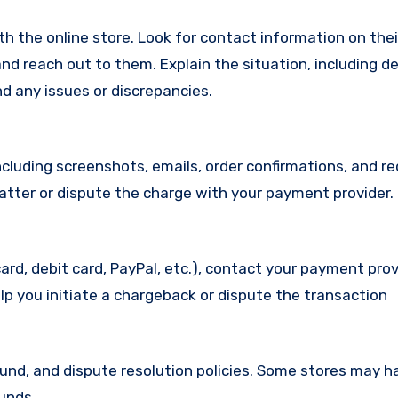
with the online store. Look for contact information on the
d reach out to them. Explain the situation, including de
d any issues or discrepancies.
cluding screenshots, emails, order confirmations, and re
matter or dispute the charge with your payment provider.
ard, debit card, PayPal, etc.), contact your payment pro
lp you initiate a chargeback or dispute the transaction
efund, and dispute resolution policies. Some stores may h
funds.