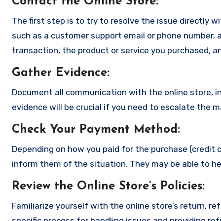
Contact the Online Store
:
The first step is to try to resolve the issue directly 
such as a customer support email or phone number, an
transaction, the product or service you purchased, an
Gather Evidence
:
Document all communication with the online store, in
evidence will be crucial if you need to escalate the 
Check Your Payment Method
:
Depending on how you paid for the purchase (credit c
inform them of the situation. They may be able to he
Review the Online Store’s Policies
:
Familiarize yourself with the online store’s return, r
specific process for handling issues and providing re