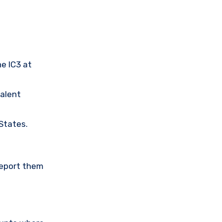
he IC3 at
valent
 States.
Report them