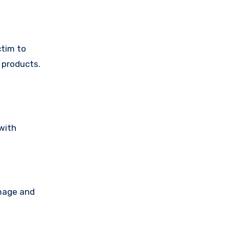
ctim to
 products.
with
amage and