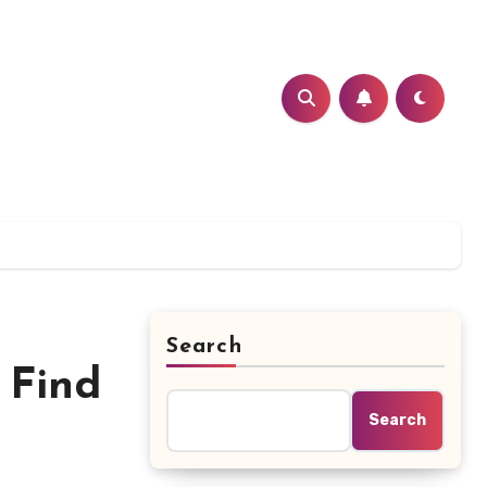
Search
 Find
Search