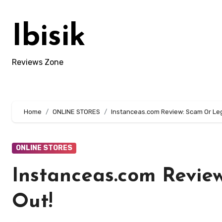
Skip
to
Ibisik
content
Reviews Zone
Home
ONLINE STORES
Instanceas.com Review: Scam Or Legi
ONLINE STORES
Instanceas.com Review
Out!