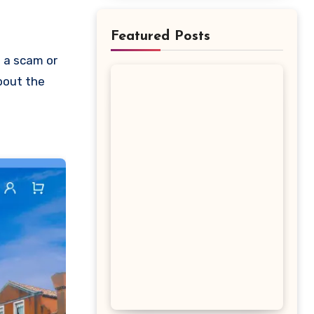
Featured Posts
about the