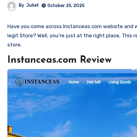
By
Juliet
October 25, 2025
Have you come across Instanceas.com website and want to shop? Are you skeptical and want to find out if it a scam or
legit Store? Well, you’re just at the right place, Thi
store.
Instanceas.com Review