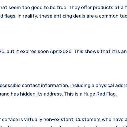
hat seem too good to be true. They offer products at a f
 flags. In reality, these enticing deals are a common tac
 but it expires soon April2026. This shows that it is an
ccessible contact information, including a physical addr
and has hidden its address. This is a Huge Red Flag.
 service is virtually non-existent. Customers who have