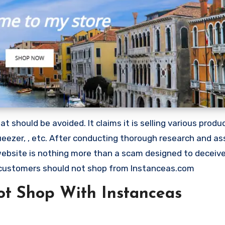
 should be avoided. It claims it is selling various produ
eezer, , etc. After conducting thorough research and as
 website is nothing more than a scam designed to deceiv
customers should not shop from Instanceas.com
t Shop With Instanceas