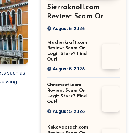
Sierraknoll.com
Review: Scam Or
Legit Store? Find
August 5, 2026
Out!
Macherkraft.com
Review: Scam Or
Legit Store? Find
Out!
August 5, 2026
cts such as
sessing
Chromezfi.com
e
Review: Scam Or
Legit Store? Find
Out!
August 5, 2026
Kekovaptach.com