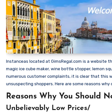
Instanceas located at GimsRegal.com is a website that
magic ice cube maker, wine bottle stopper, lemon squ
numerous customer complaints, it is clear that this
unsuspecting shoppers. Here are some reasons why 
Reasons Why You Should No
Unbelievably Low Prices/