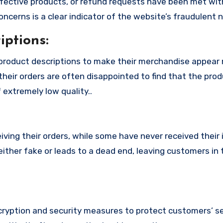
fective products, or refund requests have been met with
cerns is a clear indicator of the website’s fraudulent n
ptions:
product descriptions to make their merchandise appear
their orders are often disappointed to find that the pro
 extremely low quality..
ing their orders, while some have never received their i
ither fake or leads to a dead end, leaving customers in 
yption and security measures to protect customers’ se