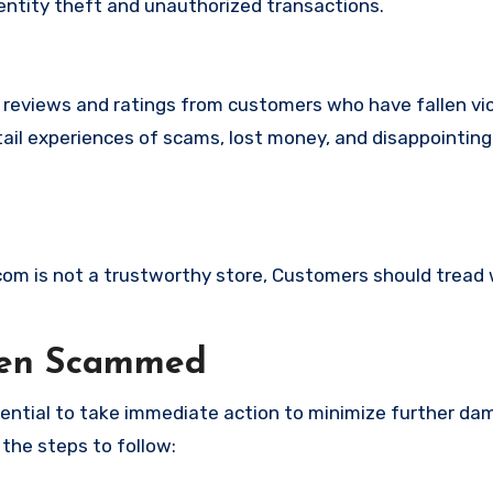
identity theft and unauthorized transactions.
e reviews and ratings from customers who have fallen vi
ail experiences of scams, lost money, and disappointing
.com is not a trustworthy store, Customers should tread 
een Scammed
ssential to take immediate action to minimize further d
 the steps to follow: