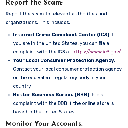
Report the Scam
;
Report the scam to relevant authorities and
organizations. This includes:
Internet Crime Complaint Center (IC3)
: If
you are in the United States, you can file a
complaint with the IC3 at
https://www.ic3.gov/
.
Your Local Consumer Protection Agency
:
Contact your local consumer protection agency
or the equivalent regulatory body in your
country.
Better Business Bureau (BBB)
: File a
complaint with the BBB if the online store is
based in the United States.
Monitor Your Accounts
: