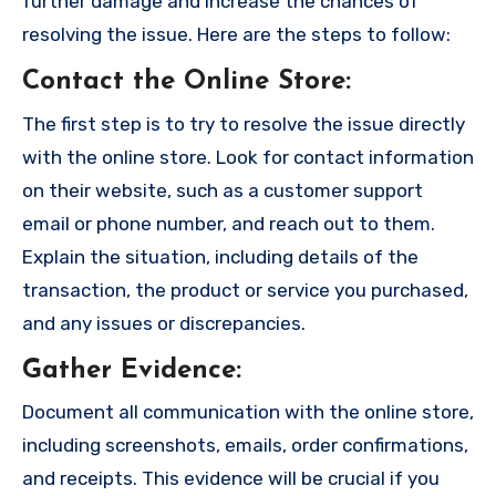
further damage and increase the chances of
resolving the issue. Here are the steps to follow:
Contact the Online Store
:
The first step is to try to resolve the issue directly
with the online store. Look for contact information
on their website, such as a customer support
email or phone number, and reach out to them.
Explain the situation, including details of the
transaction, the product or service you purchased,
and any issues or discrepancies.
Gather Evidence
:
Document all communication with the online store,
including screenshots, emails, order confirmations,
and receipts. This evidence will be crucial if you