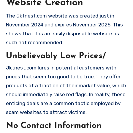
Website Creation
The Jktnest.com website was created just in
November 2024 and expires November 2025. This
shows that it is an easily disposable website as
such not recommended.
Unbelievably Low Prices/
Jktnest.com lures in potential customers with
prices that seem too good to be true. They offer
products at a fraction of their market value, which
should immediately raise red flags. In reality, these
enticing deals are a common tactic employed by
scam websites to attract victims.
No Contact Information