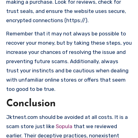
making a purchase. Look for reviews, check for
trust seals, and ensure the website uses secure,
encrypted connections (https://).
Remember that it may not always be possible to
recover your money, but by taking these steps, you
increase your chances of resolving the issue and
preventing future scams. Additionally, always
trust your instincts and be cautious when dealing
with unfamiliar online stores or offers that seem
too good to be true.
Conclusion
Jktnest.com should be avoided at all costs. It is a
scam store just like
Sopula
that we reviewed
earlier. Their deceptive practices, nonexistent