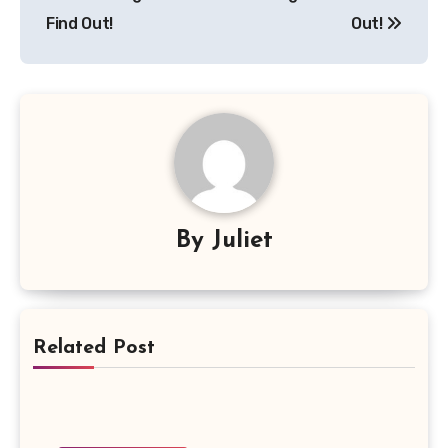
Find Out!
Out!
By
Juliet
Related Post