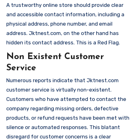
A trustworthy online store should provide clear
and accessible contact information, including a
physical address, phone number, and email
address. Jktnest.com, on the other hand has
hidden its contact address. This is a Red Flag.
Non Existent Customer
Service
Numerous reports indicate that Jktnest.com
customer service is virtually non-existent.
Customers who have attempted to contact the
company regarding missing orders, defective
products, or refund requests have been met with
silence or automated responses. This blatant
disregard for customer concerns is a clear