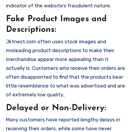
indicator of the website’s fraudulent nature.
Fake Product Images and
Descriptions:
Jktnest.com often uses stock images and
misleading product descriptions to make their
merchandise appear more appealing than it
actually is. Customers who receive their orders are
often disappointed to find that the products bear
little resemblance to what was advertised and are
of extremely low quality..
Delayed or Non-Delivery:
Many customers have reported lengthy delays in
receiving their orders, while some have never