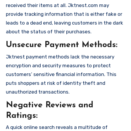
received their items at all. Jktnest.com may
provide tracking information that is either fake or
leads to a dead end, leaving customers in the dark
about the status of their purchases.
Unsecure Payment Methods:
Jktnest payment methods lack the necessary
encryption and security measures to protect
customers’ sensitive financial information. This
puts shoppers at risk of identity theft and
unauthorized transactions.
Negative Reviews and
Ratings:
A quick online search reveals a multitude of