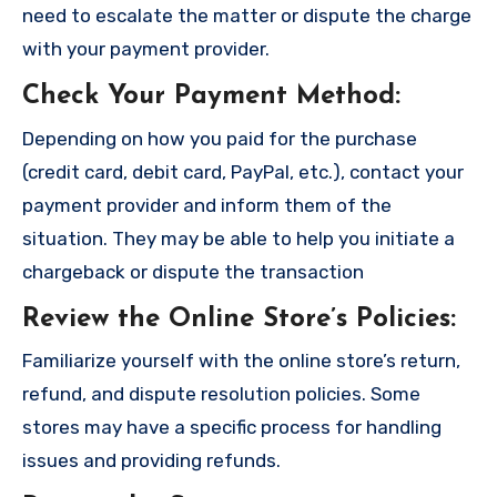
need to escalate the matter or dispute the charge
with your payment provider.
Check Your Payment Method
:
Depending on how you paid for the purchase
(credit card, debit card, PayPal, etc.), contact your
payment provider and inform them of the
situation. They may be able to help you initiate a
chargeback or dispute the transaction
Review the Online Store’s Policies
:
Familiarize yourself with the online store’s return,
refund, and dispute resolution policies. Some
stores may have a specific process for handling
issues and providing refunds.