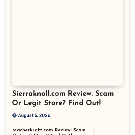
Sierraknoll.com Review: Scam
Or Legit Store? Find Out!
August 5, 2026
Macherkraft.com Review: Scam