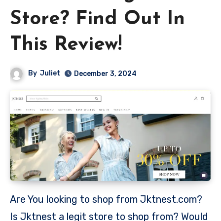
Store? Find Out In
This Review!
By
Juliet
December 3, 2024
Are You looking to shop from Jktnest.com?
Is Jktnest a legit store to shop from? Would