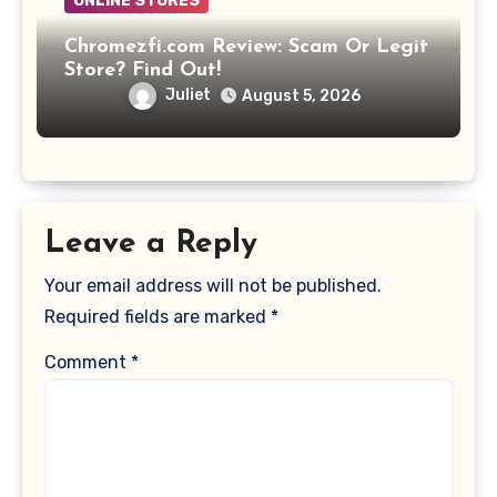
ONLINE STORES
Chromezfi.com Review: Scam Or Legit
Store? Find Out!
Juliet
August 5, 2026
Leave a Reply
Your email address will not be published.
Required fields are marked
*
Comment
*