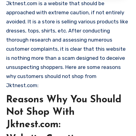
Jktnest.com is a website that should be
approached with extreme caution, if not entirely
avoided. It is a store is selling various products like
dresses, tops, shirts, etc. After conducting
thorough research and assessing numerous
customer complaints, it is clear that this website
is nothing more than a scam designed to deceive
unsuspecting shoppers. Here are some reasons
why customers should not shop from
Jktnest.com:
Reasons Why You Should
Not Shop With
Jktnest.com: