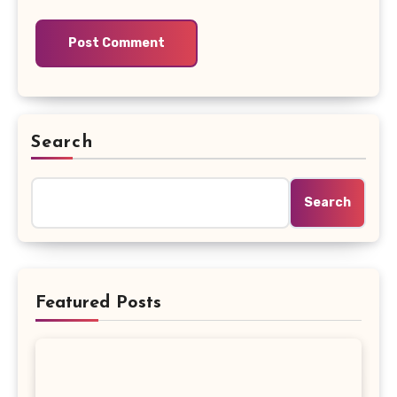
Search
Search
Featured Posts