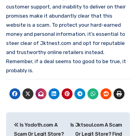
customer support, and inability to deliver on their
promises make it abundantly clear that this
website is a scam. To protect your hard-earned
money and personal information, it’s essential to
steer clear of Jktnest.com and opt for reputable
and trustworthy online retailers instead.
Remember, if a deal seems too good to be true, it
probably is.
Post
Is Yocloth.com A
Is Jktsoul.com A Scam
navigation
Scam Or Legit Store?
Or Legit Store? Find