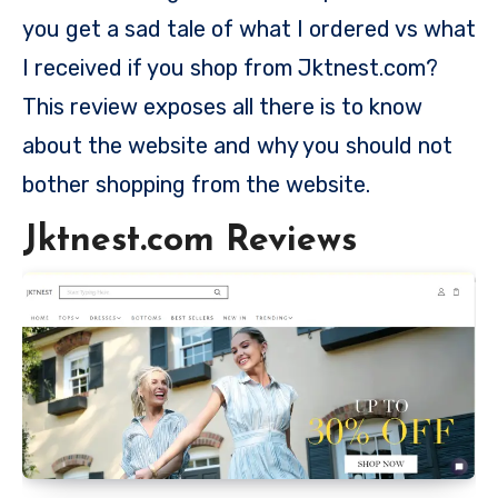
you get a sad tale of what I ordered vs what
I received if you shop from Jktnest.com?
This review exposes all there is to know
about the website and why you should not
bother shopping from the website.
Jktnest.com Reviews