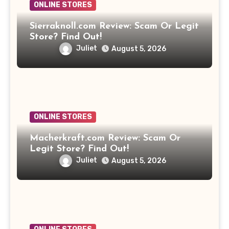
ONLINE STORES
Sierraknoll.com Review: Scam Or Legit
Store? Find Out!
Juliet
August 5, 2026
ONLINE STORES
Macherkraft.com Review: Scam Or
Legit Store? Find Out!
Juliet
August 5, 2026