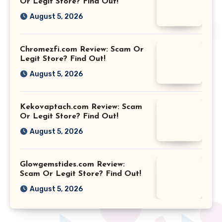
Or Legit Store? Find Out!
August 5, 2026
Chromezfi.com Review: Scam Or
Legit Store? Find Out!
August 5, 2026
Kekovaptach.com Review: Scam
Or Legit Store? Find Out!
August 5, 2026
Glowgemstides.com Review:
Scam Or Legit Store? Find Out!
August 5, 2026