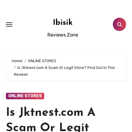
Skip
to
content
Ibisik
Reviews Zone
Home
ONLINE STORES
Is Jktnest.com A Scam Or Legit Store? Find Out In This
Review!
ONLINE STORES
Is Jktnest.com A
Scam Or Legit