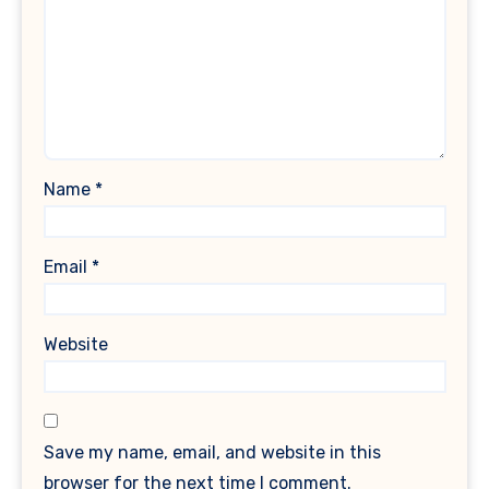
Name
*
Email
*
Website
Save my name, email, and website in this
browser for the next time I comment.