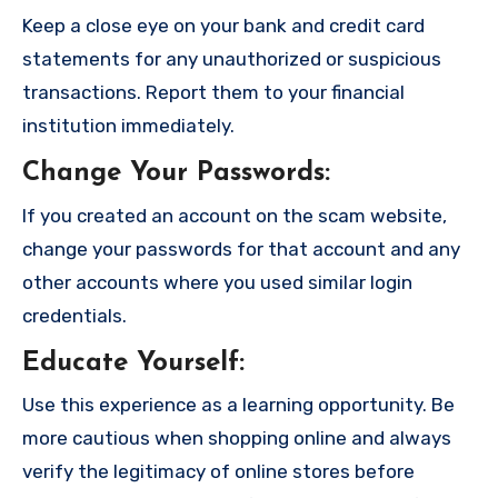
Keep a close eye on your bank and credit card
statements for any unauthorized or suspicious
transactions. Report them to your financial
institution immediately.
Change Your Passwords
:
If you created an account on the scam website,
change your passwords for that account and any
other accounts where you used similar login
credentials.
Educate Yourself
:
Use this experience as a learning opportunity. Be
more cautious when shopping online and always
verify the legitimacy of online stores before