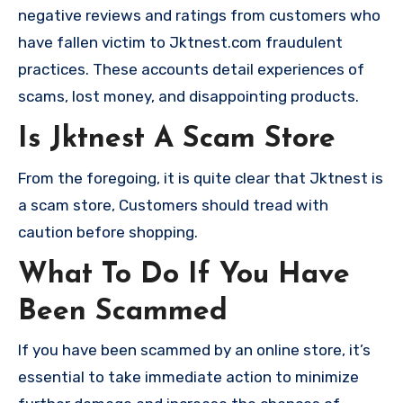
negative reviews and ratings from customers who
have fallen victim to Jktnest.com fraudulent
practices. These accounts detail experiences of
scams, lost money, and disappointing products.
Is Jktnest A Scam Store
From the foregoing, it is quite clear that Jktnest is
a scam store, Customers should tread with
caution before shopping.
What To Do If You Have
Been Scammed
If you have been scammed by an online store, it’s
essential to take immediate action to minimize