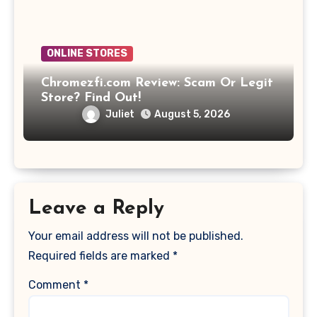
ONLINE STORES
Chromezfi.com Review: Scam Or Legit
Store? Find Out!
Juliet
August 5, 2026
Leave a Reply
Your email address will not be published.
Required fields are marked
*
Comment
*