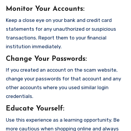
Monitor Your Accounts
:
Keep a close eye on your bank and credit card
statements for any unauthorized or suspicious
transactions. Report them to your financial
institution immediately.
Change Your Passwords
:
If you created an account on the scam website,
change your passwords for that account and any
other accounts where you used similar login
credentials.
Educate Yourself
:
Use this experience as a learning opportunity. Be
more cautious when shopping online and always