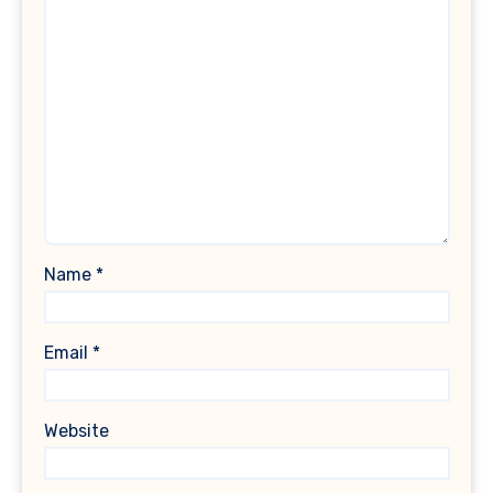
Name
*
Email
*
Website