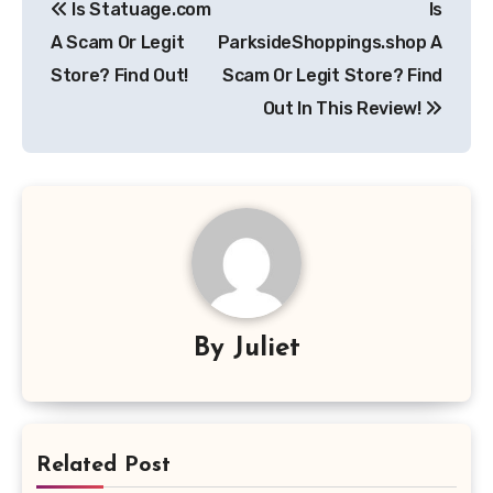
Is Statuage.com
Is
navigation
A Scam Or Legit
ParksideShoppings.shop A
Store? Find Out!
Scam Or Legit Store? Find
Out In This Review!
By
Juliet
Related Post