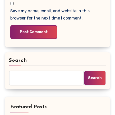
Save my name, email, and website in this
browser for the next time I comment.
Search
Search
Featured Posts