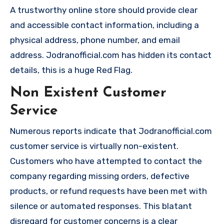
A trustworthy online store should provide clear
and accessible contact information, including a
physical address, phone number, and email
address. Jodranofficial.com has hidden its contact
details, this is a huge Red Flag.
Non Existent Customer
Service
Numerous reports indicate that Jodranofficial.com
customer service is virtually non-existent.
Customers who have attempted to contact the
company regarding missing orders, defective
products, or refund requests have been met with
silence or automated responses. This blatant
disregard for customer concerns is a clear