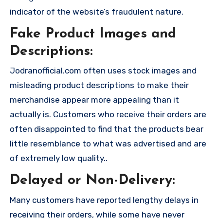
indicator of the website’s fraudulent nature.
Fake Product Images and
Descriptions:
Jodranofficial.com often uses stock images and
misleading product descriptions to make their
merchandise appear more appealing than it
actually is. Customers who receive their orders are
often disappointed to find that the products bear
little resemblance to what was advertised and are
of extremely low quality..
Delayed or Non-Delivery:
Many customers have reported lengthy delays in
receiving their orders, while some have never