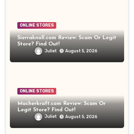
ONLINE STORES
Sierraknoll.com Review: Scam Or Legit
Store? Find Out!
Juliet
August 5, 2026
ONLINE STORES
Macherkraft.com Review: Scam Or
Legit Store? Find Out!
Juliet
August 5, 2026