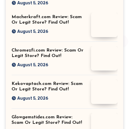
August 5, 2026
Macherkraft.com Review: Scam
Or Legit Store? Find Out!
August 5, 2026
Chromezfi.com Review: Scam Or
Legit Store? Find Out!
August 5, 2026
Kekovaptach.com Review: Scam
Or Legit Store? Find Out!
August 5, 2026
Glowgemstides.com Review:
Scam Or Legit Store? Find Out!