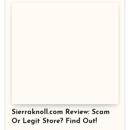
Sierraknoll.com Review: Scam
Or Legit Store? Find Out!