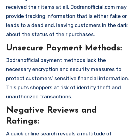
received their items at all. Jodranofficial.com may
provide tracking information that is either fake or
leads to a dead end, leaving customers in the dark
about the status of their purchases.
Unsecure Payment Methods:
Jodranofficial payment methods lack the
necessary encryption and security measures to
protect customers’ sensitive financial information.
This puts shoppers at risk of identity theft and
unauthorized transactions.
Negative Reviews and
Ratings:
A quick online search reveals a multitude of