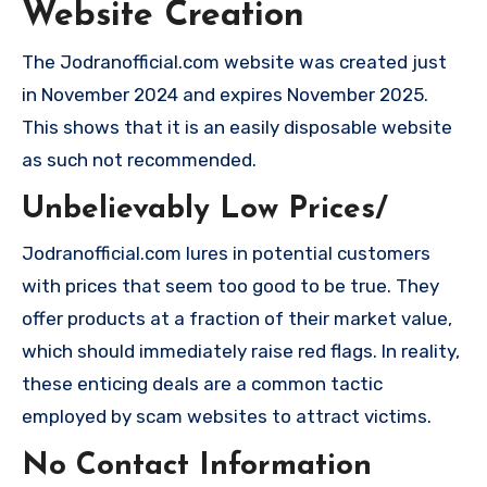
Website Creation
The Jodranofficial.com website was created just
in November 2024 and expires November 2025.
This shows that it is an easily disposable website
as such not recommended.
Unbelievably Low Prices/
Jodranofficial.com lures in potential customers
with prices that seem too good to be true. They
offer products at a fraction of their market value,
which should immediately raise red flags. In reality,
these enticing deals are a common tactic
employed by scam websites to attract victims.
No Contact Information