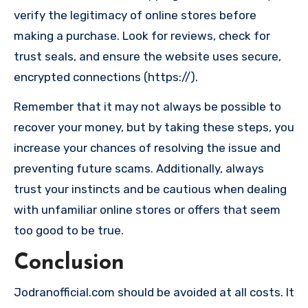
verify the legitimacy of online stores before
making a purchase. Look for reviews, check for
trust seals, and ensure the website uses secure,
encrypted connections (https://).
Remember that it may not always be possible to
recover your money, but by taking these steps, you
increase your chances of resolving the issue and
preventing future scams. Additionally, always
trust your instincts and be cautious when dealing
with unfamiliar online stores or offers that seem
too good to be true.
Conclusion
Jodranofficial.com should be avoided at all costs. It