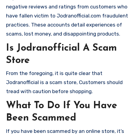
negative reviews and ratings from customers who
have fallen victim to Jodranofficial.com fraudulent
practices. These accounts detail experiences of
scams, lost money, and disappointing products.
Is Jodranofficial A Scam
Store
From the foregoing, it is quite clear that
Jodranofficial is a scam store, Customers should
tread with caution before shopping.
What To Do If You Have
Been Scammed
If you have been scammed by an online store, it’s