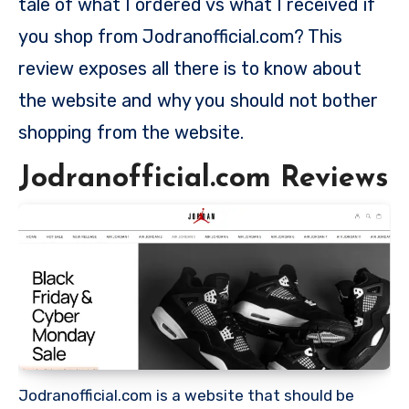
tale of what I ordered vs what I received if
you shop from Jodranofficial.com? This
review exposes all there is to know about
the website and why you should not bother
shopping from the website.
Jodranofficial.com Reviews
Jodranofficial.com is a website that should be