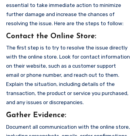
essential to take immediate action to minimize
further damage and increase the chances of
resolving the issue. Here are the steps to follow:
Contact the Online Store
:
The first step is to try to resolve the issue directly
with the online store. Look for contact information
on their website, such as a customer support
email or phone number, and reach out to them.
Explain the situation, including details of the
transaction, the product or service you purchased,
and any issues or discrepancies.
Gather Evidence
:
Document all communication with the online store,
including screenshots, emails, order confirmations,