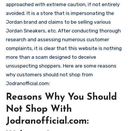
approached with extreme caution, if not entirely
avoided. It is a store that is impersonating the
Jordan brand and claims to be selling various
Jordan Sneakers, etc. After conducting thorough
research and assessing numerous customer
complaints, it is clear that this website is nothing
more than a scam designed to deceive
unsuspecting shoppers. Here are some reasons
why customers should not shop from
Jodranofficial.com:
Reasons Why You Should
Not Shop With
Jodranofficial.com: