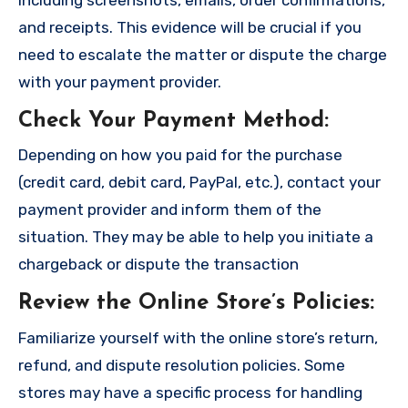
and receipts. This evidence will be crucial if you
need to escalate the matter or dispute the charge
with your payment provider.
Check Your Payment Method
:
Depending on how you paid for the purchase
(credit card, debit card, PayPal, etc.), contact your
payment provider and inform them of the
situation. They may be able to help you initiate a
chargeback or dispute the transaction
Review the Online Store’s Policies
:
Familiarize yourself with the online store’s return,
refund, and dispute resolution policies. Some
stores may have a specific process for handling