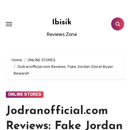
Skip
to
content
Ibisik
Reviews Zone
Home
ONLINE STORES
Jodranofficial.com Reviews: Fake Jordan Store! Buyer
Beware!!
ONLINE STORES
Jodranofficial.com
Reviews: Fake Jordan