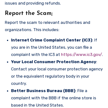
issues and providing refunds.
Report the Scam
;
Report the scam to relevant authorities and
organizations. This includes:
Internet Crime Complaint Center (IC3)
: If
you are in the United States, you can file a
complaint with the IC3 at
https://www.ic3.gov/
.
Your Local Consumer Protection Agency
:
Contact your local consumer protection agency
or the equivalent regulatory body in your
country.
Better Business Bureau (BBB)
: File a
complaint with the BBB if the online store is
based in the United States.