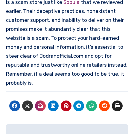
is a scam store just like
Sopula
that we reviewed
earlier. Their deceptive practices, nonexistent
customer support, and inability to deliver on their
promises make it abundantly clear that this
website is a scam. To protect your hard-earned
money and personal information, it’s essential to
steer clear of Jodranofficial.com and opt for
reputable and trustworthy online retailers instead.
Remember, if a deal seems too good to be true, it
probably is.
Post