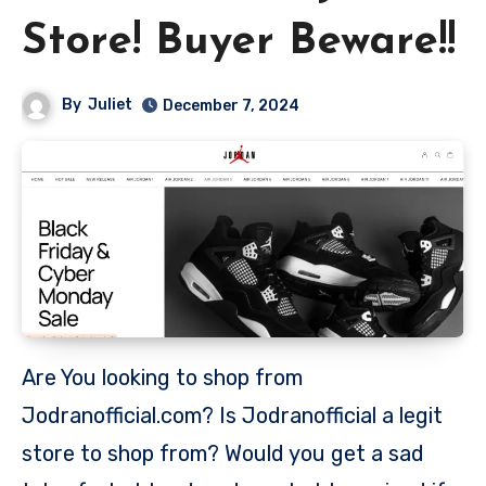
Store! Buyer Beware!!
By
Juliet
December 7, 2024
Are You looking to shop from
Jodranofficial.com? Is Jodranofficial a legit
store to shop from? Would you get a sad