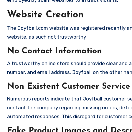
employed by scam websites to attract victims.
Website Creation
The Joyfball.com website was registered recently and
website, as such not trustworthy
No Contact Information
A trustworthy online store should provide clear and a
number, and email address. Joyfball on the other hand
Non Existent Customer Service
Numerous reports indicate that Joyfball customer se
contact the company regarding missing orders, defec
automated responses. This disregard for customer con
Fake Product Images and Descri