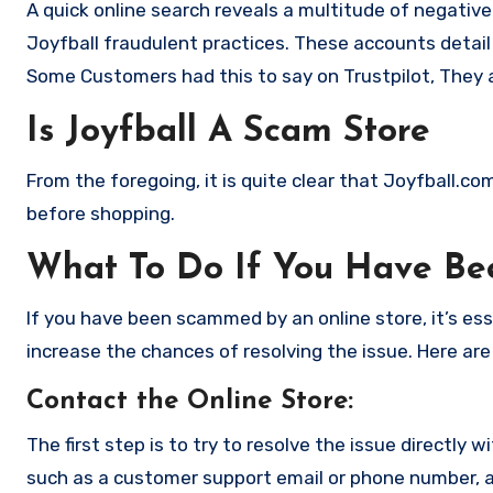
A quick online search reveals a multitude of negativ
Joyfball fraudulent practices. These accounts detail
Some Customers had this to say on Trustpilot, They 
Is Joyfball A Scam Store
From the foregoing, it is quite clear that Joyfball.c
before shopping.
What To Do If You Have B
If you have been scammed by an online store, it’s e
increase the chances of resolving the issue. Here are
Contact the Online Store
:
The first step is to try to resolve the issue directly 
such as a customer support email or phone number, an