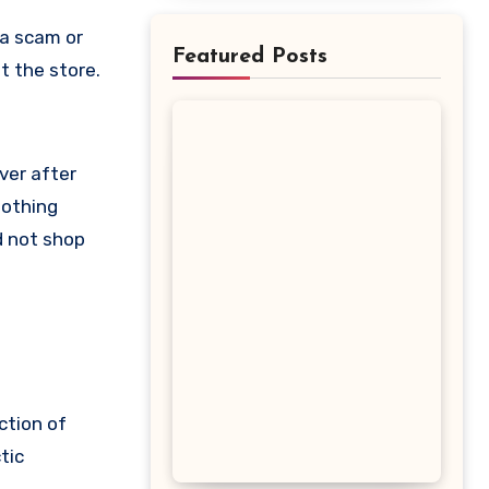
Featured Posts
t the store.
ver after
nothing
d not shop
ction of
tic