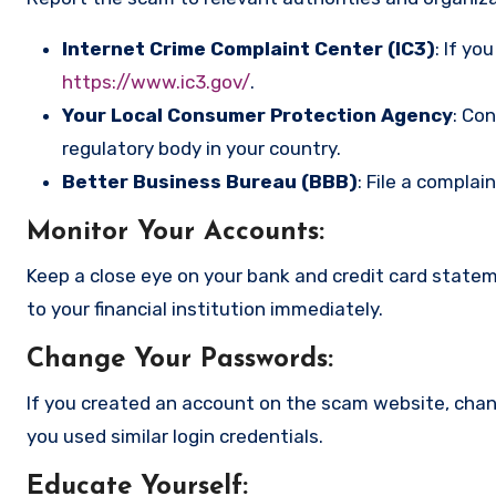
Internet Crime Complaint Center (IC3)
: If yo
https://www.ic3.gov/
.
Your Local Consumer Protection Agency
: Co
regulatory body in your country.
Better Business Bureau (BBB)
: File a complai
Monitor Your Accounts
:
Keep a close eye on your bank and credit card state
to your financial institution immediately.
Change Your Passwords
:
If you created an account on the scam website, cha
you used similar login credentials.
Educate Yourself
: