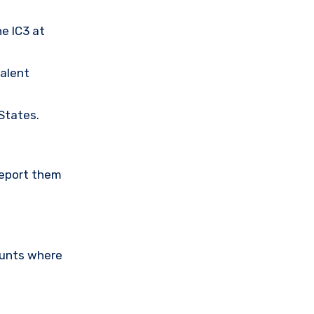
he IC3 at
valent
 States.
Report them
ounts where