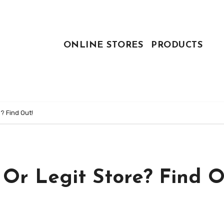
ONLINE STORES
PRODUCTS
? Find Out!
 Or Legit Store? Find O