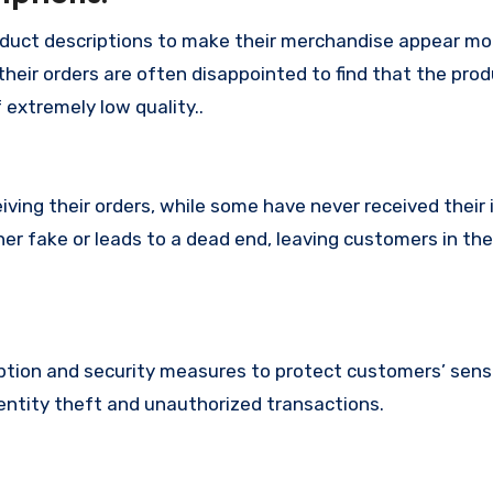
oduct descriptions to make their merchandise appear mo
their orders are often disappointed to find that the pro
 extremely low quality..
ing their orders, while some have never received their i
her fake or leads to a dead end, leaving customers in th
tion and security measures to protect customers’ sens
identity theft and unauthorized transactions.