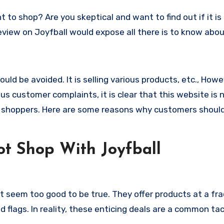
s review on Joyfball would expose all there is to know abou
uld be avoided. It is selling various products, etc., Howe
 customer complaints, it is clear that this website is 
 shoppers. Here are some reasons why customers shoul
t Shop With Joyfball
t seem too good to be true. They offer products at a fra
 flags. In reality, these enticing deals are a common tac