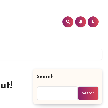
Search
ut!
Search