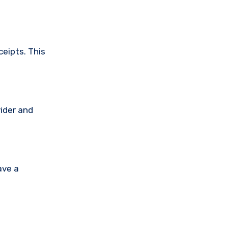
ceipts. This
vider and
ave a