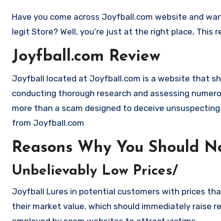
Have you come across Joyfball.com website and want to shop? Are you skeptical and want to find out if it is a scam or
legit Store? Well, you’re just at the right place, Thi
Joyfball.com Review
Joyfball located at Joyfball.com is a website that sho
conducting thorough research and assessing numerous
more than a scam designed to deceive unsuspecting
from Joyfball.com
Reasons Why You Should No
Unbelievably Low Prices/
Joyfball Lures in potential customers with prices tha
their market value, which should immediately raise red