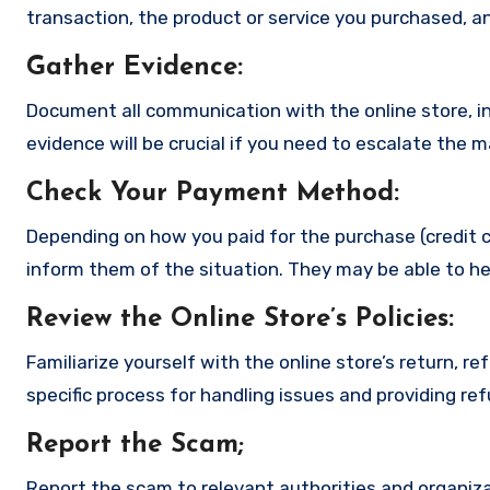
transaction, the product or service you purchased, an
Gather Evidence
:
Document all communication with the online store, in
evidence will be crucial if you need to escalate the 
Check Your Payment Method
:
Depending on how you paid for the purchase (credit c
inform them of the situation. They may be able to he
Review the Online Store’s Policies
:
Familiarize yourself with the online store’s return, r
specific process for handling issues and providing re
Report the Scam
;
Report the scam to relevant authorities and organizat