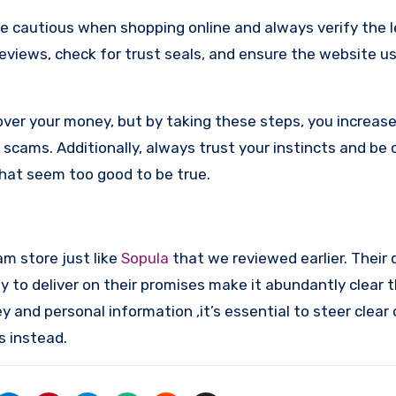
re cautious when shopping online and always verify the 
reviews, check for trust seals, and ensure the website u
ver your money, but by taking these steps, you increase
scams. Additionally, always trust your instincts and be 
that seem too good to be true.
am store just like
Sopula
that we reviewed earlier. Their
y to deliver on their promises make it abundantly clear t
and personal information ,it’s essential to steer clear 
s instead.