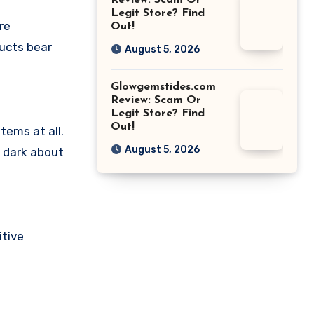
Review: Scam Or
Legit Store? Find
re
Out!
ducts bear
August 5, 2026
Glowgemstides.com
Review: Scam Or
Legit Store? Find
Out!
tems at all.
August 5, 2026
e dark about
itive