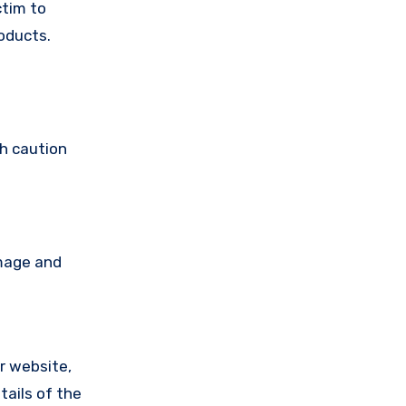
ctim to
oducts.
th caution
amage and
ir website,
tails of the