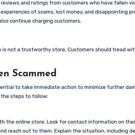
e reviews and ratings from customers who have fallen vi
 experiences of scams, lost money, and disappointing pr
also continue charging customers.
om is not a trustworthy store, Customers should tread wi
een Scammed
ssential to take immediate action to minimize further d
 the steps to follow:
with the online store. Look for contact information on the
d reach out to them. Explain the situation, including de