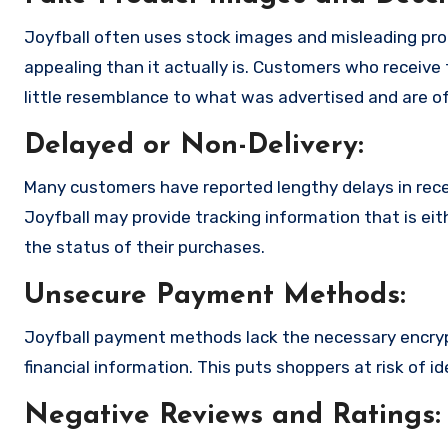
Joyfball often uses stock images and misleading pr
appealing than it actually is. Customers who receive 
little resemblance to what was advertised and are of
Delayed or Non-Delivery:
Many customers have reported lengthy delays in receiv
Joyfball may provide tracking information that is eit
the status of their purchases.
Unsecure Payment Methods:
Joyfball payment methods lack the necessary encryp
financial information. This puts shoppers at risk of 
Negative Reviews and Ratings: