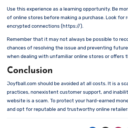
Use this experience as a learning opportunity. Be mo
of online stores before making a purchase. Look for 
encrypted connections (https://).
Remember that it may not always be possible to reco
chances of resolving the issue and preventing future 
when dealing with unfamiliar online stores or offers 
Conclusion
Joyfball.com should be avoided at all costs. It is a sc
practices, nonexistent customer support, and inabilit
website is a scam. To protect your hard-earned money 
and opt for reputable and trustworthy online retailer