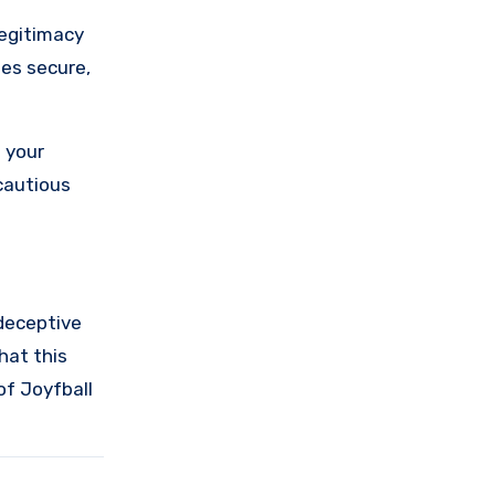
legitimacy
ses secure,
 your
cautious
 deceptive
hat this
of Joyfball