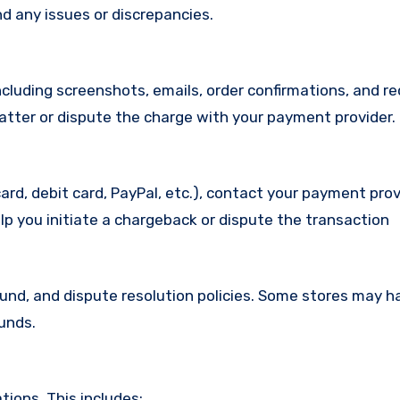
d any issues or discrepancies.
cluding screenshots, emails, order confirmations, and re
matter or dispute the charge with your payment provider.
ard, debit card, PayPal, etc.), contact your payment pro
lp you initiate a chargeback or dispute the transaction
efund, and dispute resolution policies. Some stores may h
funds.
ions. This includes: