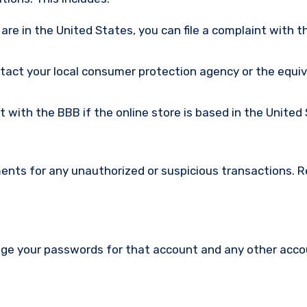
u are in the United States, you can file a complaint with t
ntact your local consumer protection agency or the equi
nt with the BBB if the online store is based in the United
ments for any unauthorized or suspicious transactions. 
nge your passwords for that account and any other acc