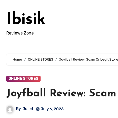
Skip
to
Ibisik
content
Reviews Zone
Home
ONLINE STORES
Joyfball Review: Scam Or Legit Store
ONLINE STORES
Joyfball Review: Scam
By
Juliet
July 6, 2026