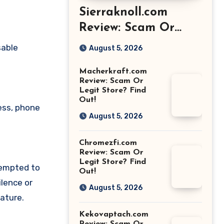
Sierraknoll.com
Review: Scam Or
Legit Store? Find
sable
August 5, 2026
Out!
Macherkraft.com
Review: Scam Or
Legit Store? Find
Out!
ess, phone
August 5, 2026
Chromezfi.com
Review: Scam Or
Legit Store? Find
tempted to
Out!
lence or
August 5, 2026
ature.
Kekovaptach.com