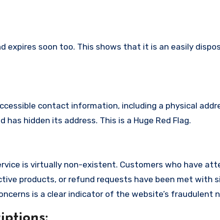
 expires soon too. This shows that it is an easily dispo
ccessible contact information, including a physical addr
 has hidden its address. This is a Huge Red Flag.
rvice is virtually non-existent. Customers who have at
tive products, or refund requests have been met with si
cerns is a clear indicator of the website’s fraudulent n
ptions: