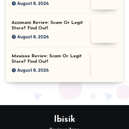
August 8, 2026
Azzimani Review: Scam Or Legit
Store? Find Out!
August 8, 2026
Meuisoe Review: Scam Or Legit
Store? Find Out!
August 8, 2026
Ibisik