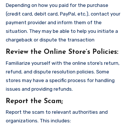
Depending on how you paid for the purchase
(credit card, debit card, PayPal, etc.), contact your
payment provider and inform them of the
situation. They may be able to help you initiate a
chargeback or dispute the transaction
Review the Online Store’s Policies
:
Familiarize yourself with the online store’s return,
refund, and dispute resolution policies. Some
stores may have a specific process for handling
issues and providing refunds.
Report the Scam
;
Report the scam to relevant authorities and
organizations. This includes: