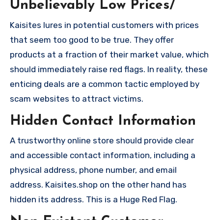
Unbelievably Low Prices/
Kaisites lures in potential customers with prices
that seem too good to be true. They offer
products at a fraction of their market value, which
should immediately raise red flags. In reality, these
enticing deals are a common tactic employed by
scam websites to attract victims.
Hidden Contact Information
A trustworthy online store should provide clear
and accessible contact information, including a
physical address, phone number, and email
address. Kaisites.shop on the other hand has
hidden its address. This is a Huge Red Flag.