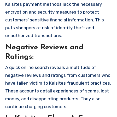
Kaisites payment methods lack the necessary
encryption and security measures to protect
customers’ sensitive financial information. This
puts shoppers at risk of identity theft and
unauthorized transactions.
Negative Reviews and
Ratings:
A quick online search reveals a multitude of
negative reviews and ratings from customers who
have fallen victim to Kaisites fraudulent practices.
These accounts detail experiences of scams, lost
money, and disappointing products. They also
continue charging customers.