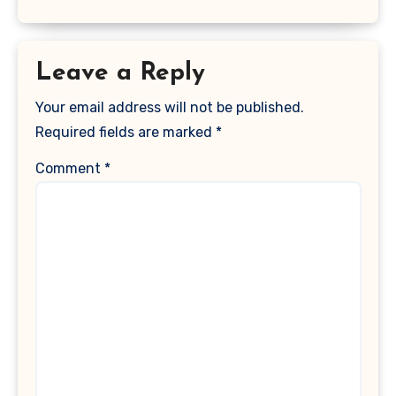
Leave a Reply
Your email address will not be published.
Required fields are marked
*
Comment
*