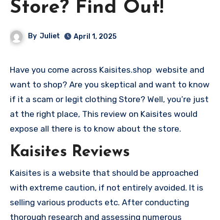
Store? Find Out!
By
Juliet
April 1, 2025
Have you come across Kaisites.shop website and
want to shop? Are you skeptical and want to know
if it a scam or legit clothing Store? Well, you’re just
at the right place, This review on Kaisites would
expose all there is to know about the store.
Kaisites Reviews
Kaisites is a website that should be approached
with extreme caution, if not entirely avoided. It is
selling various products etc. After conducting
thorough research and assessing numerous