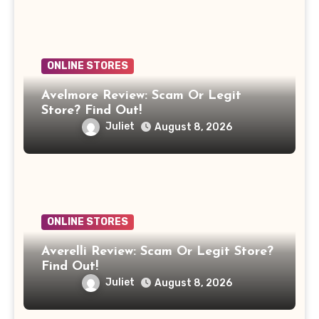
ONLINE STORES
Avelmore Review: Scam Or Legit
Store? Find Out!
Juliet
August 8, 2026
ONLINE STORES
Averelli Review: Scam Or Legit Store?
Find Out!
Juliet
August 8, 2026