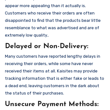
appear more appealing than it actually is.
Customers who receive their orders are often
disappointed to find that the products bear little
resemblance to what was advertised and are of
extremely low quality..
Delayed or Non-Delivery:
Many customers have reported lengthy delays in
receiving their orders, while some have never
received their items at all. Kaisites may provide
tracking information that is either fake or leads to
a dead end, leaving customers in the dark about
the status of their purchases.
Unsecure Payment Methods: