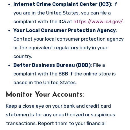
Internet Crime Complaint Center (IC3)
: If
you are in the United States, you can file a
complaint with the IC3 at
https://www.ic3.gov/
.
Your Local Consumer Protection Agency
:
Contact your local consumer protection agency
or the equivalent regulatory body in your
country.
Better Business Bureau (BBB)
: File a
complaint with the BBB if the online store is
based in the United States.
Monitor Your Accounts
:
Keep a close eye on your bank and credit card
statements for any unauthorized or suspicious
transactions. Report them to your financial