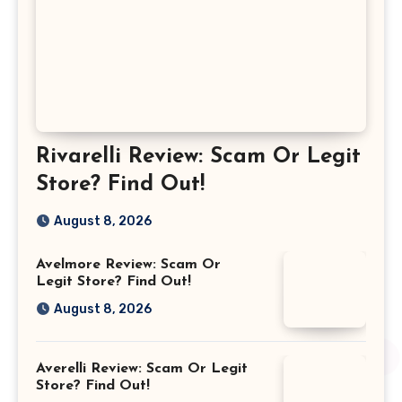
Rivarelli Review: Scam Or Legit
Store? Find Out!
August 8, 2026
Avelmore Review: Scam Or
Legit Store? Find Out!
August 8, 2026
Averelli Review: Scam Or Legit
Store? Find Out!