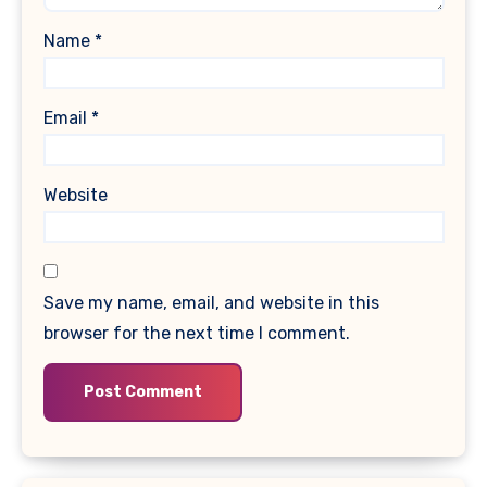
Name
*
Email
*
Website
Save my name, email, and website in this
browser for the next time I comment.