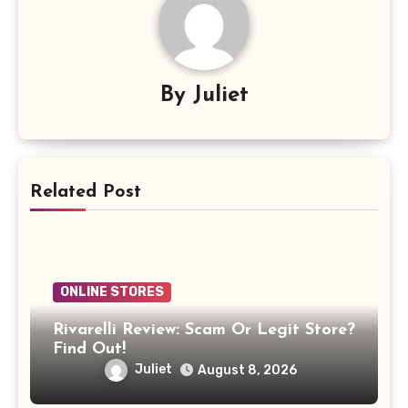
By
Juliet
Related Post
ONLINE STORES
Rivarelli Review: Scam Or Legit Store?
Find Out!
Juliet
August 8, 2026