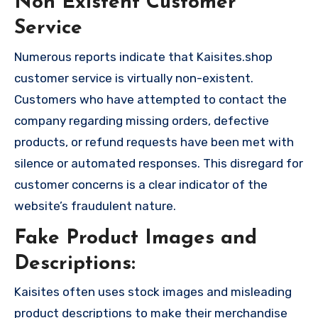
Non Existent Customer
Service
Numerous reports indicate that Kaisites.shop
customer service is virtually non-existent.
Customers who have attempted to contact the
company regarding missing orders, defective
products, or refund requests have been met with
silence or automated responses. This disregard for
customer concerns is a clear indicator of the
website’s fraudulent nature.
Fake Product Images and
Descriptions:
Kaisites often uses stock images and misleading
product descriptions to make their merchandise