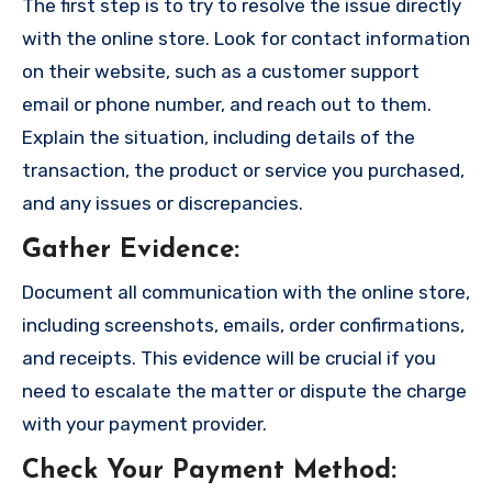
The first step is to try to resolve the issue directly
with the online store. Look for contact information
on their website, such as a customer support
email or phone number, and reach out to them.
Explain the situation, including details of the
transaction, the product or service you purchased,
and any issues or discrepancies.
Gather Evidence
:
Document all communication with the online store,
including screenshots, emails, order confirmations,
and receipts. This evidence will be crucial if you
need to escalate the matter or dispute the charge
with your payment provider.
Check Your Payment Method
: