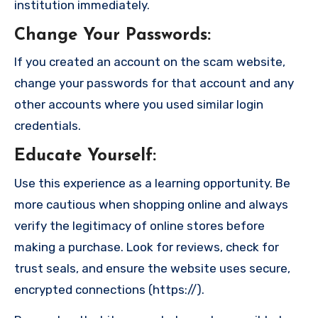
institution immediately.
Change Your Passwords
:
If you created an account on the scam website,
change your passwords for that account and any
other accounts where you used similar login
credentials.
Educate Yourself
:
Use this experience as a learning opportunity. Be
more cautious when shopping online and always
verify the legitimacy of online stores before
making a purchase. Look for reviews, check for
trust seals, and ensure the website uses secure,
encrypted connections (https://).