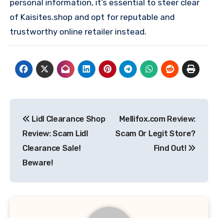
personal information, it’s essential to steer clear
of Kaisites.shop and opt for reputable and
trustworthy online retailer instead.
Post
Lidl Clearance Shop
Mellifox.com Review:
navigation
Review: Scam Lidl
Scam Or Legit Store?
Clearance Sale!
Find Out!
Beware!