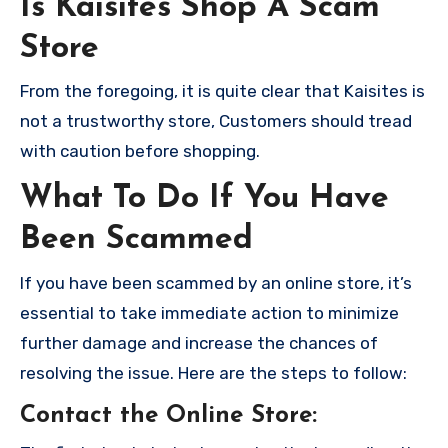
Is Kaisites Shop A Scam
Store
From the foregoing, it is quite clear that Kaisites is
not a trustworthy store, Customers should tread
with caution before shopping.
What To Do If You Have
Been Scammed
If you have been scammed by an online store, it’s
essential to take immediate action to minimize
further damage and increase the chances of
resolving the issue. Here are the steps to follow:
Contact the Online Store
: