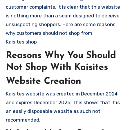
customer complaints, it is clear that this website
is nothing more than a scam designed to deceive
unsuspecting shoppers. Here are some reasons
why customers should not shop from
Kaisites.shop
Reasons Why You Should
Not Shop With Kaisites
Website Creation
Kaisites website was created in December 2024
and expires December 2025. This shows that it is
an easily disposable website as such not
recommended.