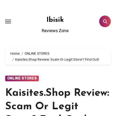
Skip
to
content
Ibisik
Reviews Zone
Home
ONLINE STORES
Kaisites.Shop Review: Scam Or Legit Store? Find Out!
ONLINE STORES
Kaisites.Shop Review:
Scam Or Legit