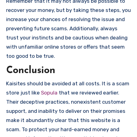
Remember that it may not always be possible to
recover your money, but by taking these steps, you
increase your chances of resolving the issue and
preventing future scams. Additionally, always
trust your instincts and be cautious when dealing
with unfamiliar online stores or offers that seem
too good to be true.
Conclusion
Kaisites should be avoided at all costs. It is a scam
store just like
Sopula
that we reviewed earlier.
Their deceptive practices, nonexistent customer
support, and inability to deliver on their promises
make it abundantly clear that this website is a
scam. To protect your hard-earned money and