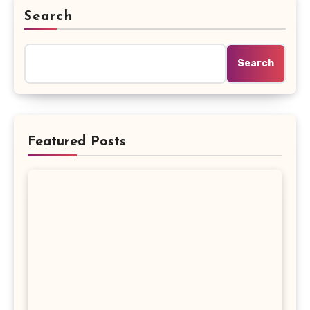
Search
Search
Featured Posts