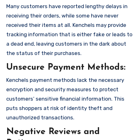
Many customers have reported lengthy delays in
receiving their orders, while some have never
received their items at all. Kenchels may provide
tracking information that is either fake or leads to
a dead end, leaving customers in the dark about
the status of their purchases.
Unsecure Payment Methods:
Kenchels payment methods lack the necessary
encryption and security measures to protect
customers’ sensitive financial information. This
puts shoppers at risk of identity theft and
unauthorized transactions.
Negative Reviews and