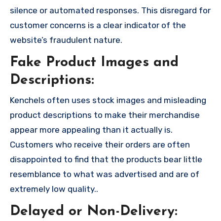
silence or automated responses. This disregard for
customer concerns is a clear indicator of the
website’s fraudulent nature.
Fake Product Images and
Descriptions:
Kenchels often uses stock images and misleading
product descriptions to make their merchandise
appear more appealing than it actually is.
Customers who receive their orders are often
disappointed to find that the products bear little
resemblance to what was advertised and are of
extremely low quality..
Delayed or Non-Delivery: