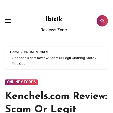
Skip
to
content
Ibisik
Reviews Zone
Home
ONLINE STORES
Kenchels.com Review: Scam Or Legit Clothing Store?
Find Out!
ONLINE STORES
Kenchels.com Review:
Scam Or Legit