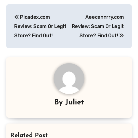
Post
Picadex.com
Aeecennrry.com
navigation
Review: Scam Or Legit
Review: Scam Or Legit
Store? Find Out!
Store? Find Out!
By
Juliet
Related Post