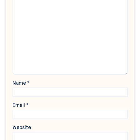
Name
*
Email
*
Website