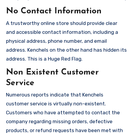
No Contact Information
A trustworthy online store should provide clear
and accessible contact information, including a
physical address, phone number, and email
address. Kenchels on the other hand has hidden its
address. This is a Huge Red Flag.
Non Existent Customer
Service
Numerous reports indicate that Kenchels
customer service is virtually non-existent.
Customers who have attempted to contact the
company regarding missing orders, defective
products, or refund requests have been met with