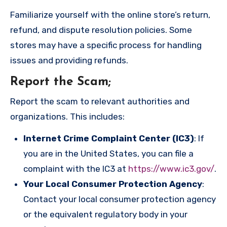
Familiarize yourself with the online store’s return,
refund, and dispute resolution policies. Some
stores may have a specific process for handling
issues and providing refunds.
Report the Scam
;
Report the scam to relevant authorities and
organizations. This includes:
Internet Crime Complaint Center (IC3)
: If
you are in the United States, you can file a
complaint with the IC3 at
https://www.ic3.gov/
.
Your Local Consumer Protection Agency
:
Contact your local consumer protection agency
or the equivalent regulatory body in your