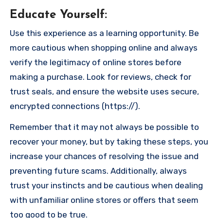
Educate Yourself
:
Use this experience as a learning opportunity. Be
more cautious when shopping online and always
verify the legitimacy of online stores before
making a purchase. Look for reviews, check for
trust seals, and ensure the website uses secure,
encrypted connections (https://).
Remember that it may not always be possible to
recover your money, but by taking these steps, you
increase your chances of resolving the issue and
preventing future scams. Additionally, always
trust your instincts and be cautious when dealing
with unfamiliar online stores or offers that seem
too good to be true.