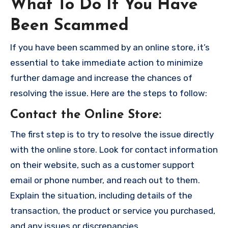
What To Do If You Have
Been Scammed
If you have been scammed by an online store, it’s
essential to take immediate action to minimize
further damage and increase the chances of
resolving the issue. Here are the steps to follow:
Contact the Online Store
:
The first step is to try to resolve the issue directly
with the online store. Look for contact information
on their website, such as a customer support
email or phone number, and reach out to them.
Explain the situation, including details of the
transaction, the product or service you purchased,
and any issues or discrepancies.