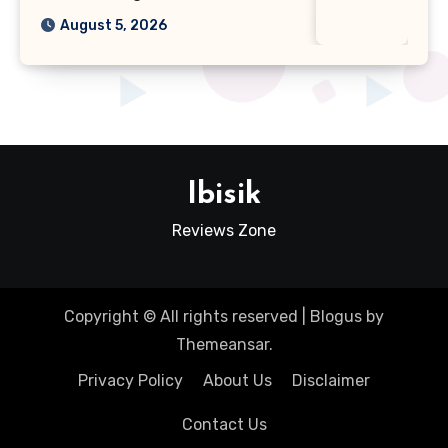
August 5, 2026
Ibisik
Reviews Zone
Copyright © All rights reserved
|
Blogus
by
Themeansar
.
Privacy Policy
About Us
Disclaimer
Contact Us