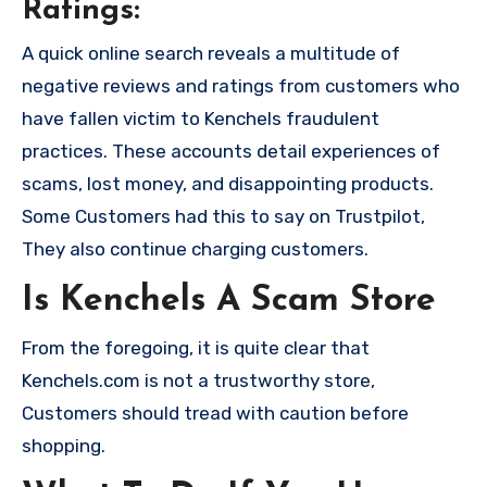
Ratings:
A quick online search reveals a multitude of
negative reviews and ratings from customers who
have fallen victim to Kenchels fraudulent
practices. These accounts detail experiences of
scams, lost money, and disappointing products.
Some Customers had this to say on Trustpilot,
They also continue charging customers.
Is Kenchels A Scam Store
From the foregoing, it is quite clear that
Kenchels.com is not a trustworthy store,
Customers should tread with caution before
shopping.