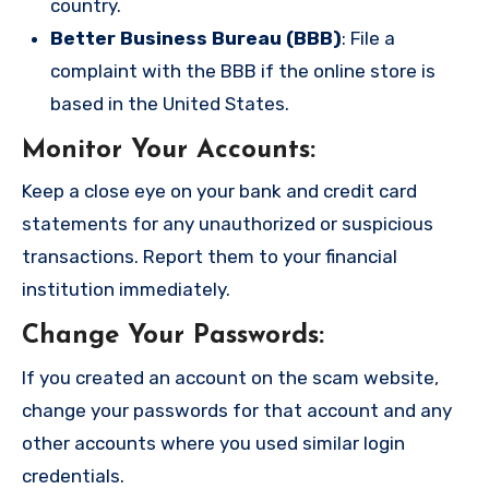
country.
Better Business Bureau (BBB)
: File a
complaint with the BBB if the online store is
based in the United States.
Monitor Your Accounts
:
Keep a close eye on your bank and credit card
statements for any unauthorized or suspicious
transactions. Report them to your financial
institution immediately.
Change Your Passwords
:
If you created an account on the scam website,
change your passwords for that account and any
other accounts where you used similar login
credentials.