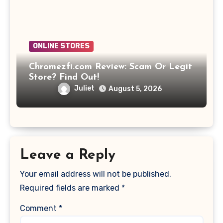
ONLINE STORES
Chromezfi.com Review: Scam Or Legit
Store? Find Out!
Juliet
August 5, 2026
Leave a Reply
Your email address will not be published.
Required fields are marked
*
Comment
*