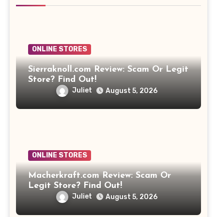
ONLINE STORES
Sierraknoll.com Review: Scam Or Legit
Store? Find Out!
Juliet
August 5, 2026
ONLINE STORES
Macherkraft.com Review: Scam Or
Legit Store? Find Out!
Juliet
August 5, 2026