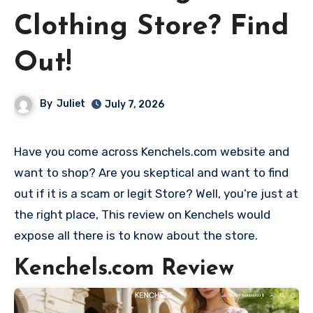
Clothing Store? Find
Out!
By
Juliet
July 7, 2026
Have you come across Kenchels.com website and
want to shop? Are you skeptical and want to find
out if it is a scam or legit Store? Well, you’re just at
the right place, This review on Kenchels would
expose all there is to know about the store.
Kenchels.com Review