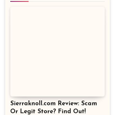
Sierraknoll.com Review: Scam
Or Legit Store? Find Out!