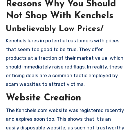
Reasons Why You Should
Not Shop With Kenchels
Unbelievably Low Prices/
Kenchels lures in potential customers with prices
that seem too good to be true. They offer
products at a fraction of their market value, which
should immediately raise red flags. In reality, these
enticing deals are a common tactic employed by
scam websites to attract victims.
Website Creation
The Kenchels.com website was registered recently
and expires soon too. This shows that it is an
easily disposable website, as such not trustworthy