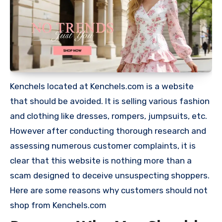
Kenchels located at Kenchels.com is a website
that should be avoided. It is selling various fashion
and clothing like dresses, rompers, jumpsuits, etc.
However after conducting thorough research and
assessing numerous customer complaints, it is
clear that this website is nothing more than a
scam designed to deceive unsuspecting shoppers.
Here are some reasons why customers should not
shop from Kenchels.com