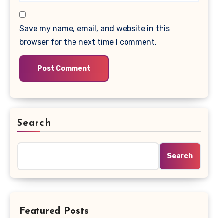
Save my name, email, and website in this
browser for the next time I comment.
Search
Search
Featured Posts