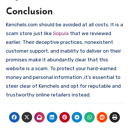
Conclusion
Kenchels.com should be avoided at all costs. It is a
scam store just like
Sopula
that we reviewed
earlier. Their deceptive practices, nonexistent
customer support, and inability to deliver on their
promises make it abundantly clear that this
website is a scam. To protect your hard-earned
money and personal information ,it’s essential to
steer clear of Kenchels and opt for reputable and
trustworthy online retailers instead.