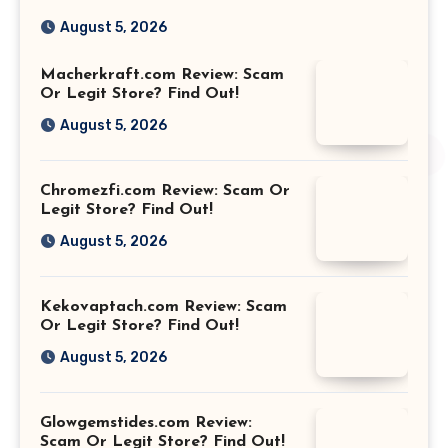
August 5, 2026
Macherkraft.com Review: Scam
Or Legit Store? Find Out!
August 5, 2026
Chromezfi.com Review: Scam Or
Legit Store? Find Out!
August 5, 2026
Kekovaptach.com Review: Scam
Or Legit Store? Find Out!
August 5, 2026
Glowgemstides.com Review:
Scam Or Legit Store? Find Out!