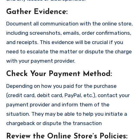
Gather Evidence
:
Document all communication with the online store,
including screenshots, emails, order confirmations,
and receipts. This evidence will be crucial if you
need to escalate the matter or dispute the charge
with your payment provider.
Check Your Payment Method
:
Depending on how you paid for the purchase
(credit card, debit card, PayPal, etc.), contact your
payment provider and inform them of the
situation. They may be able to help you initiate a
chargeback or dispute the transaction
Review the Online Store’s Policies
: