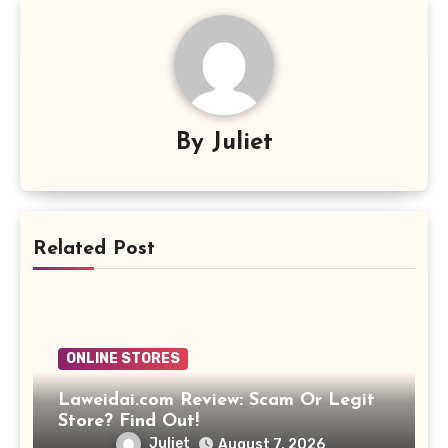
By
Juliet
Related Post
ONLINE STORES
Laweidai.com Review: Scam Or Legit
Store? Find Out!
Juliet
August 7, 2026