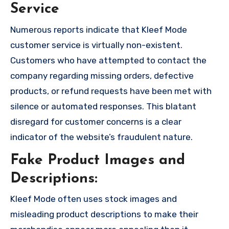
Service
Numerous reports indicate that Kleef Mode
customer service is virtually non-existent.
Customers who have attempted to contact the
company regarding missing orders, defective
products, or refund requests have been met with
silence or automated responses. This blatant
disregard for customer concerns is a clear
indicator of the website’s fraudulent nature.
Fake Product Images and
Descriptions:
Kleef Mode often uses stock images and
misleading product descriptions to make their