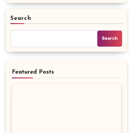
Search
Search
Featured Posts