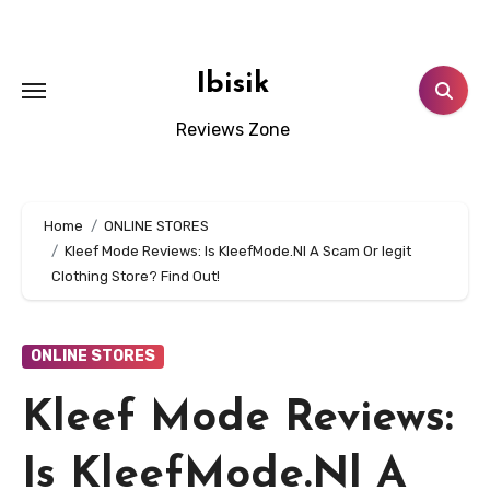
Skip
to
content
Ibisik
Reviews Zone
Home
ONLINE STORES
Kleef Mode Reviews: Is KleefMode.Nl A Scam Or legit
Clothing Store? Find Out!
ONLINE STORES
Kleef Mode Reviews:
Is KleefMode.Nl A