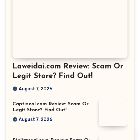
Laweidai.com Review: Scam Or
Legit Store? Find Out!
August 7, 2026
Captiveol.com Review: Scam Or
Legit Store? Find Out!
August 7, 2026