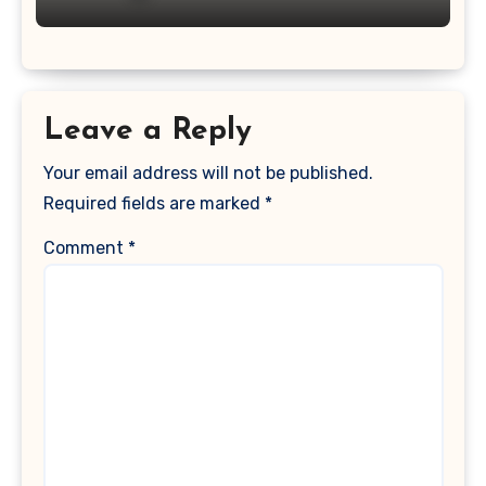
Leave a Reply
Your email address will not be published.
Required fields are marked
*
Comment
*