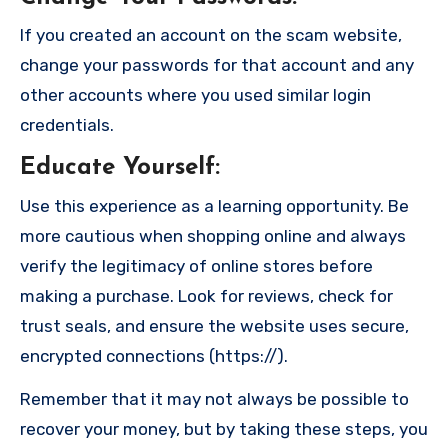
If you created an account on the scam website,
change your passwords for that account and any
other accounts where you used similar login
credentials.
Educate Yourself
:
Use this experience as a learning opportunity. Be
more cautious when shopping online and always
verify the legitimacy of online stores before
making a purchase. Look for reviews, check for
trust seals, and ensure the website uses secure,
encrypted connections (https://).
Remember that it may not always be possible to
recover your money, but by taking these steps, you