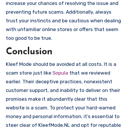
increase your chances of resolving the issue and
preventing future scams. Additionally, always
trust your instincts and be cautious when dealing
with unfamiliar online stores or offers that seem
too good to be true.
Conclusion
Kleef Mode should be avoided at all costs. It is a
scam store just like
Sopula
that we reviewed
earlier. Their deceptive practices, nonexistent
customer support, and inability to deliver on their
promises make it abundantly clear that this
website is a scam. To protect your hard-earned
money and personal information, it’s essential to
steer clear of KleefMode.NL and opt for reputable