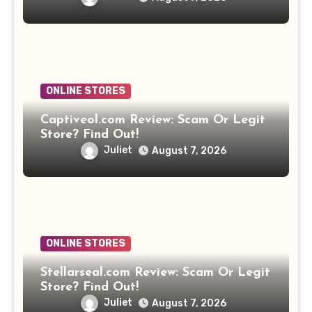
ONLINE STORES
Captiveol.com Review: Scam Or Legit
Store? Find Out!
Juliet
August 7, 2026
ONLINE STORES
Stellarseal.com Review: Scam Or Legit
Store? Find Out!
Juliet
August 7, 2026