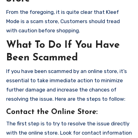
From the foregoing, it is quite clear that Kleef
Mode is a scam store, Customers should tread
with caution before shopping.
What To Do If You Have
Been Scammed
If you have been scammed by an online store, it’s
essential to take immediate action to minimize
further damage and increase the chances of
resolving the issue. Here are the steps to follow:
Contact the Online Store
:
The first step is to try to resolve the issue directly
with the online store. Look for contact information