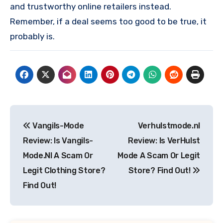
and trustworthy online retailers instead.
Remember, if a deal seems too good to be true, it
probably is.
Post
Vangils-Mode
Verhulstmode.nl
navigation
Review: Is Vangils-
Review: Is VerHulst
Mode.Nl A Scam Or
Mode A Scam Or Legit
Legit Clothing Store?
Store? Find Out!
Find Out!