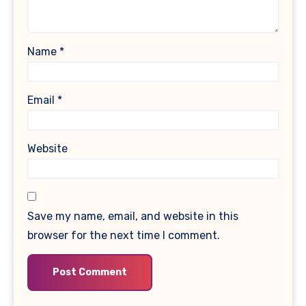
Name
*
Email
*
Website
Save my name, email, and website in this
browser for the next time I comment.