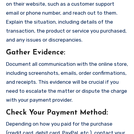
on their website, such as a customer support
email or phone number, and reach out to them.
Explain the situation, including details of the
transaction, the product or service you purchased,
and any issues or discrepancies.
Gather Evidence
:
Document all communication with the online store,
including screenshots, emails, order confirmations,
and receipts. This evidence will be crucial if you
need to escalate the matter or dispute the charge
with your payment provider.
Check Your Payment Method
:
Depending on how you paid for the purchase
(credit card, debit card, PayPal, etc.), contact your