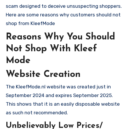
scam designed to deceive unsuspecting shoppers.
Here are some reasons why customers should not
shop from KleefMode
Reasons Why You Should
Not Shop With Kleef
Mode
Website Creation
The KleefMode.nl website was created just in
September 2024 and expires September 2025.
This shows that it is an easily disposable website
as such not recommended.
Unbelievably Low Prices/