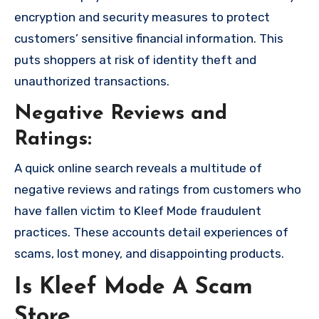
encryption and security measures to protect
customers’ sensitive financial information. This
puts shoppers at risk of identity theft and
unauthorized transactions.
Negative Reviews and
Ratings:
A quick online search reveals a multitude of
negative reviews and ratings from customers who
have fallen victim to Kleef Mode fraudulent
practices. These accounts detail experiences of
scams, lost money, and disappointing products.
Is Kleef Mode A Scam
Store