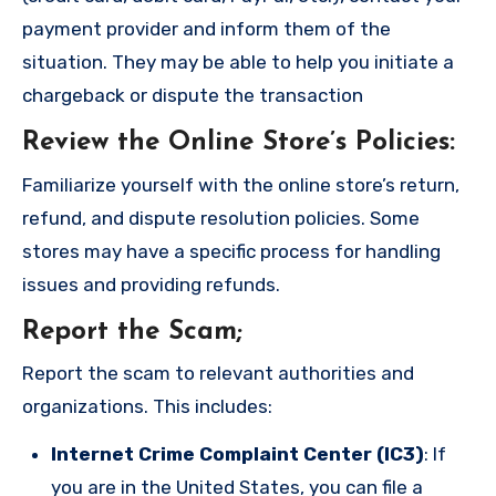
payment provider and inform them of the
situation. They may be able to help you initiate a
chargeback or dispute the transaction
Review the Online Store’s Policies
:
Familiarize yourself with the online store’s return,
refund, and dispute resolution policies. Some
stores may have a specific process for handling
issues and providing refunds.
Report the Scam
;
Report the scam to relevant authorities and
organizations. This includes:
Internet Crime Complaint Center (IC3)
: If
you are in the United States, you can file a