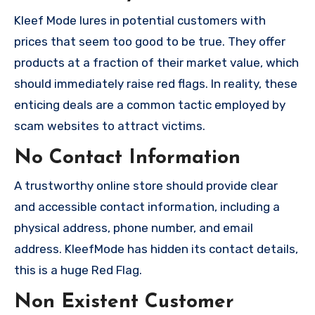
Kleef Mode lures in potential customers with
prices that seem too good to be true. They offer
products at a fraction of their market value, which
should immediately raise red flags. In reality, these
enticing deals are a common tactic employed by
scam websites to attract victims.
No Contact Information
A trustworthy online store should provide clear
and accessible contact information, including a
physical address, phone number, and email
address. KleefMode has hidden its contact details,
this is a huge Red Flag.
Non Existent Customer