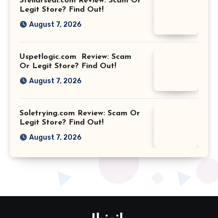
Stellarseal.com Review: Scam Or
Legit Store? Find Out!
August 7, 2026
Uspetlogic.com Review: Scam
Or Legit Store? Find Out!
August 7, 2026
Soletrying.com Review: Scam Or
Legit Store? Find Out!
August 7, 2026