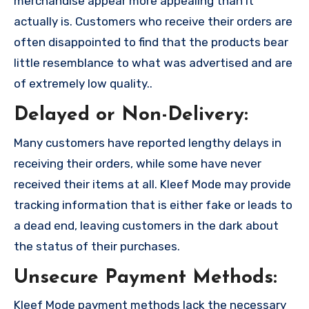
merchandise appear more appealing than it
actually is. Customers who receive their orders are
often disappointed to find that the products bear
little resemblance to what was advertised and are
of extremely low quality..
Delayed or Non-Delivery:
Many customers have reported lengthy delays in
receiving their orders, while some have never
received their items at all. Kleef Mode may provide
tracking information that is either fake or leads to
a dead end, leaving customers in the dark about
the status of their purchases.
Unsecure Payment Methods:
Kleef Mode payment methods lack the necessary