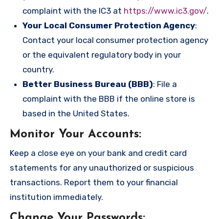
complaint with the IC3 at
https://www.ic3.gov/
.
Your Local Consumer Protection Agency
:
Contact your local consumer protection agency
or the equivalent regulatory body in your
country.
Better Business Bureau (BBB)
: File a
complaint with the BBB if the online store is
based in the United States.
Monitor Your Accounts
:
Keep a close eye on your bank and credit card
statements for any unauthorized or suspicious
transactions. Report them to your financial
institution immediately.
Change Your Passwords
: