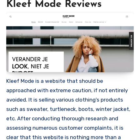
Kleef Mode Reviews
Kleef Mode is a website that should be
approached with extreme caution, if not entirely
avoided. It is selling various clothing’s products
such as sweater, turtleneck, boots, winter jacket,
etc. After conducting thorough research and
assessing numerous customer complaints, it is
clear that this website is nothing more than a