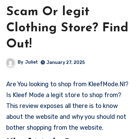
Scam Or legit
Clothing Store? Find
Out!
By
Juliet
January 27, 2025
Are You looking to shop from KleefMode.Nl?
Is Kleef Mode a legit store to shop from?
This review exposes all there is to know
about the website and why you should not
bother shopping from the website.