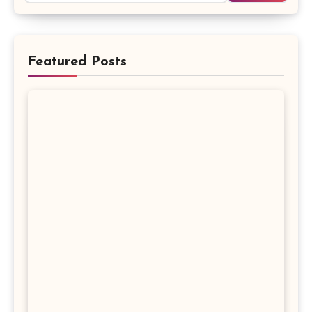
Featured Posts