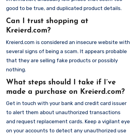
good to be true, and duplicated product details.
Can I trust shopping at
Kreierd.com?
Kreierd.com is considered an insecure website with
several signs of being a scam. It appears probable
that they are selling fake products or possibly
nothing.
What steps should I take if I’ve
made a purchase on Kreierd.com?
Get in touch with your bank and credit card issuer
to alert them about unauthorized transactions
and request replacement cards. Keep a vigilant eye
on your accounts to detect any unauthorized use