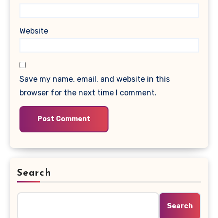
Website
Save my name, email, and website in this
browser for the next time I comment.
Search
Search