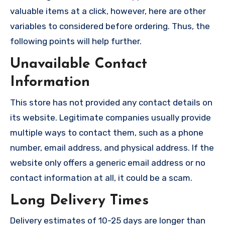
valuable items at a click, however, here are other
variables to considered before ordering. Thus, the
following points will help further.
Unavailable Contact
Information
This store has not provided any contact details on
its website. Legitimate companies usually provide
multiple ways to contact them, such as a phone
number, email address, and physical address. If the
website only offers a generic email address or no
contact information at all, it could be a scam.
Long Delivery Times
Delivery estimates of 10-25 days are longer than