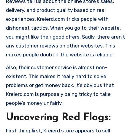
Reviews tell us about the online store’s sales,
delivery, and product quality based on real
experiences. Kreierd.com tricks people with
dishonest tactics. When you go to their website,
you might like their good offers. Sadly, there aren’t
any customer reviews on other websites. This
makes people doubt if the website is reliable.
Also, their customer service is almost non-
existent. This makes it really hard to solve
problems or get money back. It’s obvious that
Kreierd.com is purposely being tricky to take
people’s money unfairly.
Uncovering Red Flags:
First thing first, Kreierd store appears to sell