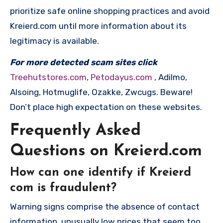
prioritize safe online shopping practices and avoid
Kreierd.com until more information about its
legitimacy is available.
For more detected scam sites click
Treehutstores.com
,
Petodayus.com
, Adilmo,
Alsoing, Hotmuglife, Ozakke, Zwcugs. Beware!
Don’t place high expectation on these websites.
Frequently Asked
Questions on Kreierd.com
How can one identify if Kreierd
com is fraudulent?
Warning signs comprise the absence of contact
information, unusually low prices that seem too