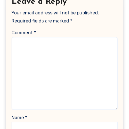
Leave a Reply
Your email address will not be published.
Required fields are marked
*
Comment
*
Name
*