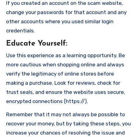
If you created an account on the scam website,
change your passwords for that account and any
other accounts where you used similar login
credentials.
Educate Yourself
:
Use this experience as a learning opportunity. Be
more cautious when shopping online and always
verify the legitimacy of online stores before
making a purchase. Look for reviews, check for
trust seals, and ensure the website uses secure,
encrypted connections (https://).
Remember that it may not always be possible to
recover your money, but by taking these steps, you
increase your chances of resolving the issue and