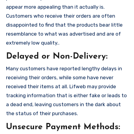
appear more appealing than it actually is.
Customers who receive their orders are often
disappointed to find that the products bear little
resemblance to what was advertised and are of
extremely low quality..
Delayed or Non-Delivery:
Many customers have reported lengthy delays in
receiving their orders, while some have never
received their items at all. Lifweb may provide
tracking information that is either fake or leads to
a dead end, leaving customers in the dark about
the status of their purchases.
Unsecure Payment Methods: