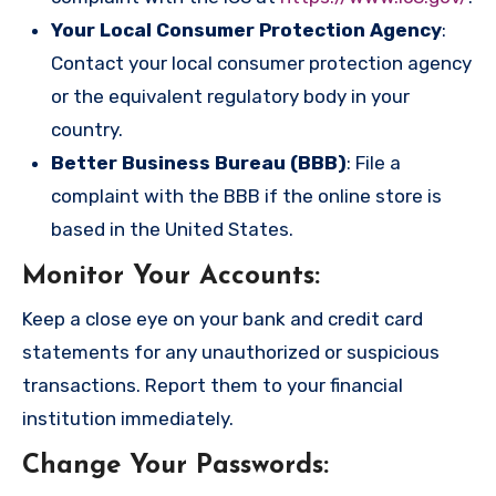
Your Local Consumer Protection Agency
:
Contact your local consumer protection agency
or the equivalent regulatory body in your
country.
Better Business Bureau (BBB)
: File a
complaint with the BBB if the online store is
based in the United States.
Monitor Your Accounts
:
Keep a close eye on your bank and credit card
statements for any unauthorized or suspicious
transactions. Report them to your financial
institution immediately.
Change Your Passwords
: