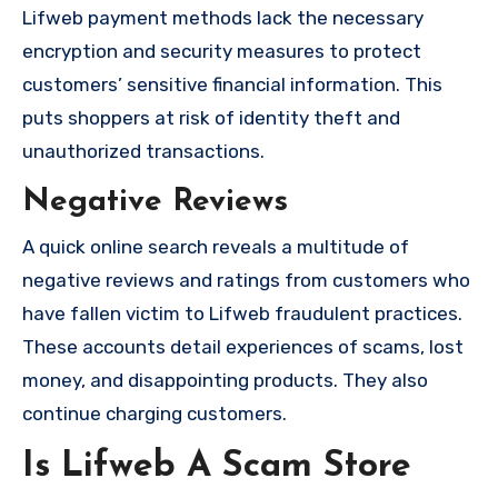
Lifweb payment methods lack the necessary
encryption and security measures to protect
customers’ sensitive financial information. This
puts shoppers at risk of identity theft and
unauthorized transactions.
Negative Reviews
A quick online search reveals a multitude of
negative reviews and ratings from customers who
have fallen victim to Lifweb fraudulent practices.
These accounts detail experiences of scams, lost
money, and disappointing products. They also
continue charging customers.
Is Lifweb A Scam Store