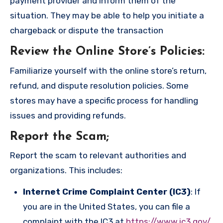
payment provider and inform them of the
situation. They may be able to help you initiate a
chargeback or dispute the transaction
Review the Online Store’s Policies
:
Familiarize yourself with the online store’s return,
refund, and dispute resolution policies. Some
stores may have a specific process for handling
issues and providing refunds.
Report the Scam
;
Report the scam to relevant authorities and
organizations. This includes:
Internet Crime Complaint Center (IC3)
: If
you are in the United States, you can file a
complaint with the IC3 at
https://www.ic3.gov/
.