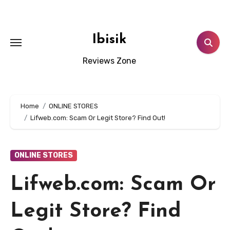
Skip
to
content
Ibisik
Reviews Zone
Home
ONLINE STORES
Lifweb.com: Scam Or Legit Store? Find Out!
ONLINE STORES
Lifweb.com: Scam Or
Legit Store? Find