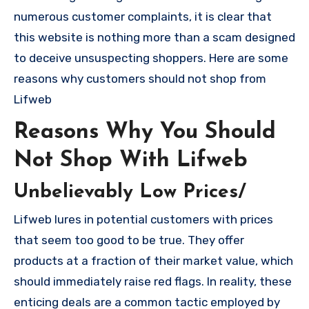
numerous customer complaints, it is clear that
this website is nothing more than a scam designed
to deceive unsuspecting shoppers. Here are some
reasons why customers should not shop from
Lifweb
Reasons Why You Should
Not Shop With Lifweb
Unbelievably Low Prices/
Lifweb lures in potential customers with prices
that seem too good to be true. They offer
products at a fraction of their market value, which
should immediately raise red flags. In reality, these
enticing deals are a common tactic employed by