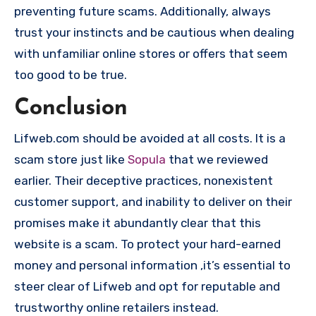
preventing future scams. Additionally, always
trust your instincts and be cautious when dealing
with unfamiliar online stores or offers that seem
too good to be true.
Conclusion
Lifweb.com should be avoided at all costs. It is a
scam store just like
Sopula
that we reviewed
earlier. Their deceptive practices, nonexistent
customer support, and inability to deliver on their
promises make it abundantly clear that this
website is a scam. To protect your hard-earned
money and personal information ,it’s essential to
steer clear of Lifweb and opt for reputable and
trustworthy online retailers instead.