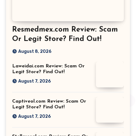
Resmedmex.com Review: Scam
Or Legit Store? Find Out!
August 8, 2026
Laweidai.com Review: Scam Or
Legit Store? Find Out!
August 7, 2026
Captiveol.com Review: Scam Or
Legit Store? Find Out!
August 7, 2026