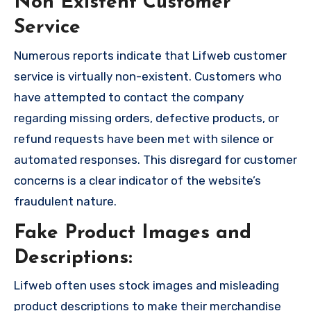
Non Existent Customer
Service
Numerous reports indicate that Lifweb customer
service is virtually non-existent. Customers who
have attempted to contact the company
regarding missing orders, defective products, or
refund requests have been met with silence or
automated responses. This disregard for customer
concerns is a clear indicator of the website’s
fraudulent nature.
Fake Product Images and
Descriptions:
Lifweb often uses stock images and misleading
product descriptions to make their merchandise