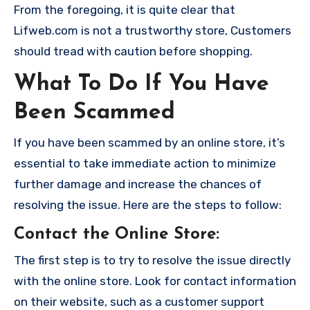
From the foregoing, it is quite clear that
Lifweb.com is not a trustworthy store, Customers
should tread with caution before shopping.
What To Do If You Have
Been Scammed
If you have been scammed by an online store, it’s
essential to take immediate action to minimize
further damage and increase the chances of
resolving the issue. Here are the steps to follow:
Contact the Online Store
:
The first step is to try to resolve the issue directly
with the online store. Look for contact information
on their website, such as a customer support