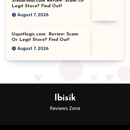
Stellarseal.com Review: Scam Or
Legit Store? Find Out!
August 7, 2026
Uspetlogic.com Review: Scam
Or Legit Store? Find Out!
August 7, 2026
Ibisik
Reviews Zone