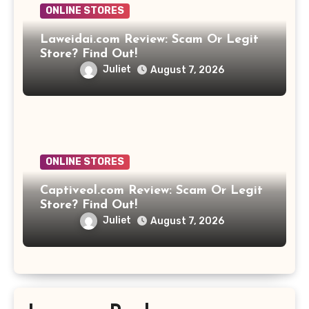
ONLINE STORES
Laweidai.com Review: Scam Or Legit
Store? Find Out!
Juliet
August 7, 2026
ONLINE STORES
Captiveol.com Review: Scam Or Legit
Store? Find Out!
Juliet
August 7, 2026