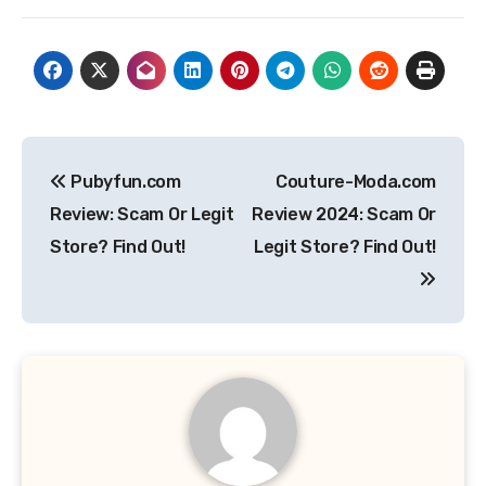
Post
Pubyfun.com
Couture-Moda.com
navigation
Review: Scam Or Legit
Review 2024: Scam Or
Store? Find Out!
Legit Store? Find Out!