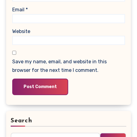
Email
*
Website
Save my name, email, and website in this
browser for the next time I comment.
Search