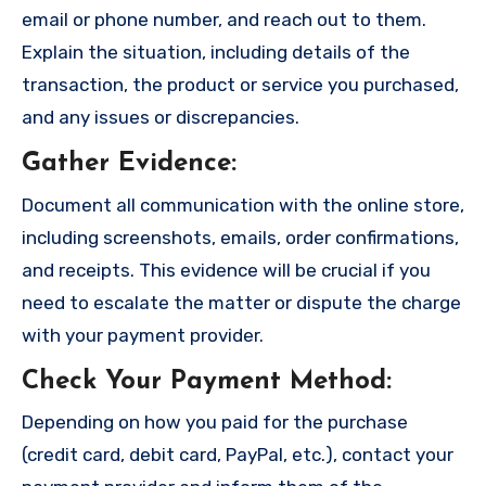
email or phone number, and reach out to them.
Explain the situation, including details of the
transaction, the product or service you purchased,
and any issues or discrepancies.
Gather Evidence
:
Document all communication with the online store,
including screenshots, emails, order confirmations,
and receipts. This evidence will be crucial if you
need to escalate the matter or dispute the charge
with your payment provider.
Check Your Payment Method
:
Depending on how you paid for the purchase
(credit card, debit card, PayPal, etc.), contact your