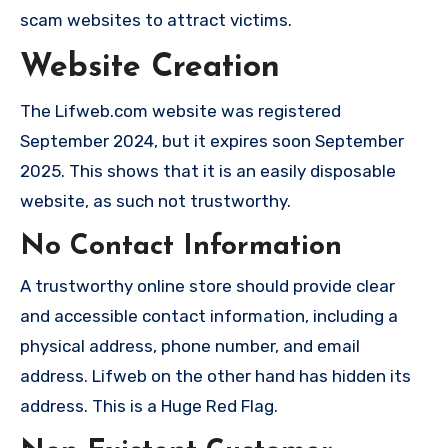
scam websites to attract victims.
Website Creation
The Lifweb.com website was registered
September 2024, but it expires soon September
2025. This shows that it is an easily disposable
website, as such not trustworthy.
No Contact Information
A trustworthy online store should provide clear
and accessible contact information, including a
physical address, phone number, and email
address. Lifweb on the other hand has hidden its
address. This is a Huge Red Flag.