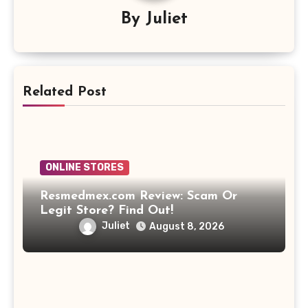
By
Juliet
Related Post
ONLINE STORES
Resmedmex.com Review: Scam Or
Legit Store? Find Out!
Juliet
August 8, 2026