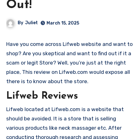
Out!
By
Juliet
March 15, 2025
Have you come across Lifweb website and want to
shop? Are you skeptical and want to find out if it a
scam or legit Store? Well, you’re just at the right
place, This review on Lifweb.com would expose all
there is to know about the store.
Lifweb Reviews
Lifweb located at Lifweb.com is a website that
should be avoided. It is a store that is selling
various products like neck massager etc. After
conducting thorough research and assessing