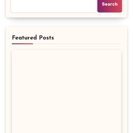
Search
Featured Posts