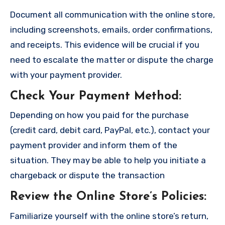
Document all communication with the online store,
including screenshots, emails, order confirmations,
and receipts. This evidence will be crucial if you
need to escalate the matter or dispute the charge
with your payment provider.
Check Your Payment Method
:
Depending on how you paid for the purchase
(credit card, debit card, PayPal, etc.), contact your
payment provider and inform them of the
situation. They may be able to help you initiate a
chargeback or dispute the transaction
Review the Online Store’s Policies
:
Familiarize yourself with the online store’s return,