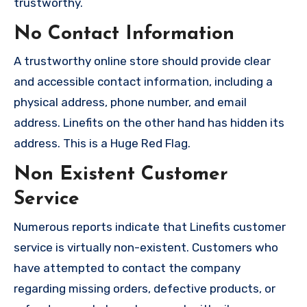
trustworthy.
No Contact Information
A trustworthy online store should provide clear
and accessible contact information, including a
physical address, phone number, and email
address. Linefits on the other hand has hidden its
address. This is a Huge Red Flag.
Non Existent Customer
Service
Numerous reports indicate that Linefits customer
service is virtually non-existent. Customers who
have attempted to contact the company
regarding missing orders, defective products, or