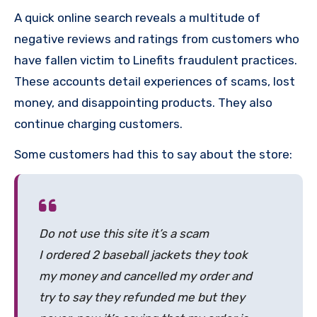
A quick online search reveals a multitude of
negative reviews and ratings from customers who
have fallen victim to Linefits fraudulent practices.
These accounts detail experiences of scams, lost
money, and disappointing products. They also
continue charging customers.
Some customers had this to say about the store:
Do not use this site it’s a scam
I ordered 2 baseball jackets they took
my money and cancelled my order and
try to say they refunded me but they