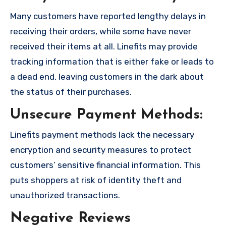
Many customers have reported lengthy delays in
receiving their orders, while some have never
received their items at all. Linefits may provide
tracking information that is either fake or leads to
a dead end, leaving customers in the dark about
the status of their purchases.
Unsecure Payment Methods:
Linefits payment methods lack the necessary
encryption and security measures to protect
customers’ sensitive financial information. This
puts shoppers at risk of identity theft and
unauthorized transactions.
Negative Reviews