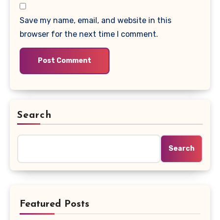
Save my name, email, and website in this
browser for the next time I comment.
Search
Search
Featured Posts