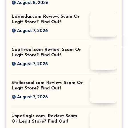
August 8, 2026
Laweidai.com Review: Scam Or
Legit Store? Find Out!
August 7, 2026
Captiveol.com Review: Scam Or
Legit Store? Find Out!
August 7, 2026
Stellarseal.com Review: Scam Or
Legit Store? Find Out!
August 7, 2026
Uspetlogic.com Review: Scam
Or Legit Store? Find Out!