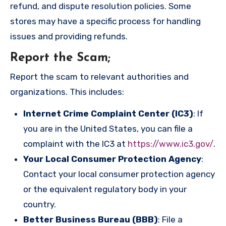
refund, and dispute resolution policies. Some
stores may have a specific process for handling
issues and providing refunds.
Report the Scam
;
Report the scam to relevant authorities and
organizations. This includes:
Internet Crime Complaint Center (IC3)
: If
you are in the United States, you can file a
complaint with the IC3 at
https://www.ic3.gov/
.
Your Local Consumer Protection Agency
:
Contact your local consumer protection agency
or the equivalent regulatory body in your
country.
Better Business Bureau (BBB)
: File a