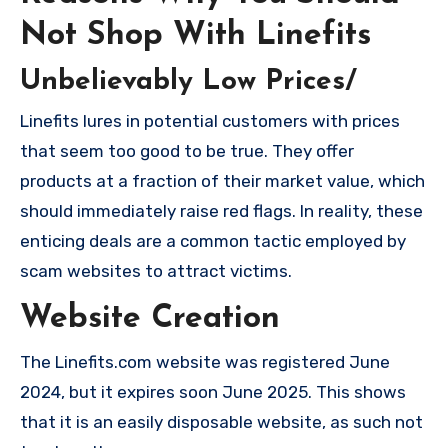
Not Shop With Linefits
Unbelievably Low Prices/
Linefits lures in potential customers with prices
that seem too good to be true. They offer
products at a fraction of their market value, which
should immediately raise red flags. In reality, these
enticing deals are a common tactic employed by
scam websites to attract victims.
Website Creation
The Linefits.com website was registered June
2024, but it expires soon June 2025. This shows
that it is an easily disposable website, as such not