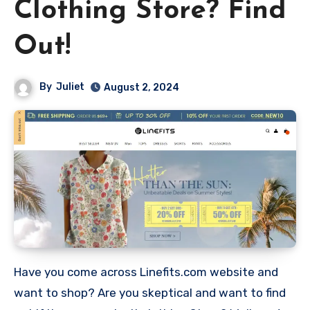
Clothing Store? Find
Out!
By
Juliet
August 2, 2024
Have you come across Linefits.com website and
want to shop? Are you skeptical and want to find