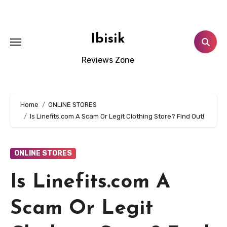
Skip
to
content
Ibisik
Reviews Zone
Home
ONLINE STORES
Is Linefits.com A Scam Or Legit Clothing Store? Find Out!
ONLINE STORES
Is Linefits.com A
Scam Or Legit