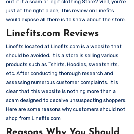
out if it a scam or legit clothing Store? Well, you’re
just at the right place, This review on Linefits
would expose all there is to know about the store.
Linefits.com Reviews
Linefits located at Linefits.com is a website that
should be avoided. It is a store is selling various
products such as Tshirts, Hoodies, sweatshirts,
etc. After conducting thorough research and
assessing numerous customer complaints, it is
clear that this website is nothing more than a
scam designed to deceive unsuspecting shoppers.
Here are some reasons why customers should not
shop from Linefits.com
Reasons Why You Should