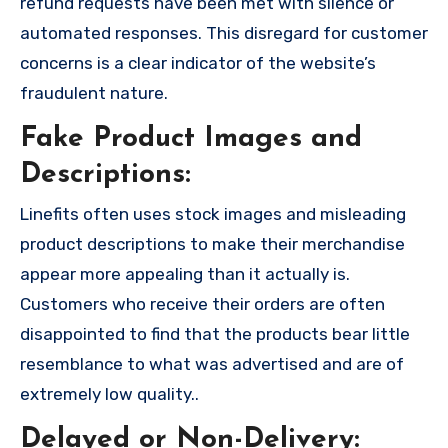
refund requests have been met with silence or
automated responses. This disregard for customer
concerns is a clear indicator of the website’s
fraudulent nature.
Fake Product Images and
Descriptions:
Linefits often uses stock images and misleading
product descriptions to make their merchandise
appear more appealing than it actually is.
Customers who receive their orders are often
disappointed to find that the products bear little
resemblance to what was advertised and are of
extremely low quality..
Delayed or Non-Delivery: