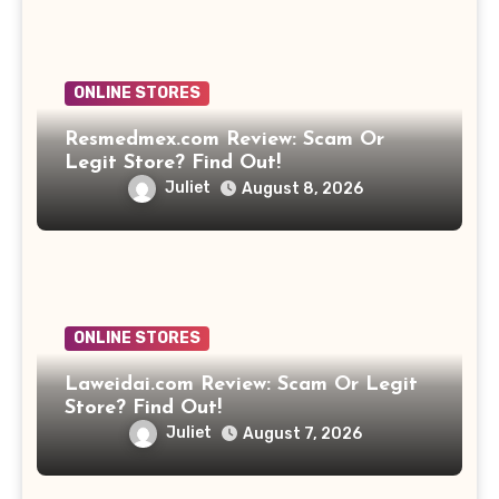
ONLINE STORES
Resmedmex.com Review: Scam Or
Legit Store? Find Out!
Juliet
August 8, 2026
ONLINE STORES
Laweidai.com Review: Scam Or Legit
Store? Find Out!
Juliet
August 7, 2026