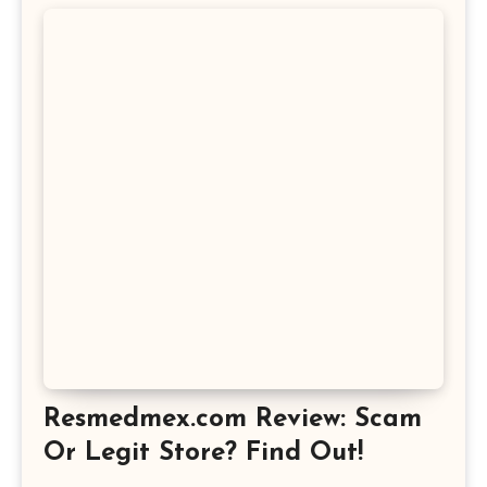
Resmedmex.com Review: Scam
Or Legit Store? Find Out!