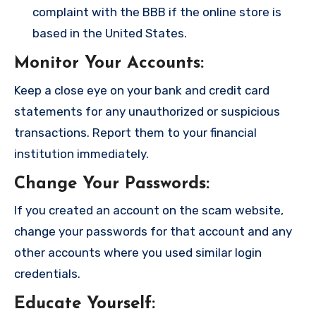
complaint with the BBB if the online store is
based in the United States.
Monitor Your Accounts
:
Keep a close eye on your bank and credit card
statements for any unauthorized or suspicious
transactions. Report them to your financial
institution immediately.
Change Your Passwords
:
If you created an account on the scam website,
change your passwords for that account and any
other accounts where you used similar login
credentials.
Educate Yourself
: