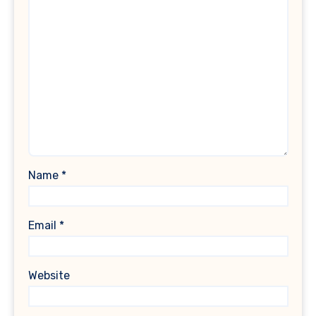
Name
*
Email
*
Website