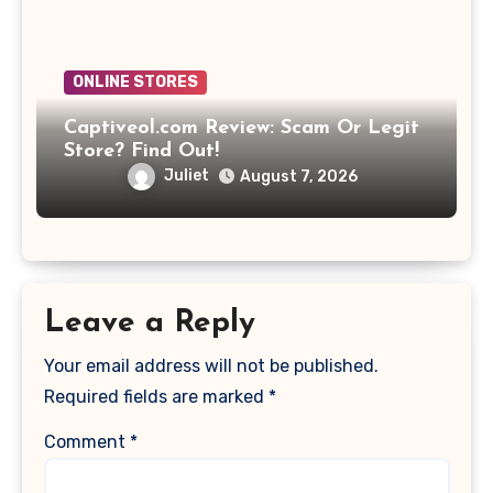
ONLINE STORES
Captiveol.com Review: Scam Or Legit
Store? Find Out!
Juliet
August 7, 2026
Leave a Reply
Your email address will not be published.
Required fields are marked
*
Comment
*