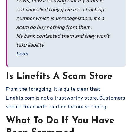
never, now it’s saying that my order is
not cancelled they gave me a tracking
number which is unrecognizable, it’s a
scam do buy nothing from them,
My bank contacted them and they won’t
take liability
Leon
Is Linefits A Scam Store
From the foregoing, it is quite clear that
Linefits.com is not a trustworthy store, Customers
should tread with caution before shopping.
What To Do If You Have