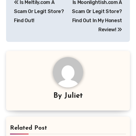
Is Meltily.com A
Is Moonlightish.com A
navigation
Scam Or Legit Store?
Scam Or Legit Store?
Find Out!
Find Out In My Honest
Review!
By
Juliet
Related Post