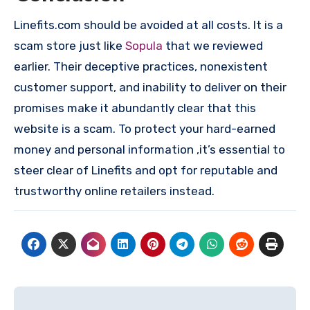
Linefits.com should be avoided at all costs. It is a
scam store just like
Sopula
that we reviewed
earlier. Their deceptive practices, nonexistent
customer support, and inability to deliver on their
promises make it abundantly clear that this
website is a scam. To protect your hard-earned
money and personal information ,it’s essential to
steer clear of Linefits and opt for reputable and
trustworthy online retailers instead.
Post