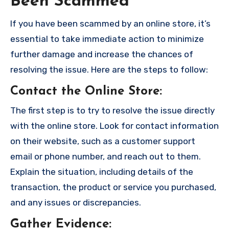
Been Scammed
If you have been scammed by an online store, it’s
essential to take immediate action to minimize
further damage and increase the chances of
resolving the issue. Here are the steps to follow:
Contact the Online Store
:
The first step is to try to resolve the issue directly
with the online store. Look for contact information
on their website, such as a customer support
email or phone number, and reach out to them.
Explain the situation, including details of the
transaction, the product or service you purchased,
and any issues or discrepancies.
Gather Evidence
: