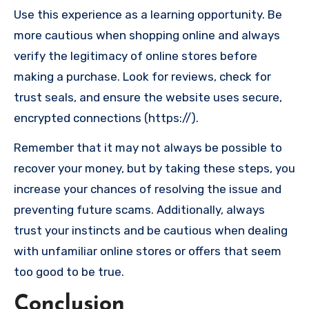
Use this experience as a learning opportunity. Be
more cautious when shopping online and always
verify the legitimacy of online stores before
making a purchase. Look for reviews, check for
trust seals, and ensure the website uses secure,
encrypted connections (https://).
Remember that it may not always be possible to
recover your money, but by taking these steps, you
increase your chances of resolving the issue and
preventing future scams. Additionally, always
trust your instincts and be cautious when dealing
with unfamiliar online stores or offers that seem
too good to be true.
Conclusion