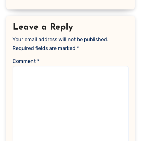
Leave a Reply
Your email address will not be published.
Required fields are marked
*
Comment
*