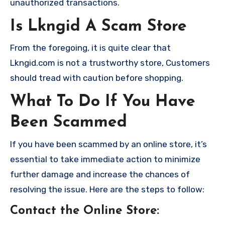
unauthorized transactions.
Is Lkngid A Scam Store
From the foregoing, it is quite clear that
Lkngid.com is not a trustworthy store, Customers
should tread with caution before shopping.
What To Do If You Have
Been Scammed
If you have been scammed by an online store, it’s
essential to take immediate action to minimize
further damage and increase the chances of
resolving the issue. Here are the steps to follow:
Contact the Online Store
: