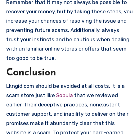
Remember that it may not always be possible to
recover your money, but by taking these steps, you
increase your chances of resolving the issue and
preventing future scams. Additionally, always
trust your instincts and be cautious when dealing
with unfamiliar online stores or offers that seem
too good to be true.
Conclusion
Lkngid.com should be avoided at all costs. It is a
scam store just like
Sopula
that we reviewed
earlier. Their deceptive practices, nonexistent
customer support, and inability to deliver on their
promises make it abundantly clear that this
website is a scam. To protect your hard-earned