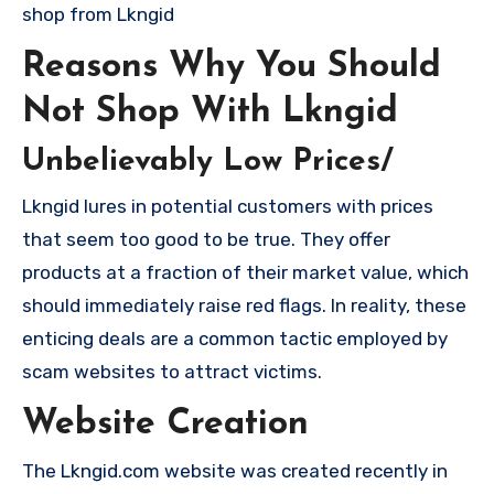
shop from Lkngid
Reasons Why You Should
Not Shop With Lkngid
Unbelievably Low Prices/
Lkngid lures in potential customers with prices
that seem too good to be true. They offer
products at a fraction of their market value, which
should immediately raise red flags. In reality, these
enticing deals are a common tactic employed by
scam websites to attract victims.
Website Creation
The Lkngid.com website was created recently in