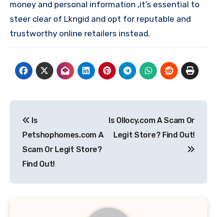
money and personal information ,it’s essential to
steer clear of Lkngid and opt for reputable and
trustworthy online retailers instead.
Post
Is
Is Ollocy.com A Scam Or
navigation
Petshophomes.com A
Legit Store? Find Out!
Scam Or Legit Store?
Find Out!