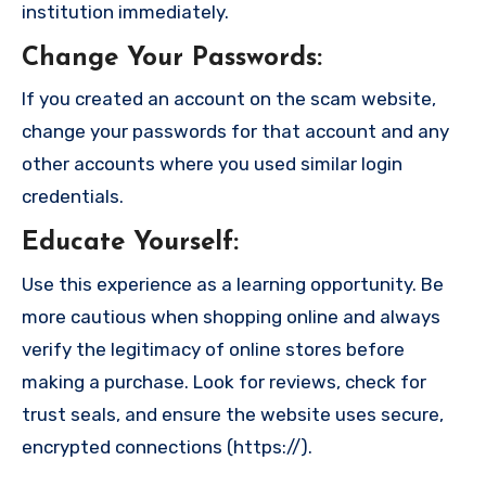
institution immediately.
Change Your Passwords
:
If you created an account on the scam website,
change your passwords for that account and any
other accounts where you used similar login
credentials.
Educate Yourself
:
Use this experience as a learning opportunity. Be
more cautious when shopping online and always
verify the legitimacy of online stores before
making a purchase. Look for reviews, check for
trust seals, and ensure the website uses secure,
encrypted connections (https://).