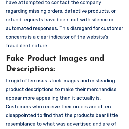
have attempted to contact the company
regarding missing orders, defective products, or
refund requests have been met with silence or
automated responses. This disregard for customer
concerns is a clear indicator of the website’s
fraudulent nature.
Fake Product Images and
Descriptions:
Lkngid often uses stock images and misleading
product descriptions to make their merchandise
appear more appealing than it actually is.
Customers who receive their orders are often
disappointed to find that the products bear little
resemblance to what was advertised and are of