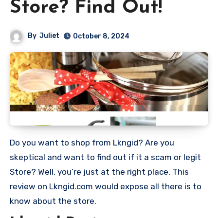
Store? Find Out!
By
Juliet
October 8, 2024
Do you want to shop from Lkngid? Are you
skeptical and want to find out if it a scam or legit
Store? Well, you’re just at the right place, This
review on Lkngid.com would expose all there is to
know about the store.