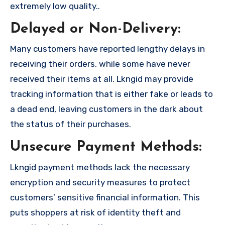
extremely low quality..
Delayed or Non-Delivery:
Many customers have reported lengthy delays in
receiving their orders, while some have never
received their items at all. Lkngid may provide
tracking information that is either fake or leads to
a dead end, leaving customers in the dark about
the status of their purchases.
Unsecure Payment Methods:
Lkngid payment methods lack the necessary
encryption and security measures to protect
customers’ sensitive financial information. This
puts shoppers at risk of identity theft and