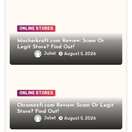
ONLINE STORES
Macherkraft.com Review: Scam Or
Legit Store? Find Out!
Juliet
August 5, 2026
ONLINE STORES
Chromezfi.com Review: Scam Or Legit
Store? Find Out!
Juliet
August 5, 2026