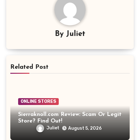
By
Juliet
Related Post
ONLINE STORES
Sierraknoll.com Review: Scam Or Legit
Store? Find Out!
Juliet
August 5, 2026