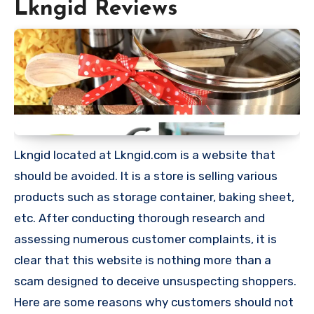
Lkngid Reviews
Lkngid located at Lkngid.com is a website that
should be avoided. It is a store is selling various
products such as storage container, baking sheet,
etc. After conducting thorough research and
assessing numerous customer complaints, it is
clear that this website is nothing more than a
scam designed to deceive unsuspecting shoppers.
Here are some reasons why customers should not