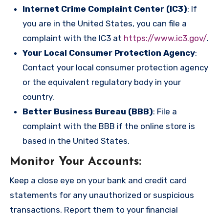
Internet Crime Complaint Center (IC3)
: If
you are in the United States, you can file a
complaint with the IC3 at
https://www.ic3.gov/
.
Your Local Consumer Protection Agency
:
Contact your local consumer protection agency
or the equivalent regulatory body in your
country.
Better Business Bureau (BBB)
: File a
complaint with the BBB if the online store is
based in the United States.
Monitor Your Accounts
:
Keep a close eye on your bank and credit card
statements for any unauthorized or suspicious
transactions. Report them to your financial