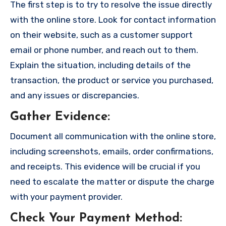
The first step is to try to resolve the issue directly
with the online store. Look for contact information
on their website, such as a customer support
email or phone number, and reach out to them.
Explain the situation, including details of the
transaction, the product or service you purchased,
and any issues or discrepancies.
Gather Evidence
:
Document all communication with the online store,
including screenshots, emails, order confirmations,
and receipts. This evidence will be crucial if you
need to escalate the matter or dispute the charge
with your payment provider.
Check Your Payment Method
: