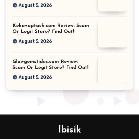
August 5, 2026
Kekovaptach.com Review: Scam
Or Legit Store? Find Out!
August 5, 2026
Glowgemstides.com Review:
Scam Or Legit Store? Find Out!
August 5, 2026
Ibisik