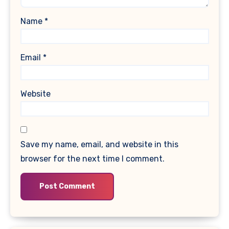
Name
*
Email
*
Website
Save my name, email, and website in this
browser for the next time I comment.