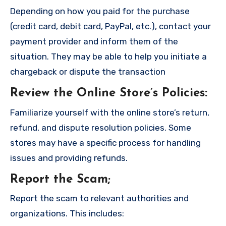
Depending on how you paid for the purchase
(credit card, debit card, PayPal, etc.), contact your
payment provider and inform them of the
situation. They may be able to help you initiate a
chargeback or dispute the transaction
Review the Online Store’s Policies
:
Familiarize yourself with the online store’s return,
refund, and dispute resolution policies. Some
stores may have a specific process for handling
issues and providing refunds.
Report the Scam
;
Report the scam to relevant authorities and
organizations. This includes: