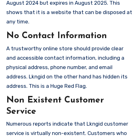
August 2024 but expires in August 2025. This
shows that it is a website that can be disposed at
any time.
No Contact Information
A trustworthy online store should provide clear
and accessible contact information, including a
physical address, phone number, and email
address. Lkngid on the other hand has hidden its
address. This is a Huge Red Flag.
Non Existent Customer
Service
Numerous reports indicate that Lkngid customer
service is virtually non-existent. Customers who