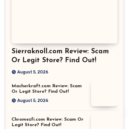
Sierraknoll.com Review: Scam
Or Legit Store? Find Out!
August 5, 2026
Macherkraft.com Review: Scam
Or Legit Store? Find Out!
August 5, 2026
Chromezfi.com Review: Scam Or
Legit Store? Find Out!