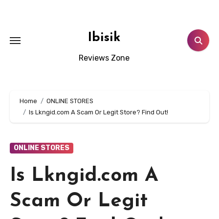
Skip
to
content
Ibisik
Reviews Zone
Home
ONLINE STORES
Is Lkngid.com A Scam Or Legit Store? Find Out!
ONLINE STORES
Is Lkngid.com A
Scam Or Legit