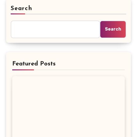
Search
Search
Featured Posts