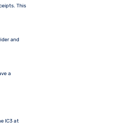
ceipts. This
vider and
ave a
he IC3 at