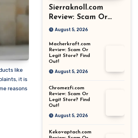
Sierraknoll.com
Review: Scam Or
Legit Store? Find
August 5, 2026
Out!
Macherkraft.com
Review: Scam Or
Legit Store? Find
Out!
ducts like
August 5, 2026
ints, it is
ome reasons
Chromezfi.com
Review: Scam Or
Legit Store? Find
Out!
August 5, 2026
Kekovaptach.com