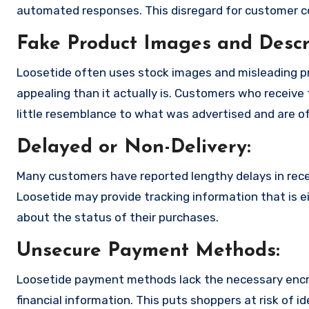
automated responses. This disregard for customer con
Fake Product Images and Descri
Loosetide often uses stock images and misleading p
appealing than it actually is. Customers who receive 
little resemblance to what was advertised and are of
Delayed or Non-Delivery:
Many customers have reported lengthy delays in receiv
Loosetide may provide tracking information that is ei
about the status of their purchases.
Unsecure Payment Methods:
Loosetide payment methods lack the necessary encry
financial information. This puts shoppers at risk of 