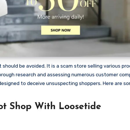
should be avoided. It is a scam store selling various pro
horough research and assessing numerous customer compla
 designed to deceive unsuspecting shoppers. Here are s
t Shop With Loosetide