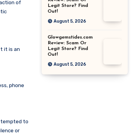
Review: Scam Or
action of
Legit Store? Find
tic
Out!
August 5, 2026
Glowgemstides.com
Review: Scam Or
 it is an
Legit Store? Find
Out!
August 5, 2026
ess, phone
attempted to
lence or