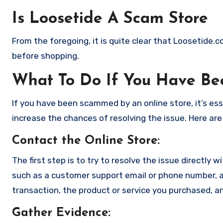
Is Loosetide A Scam Store
From the foregoing, it is quite clear that Loosetide.
before shopping.
What To Do If You Have B
If you have been scammed by an online store, it’s e
increase the chances of resolving the issue. Here are
Contact the Online Store
:
The first step is to try to resolve the issue directly 
such as a customer support email or phone number, an
transaction, the product or service you purchased, an
Gather Evidence
: