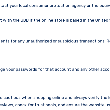
ntact your local consumer protection agency or the equi
nt with the BBB if the online store is based in the United
ments for any unauthorized or suspicious transactions. 
nge your passwords for that account and any other acc
re cautious when shopping online and always verify the 
reviews, check for trust seals, and ensure the website u