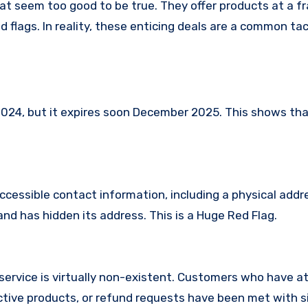
at seem too good to be true. They offer products at a fr
 flags. In reality, these enticing deals are a common tac
24, but it expires soon December 2025. This shows that
ccessible contact information, including a physical addr
nd has hidden its address. This is a Huge Red Flag.
service is virtually non-existent. Customers who have 
tive products, or refund requests have been met with si