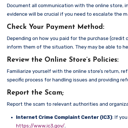
Document all communication with the online store, in
evidence will be crucial if you need to escalate the 
Check Your Payment Method
:
Depending on how you paid for the purchase (credit c
inform them of the situation. They may be able to he
Review the Online Store’s Policies
:
Familiarize yourself with the online store’s return, r
specific process for handling issues and providing re
Report the Scam
;
Report the scam to relevant authorities and organizat
Internet Crime Complaint Center (IC3)
: If yo
https://www.ic3.gov/
.