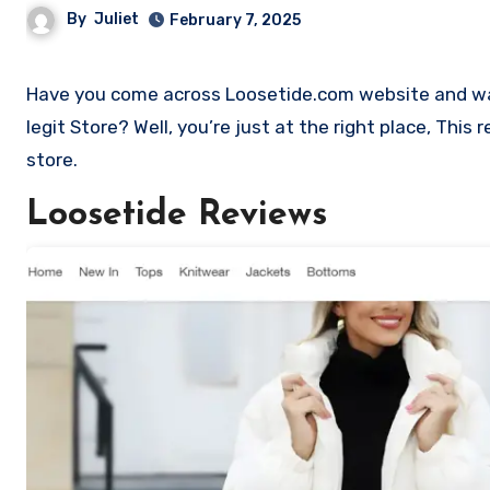
By
Juliet
February 7, 2025
Have you come across Loosetide.com website and want to shop? Are you skeptical and want to find out if it a scam or
legit Store? Well, you’re just at the right place, Thi
store.
Loosetide Reviews