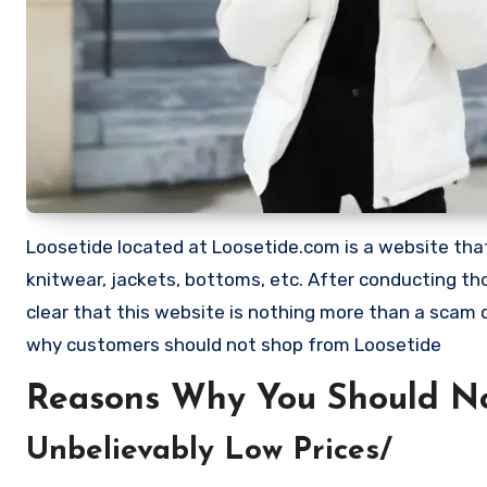
Loosetide located at Loosetide.com is a website that 
knitwear, jackets, bottoms, etc. After conducting t
clear that this website is nothing more than a scam
why customers should not shop from Loosetide
Reasons Why You Should No
Unbelievably Low Prices/