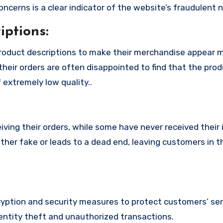
cerns is a clear indicator of the website’s fraudulent n
ptions:
roduct descriptions to make their merchandise appear 
their orders are often disappointed to find that the pro
 extremely low quality..
ing their orders, while some have never received their i
ther fake or leads to a dead end, leaving customers in t
ption and security measures to protect customers’ sen
identity theft and unauthorized transactions.