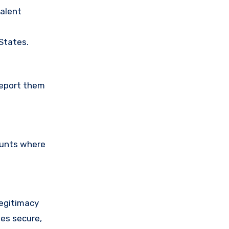
valent
 States.
Report them
ounts where
legitimacy
ses secure,