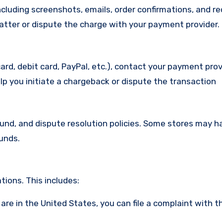
cluding screenshots, emails, order confirmations, and re
matter or dispute the charge with your payment provider.
ard, debit card, PayPal, etc.), contact your payment pro
lp you initiate a chargeback or dispute the transaction
efund, and dispute resolution policies. Some stores may h
funds.
ions. This includes:
u are in the United States, you can file a complaint with t