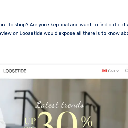
s review on Loosetide would expose all there is to know a