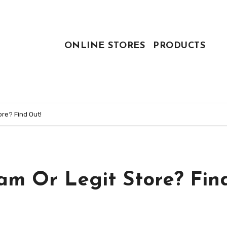
ONLINE STORES
PRODUCTS
ore? Find Out!
am Or Legit Store? Fin