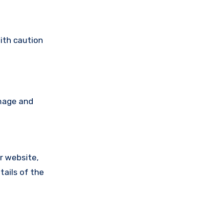
ith caution
amage and
ir website,
tails of the