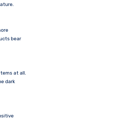
ature.
more
ducts bear
tems at all.
he dark
sitive