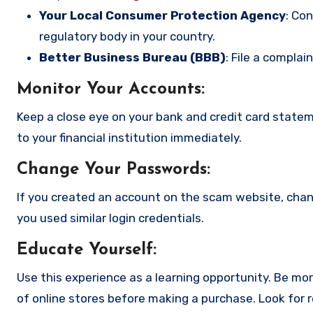
Your Local Consumer Protection Agency
: Co
regulatory body in your country.
Better Business Bureau (BBB)
: File a complai
Monitor Your Accounts
:
Keep a close eye on your bank and credit card state
to your financial institution immediately.
Change Your Passwords
:
If you created an account on the scam website, cha
you used similar login credentials.
Educate Yourself
:
Use this experience as a learning opportunity. Be mo
of online stores before making a purchase. Look for 