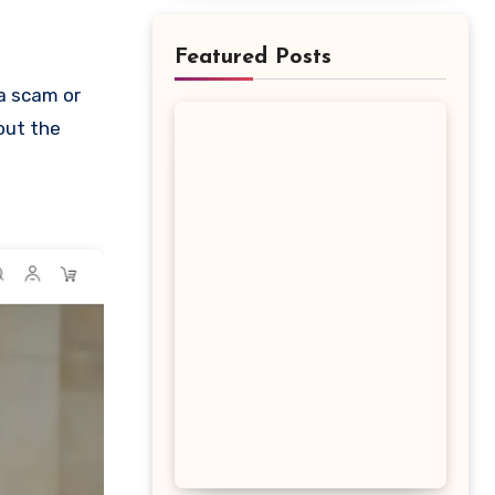
Featured Posts
bout the