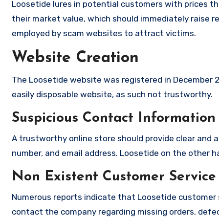
Loosetide lures in potential customers with prices th
their market value, which should immediately raise red
employed by scam websites to attract victims.
Website Creation
The Loosetide website was registered in December 20
easily disposable website, as such not trustworthy.
Suspicious Contact Information
A trustworthy online store should provide clear and a
number, and email address. Loosetide on the other ha
Non Existent Customer Service
Numerous reports indicate that Loosetide customer 
contact the company regarding missing orders, defec