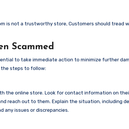
com is not a trustworthy store, Customers should tread w
een Scammed
ssential to take immediate action to minimize further d
 the steps to follow:
with the online store. Look for contact information on the
d reach out to them. Explain the situation, including de
d any issues or discrepancies.