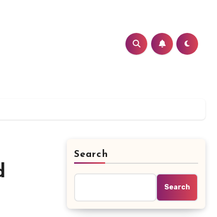
Search
d
Search