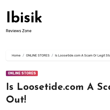
Skip
to
Ibisik
content
Reviews Zone
Home
ONLINE STORES
Is Loosetide.com A Scam Or Legit St
ONLINE STORES
Is Loosetide.com A Sc
Out!