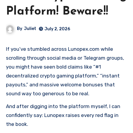
Platform! Beware!!
By
Juliet
July 2, 2026
If you’ve stumbled across Lunopex.com while
scrolling through social media or Telegram groups,
you might have seen bold claims like “#1
decentralized crypto gaming platform,” “instant
payouts,” and massive welcome bonuses that
sound way too generous to be real.
And after digging into the platform myself, I can
confidently say: Lunopex raises every red flag in
the book.