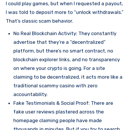
I could play games, but when I requested a payout,
I was told to deposit more to “unlock withdrawals.”
That’s classic scam behavior.
No Real Blockchain Activity: They constantly
advertise that they’re a “decentralized”
platform, but there’s no smart contract, no
blockchain explorer links, and no transparency
on where your crypto is going. For a site
claiming to be decentralized, it acts more like a
traditional scammy casino with zero
accountability.
Fake Testimonials & Social Proof: There are
fake user reviews plastered across the
homepage claiming people have made
thousands in minutes. But if you try to search