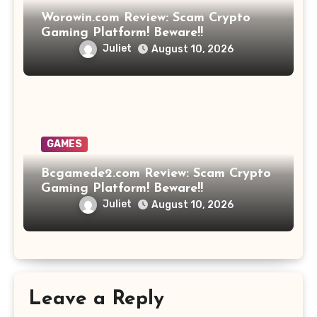
Worowin.com Review: Scam Crypto
Gaming Platform! Beware!!
Juliet
August 10, 2026
GAMES
Bcgamede2.com Review: Scam Crypto
Gaming Platform! Beware!!
Juliet
August 10, 2026
Leave a Reply