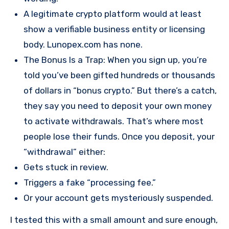
A legitimate crypto platform would at least
show a verifiable business entity or licensing
body. Lunopex.com has none.
The Bonus Is a Trap: When you sign up, you’re
told you’ve been gifted hundreds or thousands
of dollars in “bonus crypto.” But there’s a catch,
they say you need to deposit your own money
to activate withdrawals. That’s where most
people lose their funds. Once you deposit, your
“withdrawal” either:
Gets stuck in review.
Triggers a fake “processing fee.”
Or your account gets mysteriously suspended.
I tested this with a small amount and sure enough,