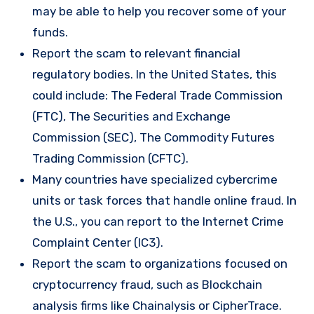
may be able to help you recover some of your
funds.
Report the scam to relevant financial
regulatory bodies. In the United States, this
could include: The Federal Trade Commission
(FTC), The Securities and Exchange
Commission (SEC), The Commodity Futures
Trading Commission (CFTC).
Many countries have specialized cybercrime
units or task forces that handle online fraud. In
the U.S., you can report to the Internet Crime
Complaint Center (IC3).
Report the scam to organizations focused on
cryptocurrency fraud, such as Blockchain
analysis firms like Chainalysis or CipherTrace.