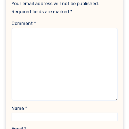
Your email address will not be published.
Required fields are marked
*
Comment
*
Name
*
Email
*