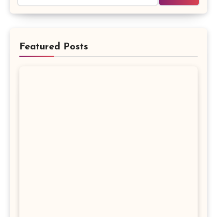
Featured Posts