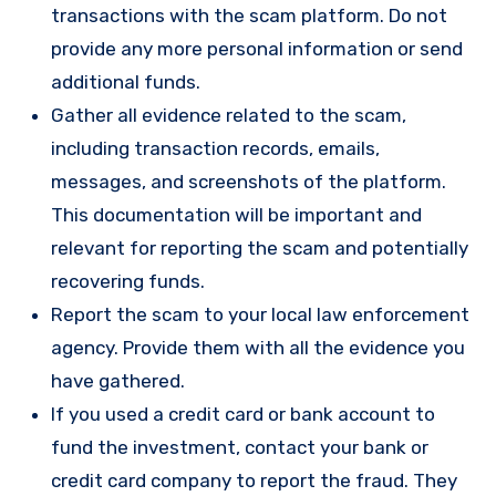
transactions with the scam platform. Do not
provide any more personal information or send
additional funds.
Gather all evidence related to the scam,
including transaction records, emails,
messages, and screenshots of the platform.
This documentation will be important and
relevant for reporting the scam and potentially
recovering funds.
Report the scam to your local law enforcement
agency. Provide them with all the evidence you
have gathered.
If you used a credit card or bank account to
fund the investment, contact your bank or
credit card company to report the fraud. They