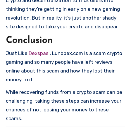
crypto and decentralization to trick users into
thinking they’re getting in early on a new gaming
revolution. But in reality, it’s just another shady
site designed to take your crypto and disappear.
Conclusion
Just Like
Dexspas
, Lunopex.com is a scam crypto
gaming and so many people have left reviews
online about this scam and how they lost their
money to it.
While recovering funds from a crypto scam can be
challenging, taking these steps can increase your
chances of not loosing your money to these
scams.