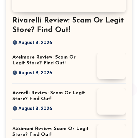
Rivarelli Review: Scam Or Legit
Store? Find Out!
August 8, 2026
Avelmore Review: Scam Or
Legit Store? Find Out!
August 8, 2026
Averelli Review: Scam Or Legit
Store? Find Out!
August 8, 2026
Azzimani Review: Scam Or Legit
Store? Find Out!