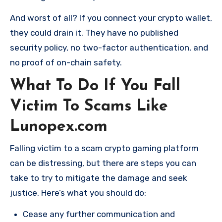
And worst of all? If you connect your crypto wallet,
they could drain it. They have no published
security policy, no two-factor authentication, and
no proof of on-chain safety.
What To Do If You Fall
Victim To Scams Like
Lunopex.com
Falling victim to a scam crypto gaming platform
can be distressing, but there are steps you can
take to try to mitigate the damage and seek
justice. Here’s what you should do:
Cease any further communication and