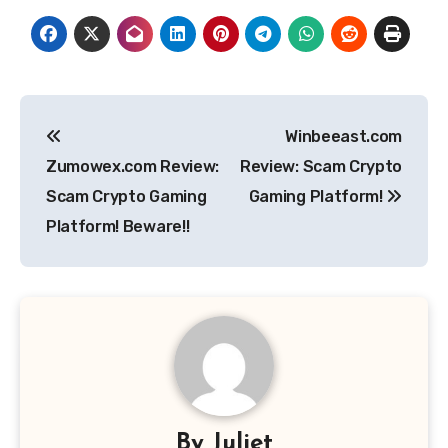
Post
Winbeeast.com
navigation
Zumowex.com Review:
Review: Scam Crypto
Scam Crypto Gaming
Gaming Platform!
Platform! Beware!!
By
Juliet