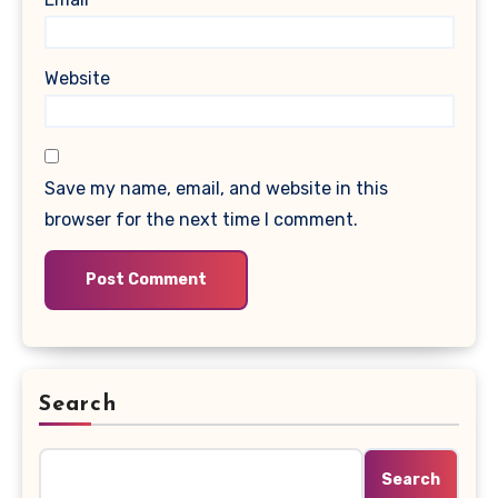
Website
Save my name, email, and website in this
browser for the next time I comment.
Search
Search