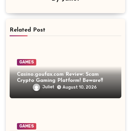
Related Post
GAMES
Casino.goufax.com Review: Scam
Crypto Gaming Platform! Beware!!
Juliet
August 10, 2026
GAMES