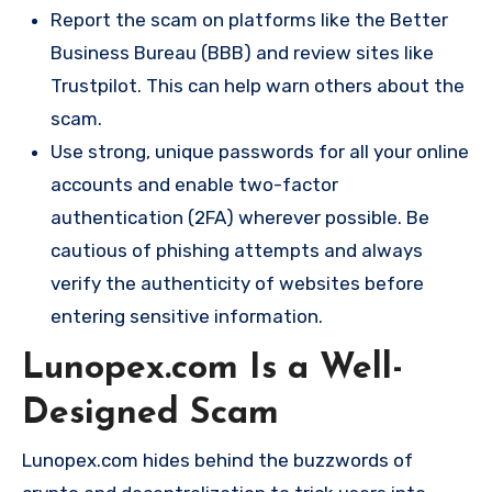
Report the scam on platforms like the Better
Business Bureau (BBB) and review sites like
Trustpilot. This can help warn others about the
scam.
Use strong, unique passwords for all your online
accounts and enable two-factor
authentication (2FA) wherever possible. Be
cautious of phishing attempts and always
verify the authenticity of websites before
entering sensitive information.
Lunopex.com Is a Well-
Designed Scam
Lunopex.com hides behind the buzzwords of