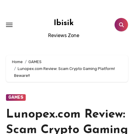
Skip
to
content
Ibisik
Reviews Zone
Home
GAMES
Lunopex.com Review: Scam Crypto Gaming Platform!
Beware!!
GAMES
Lunopex.com Review:
Scam Crypto Gaming