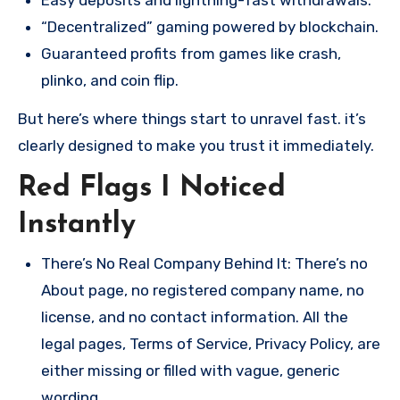
Easy deposits and lightning-fast withdrawals.
“Decentralized” gaming powered by blockchain.
Guaranteed profits from games like crash,
plinko, and coin flip.
But here’s where things start to unravel fast. it’s
clearly designed to make you trust it immediately.
Red Flags I Noticed
Instantly
There’s No Real Company Behind It: There’s no
About page, no registered company name, no
license, and no contact information. All the
legal pages, Terms of Service, Privacy Policy, are
either missing or filled with vague, generic
wording.