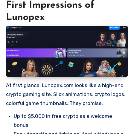
First Impressions of
Lunopex
At first glance, Lunopex.com looks like a high-end
crypto gaming site. Slick animations, crypto logos,
colorful game thumbnails, They promise:
Up to $5,000 in free crypto as a welcome
bonus.