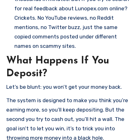
for real feedback about Lunopex.com online?
Crickets. No YouTube reviews, no Reddit
mentions, no Twitter buzz, just the same
copied comments posted under different
names on scammy sites.
What Happens If You
Deposit?
Let’s be blunt: you won’t get your money back.
The system is designed to make you think you’re
earning more, so you’ll keep depositing. But the
second you try to cash out, you’ll hit a wall. The
goal isn’t to let you win, it’s to trick you into
throwing more money into a black hole.