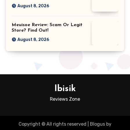
August 8, 2026
Meuisoe Review: Scam Or Legit
Store? Find Out!
August 8, 2026
Ibisik
Reviews Zone
Copyright © All rights reserved
|
Blogus
by