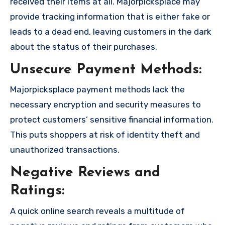
received their items at all. Majorpicksplace may
provide tracking information that is either fake or
leads to a dead end, leaving customers in the dark
about the status of their purchases.
Unsecure Payment Methods:
Majorpicksplace payment methods lack the
necessary encryption and security measures to
protect customers’ sensitive financial information.
This puts shoppers at risk of identity theft and
unauthorized transactions.
Negative Reviews and
Ratings:
A quick online search reveals a multitude of