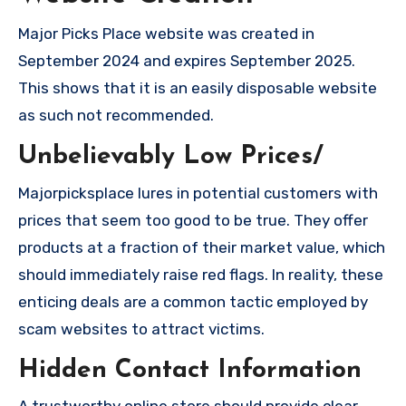
Major Picks Place website was created in
September 2024 and expires September 2025.
This shows that it is an easily disposable website
as such not recommended.
Unbelievably Low Prices/
Majorpicksplace lures in potential customers with
prices that seem too good to be true. They offer
products at a fraction of their market value, which
should immediately raise red flags. In reality, these
enticing deals are a common tactic employed by
scam websites to attract victims.
Hidden Contact Information