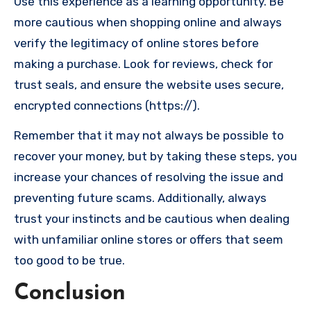
Use this experience as a learning opportunity. Be
more cautious when shopping online and always
verify the legitimacy of online stores before
making a purchase. Look for reviews, check for
trust seals, and ensure the website uses secure,
encrypted connections (https://).
Remember that it may not always be possible to
recover your money, but by taking these steps, you
increase your chances of resolving the issue and
preventing future scams. Additionally, always
trust your instincts and be cautious when dealing
with unfamiliar online stores or offers that seem
too good to be true.
Conclusion