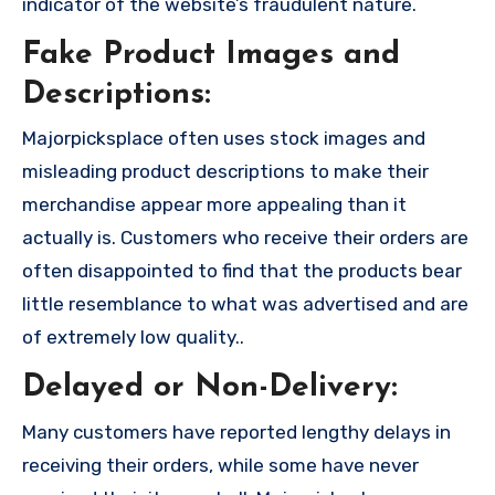
indicator of the website’s fraudulent nature.
Fake Product Images and
Descriptions:
Majorpicksplace often uses stock images and
misleading product descriptions to make their
merchandise appear more appealing than it
actually is. Customers who receive their orders are
often disappointed to find that the products bear
little resemblance to what was advertised and are
of extremely low quality..
Delayed or Non-Delivery:
Many customers have reported lengthy delays in
receiving their orders, while some have never