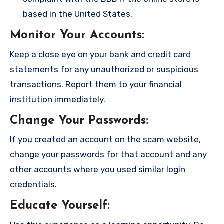
based in the United States.
Monitor Your Accounts
:
Keep a close eye on your bank and credit card
statements for any unauthorized or suspicious
transactions. Report them to your financial
institution immediately.
Change Your Passwords
:
If you created an account on the scam website,
change your passwords for that account and any
other accounts where you used similar login
credentials.
Educate Yourself
: