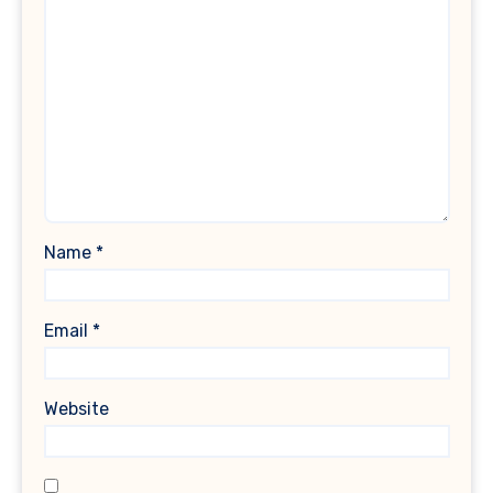
Name
*
Email
*
Website