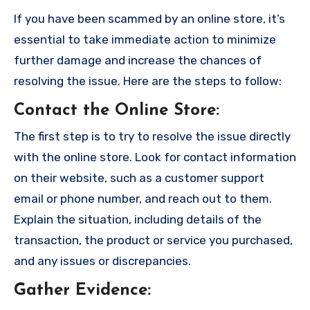
If you have been scammed by an online store, it’s
essential to take immediate action to minimize
further damage and increase the chances of
resolving the issue. Here are the steps to follow:
Contact the Online Store
:
The first step is to try to resolve the issue directly
with the online store. Look for contact information
on their website, such as a customer support
email or phone number, and reach out to them.
Explain the situation, including details of the
transaction, the product or service you purchased,
and any issues or discrepancies.
Gather Evidence
: