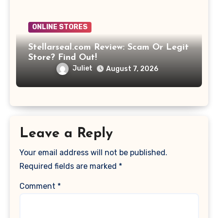
ONLINE STORES
Stellarseal.com Review: Scam Or Legit
Store? Find Out!
Juliet
August 7, 2026
Leave a Reply
Your email address will not be published.
Required fields are marked
*
Comment
*