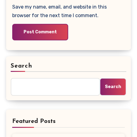
Save my name, email, and website in this
browser for the next time I comment.
Search
Search
Featured Posts