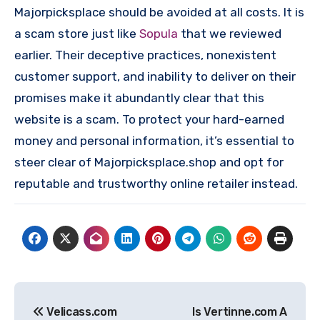
Majorpicksplace should be avoided at all costs. It is
a scam store just like
Sopula
that we reviewed
earlier. Their deceptive practices, nonexistent
customer support, and inability to deliver on their
promises make it abundantly clear that this
website is a scam. To protect your hard-earned
money and personal information, it’s essential to
steer clear of Majorpicksplace.shop and opt for
reputable and trustworthy online retailer instead.
Post
Velicass.com
Is Vertinne.com A