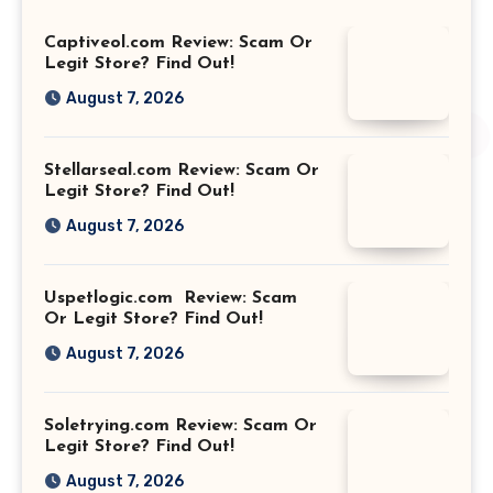
Captiveol.com Review: Scam Or
Legit Store? Find Out!
August 7, 2026
Stellarseal.com Review: Scam Or
Legit Store? Find Out!
August 7, 2026
Uspetlogic.com Review: Scam
Or Legit Store? Find Out!
August 7, 2026
Soletrying.com Review: Scam Or
Legit Store? Find Out!
August 7, 2026