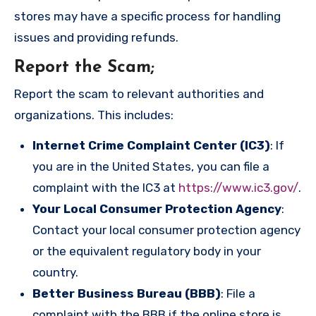
stores may have a specific process for handling
issues and providing refunds.
Report the Scam
;
Report the scam to relevant authorities and
organizations. This includes:
Internet Crime Complaint Center (IC3)
: If
you are in the United States, you can file a
complaint with the IC3 at
https://www.ic3.gov/
.
Your Local Consumer Protection Agency
:
Contact your local consumer protection agency
or the equivalent regulatory body in your
country.
Better Business Bureau (BBB)
: File a
complaint with the BBB if the online store is