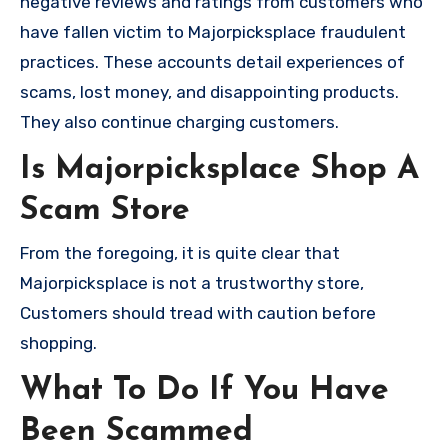
negative reviews and ratings from customers who
have fallen victim to Majorpicksplace fraudulent
practices. These accounts detail experiences of
scams, lost money, and disappointing products.
They also continue charging customers.
Is Majorpicksplace Shop A
Scam Store
From the foregoing, it is quite clear that
Majorpicksplace is not a trustworthy store,
Customers should tread with caution before
shopping.
What To Do If You Have
Been Scammed