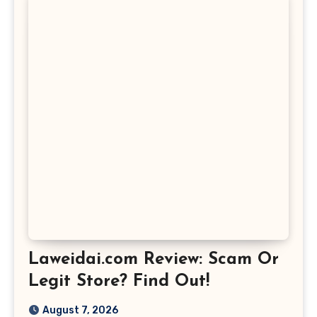
Laweidai.com Review: Scam Or
Legit Store? Find Out!
August 7, 2026