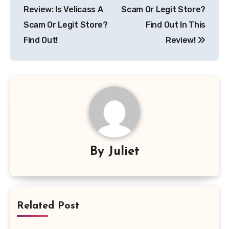
navigation
Review: Is Velicass A
Scam Or Legit Store?
Scam Or Legit Store?
Find Out In This
Find Out!
Review!
By
Juliet
Related Post