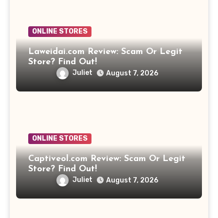
ONLINE STORES
Laweidai.com Review: Scam Or Legit
Store? Find Out!
Juliet
August 7, 2026
ONLINE STORES
Captiveol.com Review: Scam Or Legit
Store? Find Out!
Juliet
August 7, 2026