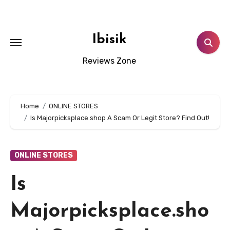
Skip
to
content
Ibisik
Reviews Zone
Home
ONLINE STORES
Is Majorpicksplace.shop A Scam Or Legit Store? Find Out!
ONLINE STORES
Is
Majorpicksplace.sho