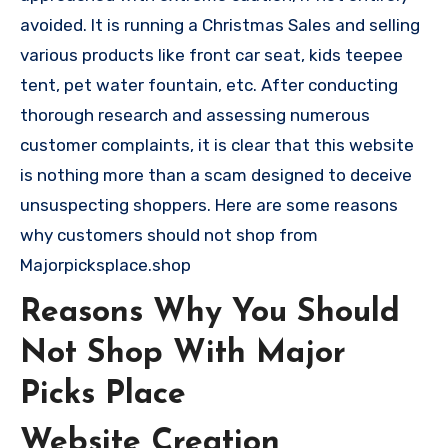
avoided. It is running a Christmas Sales and selling
various products like front car seat, kids teepee
tent, pet water fountain, etc. After conducting
thorough research and assessing numerous
customer complaints, it is clear that this website
is nothing more than a scam designed to deceive
unsuspecting shoppers. Here are some reasons
why customers should not shop from
Majorpicksplace.shop
Reasons Why You Should
Not Shop With Major
Picks Place
Website Creation