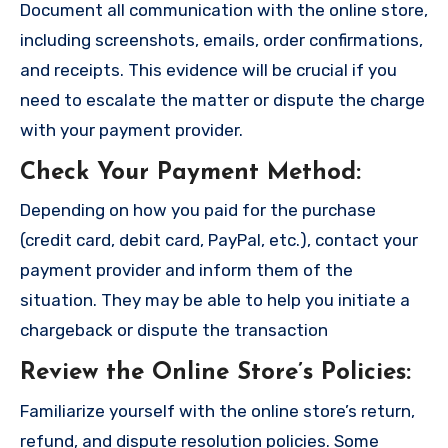
Document all communication with the online store,
including screenshots, emails, order confirmations,
and receipts. This evidence will be crucial if you
need to escalate the matter or dispute the charge
with your payment provider.
Check Your Payment Method
:
Depending on how you paid for the purchase
(credit card, debit card, PayPal, etc.), contact your
payment provider and inform them of the
situation. They may be able to help you initiate a
chargeback or dispute the transaction
Review the Online Store’s Policies
:
Familiarize yourself with the online store’s return,
refund, and dispute resolution policies. Some