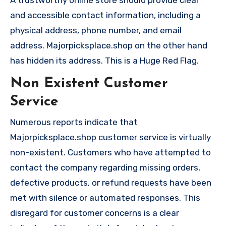
A trustworthy online store should provide clear
and accessible contact information, including a
physical address, phone number, and email
address. Majorpicksplace.shop on the other hand
has hidden its address. This is a Huge Red Flag.
Non Existent Customer
Service
Numerous reports indicate that
Majorpicksplace.shop customer service is virtually
non-existent. Customers who have attempted to
contact the company regarding missing orders,
defective products, or refund requests have been
met with silence or automated responses. This
disregard for customer concerns is a clear