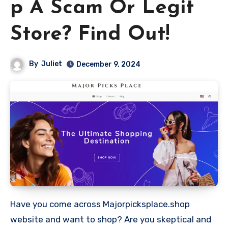
p A Scam Or Legit
Store? Find Out!
By
Juliet
December 9, 2024
Have you come across Majorpicksplace.shop
website and want to shop? Are you skeptical and