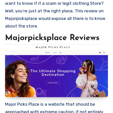
want to know if it a scam or legit clothing Store?
Well, you’re just at the right place, This review on
Majorpicksplace would expose all there is to know
about the store.
Majorpicksplace Reviews
Major Picks Place is a website that should be
approached with extreme caution, if not entirely