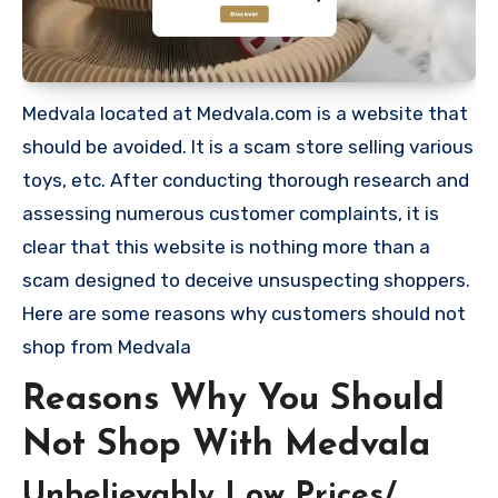
Medvala located at Medvala.com is a website that
should be avoided. It is a scam store selling various
toys, etc. After conducting thorough research and
assessing numerous customer complaints, it is
clear that this website is nothing more than a
scam designed to deceive unsuspecting shoppers.
Here are some reasons why customers should not
shop from Medvala
Reasons Why You Should
Not Shop With Medvala
Unbelievably Low Prices/