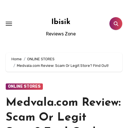
Skip
to
content
Ibisik
Reviews Zone
Home
ONLINE STORES
Medvala.com Review: Scam Or Legit Store? Find Out!
ONLINE STORES
Medvala.com Review:
Scam Or Legit