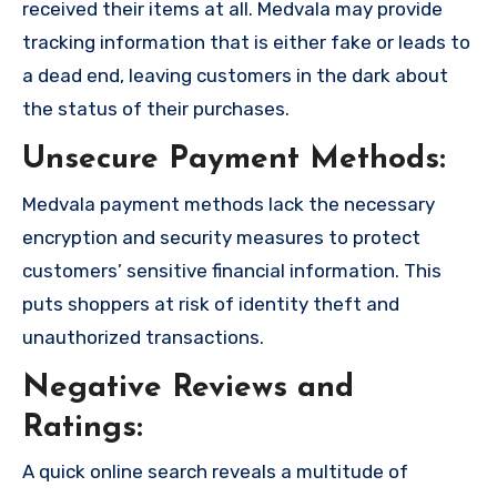
received their items at all. Medvala may provide
tracking information that is either fake or leads to
a dead end, leaving customers in the dark about
the status of their purchases.
Unsecure Payment Methods:
Medvala payment methods lack the necessary
encryption and security measures to protect
customers’ sensitive financial information. This
puts shoppers at risk of identity theft and
unauthorized transactions.
Negative Reviews and
Ratings:
A quick online search reveals a multitude of