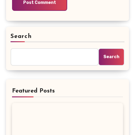
Search
Search
Featured Posts