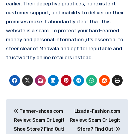
earlier. Their deceptive practices, nonexistent
customer support, and inability to deliver on their
promises make it abundantly clear that this
website is a scam. To protect your hard-earned
money and personal information ,it’s essential to
steer clear of Medvala and opt for reputable and
trustworthy online retailers instead.
Post
Tanner-shoes.com
Lizada-Fashion.com
navigation
Review: Scam Or Legit
Review: Scam Or Legit
Shoe Store? Find Out!
Store? Find Out!