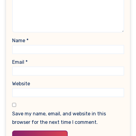
Name
*
Email
*
Website
Save my name, email, and website in this
browser for the next time I comment.