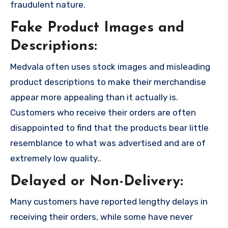
fraudulent nature.
Fake Product Images and
Descriptions:
Medvala often uses stock images and misleading
product descriptions to make their merchandise
appear more appealing than it actually is.
Customers who receive their orders are often
disappointed to find that the products bear little
resemblance to what was advertised and are of
extremely low quality..
Delayed or Non-Delivery:
Many customers have reported lengthy delays in
receiving their orders, while some have never