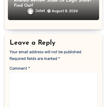
Averelli Review: Scam Or Legit Store?
Find Out!
Juliet
August 8, 2026
Leave a Reply
Your email address will not be published.
Required fields are marked
*
Comment
*