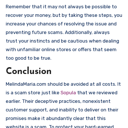
Remember that it may not always be possible to
recover your money, but by taking these steps, you
increase your chances of resolving the issue and
preventing future scams. Additionally, always
trust your instincts and be cautious when dealing
with unfamiliar online stores or offers that seem
too good to be true.
Conclusion
MelindaMaria.com should be avoided at all costs. It
is a scam store just like
Sopula
that we reviewed
earlier. Their deceptive practices, nonexistent
customer support, and inability to deliver on their
promises make it abundantly clear that this
website is a scam. To protect your hard-earned