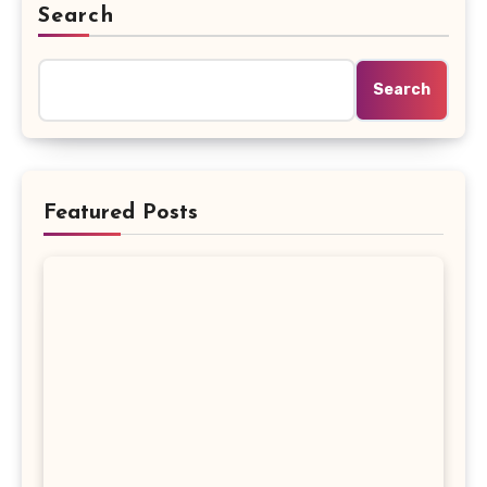
Search
Search
Featured Posts