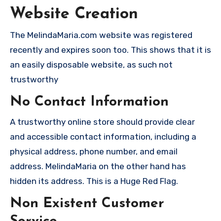
Website Creation
The MelindaMaria.com website was registered
recently and expires soon too. This shows that it is
an easily disposable website, as such not
trustworthy
No Contact Information
A trustworthy online store should provide clear
and accessible contact information, including a
physical address, phone number, and email
address. MelindaMaria on the other hand has
hidden its address. This is a Huge Red Flag.
Non Existent Customer