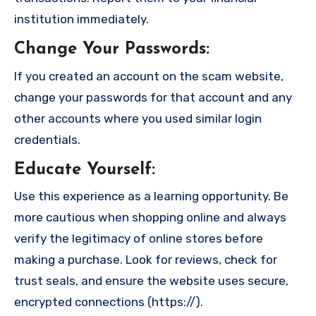
institution immediately.
Change Your Passwords
:
If you created an account on the scam website,
change your passwords for that account and any
other accounts where you used similar login
credentials.
Educate Yourself
:
Use this experience as a learning opportunity. Be
more cautious when shopping online and always
verify the legitimacy of online stores before
making a purchase. Look for reviews, check for
trust seals, and ensure the website uses secure,
encrypted connections (https://).