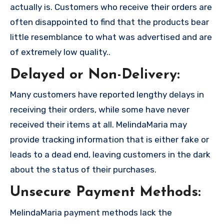
actually is. Customers who receive their orders are
often disappointed to find that the products bear
little resemblance to what was advertised and are
of extremely low quality..
Delayed or Non-Delivery:
Many customers have reported lengthy delays in
receiving their orders, while some have never
received their items at all. MelindaMaria may
provide tracking information that is either fake or
leads to a dead end, leaving customers in the dark
about the status of their purchases.
Unsecure Payment Methods:
MelindaMaria payment methods lack the