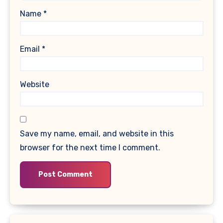
Name
*
Email
*
Website
Save my name, email, and website in this
browser for the next time I comment.