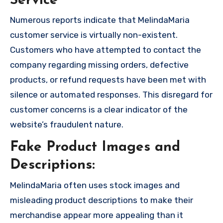
Service
Numerous reports indicate that MelindaMaria
customer service is virtually non-existent.
Customers who have attempted to contact the
company regarding missing orders, defective
products, or refund requests have been met with
silence or automated responses. This disregard for
customer concerns is a clear indicator of the
website’s fraudulent nature.
Fake Product Images and
Descriptions:
MelindaMaria often uses stock images and
misleading product descriptions to make their
merchandise appear more appealing than it