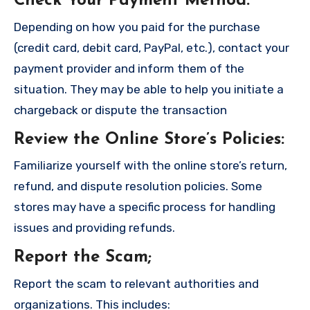
Check Your Payment Method
:
Depending on how you paid for the purchase
(credit card, debit card, PayPal, etc.), contact your
payment provider and inform them of the
situation. They may be able to help you initiate a
chargeback or dispute the transaction
Review the Online Store’s Policies
:
Familiarize yourself with the online store’s return,
refund, and dispute resolution policies. Some
stores may have a specific process for handling
issues and providing refunds.
Report the Scam
;
Report the scam to relevant authorities and
organizations. This includes: