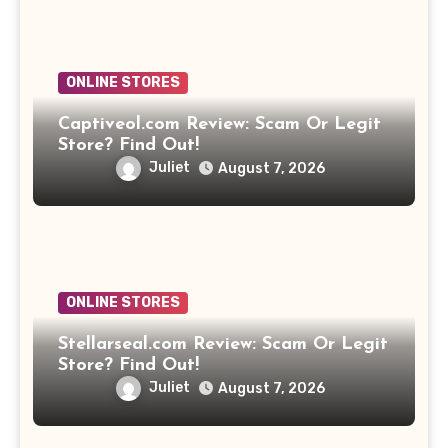
ONLINE STORES
Captiveol.com Review: Scam Or Legit
Store? Find Out!
Juliet
August 7, 2026
ONLINE STORES
Stellarseal.com Review: Scam Or Legit
Store? Find Out!
Juliet
August 7, 2026