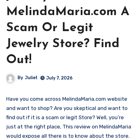
MelindaMaria.com A
Scam Or Legit
Jewelry Store? Find
Out!
By
Juliet
July 7, 2026
Have you come across MelindaMaria.com website
and want to shop? Are you skeptical and want to
find out if it is a scam or legit Store? Well, you’re
just at the right place, This review on MelindaMaria
would expose all there is to know about the store.