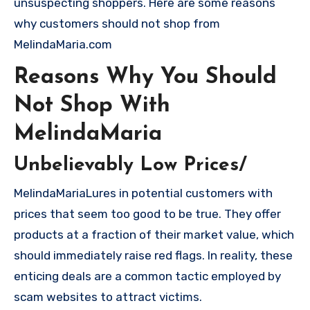
unsuspecting shoppers. Here are some reasons
why customers should not shop from
MelindaMaria.com
Reasons Why You Should
Not Shop With
MelindaMaria
Unbelievably Low Prices/
MelindaMariaLures in potential customers with
prices that seem too good to be true. They offer
products at a fraction of their market value, which
should immediately raise red flags. In reality, these
enticing deals are a common tactic employed by
scam websites to attract victims.