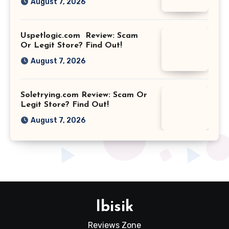
August 7, 2026
Uspetlogic.com Review: Scam
Or Legit Store? Find Out!
August 7, 2026
Soletrying.com Review: Scam Or
Legit Store? Find Out!
August 7, 2026
Ibisik
Reviews Zone