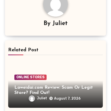
By
Juliet
Related Post
ONLINE STORES
Laweidai.com Review: Scam Or Legit
Store? Find Out!
Juliet
August 7, 2026