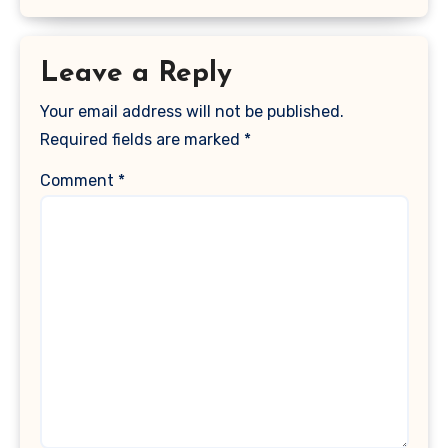
Leave a Reply
Your email address will not be published.
Required fields are marked
*
Comment
*