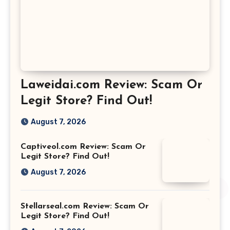
Laweidai.com Review: Scam Or
Legit Store? Find Out!
August 7, 2026
Captiveol.com Review: Scam Or
Legit Store? Find Out!
August 7, 2026
Stellarseal.com Review: Scam Or
Legit Store? Find Out!