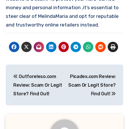
money and personal information ,it’s essential to
steer clear of MelindaMaria and opt for reputable
and trustworthy online retailers instead.
Post
Outforeleso.com
Picadex.com Review:
navigation
Review: Scam Or Legit
Scam Or Legit Store?
Store? Find Out!
Find Out!