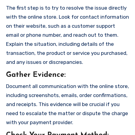
The first step is to try to resolve the issue directly
with the online store. Look for contact information
on their website, such as a customer support
email or phone number, and reach out to them.
Explain the situation, including details of the
transaction, the product or service you purchased,
and any issues or discrepancies.
Gather Evidence
:
Document all communication with the online store,
including screenshots, emails, order confirmations,
and receipts. This evidence will be crucial if you
need to escalate the matter or dispute the charge
with your payment provider.