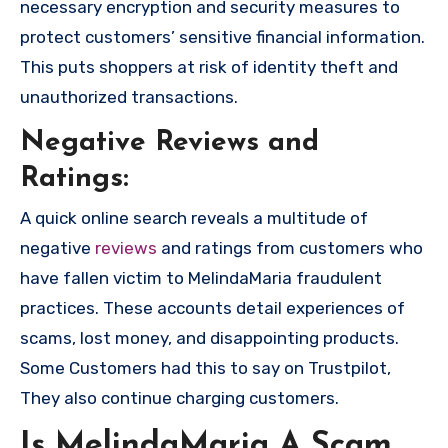
necessary encryption and security measures to
protect customers’ sensitive financial information.
This puts shoppers at risk of identity theft and
unauthorized transactions.
Negative Reviews and
Ratings:
A quick online search reveals a multitude of
negative
reviews
and ratings from customers who
have fallen victim to MelindaMaria fraudulent
practices. These accounts detail experiences of
scams, lost money, and disappointing products.
Some Customers had this to say on Trustpilot,
They also continue charging customers.
Is MelindaMaria A Scam