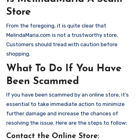
Store
From the foregoing, it is quite clear that
MelindaMaria.com is not a trustworthy store,
Customers should tread with caution before
shopping.
What To Do If You Have
Been Scammed
If you have been scammed by an online store, it’s
essential to take immediate action to minimize
further damage and increase the chances of
resolving the issue. Here are the steps to follow:
Contact the Online Store
: