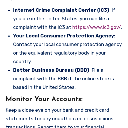
Internet Crime Complaint Center (IC3)
: If
you are in the United States, you can file a
complaint with the IC3 at
https://www.ic3.gov/
.
Your Local Consumer Protection Agency
:
Contact your local consumer protection agency
or the equivalent regulatory body in your
country.
Better Business Bureau (BBB)
: File a
complaint with the BBB if the online store is
based in the United States.
Monitor Your Accounts
:
Keep a close eye on your bank and credit card
statements for any unauthorized or suspicious
transactions. Report them to your financial