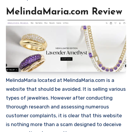
MelindaMaria.com Review
MelindaMaria located at MelindaMaria.com is a
website that should be avoided. It is selling various
types of jewelries. However after conducting
thorough research and assessing numerous
customer complaints, it is clear that this website
is nothing more than a scam designed to deceive