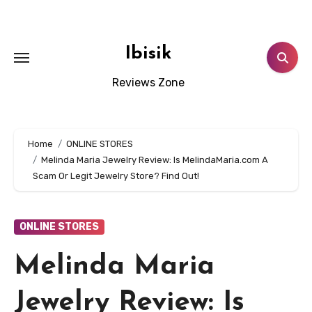
Skip
to
content
Ibisik
Reviews Zone
Home
ONLINE STORES
Melinda Maria Jewelry Review: Is MelindaMaria.com A
Scam Or Legit Jewelry Store? Find Out!
ONLINE STORES
Melinda Maria
Jewelry Review: Is