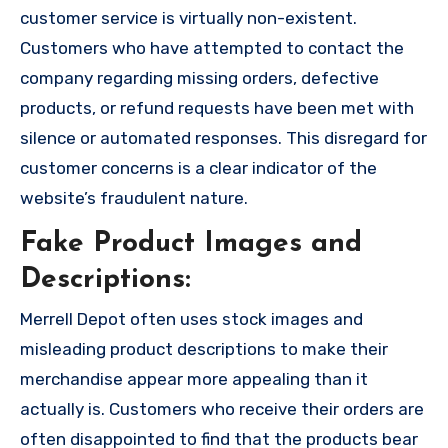
customer service is virtually non-existent.
Customers who have attempted to contact the
company regarding missing orders, defective
products, or refund requests have been met with
silence or automated responses. This disregard for
customer concerns is a clear indicator of the
website’s fraudulent nature.
Fake Product Images and
Descriptions:
Merrell Depot often uses stock images and
misleading product descriptions to make their
merchandise appear more appealing than it
actually is. Customers who receive their orders are
often disappointed to find that the products bear