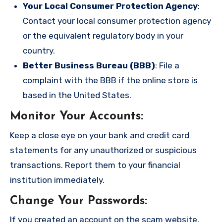
Your Local Consumer Protection Agency
:
Contact your local consumer protection agency
or the equivalent regulatory body in your
country.
Better Business Bureau (BBB)
: File a
complaint with the BBB if the online store is
based in the United States.
Monitor Your Accounts
:
Keep a close eye on your bank and credit card
statements for any unauthorized or suspicious
transactions. Report them to your financial
institution immediately.
Change Your Passwords
:
If you created an account on the scam website,