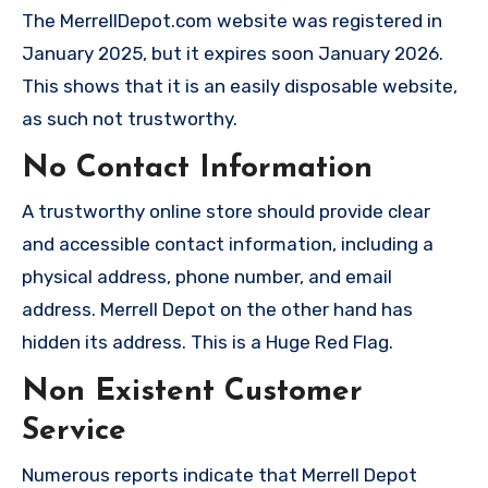
The MerrellDepot.com website was registered in
January 2025, but it expires soon January 2026.
This shows that it is an easily disposable website,
as such not trustworthy.
No Contact Information
A trustworthy online store should provide clear
and accessible contact information, including a
physical address, phone number, and email
address. Merrell Depot on the other hand has
hidden its address. This is a Huge Red Flag.
Non Existent Customer
Service
Numerous reports indicate that Merrell Depot