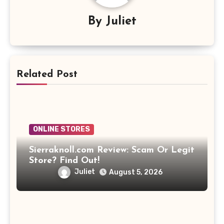
By
Juliet
Related Post
ONLINE STORES
Sierraknoll.com Review: Scam Or Legit
Store? Find Out!
Juliet
August 5, 2026