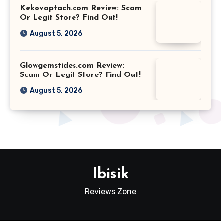
Kekovaptach.com Review: Scam
Or Legit Store? Find Out!
August 5, 2026
Glowgemstides.com Review:
Scam Or Legit Store? Find Out!
August 5, 2026
Ibisik
Reviews Zone