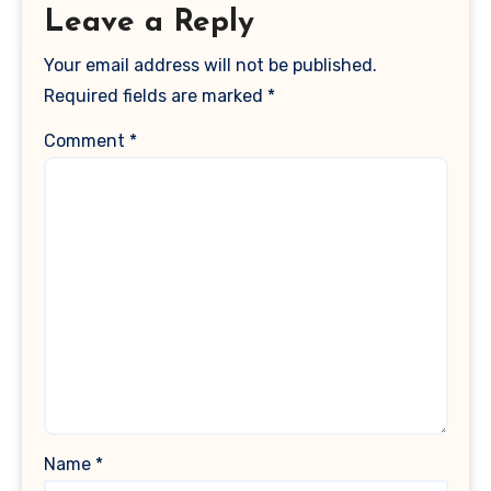
Leave a Reply
Your email address will not be published.
Required fields are marked
*
Comment
*
Name
*