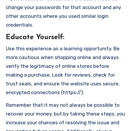
change your passwords for that account and any
other accounts where you used similar login
credentials.
Educate Yourself
:
Use this experience as a learning opportunity. Be
more cautious when shopping online and always
verify the legitimacy of online stores before
making a purchase. Look for reviews, check for
trust seals, and ensure the website uses secure,
encrypted connections (https://).
Remember that it may not always be possible to
recover your money, but by taking these steps, you
increase your chances of resolving the issue and