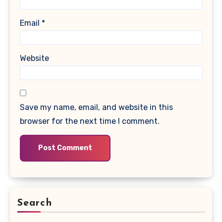
Email
*
Website
Save my name, email, and website in this
browser for the next time I comment.
Search