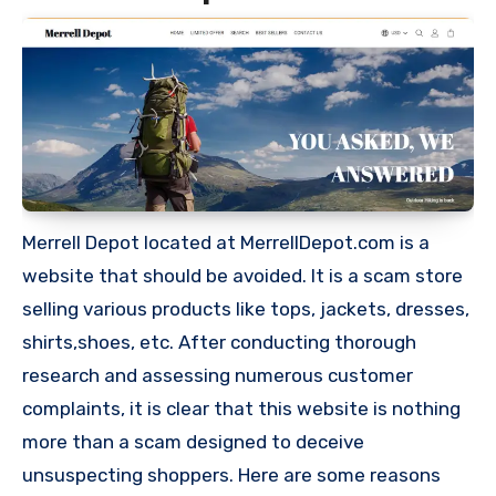
Merrell Depot located at MerrellDepot.com is a
website that should be avoided. It is a scam store
selling various products like tops, jackets, dresses,
shirts,shoes, etc. After conducting thorough
research and assessing numerous customer
complaints, it is clear that this website is nothing
more than a scam designed to deceive
unsuspecting shoppers. Here are some reasons