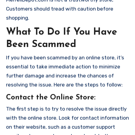
Customers should tread with caution before
shopping.
What To Do If You Have
Been Scammed
If you have been scammed by an online store, it’s
essential to take immediate action to minimize
further damage and increase the chances of
resolving the issue. Here are the steps to follow:
Contact the Online Store
:
The first step is to try to resolve the issue directly
with the online store. Look for contact information
on their website, such as a customer support