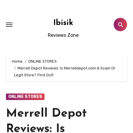
Skip
to
content
Ibisik
Reviews Zone
Home
ONLINE STORES
Merrell Depot Reviews: Is Merrelldepot.com A Scam Or
Legit Store? Find Out!
ONLINE STORES
Merrell Depot
Reviews: Is