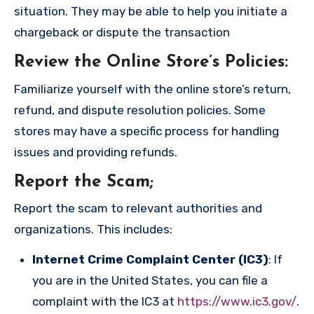
situation. They may be able to help you initiate a
chargeback or dispute the transaction
Review the Online Store’s Policies
:
Familiarize yourself with the online store’s return,
refund, and dispute resolution policies. Some
stores may have a specific process for handling
issues and providing refunds.
Report the Scam
;
Report the scam to relevant authorities and
organizations. This includes:
Internet Crime Complaint Center (IC3)
: If
you are in the United States, you can file a
complaint with the IC3 at
https://www.ic3.gov/
.