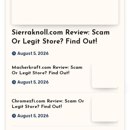
Sierraknoll.com Review: Scam
Or Legit Store? Find Out!
August 5, 2026
Macherkraft.com Review: Scam
Or Legit Store? Find Out!
August 5, 2026
Chromezfi.com Review: Scam Or
Legit Store? Find Out!
August 5, 2026