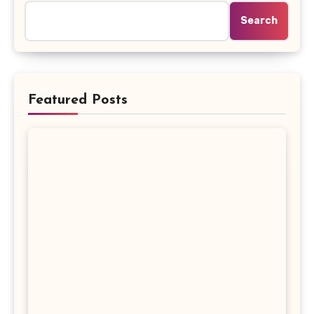
Search
Featured Posts