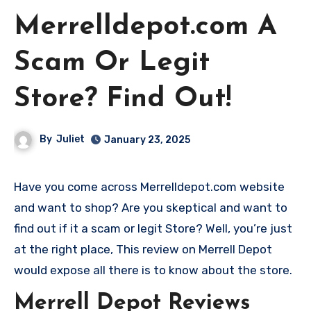
Merrelldepot.com A
Scam Or Legit
Store? Find Out!
By
Juliet
January 23, 2025
Have you come across Merrelldepot.com website
and want to shop? Are you skeptical and want to
find out if it a scam or legit Store? Well, you’re just
at the right place, This review on Merrell Depot
would expose all there is to know about the store.
Merrell Depot Reviews