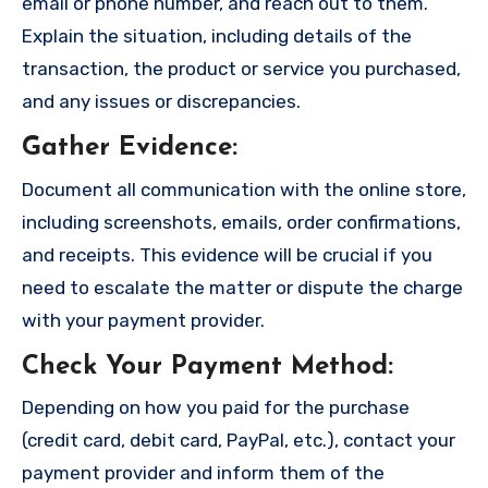
email or phone number, and reach out to them.
Explain the situation, including details of the
transaction, the product or service you purchased,
and any issues or discrepancies.
Gather Evidence
:
Document all communication with the online store,
including screenshots, emails, order confirmations,
and receipts. This evidence will be crucial if you
need to escalate the matter or dispute the charge
with your payment provider.
Check Your Payment Method
:
Depending on how you paid for the purchase
(credit card, debit card, PayPal, etc.), contact your
payment provider and inform them of the