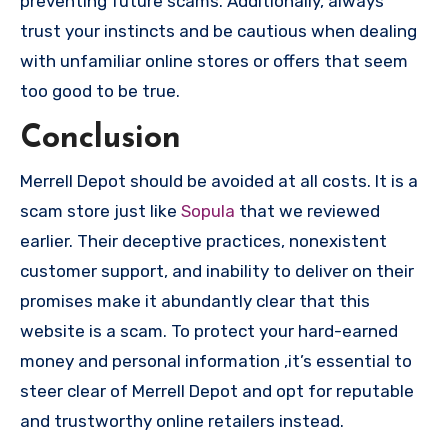
preventing future scams. Additionally, always
trust your instincts and be cautious when dealing
with unfamiliar online stores or offers that seem
too good to be true.
Conclusion
Merrell Depot should be avoided at all costs. It is a
scam store just like
Sopula
that we reviewed
earlier. Their deceptive practices, nonexistent
customer support, and inability to deliver on their
promises make it abundantly clear that this
website is a scam. To protect your hard-earned
money and personal information ,it’s essential to
steer clear of Merrell Depot and opt for reputable
and trustworthy online retailers instead.