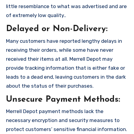
little resemblance to what was advertised and are
of extremely low quality..
Delayed or Non-Delivery:
Many customers have reported lengthy delays in
receiving their orders, while some have never
received their items at all. Merrell Depot may
provide tracking information that is either fake or
leads to a dead end, leaving customers in the dark
about the status of their purchases.
Unsecure Payment Methods:
Merrell Depot payment methods lack the
necessary encryption and security measures to
protect customers’ sensitive financial information.