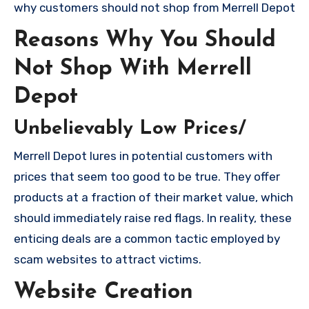
why customers should not shop from Merrell Depot
Reasons Why You Should
Not Shop With Merrell
Depot
Unbelievably Low Prices/
Merrell Depot lures in potential customers with
prices that seem too good to be true. They offer
products at a fraction of their market value, which
should immediately raise red flags. In reality, these
enticing deals are a common tactic employed by
scam websites to attract victims.
Website Creation