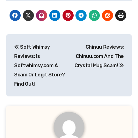
Post
Soft Whimsy
Chinuu Reviews:
navigation
Reviews: Is
Chinuu.com And The
Softwhimsy.com A
Crystal Mug Scam!
Scam Or Legit Store?
Find Out!