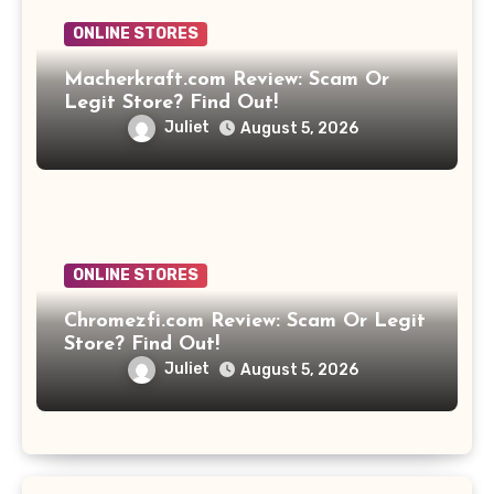
ONLINE STORES
Macherkraft.com Review: Scam Or
Legit Store? Find Out!
Juliet
August 5, 2026
ONLINE STORES
Chromezfi.com Review: Scam Or Legit
Store? Find Out!
Juliet
August 5, 2026