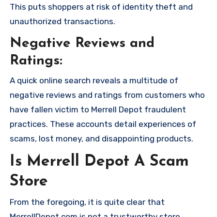
This puts shoppers at risk of identity theft and
unauthorized transactions.
Negative Reviews and
Ratings:
A quick online search reveals a multitude of
negative reviews and ratings from customers who
have fallen victim to Merrell Depot fraudulent
practices. These accounts detail experiences of
scams, lost money, and disappointing products.
Is Merrell Depot A Scam
Store
From the foregoing, it is quite clear that
MerrellDepot.com is not a trustworthy store,