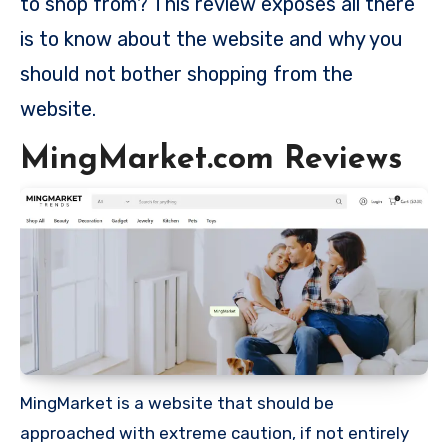
to shop from? This review exposes all there
is to know about the website and why you
should not bother shopping from the
website.
MingMarket.com Reviews
MingMarket is a website that should be
approached with extreme caution, if not entirely