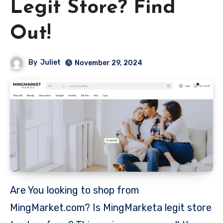
Legit Store? Find
Out!
By
Juliet
November 29, 2024
Are You looking to shop from
MingMarket.com? Is MingMarketa legit store