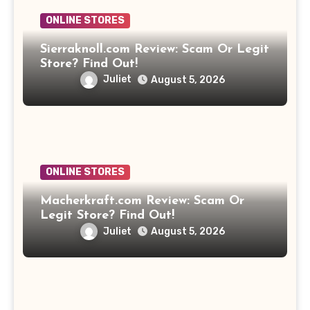
ONLINE STORES
Sierraknoll.com Review: Scam Or Legit
Store? Find Out!
Juliet
August 5, 2026
ONLINE STORES
Macherkraft.com Review: Scam Or
Legit Store? Find Out!
Juliet
August 5, 2026