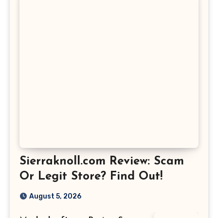
Sierraknoll.com Review: Scam
Or Legit Store? Find Out!
August 5, 2026