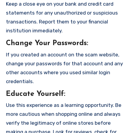
Keep a close eye on your bank and credit card
statements for any unauthorized or suspicious
transactions. Report them to your financial
institution immediately.
Change Your Passwords
:
If you created an account on the scam website,
change your passwords for that account and any
other accounts where you used similar login
credentials.
Educate Yourself
:
Use this experience as a learning opportunity. Be
more cautious when shopping online and always
verify the legitimacy of online stores before
making a purchase. Look for reviews, check for