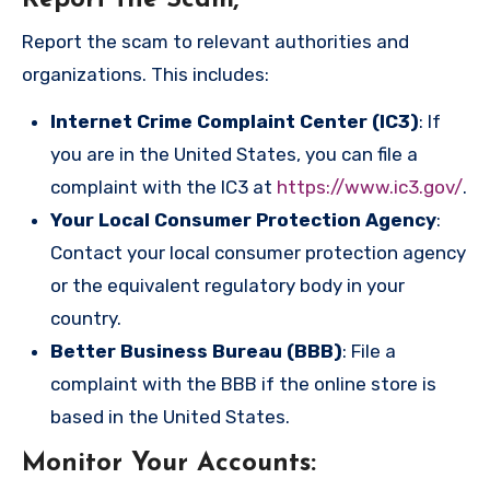
Report the Scam
;
Report the scam to relevant authorities and
organizations. This includes:
Internet Crime Complaint Center (IC3)
: If
you are in the United States, you can file a
complaint with the IC3 at
https://www.ic3.gov/
.
Your Local Consumer Protection Agency
:
Contact your local consumer protection agency
or the equivalent regulatory body in your
country.
Better Business Bureau (BBB)
: File a
complaint with the BBB if the online store is
based in the United States.
Monitor Your Accounts
: