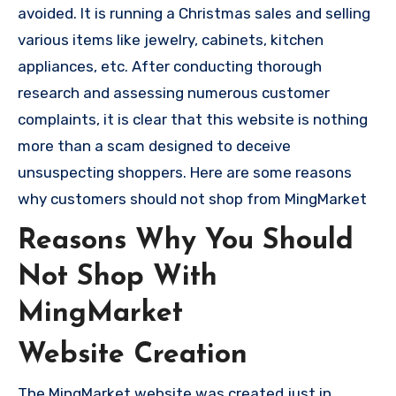
avoided. It is running a Christmas sales and selling
various items like jewelry, cabinets, kitchen
appliances, etc. After conducting thorough
research and assessing numerous customer
complaints, it is clear that this website is nothing
more than a scam designed to deceive
unsuspecting shoppers. Here are some reasons
why customers should not shop from MingMarket
Reasons Why You Should
Not Shop With
MingMarket
Website Creation
The MingMarket website was created just in