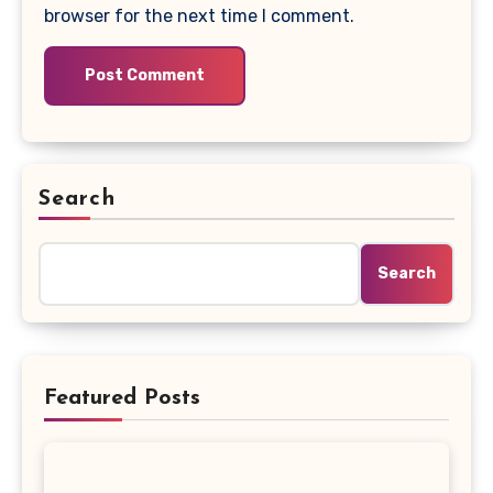
browser for the next time I comment.
Search
Search
Featured Posts