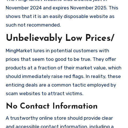
November 2024 and expires November 2025. This
shows that it is an easily disposable website as
such not recommended.
Unbelievably Low Prices/
MingMarket lures in potential customers with
prices that seem too good to be true. They offer
products at a fraction of their market value, which
should immediately raise red flags. In reality, these
enticing deals are a common tactic employed by
scam websites to attract victims.
No Contact Information
A trustworthy online store should provide clear
and accessible contact information, including a