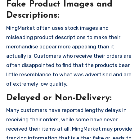
Fake Product Images and
Descriptions:
MingMarket often uses stock images and
misleading product descriptions to make their
merchandise appear more appealing than it
actually is. Customers who receive their orders are
often disappointed to find that the products bear
little resemblance to what was advertised and are
of extremely low quality..
Delayed or Non-Delivery:
Many customers have reported lengthy delays in
receiving their orders, while some have never
received their items at all. MingMarket may provide
tracking information that is either fake or leads to