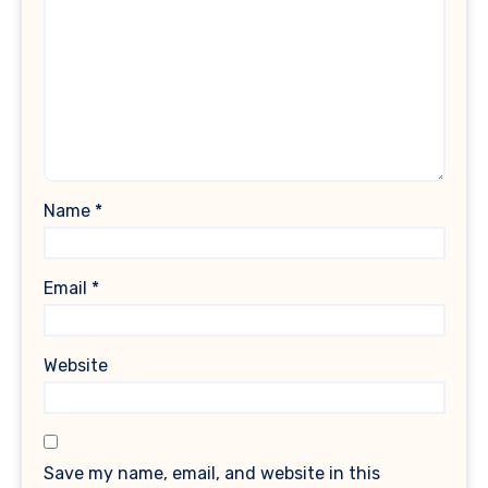
Name
*
Email
*
Website
Save my name, email, and website in this