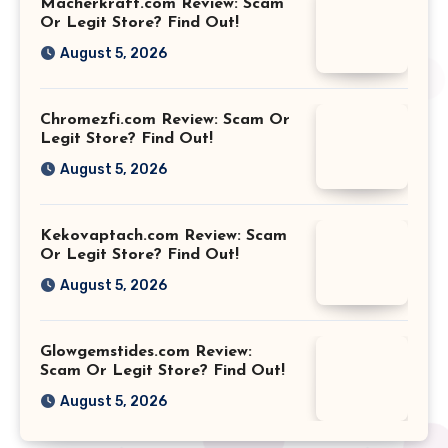
Macherkraft.com Review: Scam
Or Legit Store? Find Out!
August 5, 2026
Chromezfi.com Review: Scam Or
Legit Store? Find Out!
August 5, 2026
Kekovaptach.com Review: Scam
Or Legit Store? Find Out!
August 5, 2026
Glowgemstides.com Review:
Scam Or Legit Store? Find Out!
August 5, 2026