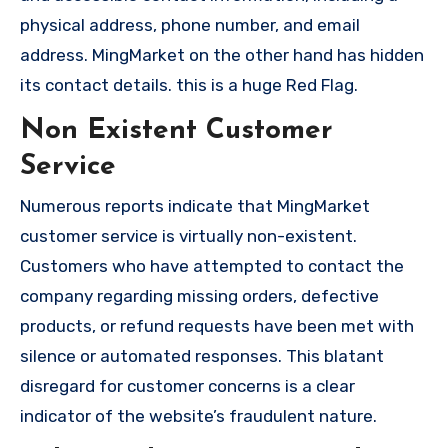
physical address, phone number, and email
address. MingMarket on the other hand has hidden
its contact details. this is a huge Red Flag.
Non Existent Customer
Service
Numerous reports indicate that MingMarket
customer service is virtually non-existent.
Customers who have attempted to contact the
company regarding missing orders, defective
products, or refund requests have been met with
silence or automated responses. This blatant
disregard for customer concerns is a clear
indicator of the website’s fraudulent nature.