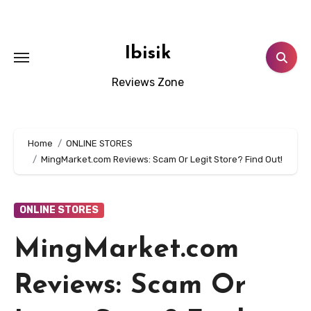
Skip
to
content
Ibisik
Reviews Zone
Home
ONLINE STORES
MingMarket.com Reviews: Scam Or Legit Store? Find Out!
ONLINE STORES
MingMarket.com
Reviews: Scam Or