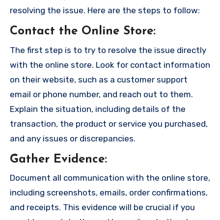
resolving the issue. Here are the steps to follow:
Contact the Online Store
:
The first step is to try to resolve the issue directly
with the online store. Look for contact information
on their website, such as a customer support
email or phone number, and reach out to them.
Explain the situation, including details of the
transaction, the product or service you purchased,
and any issues or discrepancies.
Gather Evidence
:
Document all communication with the online store,
including screenshots, emails, order confirmations,
and receipts. This evidence will be crucial if you