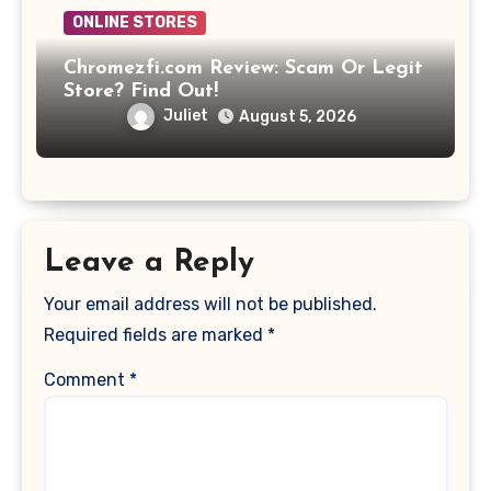
ONLINE STORES
Chromezfi.com Review: Scam Or Legit
Store? Find Out!
Juliet
August 5, 2026
Leave a Reply
Your email address will not be published.
Required fields are marked
*
Comment
*