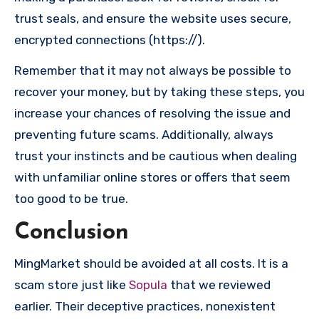
trust seals, and ensure the website uses secure,
encrypted connections (https://).
Remember that it may not always be possible to
recover your money, but by taking these steps, you
increase your chances of resolving the issue and
preventing future scams. Additionally, always
trust your instincts and be cautious when dealing
with unfamiliar online stores or offers that seem
too good to be true.
Conclusion
MingMarket should be avoided at all costs. It is a
scam store just like
Sopula
that we reviewed
earlier. Their deceptive practices, nonexistent