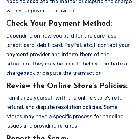
need to escalate the matter or dispute the charge
with your payment provider.
Check Your Payment Method
:
Depending on how you paid for the purchase
(credit card, debit card, PayPal, etc.), contact your
payment provider and inform them of the
situation. They may be able to help you initiate a
chargeback or dispute the transaction
Review the Online Store’s Policies
:
Familiarize yourself with the online store’s return,
refund, and dispute resolution policies. Some
stores may have a specific process for handling
issues and providing refunds.