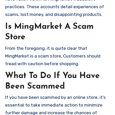
practices. These accounts detail experiences of
scams, lost money, and disappointing products.
Is MingMarket A Scam
Store
From the foregoing, it is quite clear that
MingMarket is a scam store, Customers should
tread with caution before shopping.
What To Do If You Have
Been Scammed
If you have been scammed by an online store, it’s
essential to take immediate action to minimize
further damage and increase the chances of