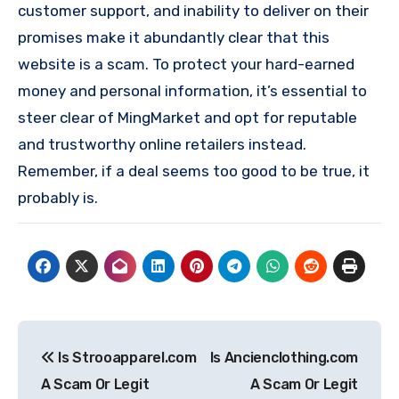
customer support, and inability to deliver on their
promises make it abundantly clear that this
website is a scam. To protect your hard-earned
money and personal information, it’s essential to
steer clear of MingMarket and opt for reputable
and trustworthy online retailers instead.
Remember, if a deal seems too good to be true, it
probably is.
Post
Is Strooapparel.com
Is Ancienclothing.com
navigation
A Scam Or Legit
A Scam Or Legit