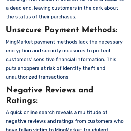
a dead end, leaving customers in the dark about
the status of their purchases.
Unsecure Payment Methods:
MingMarket payment methods lack the necessary
encryption and security measures to protect
customers’ sensitive financial information. This
puts shoppers at risk of identity theft and
unauthorized transactions.
Negative Reviews and
Ratings:
A quick online search reveals a multitude of
negative reviews and ratings from customers who
have fallen victim to MingMarket fraudulent