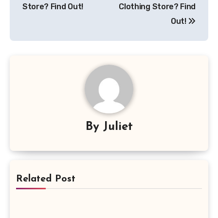
Store? Find Out!
Clothing Store? Find
Out!
By
Juliet
Related Post