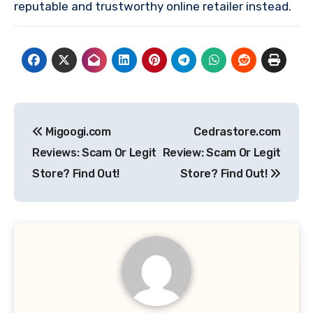
reputable and trustworthy online retailer instead.
Post
Migoogi.com
Cedrastore.com
navigation
Reviews: Scam Or Legit
Review: Scam Or Legit
Store? Find Out!
Store? Find Out!