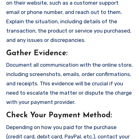
on their website, such as a customer support
email or phone number, and reach out to them.
Explain the situation, including details of the
transaction, the product or service you purchased,
and any issues or discrepancies.
Gather Evidence
:
Document all communication with the online store,
including screenshots, emails, order confirmations,
and receipts. This evidence will be crucial if you
need to escalate the matter or dispute the charge
with your payment provider.
Check Your Payment Method
:
Depending on how you paid for the purchase
(credit card, debit card, PayPal, etc.), contact your