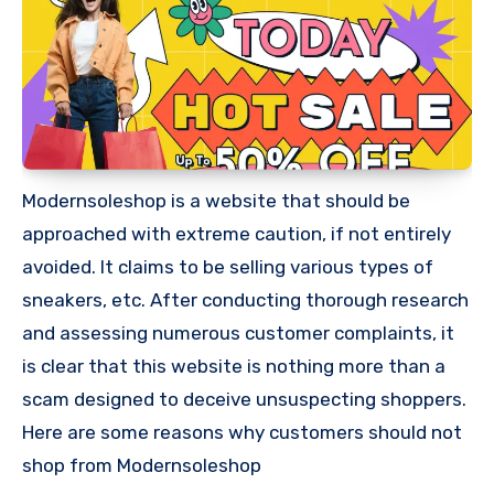
Modernsoleshop is a website that should be
approached with extreme caution, if not entirely
avoided. It claims to be selling various types of
sneakers, etc. After conducting thorough research
and assessing numerous customer complaints, it
is clear that this website is nothing more than a
scam designed to deceive unsuspecting shoppers.
Here are some reasons why customers should not
shop from Modernsoleshop