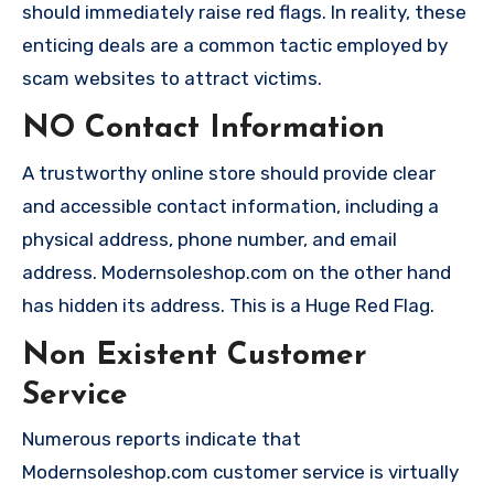
should immediately raise red flags. In reality, these
enticing deals are a common tactic employed by
scam websites to attract victims.
NO Contact Information
A trustworthy online store should provide clear
and accessible contact information, including a
physical address, phone number, and email
address. Modernsoleshop.com on the other hand
has hidden its address. This is a Huge Red Flag.
Non Existent Customer
Service
Numerous reports indicate that
Modernsoleshop.com customer service is virtually