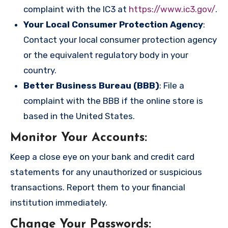
complaint with the IC3 at
https://www.ic3.gov/
.
Your Local Consumer Protection Agency
:
Contact your local consumer protection agency
or the equivalent regulatory body in your
country.
Better Business Bureau (BBB)
: File a
complaint with the BBB if the online store is
based in the United States.
Monitor Your Accounts
:
Keep a close eye on your bank and credit card
statements for any unauthorized or suspicious
transactions. Report them to your financial
institution immediately.
Change Your Passwords
: