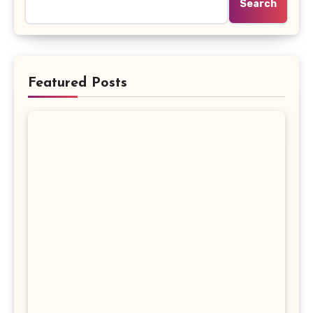
Search
Featured Posts