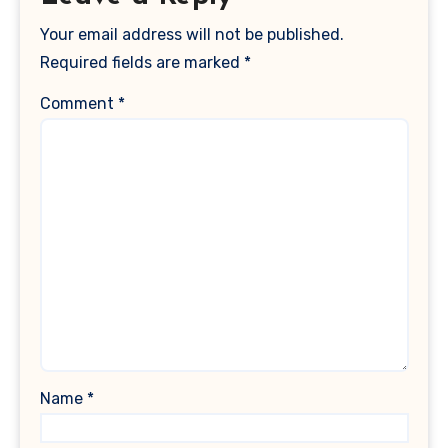
Your email address will not be published.
Required fields are marked
*
Comment
*
Name
*