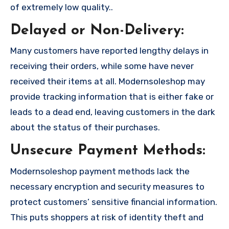
of extremely low quality..
Delayed or Non-Delivery:
Many customers have reported lengthy delays in
receiving their orders, while some have never
received their items at all. Modernsoleshop may
provide tracking information that is either fake or
leads to a dead end, leaving customers in the dark
about the status of their purchases.
Unsecure Payment Methods:
Modernsoleshop payment methods lack the
necessary encryption and security measures to
protect customers’ sensitive financial information.
This puts shoppers at risk of identity theft and