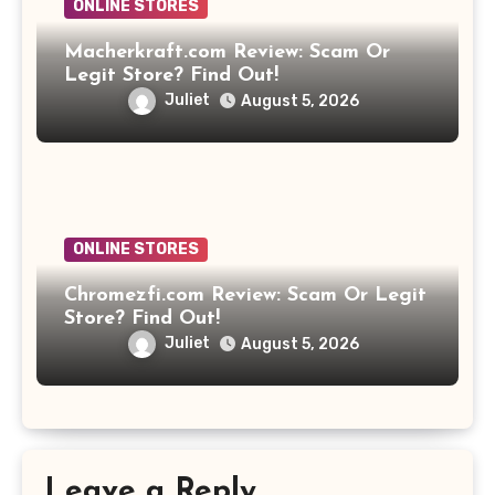
ONLINE STORES
Macherkraft.com Review: Scam Or
Legit Store? Find Out!
Juliet
August 5, 2026
ONLINE STORES
Chromezfi.com Review: Scam Or Legit
Store? Find Out!
Juliet
August 5, 2026
Leave a Reply