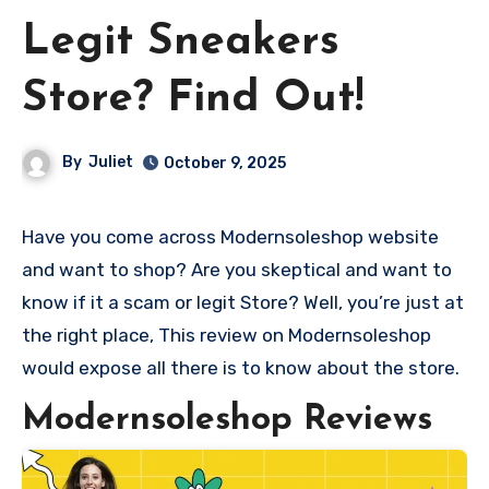
Legit Sneakers
Store? Find Out!
By
Juliet
October 9, 2025
Have you come across Modernsoleshop website
and want to shop? Are you skeptical and want to
know if it a scam or legit Store? Well, you’re just at
the right place, This review on Modernsoleshop
would expose all there is to know about the store.
Modernsoleshop Reviews