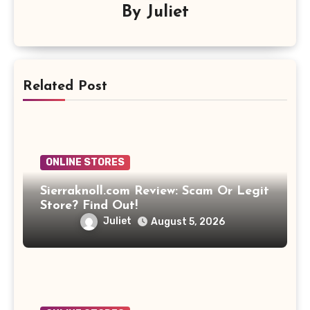
By
Juliet
Related Post
ONLINE STORES
Sierraknoll.com Review: Scam Or Legit
Store? Find Out!
Juliet
August 5, 2026