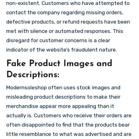
non-existent. Customers who have attempted to
contact the company regarding missing orders,
defective products, or refund requests have been
met with silence or automated responses. This
disregard for customer concerns is a clear
indicator of the website’s fraudulent nature.
Fake Product Images and
Descriptions:
Modernsoleshop often uses stock images and
misleading product descriptions to make their
merchandise appear more appealing than it
actually is. Customers who receive their orders are
often disappointed to find that the products bear
little resemblance to what was advertised and are