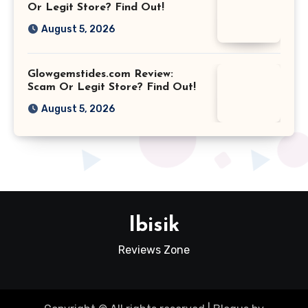
Or Legit Store? Find Out!
August 5, 2026
Glowgemstides.com Review:
Scam Or Legit Store? Find Out!
August 5, 2026
Ibisik
Reviews Zone