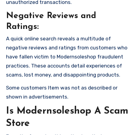
unauthorized transactions.
Negative Reviews and
Ratings:
A quick online search reveals a multitude of
negative reviews and ratings from customers who
have fallen victim to Modernsoleshop fraudulent
practices. These accounts detail experiences of
scams, lost money, and disappointing products.
Some customers Item was not as described or
shown in advertisements.
Is Modernsoleshop A Scam
Store