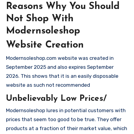
Reasons Why You Should
Not Shop With
Modernsoleshop
Website Creation
Modernsoleshop.com website was created in
September 2025 and also expires September
2026. This shows that it is an easily disposable
website as such not recommended
Unbelievably Low Prices/
Modernsoleshop lures in potential customers with
prices that seem too good to be true. They offer
products at a fraction of their market value, which