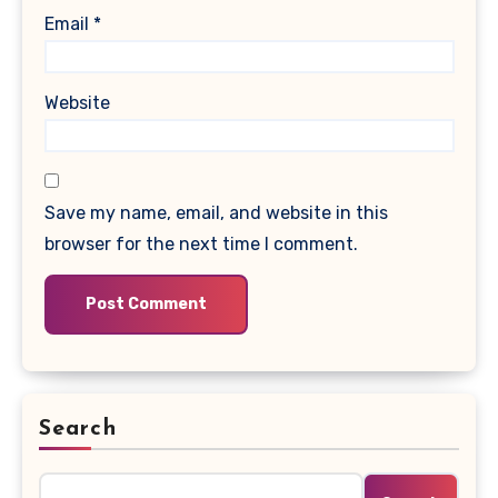
Email
*
Website
Save my name, email, and website in this
browser for the next time I comment.
Search