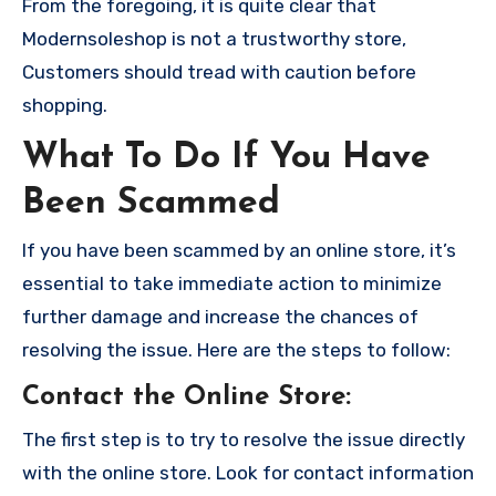
From the foregoing, it is quite clear that
Modernsoleshop is not a trustworthy store,
Customers should tread with caution before
shopping.
What To Do If You Have
Been Scammed
If you have been scammed by an online store, it’s
essential to take immediate action to minimize
further damage and increase the chances of
resolving the issue. Here are the steps to follow:
Contact the Online Store
:
The first step is to try to resolve the issue directly
with the online store. Look for contact information