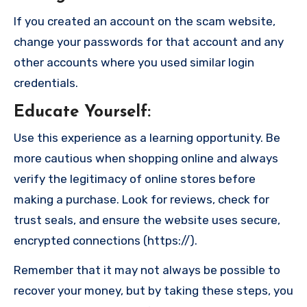
If you created an account on the scam website,
change your passwords for that account and any
other accounts where you used similar login
credentials.
Educate Yourself
:
Use this experience as a learning opportunity. Be
more cautious when shopping online and always
verify the legitimacy of online stores before
making a purchase. Look for reviews, check for
trust seals, and ensure the website uses secure,
encrypted connections (https://).
Remember that it may not always be possible to
recover your money, but by taking these steps, you