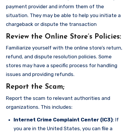
payment provider and inform them of the
situation. They may be able to help you initiate a
chargeback or dispute the transaction
Review the Online Store’s Policies
:
Familiarize yourself with the online store’s return,
refund, and dispute resolution policies. Some
stores may have a specific process for handling
issues and providing refunds.
Report the Scam
;
Report the scam to relevant authorities and
organizations. This includes:
Internet Crime Complaint Center (IC3)
: If
you are in the United States, you can file a