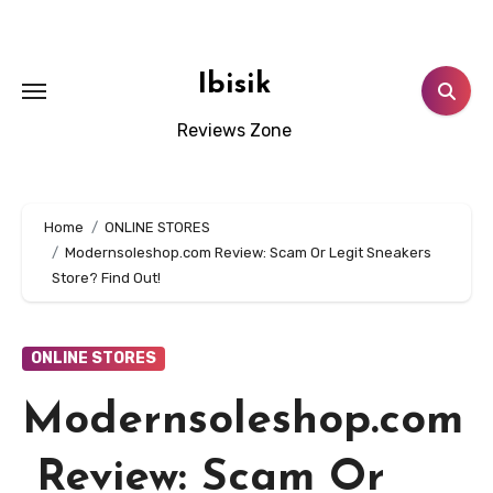
Skip
to
content
Ibisik
Reviews Zone
Home
ONLINE STORES
Modernsoleshop.com Review: Scam Or Legit Sneakers
Store? Find Out!
ONLINE STORES
Modernsoleshop.com
Review: Scam Or