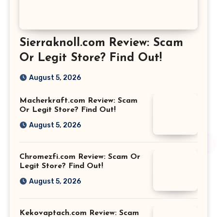
Sierraknoll.com Review: Scam
Or Legit Store? Find Out!
August 5, 2026
Macherkraft.com Review: Scam
Or Legit Store? Find Out!
August 5, 2026
Chromezfi.com Review: Scam Or
Legit Store? Find Out!
August 5, 2026
Kekovaptach.com Review: Scam