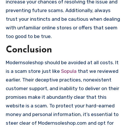
increase your chances of resolving the issue and
preventing future scams. Additionally, always
trust your instincts and be cautious when dealing
with unfamiliar online stores or offers that seem
too good to be true.
Conclusion
Modernsoleshop should be avoided at all costs. It
is a scam store just like
Sopula
that we reviewed
earlier. Their deceptive practices, nonexistent
customer support, and inability to deliver on their
promises make it abundantly clear that this
website is a scam. To protect your hard-earned
money and personal information, it’s essential to
steer clear of Modernsoleshop.com and opt for