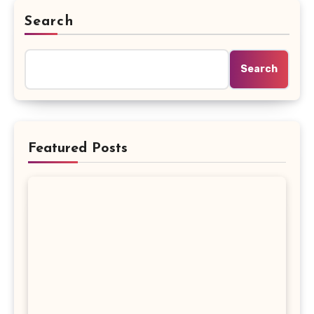
Search
Search
Featured Posts