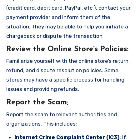
(credit card, debit card, PayPal, etc.), contact your
payment provider and inform them of the
situation. They may be able to help you initiate a
chargeback or dispute the transaction
Review the Online Store’s Policies
:
Familiarize yourself with the online store’s return,
refund, and dispute resolution policies. Some
stores may have a specific process for handling
issues and providing refunds.
Report the Scam
;
Report the scam to relevant authorities and
organizations. This includes:
Internet Crime Complaint Center (IC3)
: If