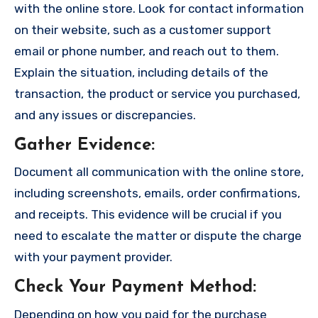
with the online store. Look for contact information
on their website, such as a customer support
email or phone number, and reach out to them.
Explain the situation, including details of the
transaction, the product or service you purchased,
and any issues or discrepancies.
Gather Evidence
:
Document all communication with the online store,
including screenshots, emails, order confirmations,
and receipts. This evidence will be crucial if you
need to escalate the matter or dispute the charge
with your payment provider.
Check Your Payment Method
:
Depending on how you paid for the purchase