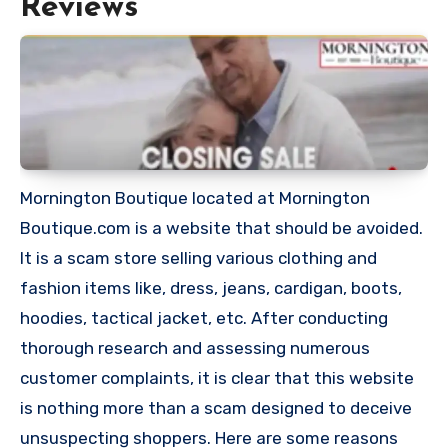
Reviews
Mornington Boutique located at Mornington
Boutique.com is a website that should be avoided.
It is a scam store selling various clothing and
fashion items like, dress, jeans, cardigan, boots,
hoodies, tactical jacket, etc. After conducting
thorough research and assessing numerous
customer complaints, it is clear that this website
is nothing more than a scam designed to deceive
unsuspecting shoppers. Here are some reasons