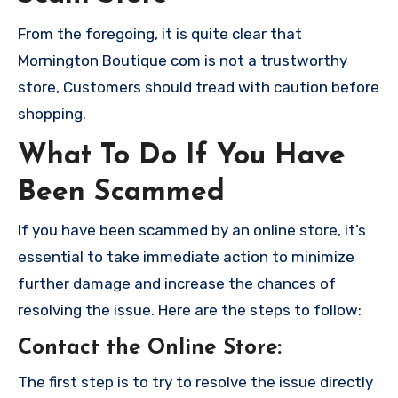
From the foregoing, it is quite clear that
Mornington Boutique com is not a trustworthy
store, Customers should tread with caution before
shopping.
What To Do If You Have
Been Scammed
If you have been scammed by an online store, it’s
essential to take immediate action to minimize
further damage and increase the chances of
resolving the issue. Here are the steps to follow:
Contact the Online Store
:
The first step is to try to resolve the issue directly