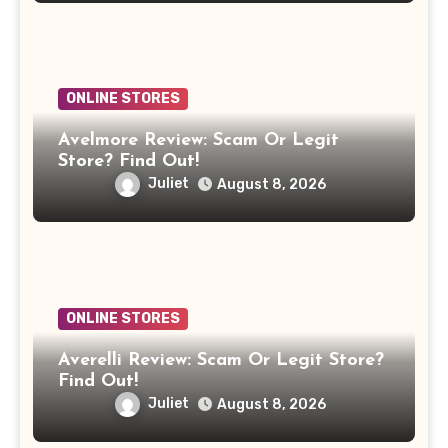
ONLINE STORES
Avelmore Review: Scam Or Legit
Store? Find Out!
Juliet
August 8, 2026
ONLINE STORES
Averelli Review: Scam Or Legit Store?
Find Out!
Juliet
August 8, 2026