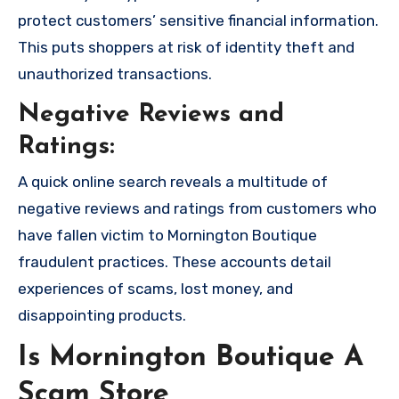
protect customers’ sensitive financial information.
This puts shoppers at risk of identity theft and
unauthorized transactions.
Negative Reviews and
Ratings:
A quick online search reveals a multitude of
negative reviews and ratings from customers who
have fallen victim to Mornington Boutique
fraudulent practices. These accounts detail
experiences of scams, lost money, and
disappointing products.
Is Mornington Boutique A
Scam Store