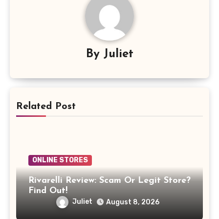
By
Juliet
Related Post
ONLINE STORES
Rivarelli Review: Scam Or Legit Store?
Find Out!
Juliet
August 8, 2026