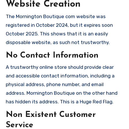
Website Creation
The Mornington Boutique com website was
registered in October 2024, but it expires soon
October 2025. This shows that it is an easily
disposable website, as such not trustworthy.
No Contact Information
A trustworthy online store should provide clear
and accessible contact information, including a
physical address, phone number, and email
address. Mornington Boutique on the other hand
has hidden its address. This is a Huge Red Flag.
Non Existent Customer
Service