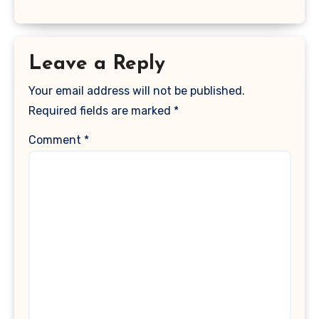
Leave a Reply
Your email address will not be published.
Required fields are marked
*
Comment
*