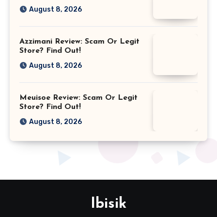
August 8, 2026
Azzimani Review: Scam Or Legit
Store? Find Out!
August 8, 2026
Meuisoe Review: Scam Or Legit
Store? Find Out!
August 8, 2026
Ibisik