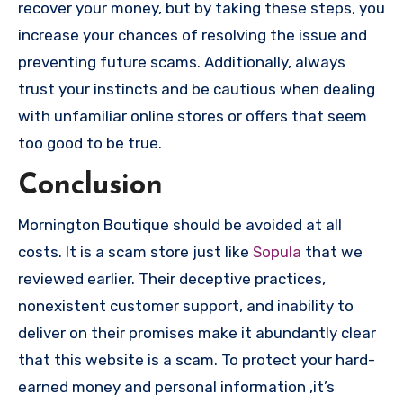
recover your money, but by taking these steps, you
increase your chances of resolving the issue and
preventing future scams. Additionally, always
trust your instincts and be cautious when dealing
with unfamiliar online stores or offers that seem
too good to be true.
Conclusion
Mornington Boutique should be avoided at all
costs. It is a scam store just like
Sopula
that we
reviewed earlier. Their deceptive practices,
nonexistent customer support, and inability to
deliver on their promises make it abundantly clear
that this website is a scam. To protect your hard-
earned money and personal information ,it’s