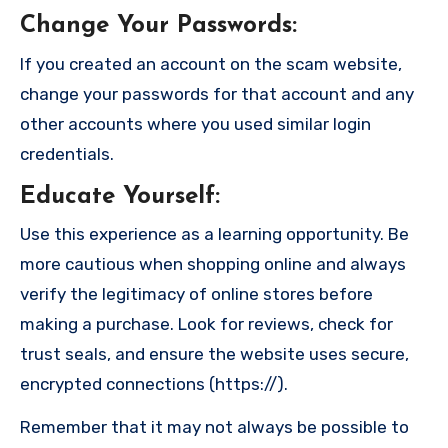
Change Your Passwords
:
If you created an account on the scam website,
change your passwords for that account and any
other accounts where you used similar login
credentials.
Educate Yourself
:
Use this experience as a learning opportunity. Be
more cautious when shopping online and always
verify the legitimacy of online stores before
making a purchase. Look for reviews, check for
trust seals, and ensure the website uses secure,
encrypted connections (https://).
Remember that it may not always be possible to