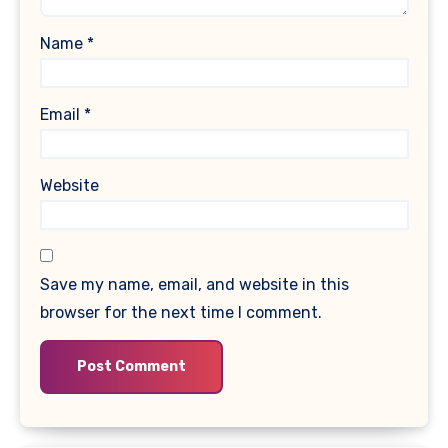
Name
*
Email
*
Website
Save my name, email, and website in this
browser for the next time I comment.