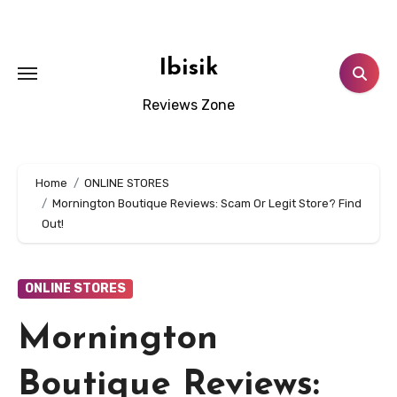
Skip
to
content
Ibisik
Reviews Zone
Home
ONLINE STORES
Mornington Boutique Reviews: Scam Or Legit Store? Find
Out!
ONLINE STORES
Mornington
Boutique Reviews: