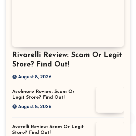
Rivarelli Review: Scam Or Legit
Store? Find Out!
August 8, 2026
Avelmore Review: Scam Or
Legit Store? Find Out!
August 8, 2026
Averelli Review: Scam Or Legit
Store? Find Out!