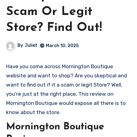
Scam Or Legit
Store? Find Out!
By
Juliet
March 10, 2025
Have you come across Mornington Boutique
website and want to shop? Are you skeptical and
want to find out if it a scam or legit Store? Well,
you’re just at the right place, This review on
Mornington Boutique would expose all there is to
know about the store.
Mornington Boutique