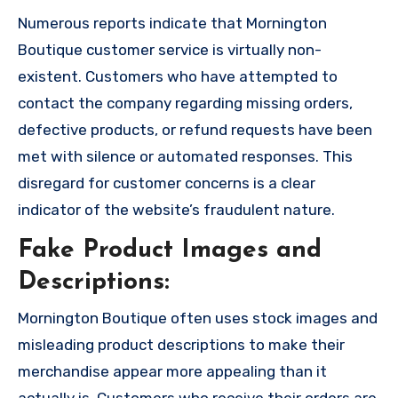
Numerous reports indicate that Mornington
Boutique customer service is virtually non-
existent. Customers who have attempted to
contact the company regarding missing orders,
defective products, or refund requests have been
met with silence or automated responses. This
disregard for customer concerns is a clear
indicator of the website’s fraudulent nature.
Fake Product Images and
Descriptions:
Mornington Boutique often uses stock images and
misleading product descriptions to make their
merchandise appear more appealing than it
actually is. Customers who receive their orders are