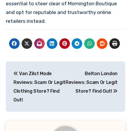
essential to steer clear of Mornington Boutique
and opt for reputable and trustworthy online
retailers instead.
Post
Van Zilst Mode
Belton London
navigation
Reviews: Scam Or Legit
Reviews: Scam Or Legit
Clothing Store? Find
Store? Find Out!
Out!