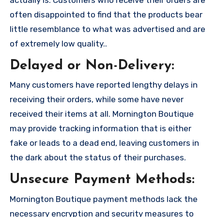
often disappointed to find that the products bear
little resemblance to what was advertised and are
of extremely low quality..
Delayed or Non-Delivery:
Many customers have reported lengthy delays in
receiving their orders, while some have never
received their items at all. Mornington Boutique
may provide tracking information that is either
fake or leads to a dead end, leaving customers in
the dark about the status of their purchases.
Unsecure Payment Methods:
Mornington Boutique payment methods lack the
necessary encryption and security measures to