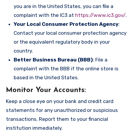
you are in the United States, you can file a
complaint with the IC3 at
https://www.ic3.gov/
.
Your Local Consumer Protection Agency
:
Contact your local consumer protection agency
or the equivalent regulatory body in your
country.
Better Business Bureau (BBB)
: File a
complaint with the BBB if the online store is
based in the United States.
Monitor Your Accounts
:
Keep a close eye on your bank and credit card
statements for any unauthorized or suspicious
transactions. Report them to your financial
institution immediately.