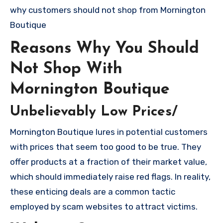
why customers should not shop from Mornington
Boutique
Reasons Why You Should
Not Shop With
Mornington Boutique
Unbelievably Low Prices/
Mornington Boutique lures in potential customers
with prices that seem too good to be true. They
offer products at a fraction of their market value,
which should immediately raise red flags. In reality,
these enticing deals are a common tactic
employed by scam websites to attract victims.