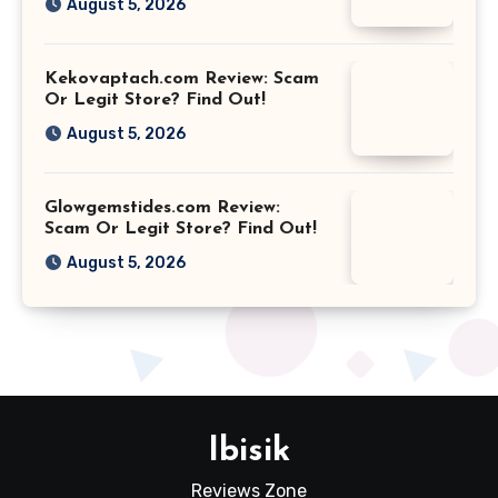
August 5, 2026
Kekovaptach.com Review: Scam
Or Legit Store? Find Out!
August 5, 2026
Glowgemstides.com Review:
Scam Or Legit Store? Find Out!
August 5, 2026
Ibisik
Reviews Zone