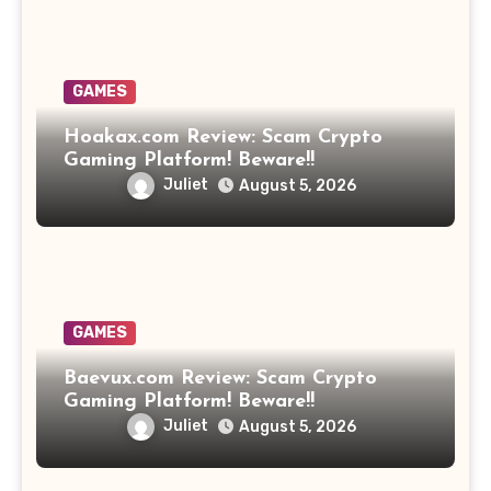
GAMES
Hoakax.com Review: Scam Crypto
Gaming Platform! Beware!!
Juliet
August 5, 2026
GAMES
Baevux.com Review: Scam Crypto
Gaming Platform! Beware!!
Juliet
August 5, 2026