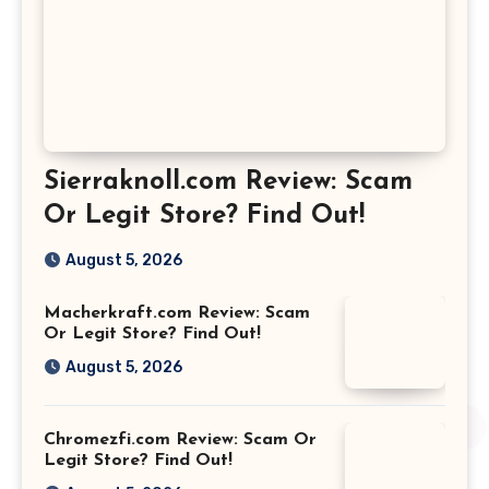
Sierraknoll.com Review: Scam
Or Legit Store? Find Out!
August 5, 2026
Macherkraft.com Review: Scam
Or Legit Store? Find Out!
August 5, 2026
Chromezfi.com Review: Scam Or
Legit Store? Find Out!