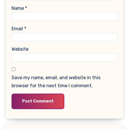
Name
*
Email
*
Website
Save my name, email, and website in this
browser for the next time I comment.