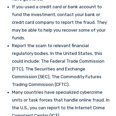
If you used a credit card or bank account to
fund the investment, contact your bank or
credit card company to report the fraud. They
may be able to help you recover some of your
funds.
Report the scam to relevant financial
regulatory bodies. In the United States, this
could include: The Federal Trade Commission
(FTC), The Securities and Exchange
Commission (SEC), The Commodity Futures
Trading Commission (CFTC).
Many countries have specialized cybercrime
units or task forces that handle online fraud. In
the U.S., you can report to the Internet Crime
Complaint Center (IC3).