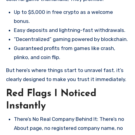
Up to $5,000 in free crypto as a welcome
bonus.
Easy deposits and lightning-fast withdrawals.
“Decentralized” gaming powered by blockchain.
Guaranteed profits from games like crash,
plinko, and coin flip.
But here’s where things start to unravel fast. it’s
clearly designed to make you trust it immediately.
Red Flags I Noticed
Instantly
There’s No Real Company Behind It: There’s no
About page, no registered company name, no