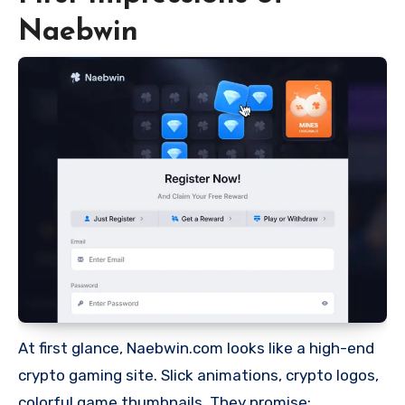
Naebwin
At first glance, Naebwin.com looks like a high-end
crypto gaming site. Slick animations, crypto logos,
colorful game thumbnails, They promise: