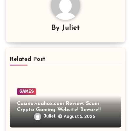
By
Juliet
Related Post
GAMES
Casino.vuahox.com Review: Scam
Crypto Gaming Website! Beware!!
Juliet
August 5, 2026