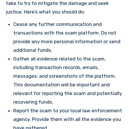
take to try to mitigate the damage and seek
justice. Here’s what you should do:
Cease any further communication and
transactions with the scam platform. Do not
provide any more personal information or send
additional funds.
Gather all evidence related to the scam,
including transaction records, emails,
messages, and screenshots of the platform.
This documentation will be important and
relevant for reporting the scam and potentially
recovering funds.
Report the scam to your local law enforcement
agency. Provide them with all the evidence you
have gathered.