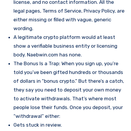
license, and no contact information. All the
legal pages, Terms of Service, Privacy Policy, are
either missing or filled with vague, generic
wording.
A legitimate crypto platform would at least
show a verifiable business entity or licensing
body. Naebwin.com has none.
The Bonus Is a Trap: When you sign up, you’re
told you’ve been gifted hundreds or thousands
of dollars in “bonus crypto.” But there’s a catch,
they say you need to deposit your own money
to activate withdrawals. That’s where most
people lose their funds. Once you deposit, your
“withdrawal” either:
Gets stuck in review.