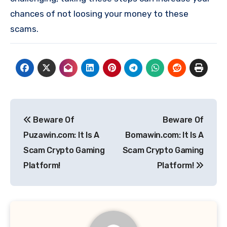
chances of not loosing your money to these
scams.
Post
Beware Of
Beware Of
navigation
Puzawin.com: It Is A
Bomawin.com: It Is A
Scam Crypto Gaming
Scam Crypto Gaming
Platform!
Platform!