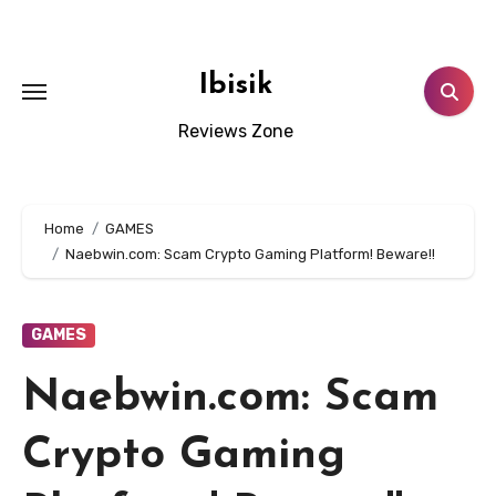
Skip
to
content
Ibisik
Reviews Zone
Home
GAMES
Naebwin.com: Scam Crypto Gaming Platform! Beware!!
GAMES
Naebwin.com: Scam
Crypto Gaming