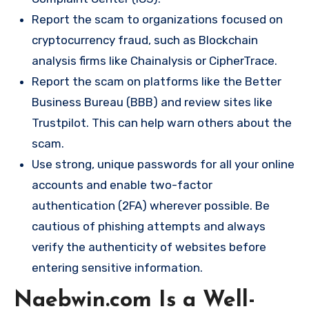
Report the scam to organizations focused on
cryptocurrency fraud, such as Blockchain
analysis firms like Chainalysis or CipherTrace.
Report the scam on platforms like the Better
Business Bureau (BBB) and review sites like
Trustpilot. This can help warn others about the
scam.
Use strong, unique passwords for all your online
accounts and enable two-factor
authentication (2FA) wherever possible. Be
cautious of phishing attempts and always
verify the authenticity of websites before
entering sensitive information.
Naebwin.com Is a Well-