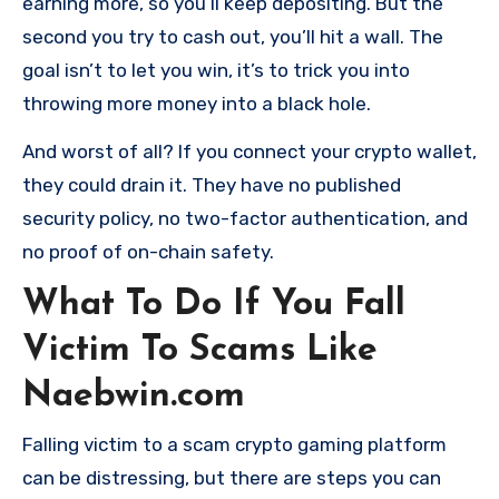
earning more, so you’ll keep depositing. But the
second you try to cash out, you’ll hit a wall. The
goal isn’t to let you win, it’s to trick you into
throwing more money into a black hole.
And worst of all? If you connect your crypto wallet,
they could drain it. They have no published
security policy, no two-factor authentication, and
no proof of on-chain safety.
What To Do If You Fall
Victim To Scams Like
Naebwin.com
Falling victim to a scam crypto gaming platform
can be distressing, but there are steps you can