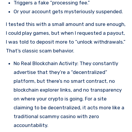
Triggers a fake “processing fee.”
Or your account gets mysteriously suspended.
I tested this with a small amount and sure enough,
I could play games, but when I requested a payout,
I was told to deposit more to “unlock withdrawals.”
That’s classic scam behavior.
No Real Blockchain Activity: They constantly
advertise that they’re a “decentralized”
platform, but there’s no smart contract, no
blockchain explorer links, and no transparency
on where your crypto is going. For a site
claiming to be decentralized, it acts more like a
traditional scammy casino with zero
accountability.