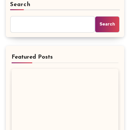
Search
Search
Featured Posts