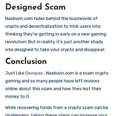
Designed Scam
Naebwin.com hides behind the buzzwords of
crypto and decentralization to trick users into
thinking they’re getting in early on a new gaming
revolution. But in reality, it’s just another shady
site designed to take your crypto and disappear.
Conclusion
Just Like
Dexspas
, Naebwin.com is a scam crypto
gaming and so many people have left reviews
online about this scam and how they lost their
money to it.
While recovering funds from a crypto scam can be
challenging, taking these steps can increase your