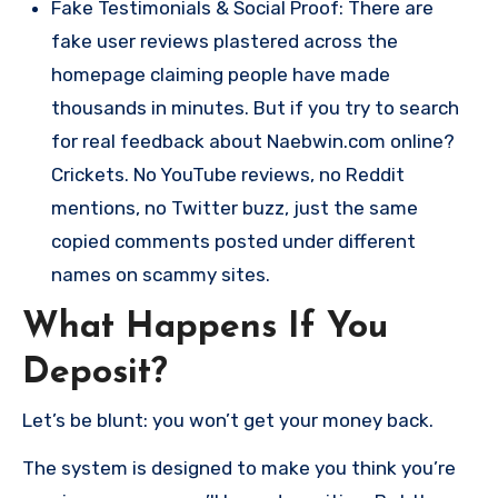
Fake Testimonials & Social Proof: There are
fake user reviews plastered across the
homepage claiming people have made
thousands in minutes. But if you try to search
for real feedback about Naebwin.com online?
Crickets. No YouTube reviews, no Reddit
mentions, no Twitter buzz, just the same
copied comments posted under different
names on scammy sites.
What Happens If You
Deposit?
Let’s be blunt: you won’t get your money back.
The system is designed to make you think you’re