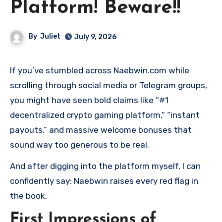
Platform! Beware!!
By
Juliet
July 9, 2026
If you’ve stumbled across Naebwin.com while
scrolling through social media or Telegram groups,
you might have seen bold claims like “#1
decentralized crypto gaming platform,” “instant
payouts,” and massive welcome bonuses that
sound way too generous to be real.
And after digging into the platform myself, I can
confidently say: Naebwin raises every red flag in
the book.
First Impressions of