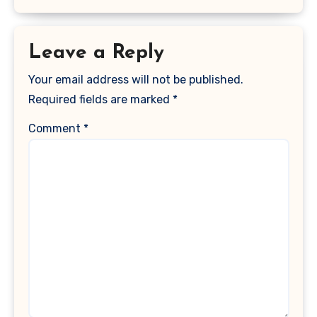
Leave a Reply
Your email address will not be published.
Required fields are marked
*
Comment
*