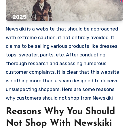
Newskiki is a website that should be approached
with extreme caution, if not entirely avoided. It
claims to be selling various products like dresses,
tops, sweater, pants, etc. After conducting
thorough research and assessing numerous
customer complaints, it is clear that this website
is nothing more than a scam designed to deceive
unsuspecting shoppers. Here are some reasons
why customers should not shop from Newskiki
Reasons Why You Should
Not Shop With Newskiki