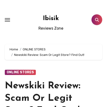
Skip
to
content
Ibisik
Reviews Zone
Home
ONLINE STORES
Newskiki Review: Scam Or Legit Store? Find Out!
ONLINE STORES
Newskiki Review:
Scam Or Legit