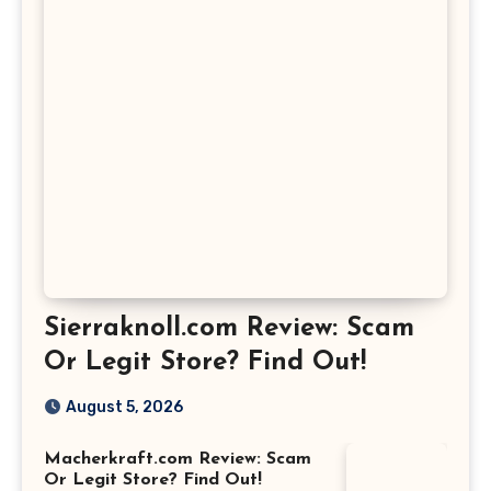
Sierraknoll.com Review: Scam
Or Legit Store? Find Out!
August 5, 2026
Macherkraft.com Review: Scam
Or Legit Store? Find Out!