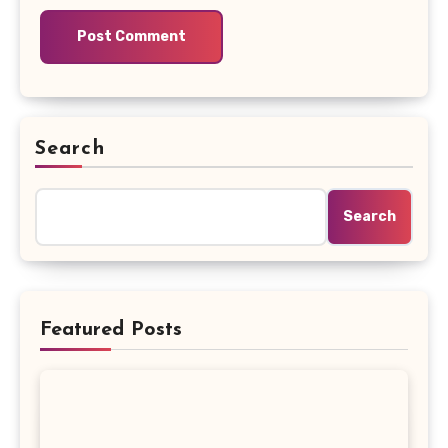
Search
Search
Featured Posts