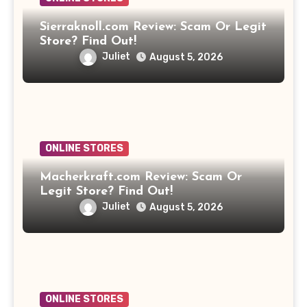
Sierraknoll.com Review: Scam Or Legit
Store? Find Out!
Juliet
August 5, 2026
ONLINE STORES
Macherkraft.com Review: Scam Or
Legit Store? Find Out!
Juliet
August 5, 2026
ONLINE STORES