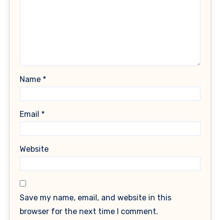
Name
*
Email
*
Website
Save my name, email, and website in this
browser for the next time I comment.