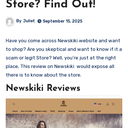
Store? Find Out!
By
Juliet
September 15, 2025
Have you come across Newskiki website and want
to shop? Are you skeptical and want to know if it a
scam or legit Store? Well, you’re just at the right
place, This review on Newskiki would expose all
there is to know about the store.
Newskiki Reviews