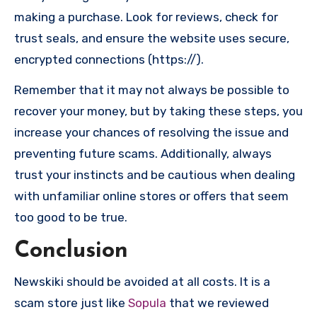
making a purchase. Look for reviews, check for
trust seals, and ensure the website uses secure,
encrypted connections (https://).
Remember that it may not always be possible to
recover your money, but by taking these steps, you
increase your chances of resolving the issue and
preventing future scams. Additionally, always
trust your instincts and be cautious when dealing
with unfamiliar online stores or offers that seem
too good to be true.
Conclusion
Newskiki should be avoided at all costs. It is a
scam store just like
Sopula
that we reviewed