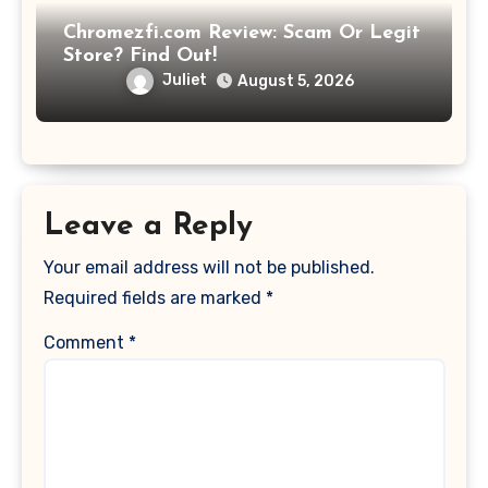
Chromezfi.com Review: Scam Or Legit
Store? Find Out!
Juliet
August 5, 2026
Leave a Reply
Your email address will not be published.
Required fields are marked
*
Comment
*