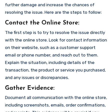
further damage and increase the chances of
resolving the issue. Here are the steps to follow:
Contact the Online Store
:
The first step is to try to resolve the issue directly
with the online store. Look for contact information
on their website, such as a customer support
email or phone number, and reach out to them.
Explain the situation, including details of the
transaction, the product or service you purchased,
and any issues or discrepancies.
Gather Evidence
:
Document all communication with the online store,
including screenshots, emails, order confirmations,