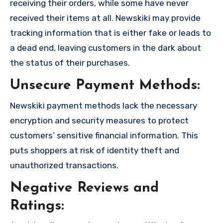
receiving their orders, while some have never
received their items at all. Newskiki may provide
tracking information that is either fake or leads to
a dead end, leaving customers in the dark about
the status of their purchases.
Unsecure Payment Methods:
Newskiki payment methods lack the necessary
encryption and security measures to protect
customers’ sensitive financial information. This
puts shoppers at risk of identity theft and
unauthorized transactions.
Negative Reviews and
Ratings: