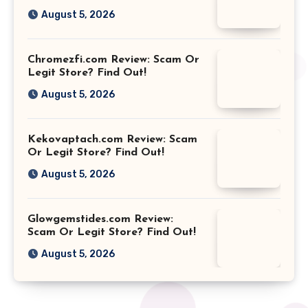
August 5, 2026
Chromezfi.com Review: Scam Or
Legit Store? Find Out!
August 5, 2026
Kekovaptach.com Review: Scam
Or Legit Store? Find Out!
August 5, 2026
Glowgemstides.com Review:
Scam Or Legit Store? Find Out!
August 5, 2026