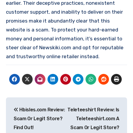
earlier. Their deceptive practices, nonexistent
customer support, and inability to deliver on their
promises make it abundantly clear that this
website is a scam. To protect your hard-earned
money and personal information, it’s essential to
steer clear of Newskiki.com and opt for reputable
and trustworthy online retailer instead.
Post
Hbisles.com Review:
Teleteeshirt Review: Is
navigation
Scam Or Legit Store?
Teleteeshirt.com A
Find Out!
Scam Or Legit Store?