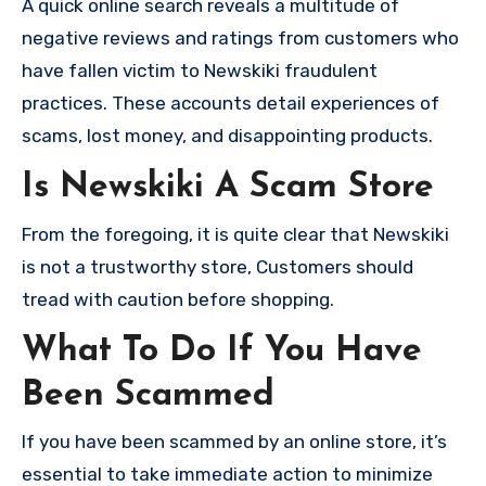
A quick online search reveals a multitude of
negative reviews and ratings from customers who
have fallen victim to Newskiki fraudulent
practices. These accounts detail experiences of
scams, lost money, and disappointing products.
Is Newskiki A Scam Store
From the foregoing, it is quite clear that Newskiki
is not a trustworthy store, Customers should
tread with caution before shopping.
What To Do If You Have
Been Scammed
If you have been scammed by an online store, it’s
essential to take immediate action to minimize