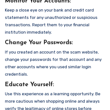
Monitor Your Accounts
:
Keep a close eye on your bank and credit card
statements for any unauthorized or suspicious
transactions. Report them to your financial
institution immediately.
Change Your Passwords
:
If you created an account on the scam website,
change your passwords for that account and any
other accounts where you used similar login
credentials.
Educate Yourself
:
Use this experience as a learning opportunity. Be
more cautious when shopping online and always
verify the legitimacy of online stores before