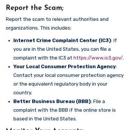
Report the Scam
;
Report the scam to relevant authorities and
organizations. This includes:
Internet Crime Complaint Center (IC3)
: If
you are in the United States, you can file a
complaint with the IC3 at
https://www.ic3.gov/
.
Your Local Consumer Protection Agency
:
Contact your local consumer protection agency
or the equivalent regulatory body in your
country.
Better Business Bureau (BBB)
: File a
complaint with the BBB if the online store is
based in the United States.