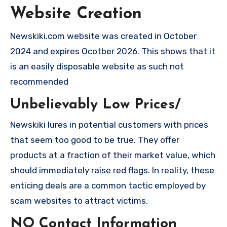
Website Creation
Newskiki.com website was created in October
2024 and expires Ocotber 2026. This shows that it
is an easily disposable website as such not
recommended
Unbelievably Low Prices/
Newskiki lures in potential customers with prices
that seem too good to be true. They offer
products at a fraction of their market value, which
should immediately raise red flags. In reality, these
enticing deals are a common tactic employed by
scam websites to attract victims.
NO Contact Information