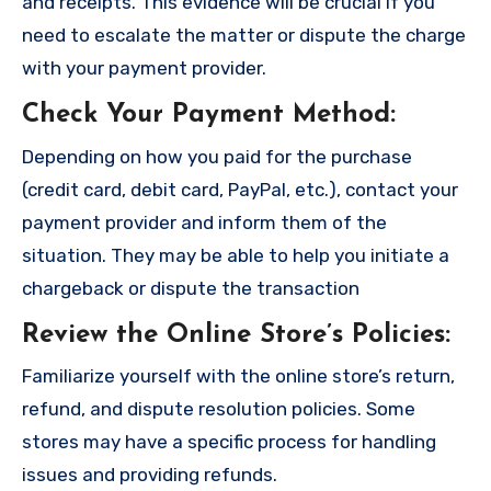
and receipts. This evidence will be crucial if you
need to escalate the matter or dispute the charge
with your payment provider.
Check Your Payment Method
:
Depending on how you paid for the purchase
(credit card, debit card, PayPal, etc.), contact your
payment provider and inform them of the
situation. They may be able to help you initiate a
chargeback or dispute the transaction
Review the Online Store’s Policies
:
Familiarize yourself with the online store’s return,
refund, and dispute resolution policies. Some
stores may have a specific process for handling
issues and providing refunds.