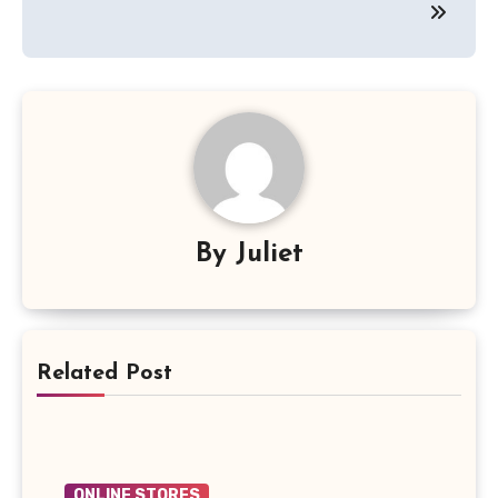
By
Juliet
Related Post
ONLINE STORES