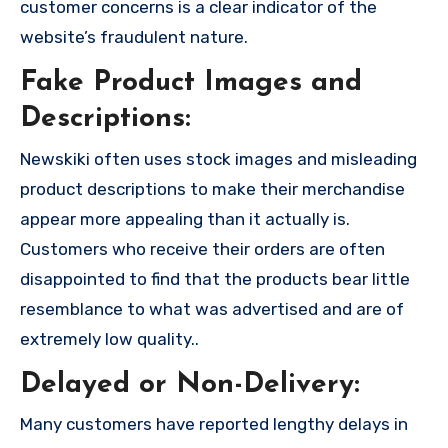
customer concerns is a clear indicator of the
website’s fraudulent nature.
Fake Product Images and
Descriptions:
Newskiki often uses stock images and misleading
product descriptions to make their merchandise
appear more appealing than it actually is.
Customers who receive their orders are often
disappointed to find that the products bear little
resemblance to what was advertised and are of
extremely low quality..
Delayed or Non-Delivery:
Many customers have reported lengthy delays in