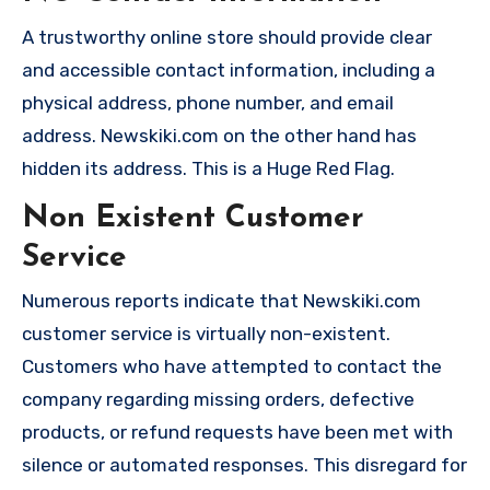
A trustworthy online store should provide clear
and accessible contact information, including a
physical address, phone number, and email
address. Newskiki.com on the other hand has
hidden its address. This is a Huge Red Flag.
Non Existent Customer
Service
Numerous reports indicate that Newskiki.com
customer service is virtually non-existent.
Customers who have attempted to contact the
company regarding missing orders, defective
products, or refund requests have been met with
silence or automated responses. This disregard for