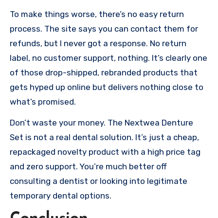
To make things worse, there’s no easy return
process. The site says you can contact them for
refunds, but I never got a response. No return
label, no customer support, nothing. It’s clearly one
of those drop-shipped, rebranded products that
gets hyped up online but delivers nothing close to
what’s promised.
Don’t waste your money. The Nextwea Denture
Set is not a real dental solution. It’s just a cheap,
repackaged novelty product with a high price tag
and zero support. You’re much better off
consulting a dentist or looking into legitimate
temporary dental options.