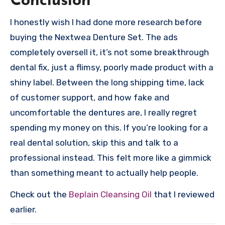
Conclusion
I honestly wish I had done more research before
buying the Nextwea Denture Set. The ads
completely oversell it, it’s not some breakthrough
dental fix, just a flimsy, poorly made product with a
shiny label. Between the long shipping time, lack
of customer support, and how fake and
uncomfortable the dentures are, I really regret
spending my money on this. If you’re looking for a
real dental solution, skip this and talk to a
professional instead. This felt more like a gimmick
than something meant to actually help people.
Check out the
Beplain Cleansing Oil
that I reviewed
earlier.