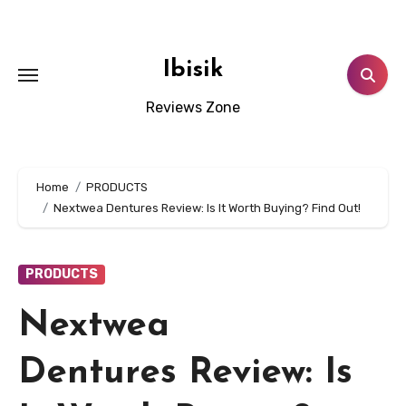
Skip
to
content
Ibisik
Reviews Zone
Home
PRODUCTS
Nextwea Dentures Review: Is It Worth Buying? Find Out!
PRODUCTS
Nextwea
Dentures Review: Is