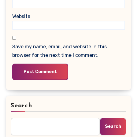
Website
Save my name, email, and website in this
browser for the next time I comment.
Search
Search