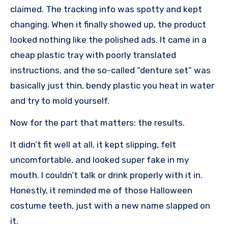
claimed. The tracking info was spotty and kept
changing. When it finally showed up, the product
looked nothing like the polished ads. It came in a
cheap plastic tray with poorly translated
instructions, and the so-called “denture set” was
basically just thin, bendy plastic you heat in water
and try to mold yourself.
Now for the part that matters: the results.
It didn’t fit well at all, it kept slipping, felt
uncomfortable, and looked super fake in my
mouth. I couldn’t talk or drink properly with it in.
Honestly, it reminded me of those Halloween
costume teeth, just with a new name slapped on
it.