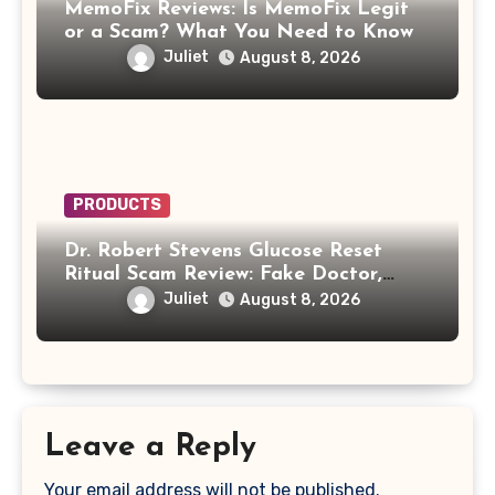
MemoFix Reviews: Is MemoFix Legit
or a Scam? What You Need to Know
Juliet
August 8, 2026
PRODUCTS
Dr. Robert Stevens Glucose Reset
Ritual Scam Review: Fake Doctor,
Deepfake Video and GLPro Patches
Juliet
August 8, 2026
Leave a Reply
Your email address will not be published.