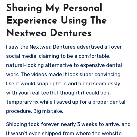
Sharing My Personal
Experience Using The
Nextwea Dentures
I saw the Nextwea Dentures advertised all over
social media, claiming to be a comfortable,
natural-looking alternative to expensive dental
work. The videos made it look super convincing,
like it would snap right in and blend seamlessly
with your real teeth. I thought it could be a
temporary fix while I saved up for a proper dental
procedure. Big mistake.
Shipping took forever, nearly 3 weeks to arrive, and
it wasn’t even shipped from where the website