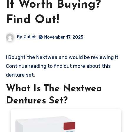
It Worth Buying?
Find Out!
By
Juliet
November 17, 2025
I Bought the Nextwea and would be reviewing it.
Continue reading to find out more about this
denture set.
What Is The Nextwea
Dentures Set?