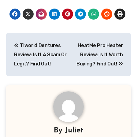
Post
Tiworld Dentures
HeatMe Pro Heater
navigation
Review: Is It A Scam Or
Review: Is It Worth
Legit? Find Out!
Buying? Find Out!
By
Juliet