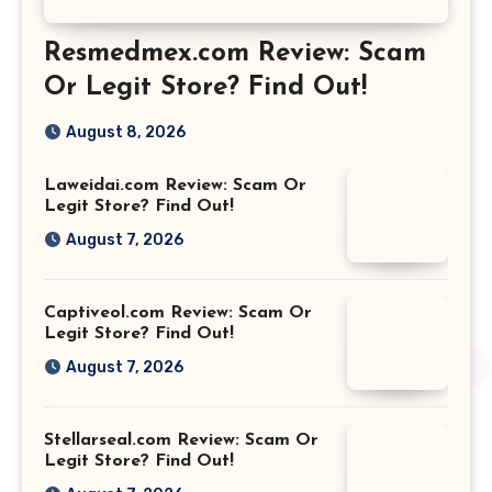
Resmedmex.com Review: Scam
Or Legit Store? Find Out!
August 8, 2026
Laweidai.com Review: Scam Or
Legit Store? Find Out!
August 7, 2026
Captiveol.com Review: Scam Or
Legit Store? Find Out!
August 7, 2026
Stellarseal.com Review: Scam Or
Legit Store? Find Out!