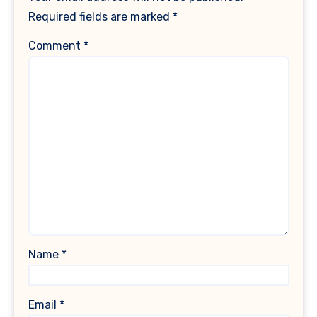
Required fields are marked
*
Comment
*
Name
*
Email
*