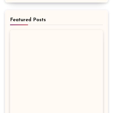
Featured Posts