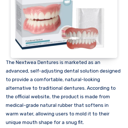
The Nextwea Dentures is marketed as an
advanced, self-adjusting dental solution designed
to provide a comfortable, natural-looking
alternative to traditional dentures. According to
the official website, the product is made from
medical-grade natural rubber that softens in
warm water, allowing users to mold it to their
unique mouth shape for a snug fit.