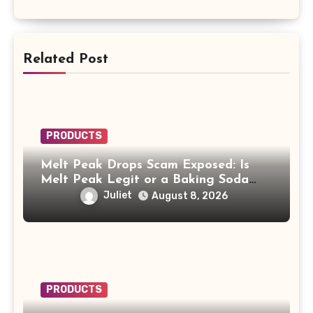
Related Post
PRODUCTS
Melt Peak Drops Scam Exposed: Is
Melt Peak Legit or a Baking Soda
Weight Loss Scam?
Juliet
August 8, 2026
PRODUCTS