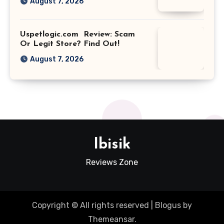
August 7, 2026
Uspetlogic.com Review: Scam
Or Legit Store? Find Out!
August 7, 2026
Ibisik
Reviews Zone
Copyright © All rights reserved
|
Blogus
by
Themeansar
.